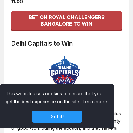
11.00
BET ON ROYAL CHALLENGERS
BANGALORE TO WIN
Delhi Capitals to Win
This website uses cookies to ensure that you
The Delhi Capitals have never won the Indian
get the best experience on the site.
Learn more
Premier League Trophy, but the bookmakers
currently have them as one of the strong favourites
Got it!
to win today IPL 15. This is because they did plenty
of good work during the auction, and they have a