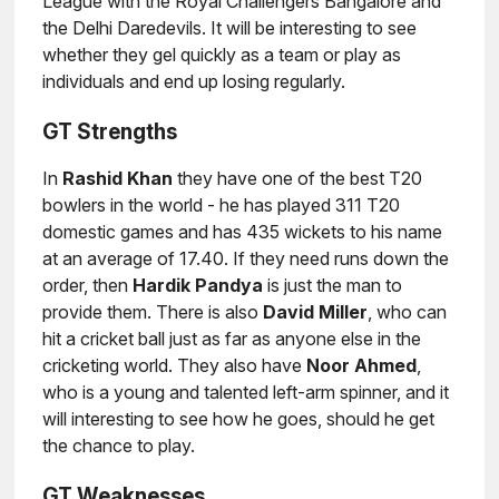
League with the Royal Challengers Bangalore and
the Delhi Daredevils. It will be interesting to see
whether they gel quickly as a team or play as
individuals and end up losing regularly.
GT Strengths
In
Rashid Khan
they have one of the best T20
bowlers in the world - he has played 311 T20
domestic games and has 435 wickets to his name
at an average of 17.40. If they need runs down the
order, then
Hardik Pandya
is just the man to
provide them. There is also
David Miller
, who can
hit a cricket ball just as far as anyone else in the
cricketing world. They also have
Noor Ahmed
,
who is a young and talented left-arm spinner, and it
will interesting to see how he goes, should he get
the chance to play.
GT Weaknesses