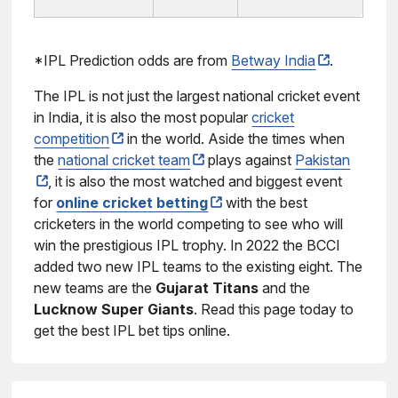
*IPL Prediction odds are from
Betway India
.
The IPL is not just the largest national cricket event
in India, it is also the most popular
cricket
competition
in the world. Aside the times when
the
national cricket team
plays against
Pakistan
, it is also the most watched and biggest event
for
online cricket betting
with the best
cricketers in the world competing to see who will
win the prestigious IPL trophy. In 2022 the BCCI
added two new IPL teams to the existing eight. The
new teams are the
Gujarat Titans
and the
Lucknow Super Giants
. Read this page today to
get the best IPL bet tips online.