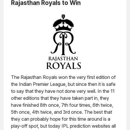
Rajasthan Royals to Win
The Rajasthan Royals won the very first edition of
the Indian Premier League, but since then it is safe
to say that they have not done very well. In the 11
other editions that they have taken part in, they
have finished 8th once, 7th four times, 6th twice,
5th once, 4th twice, and 3rd once. The best that
they can probably hope for this time around is a
play-off spot, but today IPL prediction websites all