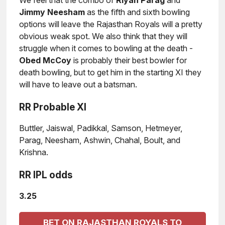
We feel that the combo of
Riyan Parag
and
Jimmy Neesham
as the fifth and sixth bowling
options will leave the Rajasthan Royals will a pretty
obvious weak spot. We also think that they will
struggle when it comes to bowling at the death -
Obed McCoy
is probably their best bowler for
death bowling, but to get him in the starting XI they
will have to leave out a batsman.
RR Probable XI
Buttler, Jaiswal, Padikkal, Samson, Hetmeyer,
Parag, Neesham, Ashwin, Chahal, Boult, and
Krishna.
RR IPL odds
3.25
BET ON RAJASTHAN ROYALS TO