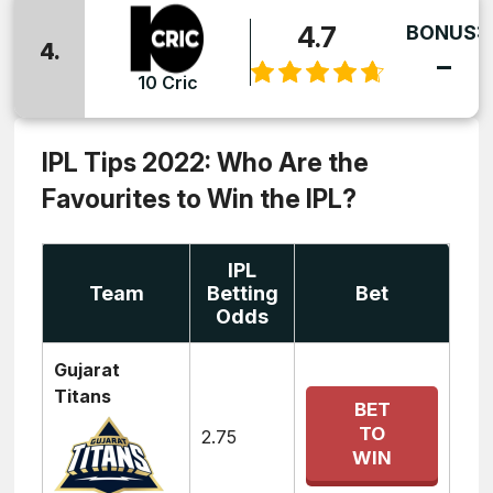
4.7
BONUS:
4.
–
10 Cric
IPL Tips 2022: Who Are the
Favourites to Win the IPL?
IPL
Team
Betting
Bet
Odds
Gujarat
Titans
BET
TO
2.75
WIN