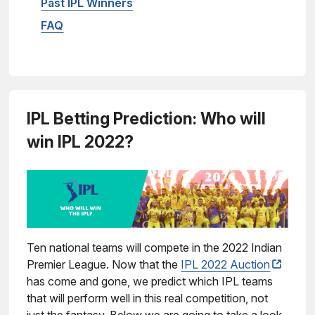
Past IPL Winners
FAQ
IPL Betting Prediction: Who will
win IPL 2022?
Ten national teams will compete in the 2022 Indian
Premier League. Now that the
IPL 2022 Auction
has come and gone, we predict which IPL teams
that will perform well in this real competition, not