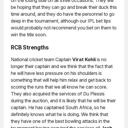
on the losing side on all three occasions. They will
be hoping that they can go and break their duck this
time around, and they do have the personnel to go
deep in the tournament, although our IPL bet tips
would probably not recommend you bet on them to
win the title soon.
RCB Strengths
National cricket team Captain
Virat Kohli
is no
longer their captain and we think that the fact that
he will have less pressure on his shoulders is
something that will help him relax and get back to
scoring the runs that we all know he can score.
They also acquired the services of Du Plessis
during the auction, and it is likely that he will be their
captain. He has captained South Africa, so he
definitely knows what he is doing. We think that
they have one of the best bowling attacks in the