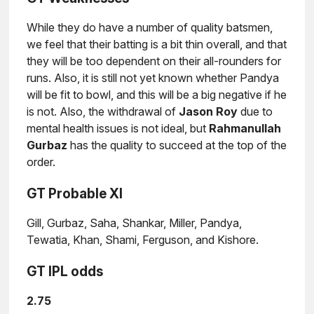
While they do have a number of quality batsmen,
we feel that their batting is a bit thin overall, and that
they will be too dependent on their all-rounders for
runs. Also, it is still not yet known whether Pandya
will be fit to bowl, and this will be a big negative if he
is not. Also, the withdrawal of
Jason Roy
due to
mental health issues is not ideal, but
Rahmanullah
Gurbaz
has the quality to succeed at the top of the
order.
GT Probable XI
Gill, Gurbaz, Saha, Shankar, Miller, Pandya,
Tewatia, Khan, Shami, Ferguson, and Kishore.
GT IPL odds
2.75