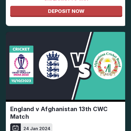
DEPOSIT NOW
England v Afghanistan 13th CWC
Match
24 Jan 2024