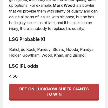
up options. For example,
Mark Wood
is a bowler
that will provide them with plenty of quality and can
cause all sorts of issues with his pace, but he has
had injury issues as of late, and if he picks up an
injury, there is nobody to replace his quality.
LSG Probable XI
Rahul, de Kock, Pandey, Stoinis, Hooda, Pandya,
Holder, Gowtham, Wood, Khan, and Bishnoi.
LSG IPL odds
4.50
BET ON LUCKNOW SUPER GIANTS
TO WIN