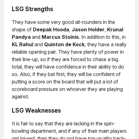
LSG Strengths
They have some very good all-rounders in the
shape of
Deepak Hooda
,
Jason Holder
,
Krunal
Pandya
and
Marcus Stoinis
. In addition to this, in
KL Rahul
and
Quinton de Kock
, they have a really
reliable opening pair. They have plenty of power in
their line-up, so if they are forced to chase a big
total, they will have confidence in their ability to do
so. Also, if they bat first, they will be confident of
putting a score on the board that will put a lot of
scoreboard pressure on whoever they are playing
against.
LSG Weaknesses
It is fair to say that they are lacking in the spin-
bowling department, and if any of their main players
get injured, then they do not have top-quality back-