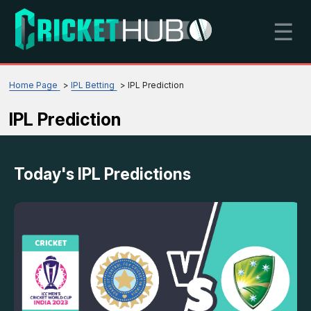
☰
Home Page
IPL Betting
IPL Prediction
IPL Prediction
Today's IPL Predictions