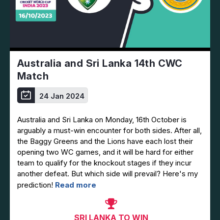
Australia and Sri Lanka 14th CWC
Match
24 Jan 2024
Australia and Sri Lanka on Monday, 16th October is
arguably a must-win encounter for both sides. After all,
the Baggy Greens and the Lions have each lost their
opening two WC games, and it will be hard for either
team to qualify for the knockout stages if they incur
another defeat. But which side will prevail? Here's my
prediction!
Read more
SRI LANKA TO WIN