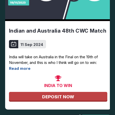
Indian and Australia 48th CWC Match
11 Sep 2024
India will take on Australia in the Final on the 19th of
November, and this is who I think will go on to win:
Read more
INDIA TO WIN
DEPOSIT NOW