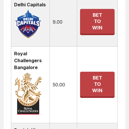
Delhi Capitals
BET
TO
9.00
WIN
Royal
Challengers
Bangalore
BET
TO
50.00
WIN