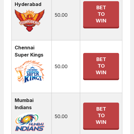
Hyderabad
BET
TO
50.00
WIN
Chennai
Super Kings
BET
TO
50.00
WIN
Mumbai
Indians
BET
TO
50.00
WIN