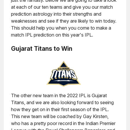
just the fantasy. Below we are going to take a look
at each of our ten teams and give you our match
prediction astrology into their strengths and
weaknesses and see if they are likely to win today.
This should help you when you come to make a
match IPL prediction on this year's IPL.
Gujarat Titans to Win
The other new team in the 2022 IPL is Gujarat
Titans, and we are also looking forward to seeing
how they get on in their first season of the IPL.
This new team will be coached by Gay Kirsten,
who has a pretty poor record in the Indian Premier