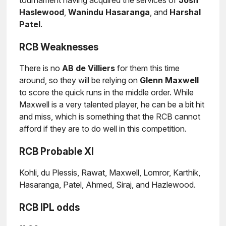
tournament having acquired the services of
Josh
Haslewood
,
Wanindu Hasaranga
, and
Harshal
Patel
.
RCB Weaknesses
There is no
AB de Villiers
for them this time
around, so they will be relying on
Glenn Maxwell
to score the quick runs in the middle order. While
Maxwell is a very talented player, he can be a bit hit
and miss, which is something that the RCB cannot
afford if they are to do well in this competition.
RCB Probable XI
Kohli, du Plessis, Rawat, Maxwell, Lomror, Karthik,
Hasaranga, Patel, Ahmed, Siraj, and Hazlewood.
RCB IPL odds