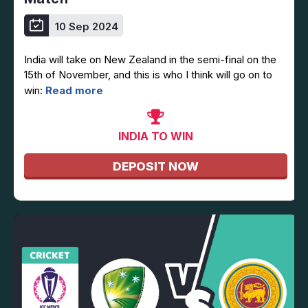
10 Sep 2024
India will take on New Zealand in the semi-final on the
15th of November, and this is who I think will go on to
win:
Read more
INDIA TO WIN
DEPOSIT NOW