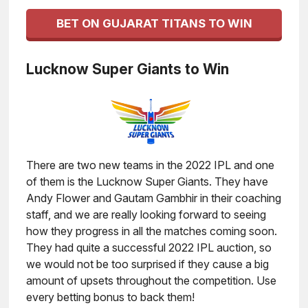
BET ON GUJARAT TITANS TO WIN
Lucknow Super Giants to Win
There are two new teams in the 2022 IPL and one
of them is the Lucknow Super Giants. They have
Andy Flower and Gautam Gambhir in their coaching
staff, and we are really looking forward to seeing
how they progress in all the matches coming soon.
They had quite a successful 2022 IPL auction, so
we would not be too surprised if they cause a big
amount of upsets throughout the competition. Use
every betting bonus to back them!