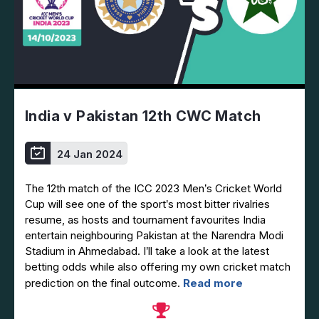
India v Pakistan 12th CWC Match
24 Jan 2024
The 12th match of the ICC 2023 Men’s Cricket World
Cup will see one of the sport’s most bitter rivalries
resume, as hosts and tournament favourites India
entertain neighbouring Pakistan at the Narendra Modi
Stadium in Ahmedabad. I’ll take a look at the latest
betting odds while also offering my own cricket match
prediction on the final outcome.
Read more