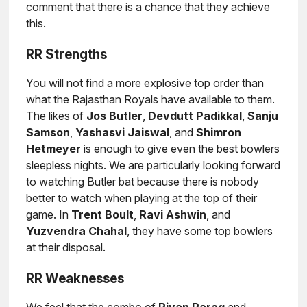
comment that there is a chance that they achieve
this.
RR Strengths
You will not find a more explosive top order than
what the Rajasthan Royals have available to them.
The likes of
Jos Butler
,
Devdutt Padikkal
,
Sanju
Samson
,
Yashasvi Jaiswal
, and
Shimron
Hetmeyer
is enough to give even the best bowlers
sleepless nights. We are particularly looking forward
to watching Butler bat because there is nobody
better to watch when playing at the top of their
game. In
Trent Boult
,
Ravi Ashwin
, and
Yuzvendra Chahal
, they have some top bowlers
at their disposal.
RR Weaknesses