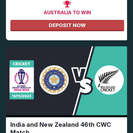
AUSTRALIA TO WIN
DEPOSIT NOW
India and New Zealand 46th CWC
Match