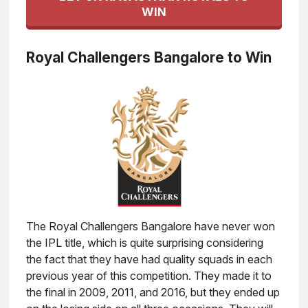
WIN
Royal Challengers Bangalore to Win
The Royal Challengers Bangalore have never won
the IPL title, which is quite surprising considering
the fact that they have had quality squads in each
previous year of this competition. They made it to
the final in 2009, 2011, and 2016, but they ended up