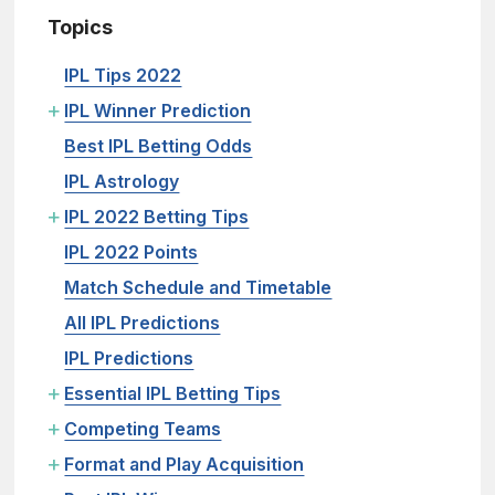
Topics
IPL Tips 2022
+
IPL Winner Prediction
Best IPL Betting Odds
IPL Astrology
+
IPL 2022 Betting Tips
IPL 2022 Points
Match Schedule and Timetable
All IPL Predictions
IPL Predictions
+
Essential IPL Betting Tips
+
Competing Teams
+
Format and Play Acquisition