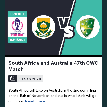
South Africa and Australia 47th CWC
Match
10 Sep 2024
South Africa will take on Australia in the 2nd semi-final
on the 16th of November, and this is who I think will go
on to win:
Read more