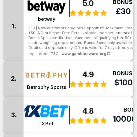
5.0
BONUS:
£30
betway
1.
+18 | New customers only. Min Deposit: €5. Maximum Free Be
1.50 (1/2) or higher. Free Bets available upon settlement of th
Bonus Spins credited on placement of qualifying bet. 50x 
as do weighting requirements. Bonus Spins only available 
Debit card deposits only. Offer is valid for 7 days from you
registered | T&C |
www.gambleaware.org
4.9
BONUS:
2.
$100
Betrophy Sports
4.8
BON
3.
10000
1XBet