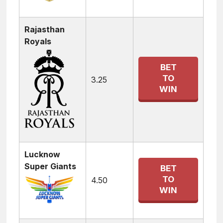
Rajasthan
Royals
BET
TO
3.25
WIN
Lucknow
Super Giants
BET
TO
4.50
WIN