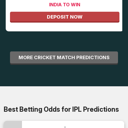
INDIA TO WIN
DEPOSIT NOW
MORE CRICKET MATCH PREDICTIONS
Best Betting Odds for IPL Predictions