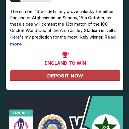
The number 13 will definitely prove unlucky for either
England or Afghanistan on Sunday, 15th October, as
these sides will contest the 13th match of the ICC
Cricket World Cup at the Arun Jaitley Stadium in Delhi.
Here's my prediction for the most likely winner.
Read
more
ENGLAND TO WIN
DEPOSIT NOW