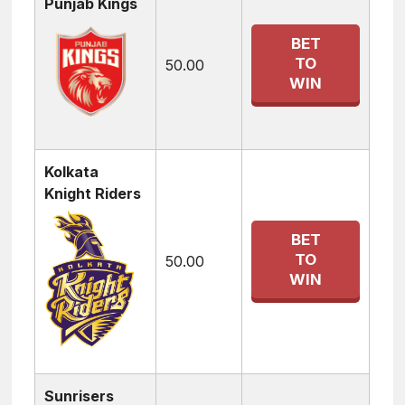
Punjab Kings
BET
TO
50.00
WIN
Kolkata
Knight Riders
BET
TO
50.00
WIN
Sunrisers