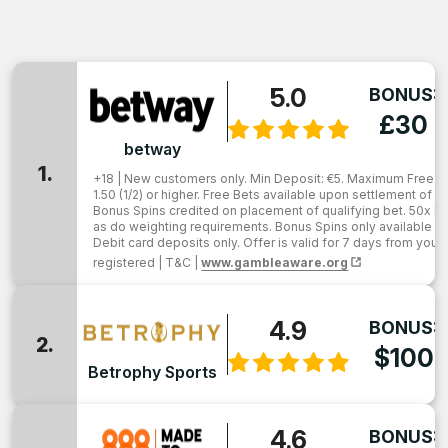
5.0
BONUS:
£30
betway
1.
+18 | New customers only. Min Deposit: €5. Maximum Free Be
1.50 (1/2) or higher. Free Bets available upon settlement of th
Bonus Spins credited on placement of qualifying bet. 50x 
as do weighting requirements. Bonus Spins only available 
Debit card deposits only. Offer is valid for 7 days from you
registered | T&C |
www.gambleaware.org
4.9
BONUS:
2.
$100
Betrophy Sports
4.6
BONUS: