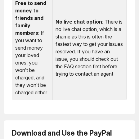
Free to send
money to
friends and
No live chat option
: There is
family
no live chat option, which is a
members
: If
shame as this is often the
you want to
fastest way to get your issues
send money
resolved. If you have an
your loved
issue, you should check out
ones, you
the FAQ section first before
won’t be
trying to contact an agent
charged, and
they won’t be
charged either
Download and Use the PayPal