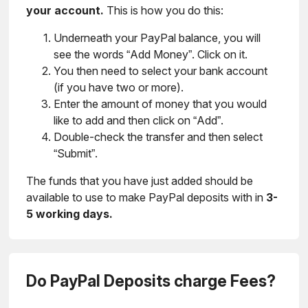
your account.
This is how you do this:
Underneath your PayPal balance, you will
see the words “Add Money”. Click on it.
You then need to select your bank account
(if you have two or more).
Enter the amount of money that you would
like to add and then click on “Add”.
Double-check the transfer and then select
“Submit”.
The funds that you have just added should be
available to use to make PayPal deposits with in
3-
5 working days.
Do PayPal Deposits charge Fees?