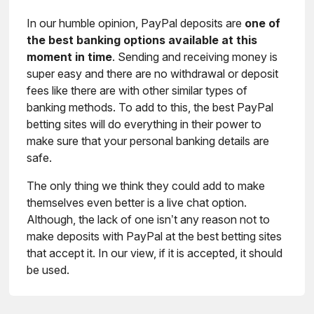
In our humble opinion, PayPal deposits are
one of
the best banking options available at this
moment in time
. Sending and receiving money is
super easy and there are no withdrawal or deposit
fees like there are with other similar types of
banking methods. To add to this, the best PayPal
betting sites will do everything in their power to
make sure that your personal banking details are
safe.
The only thing we think they could add to make
themselves even better is a live chat option.
Although, the lack of one isn’t any reason not to
make deposits with PayPal at the best betting sites
that accept it. In our view, if it is accepted, it should
be used.