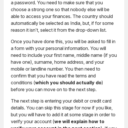
a password. You need to make sure that you
choose a strong one so that nobody else will be
able to access your finances. The country should
automatically be selected as India, but, if for some
reason it isn’t, select it from the drop-down list.
Once you have done this, you will be asked to fill in
a form with your personal information. You will
need to include your first name, middle name (if you
have one), surname, home address, and your
mobile or landline number. You then need to
confirm that you have read the terms and
conditions (
which you should actually do
)
before you can move on to the next step.
The next step is entering your debit or credit card
details. You can skip this stage for now if you like,
but you will have to add it at some stage in order to
verify your account (
we will explain how to