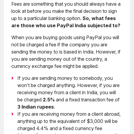
Fees are something that you should always have a
look at before you make the final decision to sign
up to a particular banking option.
So, what fees
are those who use PayPal India subjected to?
When you are buying goods using PayPal you will
not be charged a fee if the company you are
sending the money to is based in India. However, if
you are sending money out of the country, a
currency exchange fee might be applied.
If you are sending money to somebody, you
won’t be charged anything. However, if you are
receiving money from a client in India, you will
be charged
2.5%
and a fixed transaction fee of
3 Indian rupees
.
If you are receiving money from a client abroad,
anything up to the equivalent of $3,000 will be
charged 4.4% and a fixed currency fee