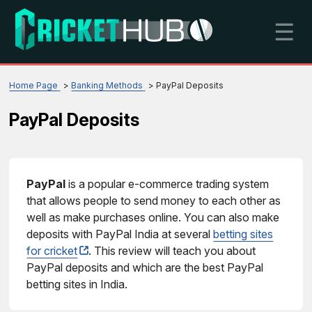
☰
Home Page
Banking Methods
PayPal Deposits
PayPal Deposits
PayPal
is a popular e-commerce trading system
that allows people to send money to each other as
well as make purchases online. You can also make
deposits with PayPal India at several
betting sites
for cricket
. This review will teach you about
PayPal deposits and which are the best PayPal
betting sites in India
.