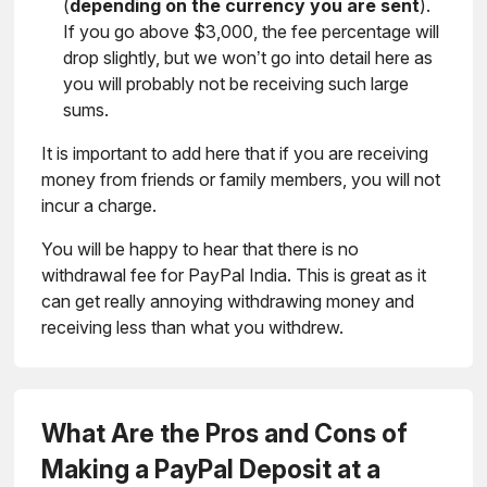
(
depending on the currency you are sent
).
If you go above $3,000, the fee percentage will
drop slightly, but we won’t go into detail here as
you will probably not be receiving such large
sums.
It is important to add here that if you are receiving
money from friends or family members, you will not
incur a charge.
You will be happy to hear that there is no
withdrawal fee for PayPal India. This is great as it
can get really annoying withdrawing money and
receiving less than what you withdrew.
What Are the Pros and Cons of
Making a PayPal Deposit at a