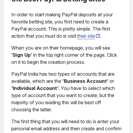
In order to start making PayPal deposits at your
favorite betting site, you first need to create a
PayPal account. This is pretty simple. The first
action that you must do is visit
their site
.
When you are on their homepage, you will see
“
Sign Up
“ in the top right corner of the page. Click
on it to begin the creation process.
PayPal India has two types of accounts that are
available, which are the “
Business Account
“ or
“
Individual Account
“. You have to select which
type of account that you want to create, but the
majority of you reading this will be best off
choosing the latter.
The first thing that you will need to do is enter your
personal email address and then create and confirm