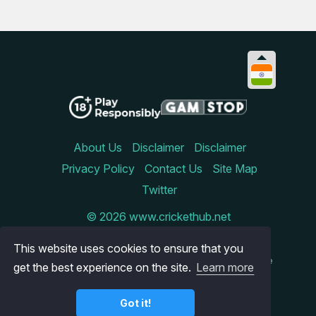
About Us
Disclaimer
Disclaimer
Privacy Policy
Contact Us
Site Map
Twitter
© 2026 www.crickethub.net
Betinireland.ie is an online comparison site that reviews
This website uses cookies to ensure that you
the best sportsbooks and casinos available to Irish
gamblers. We try to keep our site updated, but since the
get the best experience on the site.
Learn more
online gambling world is constantly changing this is
something that is not always possible. Therefore, we
cannot be held responsible for any inaccuracies on the
Got it!
site. You cannot play for money on our site, but we
implore you to always gamble responsibly.