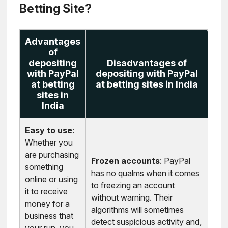
Betting Site?
Advantages
of
depositing
Disadvantages of
with PayPal
depositing with PayPal
at betting
at betting sites in India
sites in
India
Easy to use
:
Whether you
are purchasing
Frozen accounts
: PayPal
something
has no qualms when it comes
online or using
to freezing an account
it to receive
without warning. Their
money for a
algorithms will sometimes
business that
detect suspicious activity and,