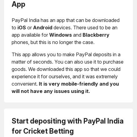
App
PayPal India has an app that can be downloaded
to
iOS
or
Android
devices. There used to be an
app available for
Windows
and
Blackberry
phones, but this is no longer the case.
This app allows you to make PayPal deposits in a
matter of seconds. You can also use it to purchase
goods. We downloaded this app so that we could
experience it for ourselves, and it was extremely
convenient.
It is very mobile-friendly and you
will not have any issues using it.
Start depositing with PayPal India
for Cricket Betting