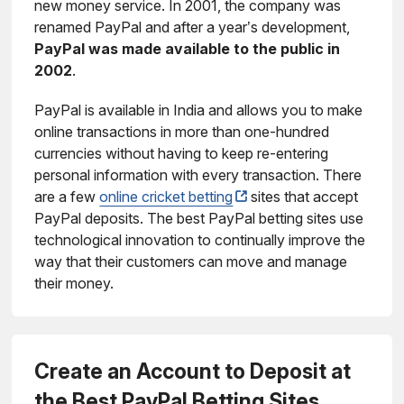
new money service. In 2001, the company was
renamed PayPal and after a year’s development,
PayPal was made available to the public in
2002
.
PayPal is available in India and allows you to make
online transactions in more than one-hundred
currencies without having to keep re-entering
personal information with every transaction. There
are a few
online cricket betting
sites that accept
PayPal deposits. The best PayPal betting sites use
technological innovation to continually improve the
way that their customers can move and manage
their money.
Create an Account to Deposit at
the Best PayPal Betting Sites