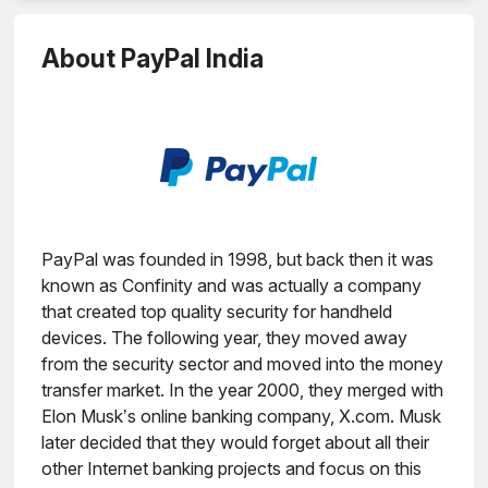
About PayPal India
PayPal was founded in 1998, but back then it was
known as Confinity and was actually a company
that created top quality security for handheld
devices. The following year, they moved away
from the security sector and moved into the money
transfer market. In the year 2000, they merged with
Elon Musk’s online banking company, X.com. Musk
later decided that they would forget about all their
other Internet banking projects and focus on this