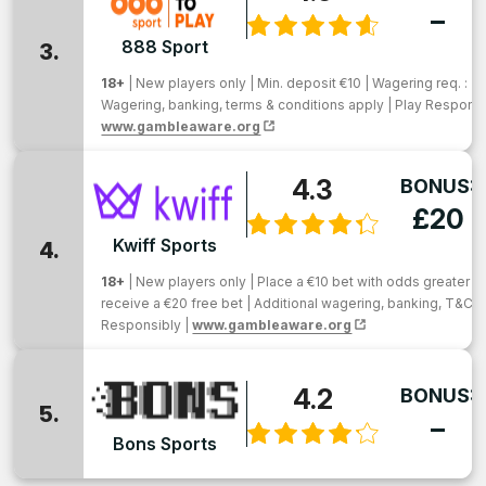
–
888 Sport
3.
18+
| New players only | Min. deposit €10 | Wagering req. : 
Wagering, banking, terms & conditions apply | Play Responsi
www.gambleaware.org
4.3
BONUS:
£20
Kwiff Sports
4.
18+
| New players only | Place a €10 bet with odds greater th
receive a €20 free bet | Additional wagering, banking, T&C ap
Responsibly |
www.gambleaware.org
4.2
BONUS:
5.
–
Bons Sports