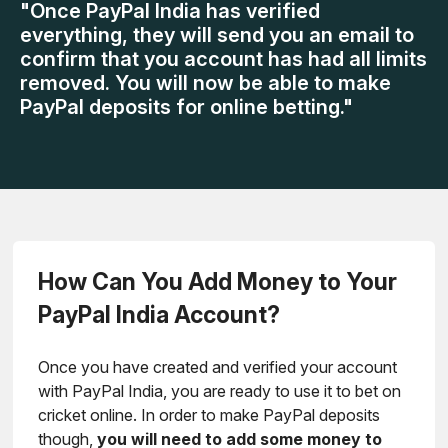
"Once PayPal India has verified
everything, they will send you an email to
confirm that you account has had all limits
removed. You will now be able to make
PayPal deposits for online betting."
How Can You Add Money to Your
PayPal India Account?
Once you have created and verified your account
with PayPal India, you are ready to use it to bet on
cricket online. In order to make PayPal deposits
though,
you will need to add some money to