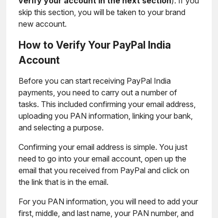
verify your account in the next section
). If you
skip this section, you will be taken to your brand
new account.
How to Verify Your PayPal India
Account
Before you can start receiving PayPal India
payments, you need to carry out a number of
tasks. This included confirming your email address,
uploading you PAN information, linking your bank,
and selecting a purpose.
Confirming your email address is simple. You just
need to go into your email account, open up the
email that you received from PayPal and click on
the link that is in the email.
For you PAN information, you will need to add your
first, middle, and last name, your PAN number, and