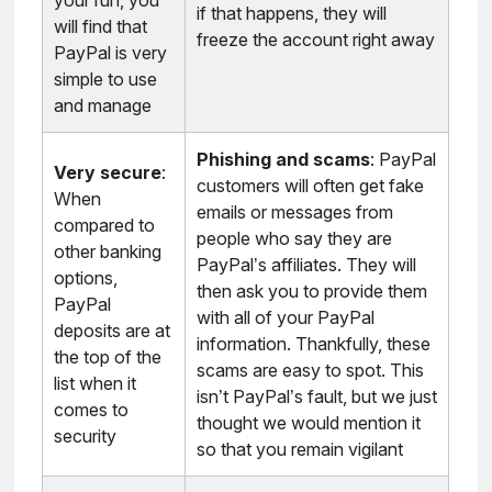
your run, you
if that happens, they will
will find that
freeze the account right away
PayPal is very
simple to use
and manage
Phishing and scams
: PayPal
Very secure
:
customers will often get fake
When
emails or messages from
compared to
people who say they are
other banking
PayPal’s affiliates. They will
options,
then ask you to provide them
PayPal
with all of your PayPal
deposits are at
information. Thankfully, these
the top of the
scams are easy to spot. This
list when it
isn’t PayPal’s fault, but we just
comes to
thought we would mention it
security
so that you remain vigilant