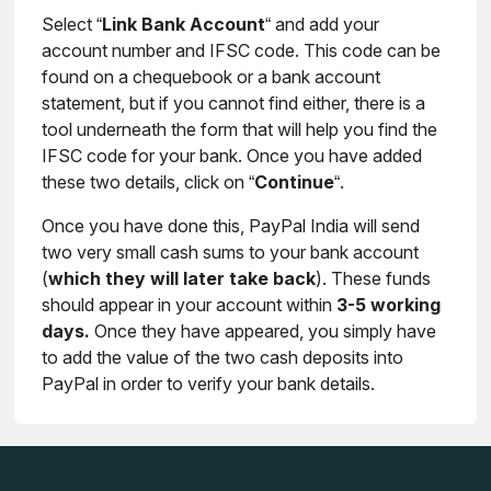
Select “
Link Bank Account
“ and add your
account number and IFSC code. This code can be
found on a chequebook or a bank account
statement, but if you cannot find either, there is a
tool underneath the form that will help you find the
IFSC code for your bank. Once you have added
these two details, click on “
Continue
“.
Once you have done this, PayPal India will send
two very small cash sums to your bank account
(
which they will later take back
). These funds
should appear in your account within
3-5 working
days.
Once they have appeared, you simply have
to add the value of the two cash deposits into
PayPal in order to verify your bank details.