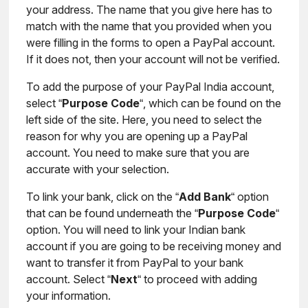
your address. The name that you give here has to
match with the name that you provided when you
were filling in the forms to open a PayPal account.
If it does not, then your account will not be verified.
To add the purpose of your PayPal India account,
select “
Purpose Code
“, which can be found on the
left side of the site. Here, you need to select the
reason for why you are opening up a PayPal
account. You need to make sure that you are
accurate with your selection.
To link your bank, click on the “
Add Bank
“ option
that can be found underneath the “
Purpose Code
“
option. You will need to link your Indian bank
account if you are going to be receiving money and
want to transfer it from PayPal to your bank
account. Select “
Next
“ to proceed with adding
your information.