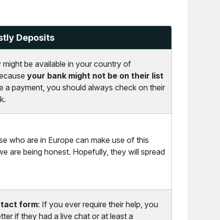
stly Deposits
y might be available in your country of
 because
your bank might not be on their list
 a payment, you should always check on their
k.
ose who are in Europe can make use of this
 we are being honest. Hopefully, they will spread
ntact form
: If you ever require their help, you
tter if they had a live chat or at least a