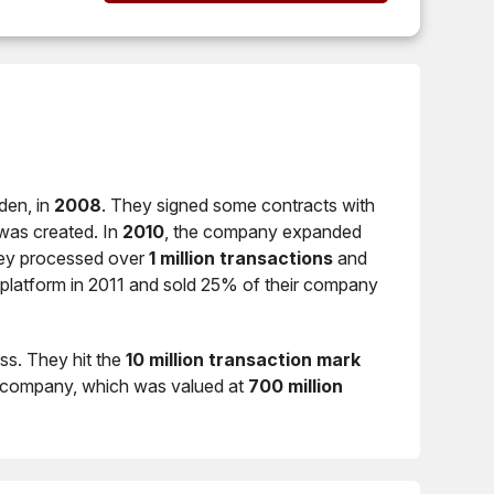
den, in
2008
. They signed some contracts with
 was created. In
2010
, the company expanded
they processed over
1 million transactions
and
d platform in 2011 and sold 25% of their company
ss. They hit the
10 million transaction mark
e company, which was valued at
700 million