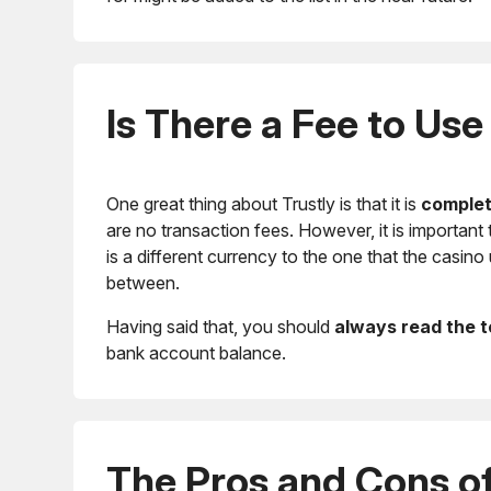
Is There a Fee to Use
One great thing about Trustly is that it is
complet
are no transaction fees. However, it is importan
is a different currency to the one that the casi
between.
Having said that, you should
always read the t
bank account balance.
The Pros and Cons of