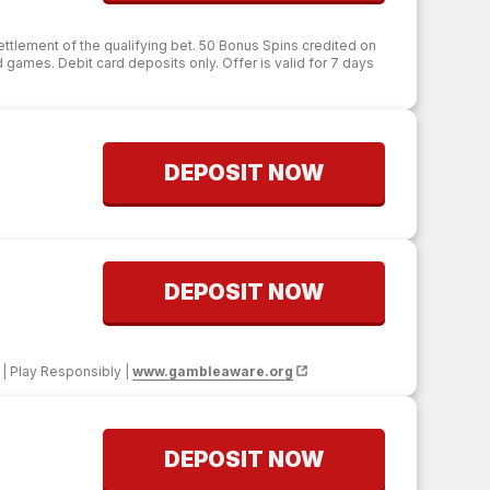
ettlement of the qualifying bet. 50 Bonus Spins credited on
games. Debit card deposits only. Offer is valid for 7 days
DEPOSIT NOW
DEPOSIT NOW
 | Play Responsibly |
www.gambleaware.org
DEPOSIT NOW