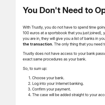
You Don't Need to Op
With Trustly, you do not have to spend time goin
100 euros at a sportsbook that you just joined), 
you are in, they will give you a list of banks in yo
the transaction
. The only thing that you need 
Trustly does not have access to your bank passw
exact same procedures as your bank.
So, to sum up:
Choose your bank.
Log into your Internet banking.
Confirm your payment.
The case will be added straight to your acc