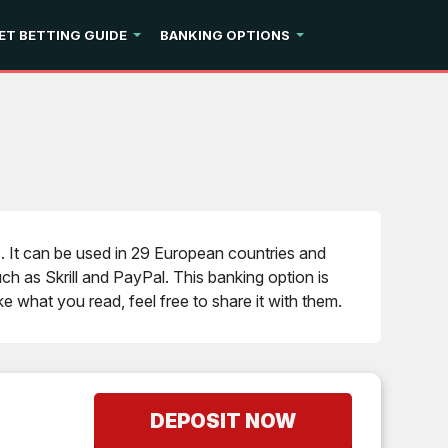
ET BETTING GUIDE
BANKING OPTIONS
. It can be used in 29 European countries and
h as Skrill and PayPal. This banking option is
ke what you read, feel free to share it with them.
DEPOSIT NOW