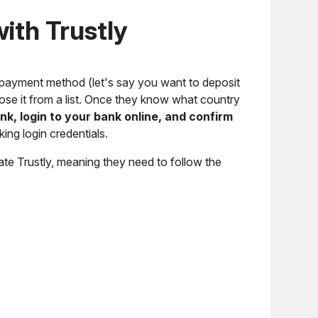
ith Trustly
a payment method (let's say you want to deposit
oose it from a list. Once they know what country
k, login to your bank online, and confirm
ing login credentials.
te Trustly, meaning they need to follow the