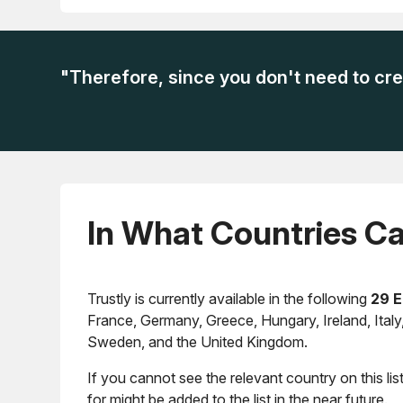
"Therefore, since you don't need to cre
In What Countries Ca
Trustly is currently available in the following
29 E
France, Germany, Greece, Hungary, Ireland, Italy
Sweden, and the United Kingdom.
If you cannot see the relevant country on this li
for might be added to the list in the near future.