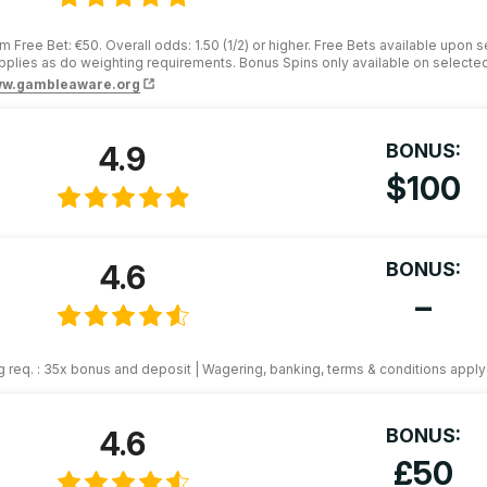
Free Bet: €50. Overall odds: 1.50 (1/2) or higher. Free Bets available upon s
plies as do weighting requirements. Bonus Spins only available on selected 
w.gambleaware.org
BONUS:
4.9
$100
BONUS:
4.6
–
g req. : 35x bonus and deposit | Wagering, banking, terms & conditions apply
BONUS:
4.6
£50