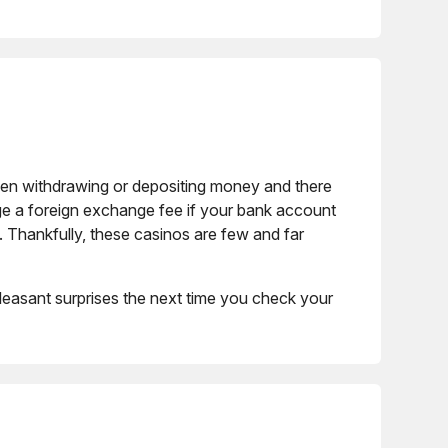
hen withdrawing or depositing money and there
rge a foreign exchange fee if your bank account
. Thankfully, these casinos are few and far
leasant surprises the next time you check your