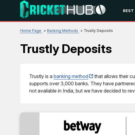
BEST
Home Page
Banking Methods
Trustly Deposits
Trustly Deposits
Trustly is a
banking method
that allows their 
supports over 3,000 banks. They have partnered u
not available in India, but we have decided to rev