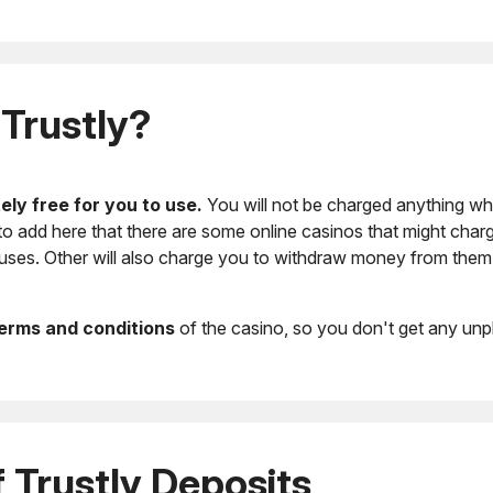
 Trustly?
ely free for you to use.
You will not be charged anything w
t to add here that there are some online casinos that might cha
no uses. Other will also charge you to withdraw money from them
erms and conditions
of the casino, so you don't get any unp
 Trustly Deposits