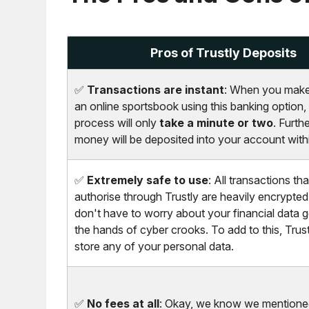
Pros of Trustly Deposits
✅
Transactions are instant
: When you make 
an online sportsbook using this banking option,
process will only
take a minute or two
. Furth
money will be deposited into your account with
✅
Extremely safe to use
: All transactions th
authorise through Trustly are heavily encrypted
don't have to worry about your financial data ge
the hands of cyber crooks. To add to this, Trust
store any of your personal data.
✅
No fees at all
: Okay, we know we mentioned