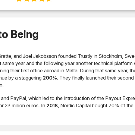
to Being
Gratte, and Joel Jakobsson founded Trustly in Stockholm, Swe
hat same year and the following year another technical platform
ing their first office abroad in Malta. During that same year, 
enue by a staggering
200%
. They finally launched their secon
n.
 and PayPal, which led to the introduction of the Payout Expre
r 23 million euros. In
2018
, Nordic Capital bought 70% of th