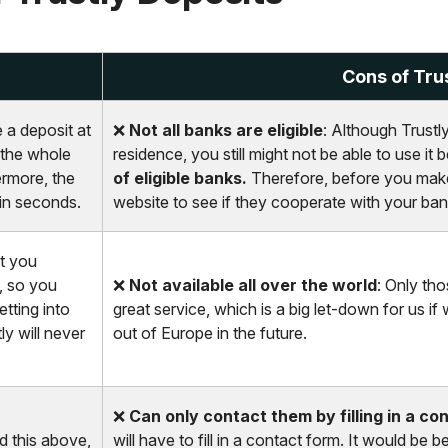
Cons of Tru
a deposit at
❌
Not all banks are eligible
: Although Trustl
 the whole
residence, you still might not be able to use it
ermore, the
of eligible banks.
Therefore, before you make
in seconds.
website to see if they cooperate with your ban
at you
, so you
❌
Not available all over the world
: Only th
tting into
great service, which is a big let-down for us if
ly will never
out of Europe in the future.
❌
Can only contact them by filling in a co
 this above,
will have to fill in a contact form. It would be be