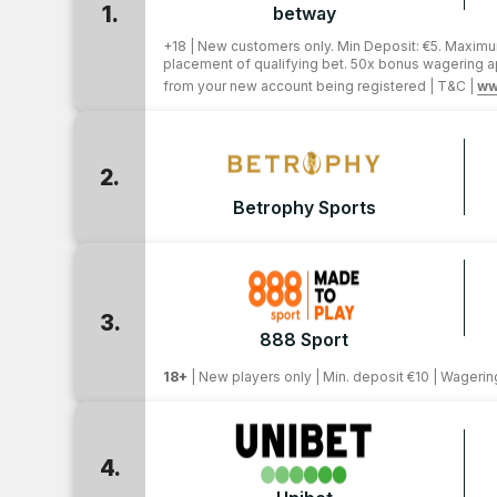
1.
betway
+18 | New customers only. Min Deposit: €5. Maximum 
placement of qualifying bet. 50x bonus wagering ap
from your new account being registered | T&C |
ww
2.
Betrophy Sports
3.
888 Sport
18+
| New players only | Min. deposit €10 | Wagerin
4.