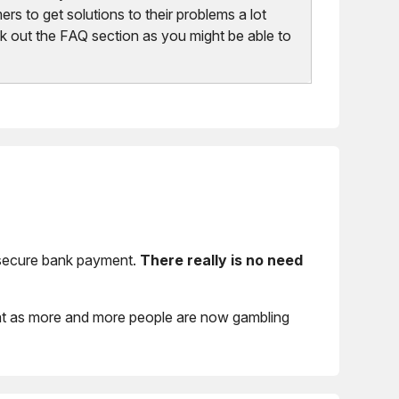
s to get solutions to their problems a lot
eck out the FAQ section as you might be able to
d secure bank payment.
There really is no need
reat as more and more people are now gambling