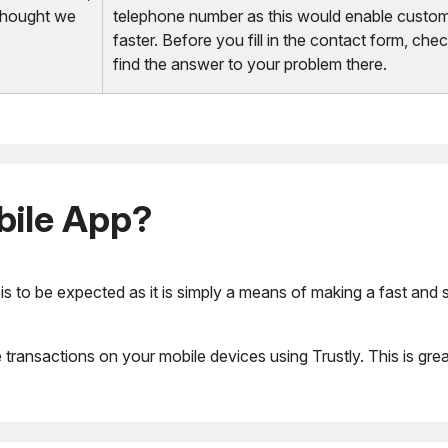
 thought we
telephone number as this would enable customer
faster. Before you fill in the contact form, ch
find the answer to your problem there.
obile App?
 is to be expected as it is simply a means of making a fast an
e transactions on your mobile devices using Trustly. This is g