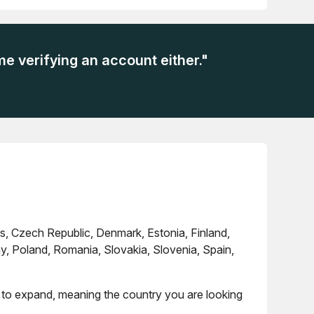
e verifying an account either."
rus, Czech Republic, Denmark, Estonia, Finland,
ay, Poland, Romania, Slovakia, Slovenia, Spain,
ng to expand, meaning the country you are looking