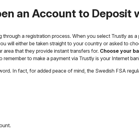
en an Account to Deposit w
g through a registration process. When you select Trustly as 
you will either be taken straight to your country or asked to ch
ur area that they provide instant transfers for.
Choose your ban
to remember to make a payment via Trustly is your Internet bank
ord. In fact, for added peace of mind, the Swedish FSA regula
ount.