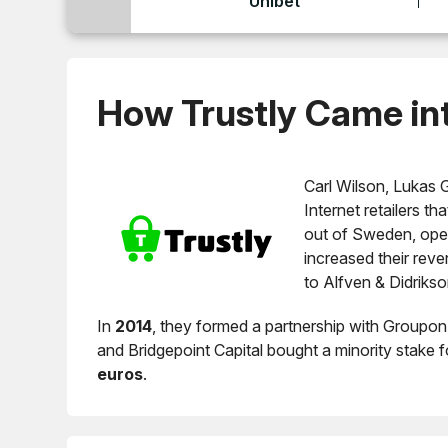
Unibet
How Trustly Came in
Carl Wilson, Lukas 
Internet retailers t
out of Sweden, open
increased their rev
to Alfven & Didrikso
In
2014
, they formed a partnership with Groupon
and Bridgepoint Capital bought a minority stake fo
euros
.