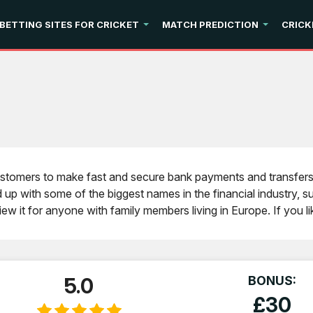
 BETTING SITES FOR CRICKET
MATCH PREDICTION
CRICK
customers to make fast and secure bank payments and transfers
p with some of the biggest names in the financial industry, suc
iew it for anyone with family members living in Europe. If you li
BONUS:
5.0
£30