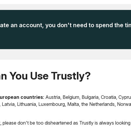
ate an account, you don't need to spend the tim
n You Use Trustly?
uropean countries
: Austria, Belgium, Bulgaria, Croatia, Cyp
, Latvia, Lithuania, Luxembourg, Malta, the Netherlands, Norw
st, please don't be too disheartened as Trustly is always looki