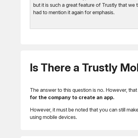
but it is such a great feature of Trustly that we
had to mention it again for emphasis.
Is There a Trustly M
The answer to this question is no. However, that
for the company to create an app.
However, it must be noted that you can still mak
using mobile devices.