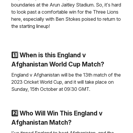
boundaries at the Arun Jaitley Stadium. So, it’s hard
to look past a comfortable win for the Three Lions
here, especially with Ben Stokes poised to return to
the starting lineup!
1️⃣ When is this England v
Afghanistan World Cup Match?
England v Afghanistan will be the 13th match of the
2023 Cricket World Cup, and it will take place on
Sunday, 15th October at 09:30 GMT.
2️⃣ Who Will Win This England v
Afghanistan Match?
I’ve tipped England to beat Afghanistan, and the