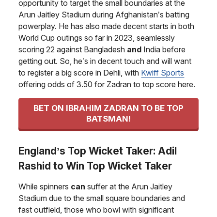
opportunity to target the small boundaries at the
Arun Jaitley Stadium during Afghanistan’s batting
powerplay. He has also made decent starts in both
World Cup outings so far in 2023, seamlessly
scoring 22 against Bangladesh
and
India before
getting out. So, he’s in decent touch and will want
to register a big score in Dehli, with
Kwiff Sports
offering odds of 3.50 for Zadran to top score here.
BET ON IBRAHIM ZADRAN TO BE TOP
BATSMAN!
England’s Top Wicket Taker: Adil
Rashid to Win Top Wicket Taker
While spinners
can
suffer at the Arun Jaitley
Stadium due to the small square boundaries and
fast outfield, those who bowl with significant