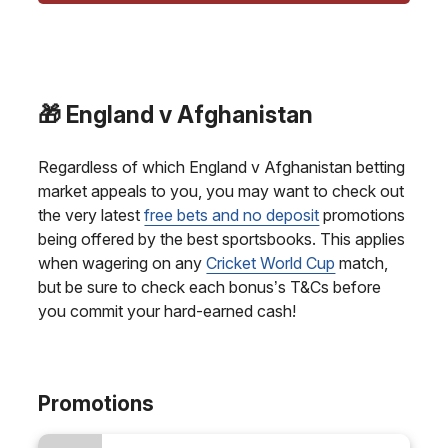
🎁 England v Afghanistan
Regardless of which England v Afghanistan betting
market appeals to you, you may want to check out
the very latest
free bets and no deposit
promotions
being offered by the best sportsbooks. This applies
when wagering on any
Cricket World Cup
match,
but be sure to check each bonus’s T&Cs before
you commit your hard-earned cash!
Promotions