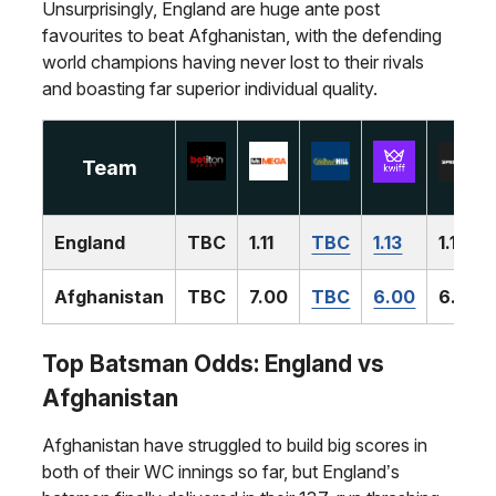
Unsurprisingly, England are huge ante post
favourites to beat Afghanistan, with the defending
world champions having never lost to their rivals
and boasting far superior individual quality.
Team
England
TBC
1.11
TBC
1.13
1.10
Afghanistan
TBC
7.00
TBC
6.00
6.25
Top Batsman Odds: England vs
Afghanistan
Afghanistan have struggled to build big scores in
both of their WC innings so far, but England’s