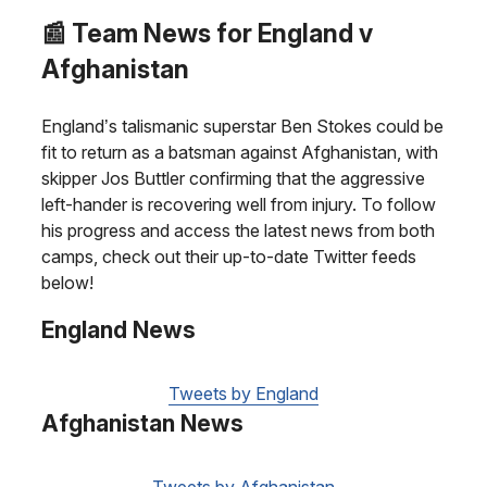
📰 Team News for England v
Afghanistan
England’s talismanic superstar Ben Stokes could be
fit to return as a batsman against Afghanistan, with
skipper Jos Buttler confirming that the aggressive
left-hander is recovering well from injury. To follow
his progress and access the latest news from both
camps, check out their up-to-date Twitter feeds
below!
England News
Tweets by England
Afghanistan News
Tweets by Afghanistan