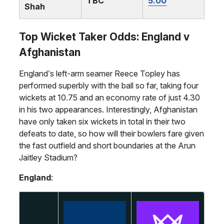
TBC
5.00
Shah
Top Wicket Taker Odds: England v
Afghanistan
England’s left-arm seamer Reece Topley has
performed superbly with the ball so far, taking four
wickets at 10.75 and an economy rate of just 4.30
in his two appearances. Interestingly, Afghanistan
have only taken six wickets in total in their two
defeats to date, so how will their bowlers fare given
the fast outfield and short boundaries at the Arun
Jaitley Stadium?
England
: