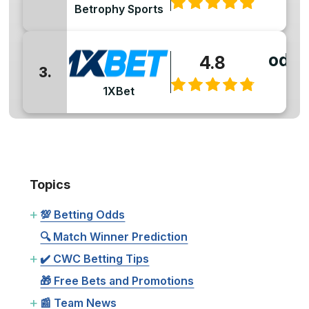
:
Betrophy Sports
odds
4.8
3.
:
1XBet
Topics
+
💯 Betting Odds
🔍 Match Winner Prediction
+
✔️ CWC Betting Tips
🎁 Free Bets and Promotions
+
📰 Team News