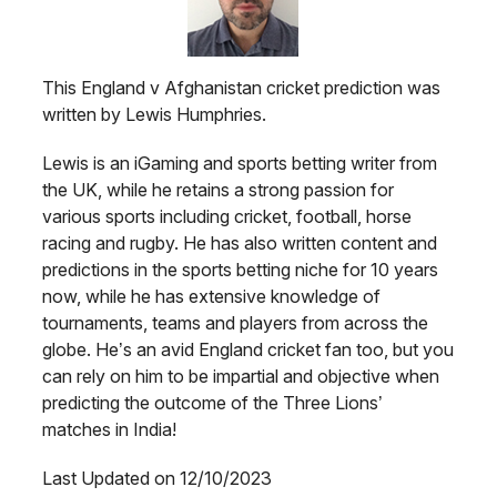
This England v Afghanistan cricket prediction was
written by Lewis Humphries.
Lewis is an iGaming and sports betting writer from
the UK, while he retains a strong passion for
various sports including cricket, football, horse
racing and rugby. He has also written content and
predictions in the sports betting niche for 10 years
now, while he has extensive knowledge of
tournaments, teams and players from across the
globe. He’s an avid England cricket fan too, but you
can rely on him to be impartial and objective when
predicting the outcome of the Three Lions’
matches in India!
Last Updated on 12/10/2023