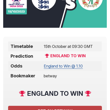
Timetable
15th October at 09:30 GMT
ENGLAND TO WIN
Prediction
Odds
England to Win @ 1.10
Bookmaker
betway
ENGLAND TO WIN