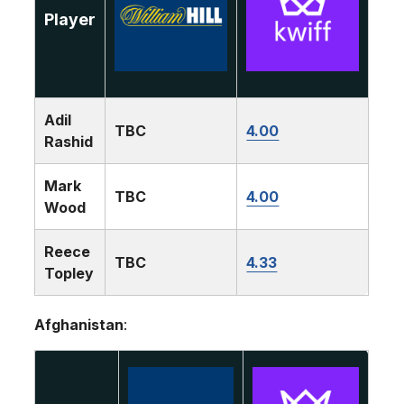
Player
Adil
TBC
4.00
Rashid
Mark
TBC
4.00
Wood
Reece
TBC
4.33
Topley
Afghanistan
: