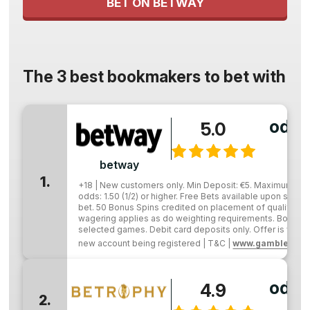
BET ON BETWAY
The 3 best bookmakers to bet with
odds
5.0
:
betway
1.
+18 | New customers only. Min Deposit: €5. Maximum Free
odds: 1.50 (1/2) or higher. Free Bets available upon settle
bet. 50 Bonus Spins credited on placement of qualifying
wagering applies as do weighting requirements. Bonus Sp
selected games. Debit card deposits only. Offer is valid
new account being registered | T&C |
www.gambleawar
odds
4.9
2.