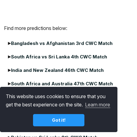
Find more predictions below:
Bangladesh vs Afghanistan 3rd CWC Match
South Africa vs Sri Lanka 4th CWC Match
India and New Zealand 46th CWC Match
South Africa and Australia 47th CWC Match
This website uses cookies to ensure that you
Indian and Australia 48th CWC Match
get the best experience on the site.
Learn more
Pakistan vs Netherlands 2nd CWC Match
Got it!
England vs Bangladesh 7th CWC Match