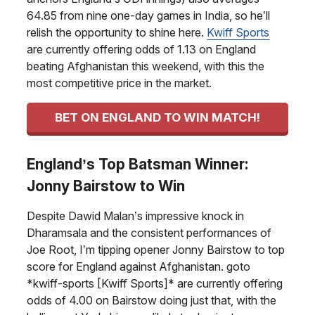
64.85 from nine one-day games in India, so he’ll
relish the opportunity to shine here.
Kwiff Sports
are currently offering odds of 1.13 on England
beating Afghanistan this weekend, with this the
most competitive price in the market.
BET ON ENGLAND TO WIN MATCH!
England’s Top Batsman Winner:
Jonny Bairstow to Win
Despite Dawid Malan’s impressive knock in
Dharamsala and the consistent performances of
Joe Root, I’m tipping opener Jonny Bairstow to top
score for England against Afghanistan. goto
*kwiff-sports [Kwiff Sports]* are currently offering
odds of 4.00 on Bairstow doing just that, with the