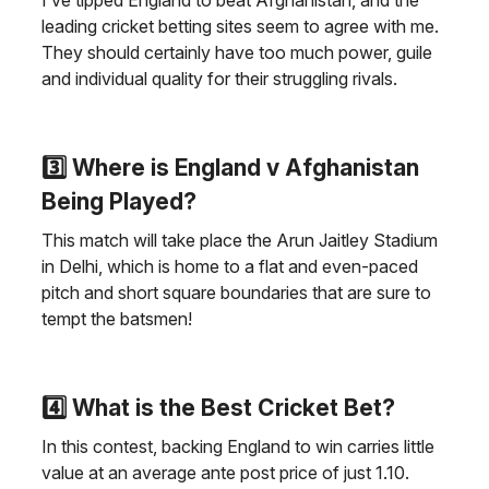
leading cricket betting sites seem to agree with me.
They should certainly have too much power, guile
and individual quality for their struggling rivals.
3️⃣ Where is England v Afghanistan
Being Played?
This match will take place the Arun Jaitley Stadium
in Delhi, which is home to a flat and even-paced
pitch and short square boundaries that are sure to
tempt the batsmen!
4️⃣ What is the Best Cricket Bet?
In this contest, backing England to win carries little
value at an average ante post price of just 1.10.