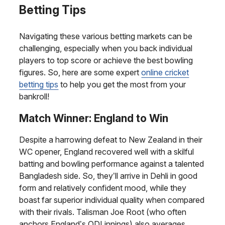
Betting Tips
Navigating these various betting markets can be
challenging, especially when you back individual
players to top score or achieve the best bowling
figures. So, here are some expert
online cricket
betting tips
to help you get the most from your
bankroll!
Match Winner: England to Win
Despite a harrowing defeat to New Zealand in their
WC opener, England recovered well with a skilful
batting and bowling performance against a talented
Bangladesh side. So, they’ll arrive in Dehli in good
form and relatively confident mood, while they
boast far superior individual quality when compared
with their rivals. Talisman Joe Root (who often
anchors England’s ODI innings) also averages