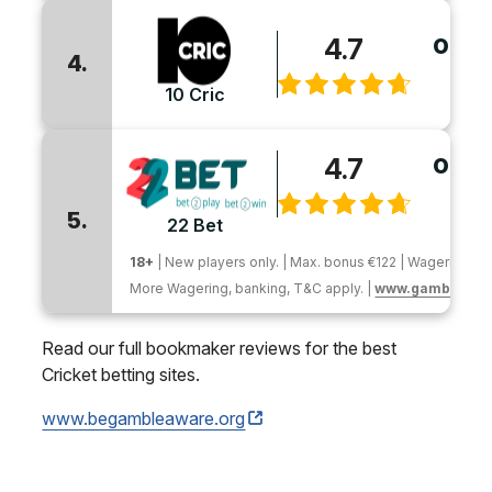
odd
4.7
4.
:
10 Cric
odd
4.7
:
5.
22 Bet
18+
| New players only. | Max. bonus €122 | Wagering req.
More Wagering, banking, T&C apply. |
www.gambleawa
Read our full bookmaker reviews for the best
Cricket betting sites.
www.begambleaware.org