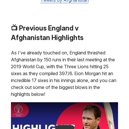
📺 Previous England v
Afghanistan Highlights
As I’ve already touched on, England thrashed
Afghanistan by 150 runs in their last meeting at the
2019 World Cup, with the Three Lions hitting 25
sixes as they compiled 397/6. Eion Morgan hit an
incredible 17 sixes in his innings alone, and you can
check out some of the biggest blows in the
highlights below!