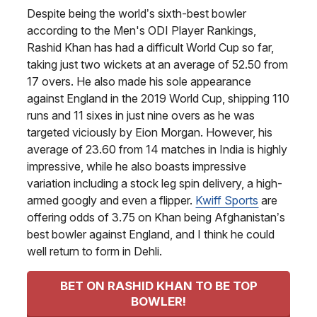
Despite being the world’s sixth-best bowler
according to the Men's ODI Player Rankings,
Rashid Khan has had a difficult World Cup so far,
taking just two wickets at an average of 52.50 from
17 overs. He also made his sole appearance
against England in the 2019 World Cup, shipping 110
runs and 11 sixes in just nine overs as he was
targeted viciously by Eion Morgan. However, his
average of 23.60 from 14 matches in India is highly
impressive, while he also boasts impressive
variation including a stock leg spin delivery, a high-
armed googly and even a flipper.
Kwiff Sports
are
offering odds of 3.75 on Khan being Afghanistan’s
best bowler against England, and I think he could
well return to form in Dehli.
BET ON RASHID KHAN TO BE TOP
BOWLER!