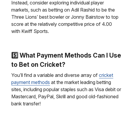
Instead, consider exploring individual player
markets, such as betting on Adil Rashid to be the
Three Lions’ best bowler or Jonny Bairstow to top
score at the relatively competitive price of 4.00
with Kwiff Sports.
5️⃣ What Payment Methods Can I Use
to Bet on Cricket?
You’ll find a variable and diverse array of
cricket
payment methods
at the market leading betting
sites, including popular staples such as Visa debit or
Mastercard, PayPal, Skrill and good old-fashioned
bank transfer!