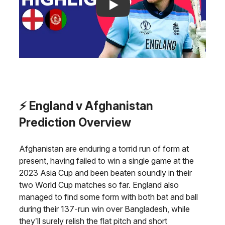
Play
⚡ England v Afghanistan
Prediction Overview
Afghanistan are enduring a torrid run of form at
present, having failed to win a single game at the
2023 Asia Cup and been beaten soundly in their
two World Cup matches so far. England also
managed to find some form with both bat and ball
during their 137-run win over Bangladesh, while
they’ll surely relish the flat pitch and short