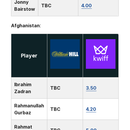
Jonny
TBC
4.00
Bairstow
Afghanistan
:
Player
Ibrahim
TBC
3.50
Zadran
Rahmanullah
TBC
4.20
Gurbaz
Rahmat