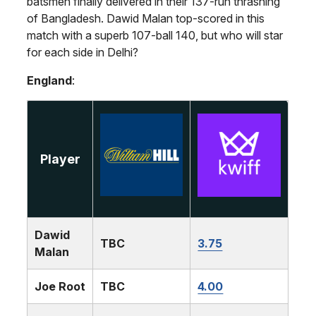
batsmen finally delivered in their 137-run thrashing
of Bangladesh. Dawid Malan top-scored in this
match with a superb 107-ball 140, but who will star
for each side in Delhi?
England
:
Player
Dawid
TBC
3.75
Malan
Joe Root
TBC
4.00