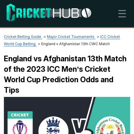
☰
Cricket Betting Guide
Major Cricket Tournaments
ICC Cricket
World Cup Betting
England v Afghanistan 13th CWC Match
England vs Afghanistan 13th Match
of the 2023 ICC Men’s Cricket
World Cup Prediction Odds and
Tips