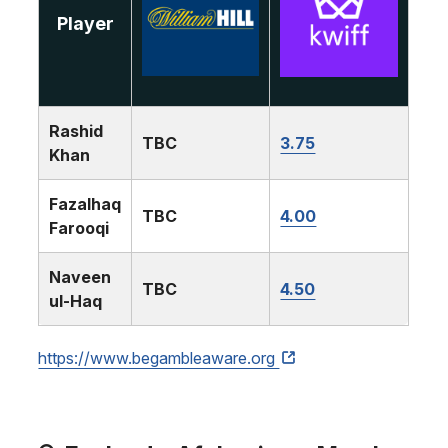
Player
Rashid
TBC
3.75
Khan
Fazalhaq
TBC
4.00
Farooqi
Naveen
TBC
4.50
ul-Haq
https://www.begambleaware.org