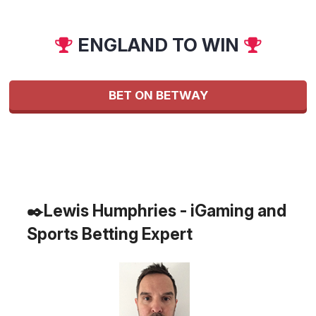
ENGLAND TO WIN
BET ON BETWAY
✒️Lewis Humphries - iGaming and
Sports Betting Expert