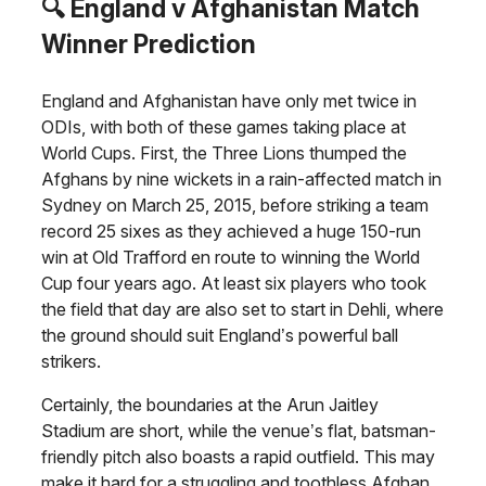
🔍 England v Afghanistan Match
Winner Prediction
England and Afghanistan have only met twice in
ODIs, with both of these games taking place at
World Cups. First, the Three Lions thumped the
Afghans by nine wickets in a rain-affected match in
Sydney on March 25, 2015, before striking a team
record 25 sixes as they achieved a huge 150-run
win at Old Trafford en route to winning the World
Cup four years ago. At least six players who took
the field that day are also set to start in Dehli, where
the ground should suit England’s powerful ball
strikers.
Certainly, the boundaries at the Arun Jaitley
Stadium are short, while the venue’s flat, batsman-
friendly pitch also boasts a rapid outfield. This may
make it hard for a struggling and toothless Afghan