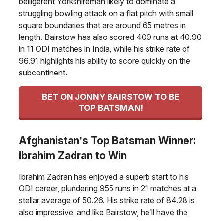
belligerent Yorkshireman likely to dominate a
struggling bowling attack on a flat pitch with small
square boundaries that are around 65 metres in
length. Bairstow has also scored 409 runs at 40.90
in 11 ODI matches in India, while his strike rate of
96.91 highlights his ability to score quickly on the
subcontinent.
BET ON JONNY BAIRSTOW TO BE
TOP BATSMAN!
Afghanistan’s Top Batsman Winner:
Ibrahim Zadran to Win
Ibrahim Zadran has enjoyed a superb start to his
ODI career, plundering 955 runs in 21 matches at a
stellar average of 50.26. His strike rate of 84.28 is
also impressive, and like Bairstow, he’ll have the