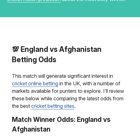
💯 England vs Afghanistan
Betting Odds
This match will generate significant interest in
cricket online betting
in the UK, with a number of
markets available for punters to explore. I’ll review
these below while comparing the latest odds from
the best
cricket betting sites
.
Match Winner Odds: England vs
Afghanistan