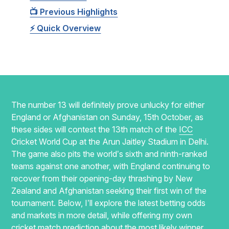
📺 Previous Highlights
⚡ Quick Overview
The number 13 will definitely prove unlucky for either
England or Afghanistan on Sunday, 15th October, as
these sides will contest the 13th match of the
ICC
Cricket World Cup at the Arun Jaitley Stadium in Delhi.
The game also pits the world’s sixth and ninth-ranked
teams against one another, with England continuing to
recover from their opening-day thrashing by New
Zealand and Afghanistan seeking their first win of the
tournament. Below, I’ll explore the latest betting odds
and markets in more detail, while offering my own
cricket match prediction
about the most likely winner.