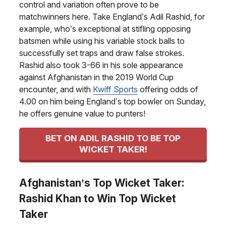
control and variation often prove to be
matchwinners here. Take England’s Adil Rashid, for
example, who’s exceptional at stifling opposing
batsmen while using his variable stock balls to
successfully set traps and draw false strokes.
Rashid also took 3-66 in his sole appearance
against Afghanistan in the 2019 World Cup
encounter, and with
Kwiff Sports
offering odds of
4.00 on him being England’s top bowler on Sunday,
he offers genuine value to punters!
BET ON ADIL RASHID TO BE TOP
WICKET TAKER!
Afghanistan’s Top Wicket Taker:
Rashid Khan to Win Top Wicket
Taker