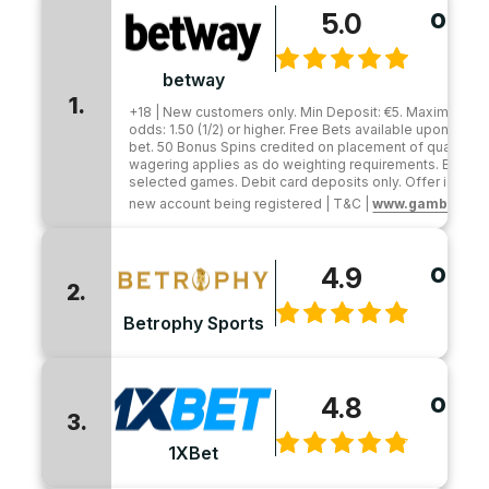
odd
5.0
:
betway
1.
+18 | New customers only. Min Deposit: €5. Maximum Fre
odds: 1.50 (1/2) or higher. Free Bets available upon settl
bet. 50 Bonus Spins credited on placement of qualifyin
wagering applies as do weighting requirements. Bonus S
selected games. Debit card deposits only. Offer is valid
new account being registered | T&C |
www.gambleawa
odd
4.9
2.
:
Betrophy Sports
odd
4.8
3.
:
1XBet