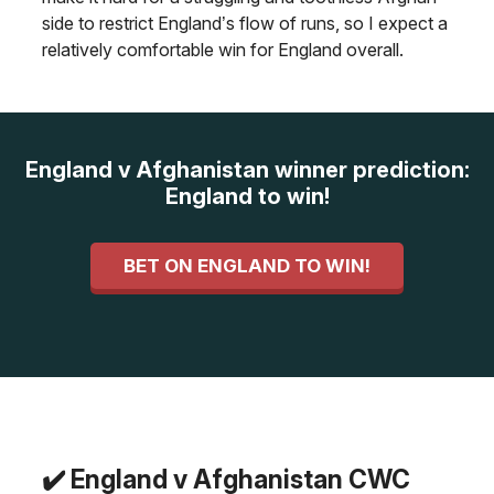
side to restrict England’s flow of runs, so I expect a
relatively comfortable win for England overall.
England v Afghanistan winner prediction:
England to win!
BET ON ENGLAND TO WIN!
✔️ England v Afghanistan CWC