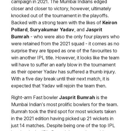
campaign in 2021. The Mumbai Indians edged
closer and closer to victory, however, ultimately
knocked out of the tournament in the playoffs.
Backed with a strong team with the likes of
Keiron
Pollard
,
Suryakumar Yadav
, and
Jasprit
Bumrah
- who were also the only four players who
were retained from the 2021 squad - it comes as no
surprise they are tipped as one of the favourites to
win another IPL title. However, it looks like the team
will have to suffer an early blow in the tournament
as their opener Yadav has suffered a thumb injury.
With a five day break until their next match, it is
expected that Yadav will rejoin the team then.
Right-arm Fast bowler
Jasprit Bumrah
is the
Mumbai Indian’s most prolific bowlers for the team.
Bumrah took the third spot for most wickets taken
in the 2021 edition having picked up 21 wickets in
just 14 matches. Despite being one of the top IPL