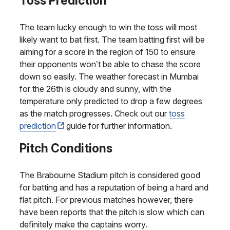
Toss Prediction
The team lucky enough to win the toss will most
likely want to bat first. The team batting first will be
aiming for a score in the region of 150 to ensure
their opponents won’t be able to chase the score
down so easily. The weather forecast in Mumbai
for the 26th is cloudy and sunny, with the
temperature only predicted to drop a few degrees
as the match progresses. Check out our
toss
prediction
guide for further information.
Pitch Conditions
The Brabourne Stadium pitch is considered good
for batting and has a reputation of being a hard and
flat pitch. For previous matches however, there
have been reports that the pitch is slow which can
definitely make the captains worry.