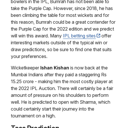
bowlers in the IPL, Bumrah has not been able to
take the Purple Cap. However, since 2018, he has
been climbing the table for most wickets and for
this reason, Bumrah could be a great contender for
the Purple Cap for the 2022 edition and we predict
will win this award. Many
IPL betting sites
offer
interesting markets outside of the typical win or
draw predictions, so be sure to find one that suits
your preferences.
Wicketkeeper
Ishan Kishan
is now back at the
Mumbai Indians after they paid a staggering Rs
15.25 crore - making him the most costly player at
the 2022 IPL Auction. There will certainly be a fair
amount of pressure on his shoulders to perform
well. He is predicted to open with Sharma, which
could certainly start their journey into the
tournament on a high.