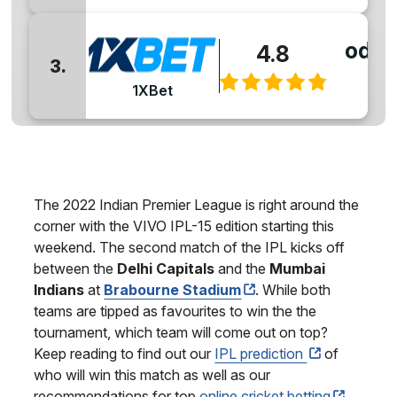
odds
4.8
3.
:
1XBet
The 2022 Indian Premier League is right around the
corner with the VIVO IPL-15 edition starting this
weekend. The second match of the IPL kicks off
between the
Delhi Capitals
and the
Mumbai
Indians
at
Brabourne Stadium
. While both
teams are tipped as favourites to win the the
tournament, which team will come out on top?
Keep reading to find out our
IPL prediction
of
who will win this match as well as our
recommendations for top
online cricket betting