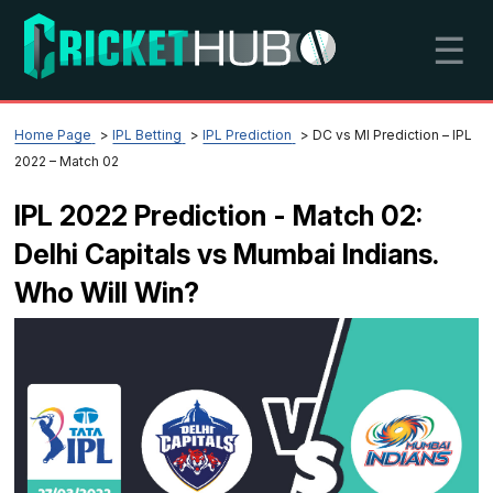
☰
Home Page
IPL Betting
IPL Prediction
DC vs MI Prediction – IPL
2022 – Match 02
IPL 2022 Prediction - Match 02:
Delhi Capitals vs Mumbai Indians.
Who Will Win?