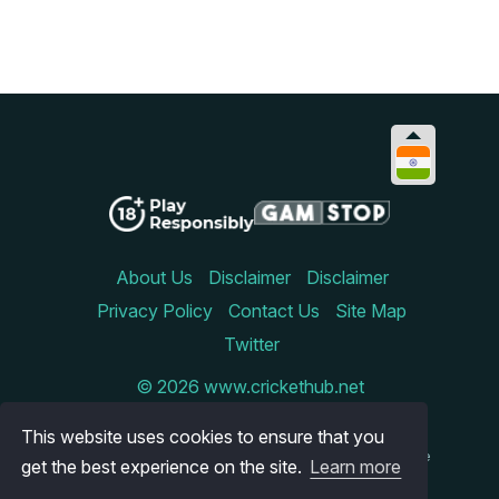
About Us
Disclaimer
Disclaimer
Privacy Policy
Contact Us
Site Map
Twitter
© 2026 www.crickethub.net
Betinireland.ie is an online comparison site that reviews
This website uses cookies to ensure that you
the best sportsbooks and casinos available to Irish
gamblers. We try to keep our site updated, but since the
get the best experience on the site.
Learn more
online gambling world is constantly changing this is
something that is not always possible. Therefore, we