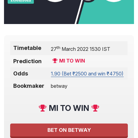
Timetable
th
27
March 2022 1530 IST
MI TO WIN
Prediction
Odds
1.90 (Bet ₹2500 and win ₹4750)
Bookmaker
betway
MI TO WIN
BET ON BETWAY