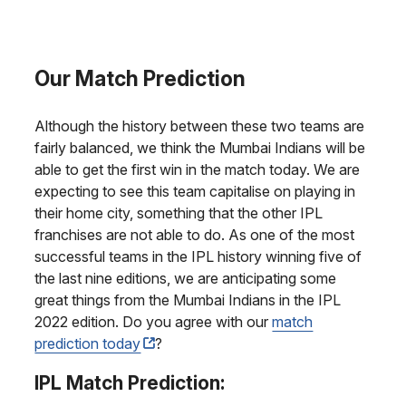
Our Match Prediction
Although the history between these two teams are
fairly balanced, we think the Mumbai Indians will be
able to get the first win in the match today. We are
expecting to see this team capitalise on playing in
their home city, something that the other IPL
franchises are not able to do. As one of the most
successful teams in the IPL history winning five of
the last nine editions, we are anticipating some
great things from the Mumbai Indians in the IPL
2022 edition. Do you agree with our
match
prediction today
?
IPL Match Prediction: