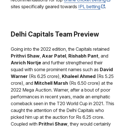
sites specifically geared towards
IPL betting
.
Delhi Capitals Team Preview
Going into the 2022 edition, the Capitals retained
Prithvi Shaw
,
Axar Patel
,
Rishabh Pant
, and
Anrich Nortje
and further strengthened their
squad with some prominent names such as
David
Warner
(Rs 6.25 crore),
Khaleel Ahmed
(Rs 5.25
crore), and
Mitchell Marsh
(Rs 6.50 crore) at the
2022 Mega Auction. Warner, after a bout of poor
performances in recent years, made an emphatic
comeback seen in the T20 World Cup in 2021. This
caught the attention of the Delhi Capitals who
picked him up at the auction for Rs 6.25 crore.
Coupled with
Prithvi Shaw
, they would certainly