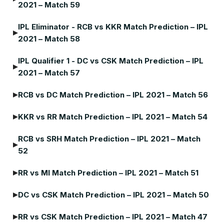
2021 – Match 59
IPL Eliminator - RCB vs KKR Match Prediction – IPL
2021 – Match 58
IPL Qualifier 1 - DC vs CSK Match Prediction – IPL
2021 – Match 57
RCB vs DC Match Prediction – IPL 2021 – Match 56
KKR vs RR Match Prediction – IPL 2021 – Match 54
RCB vs SRH Match Prediction – IPL 2021 – Match
52
RR vs MI Match Prediction – IPL 2021 – Match 51
DC vs CSK Match Prediction – IPL 2021 – Match 50
RR vs CSK Match Prediction – IPL 2021 – Match 47