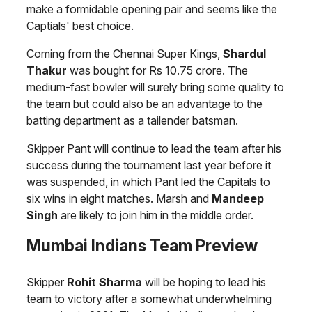
make a formidable opening pair and seems like the
Captials' best choice.
Coming from the Chennai Super Kings,
Shardul
Thakur
was bought for Rs 10.75 crore. The
medium-fast bowler will surely bring some quality to
the team but could also be an advantage to the
batting department as a tailender batsman.
Skipper Pant will continue to lead the team after his
success during the tournament last year before it
was suspended, in which Pant led the Capitals to
six wins in eight matches. Marsh and
Mandeep
Singh
are likely to join him in the middle order.
Mumbai Indians Team Preview
Skipper
Rohit Sharma
will be hoping to lead his
team to victory after a somewhat underwhelming