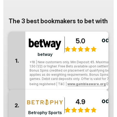
The 3 best bookmakers to bet with
odds
5.0
:
betway
1.
+18 | New customers only. Min Deposit: €5. Maximum Free
1.50 (1/2) or higher. Free Bets available upon settlement o
Bonus Spins credited on placement of qualifying bet. 5
applies as do weighting requirements. Bonus Spins only 
games. Debit card deposits only. Offer is valid for 7 da
being registered | T&C |
www.gambleaware.org
odds
4.9
2.
:
Betrophy Sports