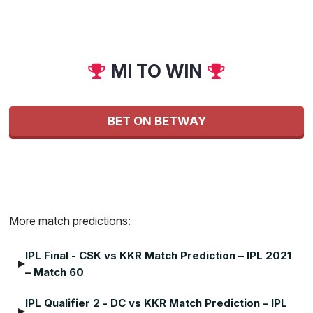
MI TO WIN
BET ON BETWAY
More match predictions:
IPL Final - CSK vs KKR Match Prediction – IPL 2021
– Match 60
IPL Qualifier 2 - DC vs KKR Match Prediction – IPL