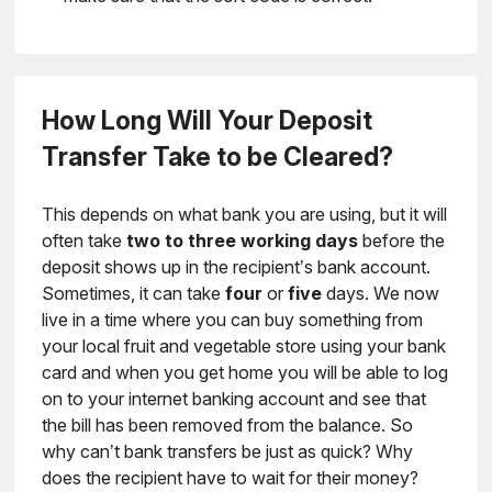
How Long Will Your Deposit
Transfer Take to be Cleared?
This depends on what bank you are using, but it will
often take
two to three working days
before the
deposit shows up in the recipient’s bank account.
Sometimes, it can take
four
or
five
days. We now
live in a time where you can buy something from
your local fruit and vegetable store using your bank
card and when you get home you will be able to log
on to your internet banking account and see that
the bill has been removed from the balance. So
why can’t bank transfers be just as quick? Why
does the recipient have to wait for their money?