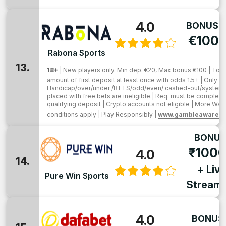
4.0
BONUS:
€100
Rabona Sports
13.
18+
| New players only. Min dep. €20, Max bonus €100 | To qu
amount of first deposit at least once with odds 1.5+ | Only se
Handicap/over/under /BTTS/odd/even/ cashed-out/system/v
placed with free bets are ineligible.| Req. must be complete
qualifying deposit | Crypto accounts not eligible | More Wag
conditions apply | Play Responsibly |
www.gambleaware.o
BONUS
₹100
4.0
14.
+ Liv
Pure Win Sports
Stream
4.0
BONUS