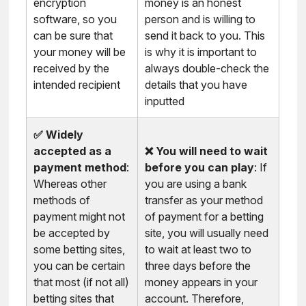
encryption
money is an honest
software, so you
person and is willing to
can be sure that
send it back to you. This
your money will be
is why it is important to
received by the
always double-check the
intended recipient
details that you have
inputted
✅ Widely
accepted as a
❌ You will need to wait
payment method
:
before you can play
: If
Whereas other
you are using a bank
methods of
transfer as your method
payment might not
of payment for a betting
be accepted by
site, you will usually need
some betting sites,
to wait at least two to
you can be certain
three days before the
that most (if not all)
money appears in your
betting sites that
account. Therefore,