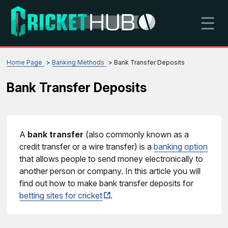
☰
Home Page
Banking Methods
Bank Transfer Deposits
Bank Transfer Deposits
A
bank transfer
(also commonly known as a
credit transfer or a wire transfer) is a
banking option
that allows people to send money electronically to
another person or company. In this article you will
find out how to make bank transfer deposits for
betting sites for cricket
.