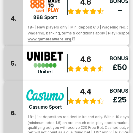
4.6
BONUS:
–
888 Sport
4.
18+
| New players only | Min. deposit €10 | Wagering req. : 
Wagering, banking, terms & conditions apply | Play Responsi
www.gambleaware.org
4.6
BONUS:
5.
£50
Unibet
4.4
BONUS:
£25
Casumo Sport
6.
18+
| 1st depositors resident in Ireland only. Within 10 days o
(minimum odds 1.6) on pre-match or in-play sports market. On
qualifying bet you will receive €20 Free Bet. Cashed out, voi
bet will not count as a qualifying bet | T&C apply. | Play Res