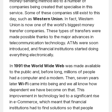
money-sending method led to a number of
companies being created that specialise in this
service. Some of these companies still exist to this
day, such as
Western Union
. In fact, Western
Union is now one of the world’s biggest money
transfer companies. These types of transfers were
made possible thanks to the major advances in
telecommunication technology. ATMs were soon
introduced, and financial institutions started doing
everything electronically.
In
1991 the World Wide Web
was made available
to the public and, before long, millions of people
had a computer and a modem. Then, seven years
later
Wi-Fi
came into being and we all know how
dependent we have become on that. This
improvement in technology led to a significant rise
in e-Commerce, which meant that financial
institutions had to find solutions so that people