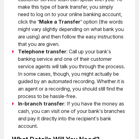
make this type of bank transfer, you simply
need to log on to your online banking account,
click the “
Make a Transfer
“ option (the words
might vary slightly depending on what bank you
are using) and then follow the easy instructions
that you are given.
Telephone transfer
: Call up your bank’s
banking service and one of their customer
service agents will talk you through the process.
In some cases, though, you might actually be
guided by an automated recording. Whether it is
an agent or a recording, you should still find the
process to be hassle-free.
In-branch transfer
: If you have the money as
cash, you can visit one of your bank’s branches
and pay it directly into the recipient’s bank
account.