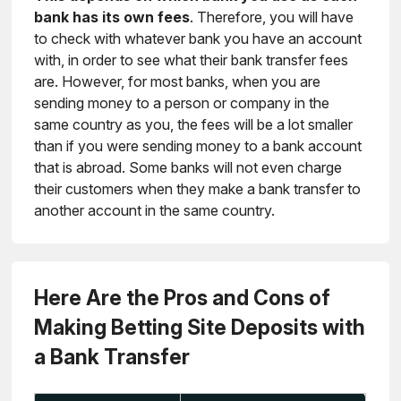
bank has its own fees
. Therefore, you will have
to check with whatever bank you have an account
with, in order to see what their bank transfer fees
are. However, for most banks, when you are
sending money to a person or company in the
same country as you, the fees will be a lot smaller
than if you were sending money to a bank account
that is abroad. Some banks will not even charge
their customers when they make a bank transfer to
another account in the same country.
Here Are the Pros and Cons of
Making Betting Site Deposits with
a Bank Transfer