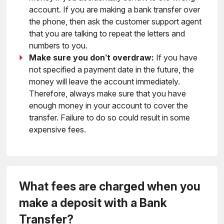
account. If you are making a bank transfer over
the phone, then ask the customer support agent
that you are talking to repeat the letters and
numbers to you.
Make sure you don’t overdraw:
If you have
not specified a payment date in the future, the
money will leave the account immediately.
Therefore, always make sure that you have
enough money in your account to cover the
transfer. Failure to do so could result in some
expensive fees.
What fees are charged when you
make a deposit with a Bank
Transfer?