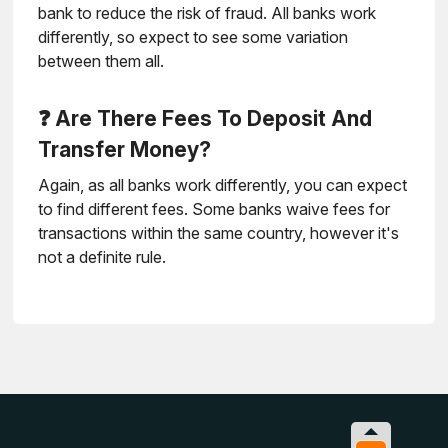
bank to reduce the risk of fraud. All banks work
differently, so expect to see some variation
between them all.
❓ Are There Fees To Deposit And
Transfer Money?
Again, as all banks work differently, you can expect
to find different fees. Some banks waive fees for
transactions within the same country, however it's
not a definite rule.