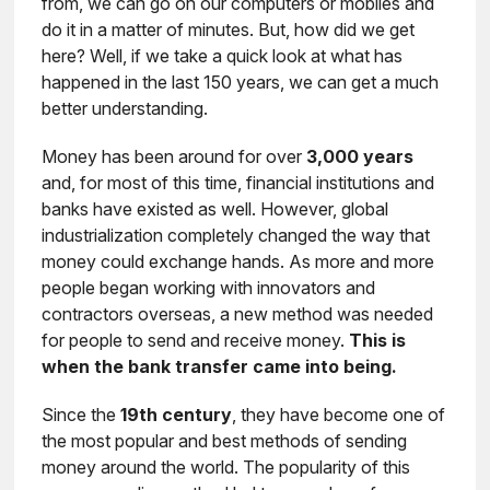
from, we can go on our computers or mobiles and
do it in a matter of minutes. But, how did we get
here? Well, if we take a quick look at what has
happened in the last 150 years, we can get a much
better understanding.
Money has been around for over
3,000 years
and, for most of this time, financial institutions and
banks have existed as well. However, global
industrialization completely changed the way that
money could exchange hands. As more and more
people began working with innovators and
contractors overseas, a new method was needed
for people to send and receive money.
This is
when the bank transfer came into being.
Since the
19th century
, they have become one of
the most popular and best methods of sending
money around the world. The popularity of this