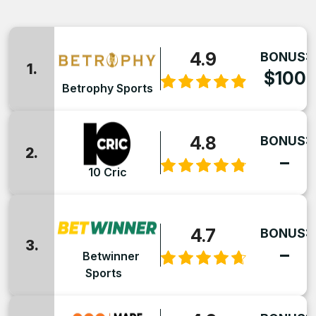
4.9
BONUS:
1.
$100
Betrophy Sports
4.8
BONUS:
2.
–
10 Cric
4.7
BONUS:
3.
–
Betwinner
Sports