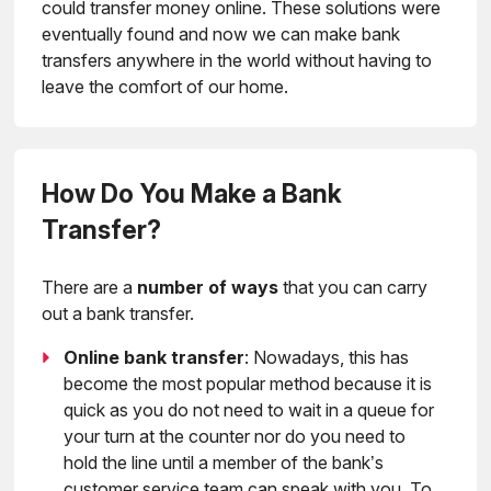
could transfer money online. These solutions were
eventually found and now we can make bank
transfers anywhere in the world without having to
leave the comfort of our home.
How Do You Make a Bank
Transfer?
There are a
number of ways
that you can carry
out a bank transfer.
Online bank transfer
: Nowadays, this has
become the most popular method because it is
quick as you do not need to wait in a queue for
your turn at the counter nor do you need to
hold the line until a member of the bank’s
customer service team can speak with you. To