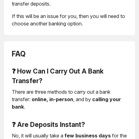
transfer deposits.
If this will be an issue for you, then you will need to
choose another banking option.
FAQ
❓ How Can I Carry Out A Bank
Transfer?
There are three methods to carry out a bank
transfer:
online, in-person
, and by
calling your
bank
.
❓ Are Deposits Instant?
No, it will usually take a
few business days
for the