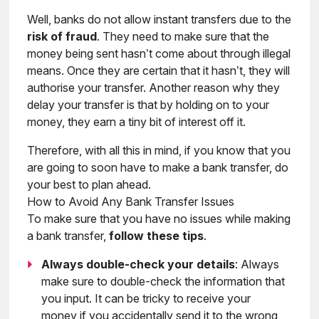
Well, banks do not allow instant transfers due to the
risk of fraud
. They need to make sure that the
money being sent hasn’t come about through illegal
means. Once they are certain that it hasn’t, they will
authorise your transfer. Another reason why they
delay your transfer is that by holding on to your
money, they earn a tiny bit of interest off it.
Therefore, with all this in mind, if you know that you
are going to soon have to make a bank transfer, do
your best to plan ahead.
How to Avoid Any Bank Transfer Issues
To make sure that you have no issues while making
a bank transfer,
follow these tips
.
Always double-check your details
: Always
make sure to double-check the information that
you input. It can be tricky to receive your
money if you accidentally send it to the wrong