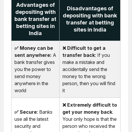
Advantages of
Disadvantages of
depositing with
depositing with bank
bank transfer at
transfer at betting
betting sites in
sites in India
India
✅ Money can be
❌ Difficult to get a
sent anywhere:
A
transfer back
: If you
bank transfer gives
make a mistake and
you the power to
accidentally send the
send money
money to the wrong
anywhere in the
person, then you will find
world
it
❌ Extremely difficult to
✅ Secure
: Banks
get your money back
.
use all the latest
Your only hope is that the
security and
person who received the