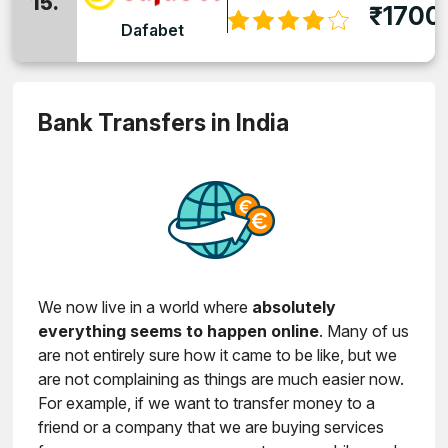
15.
₹1700
Dafabet
Bank Transfers in India
We now live in a world where
absolutely
everything seems to happen online
. Many of us
are not entirely sure how it came to be like, but we
are not complaining as things are much easier now.
For example, if we want to transfer money to a
friend or a company that we are buying services