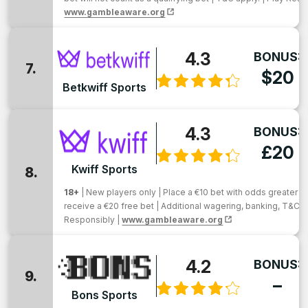
www.gambleaware.org
4.3
BONUS:
7.
$20
Betkwiff Sports
4.3
BONUS:
£20
Kwiff Sports
8.
18+
| New players only | Place a €10 bet with odds greater th
receive a €20 free bet | Additional wagering, banking, T&C ap
Responsibly |
www.gambleaware.org
4.2
BONUS:
9.
–
Bons Sports