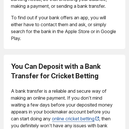
making a payment, or sending a bank transfer.
To find out if your bank offers an app, you will
either have to contact them and ask, or simply
search for the bank in the Apple Store or in Google
Play.
You Can Deposit with a Bank
Transfer for Cricket Betting
A bank transfer is a reliable and secure way of
making an online payment. If you don’t mind
waiting a few days before your deposited money
appears in your bookmaker account before you
can start doing any
online cricket betting
, then
you definitely won’t have any issues with bank