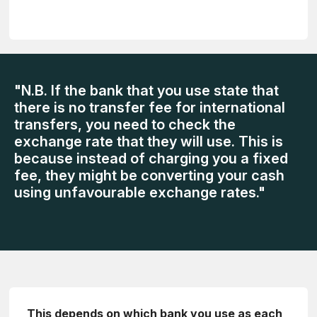
"N.B. If the bank that you use state that
there is no transfer fee for international
transfers, you need to check the
exchange rate that they will use. This is
because instead of charging you a fixed
fee, they might be converting your cash
using unfavourable exchange rates."
This depends on which bank you use as each