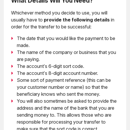
What Details Will You Need?
Whichever method you decide to use, you will
usually have to
provide the following details
in
order for the transfer to be successful:
The date that you would like the payment to be
made.
The name of the company or business that you
are paying.
The account’s 6-digit sort code.
The account’s 8-digit account number.
Some sort of payment reference (this can be
your customer number or name) so that the
beneficiary knows who sent the money.
You will also sometimes be asked to provide the
address and the name of the bank that you are
sending money to. This allows those who are
responsible for processing your transfer to
make sure that the sort code is correct.