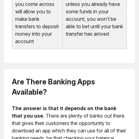
you come across
unless you already have
will allow you to
some funds in your
make bank
account, you won’t be
transfers to deposit
able to bet until your bank
money into your
transfer has arrived
account
Are There Banking Apps
Available?
The answer is that it depends on the bank
that you use
. There are plenty of banks out there
that gives their customers the opportunity to
download an app which they can use for all of their
banking needs, be that checking your balance,