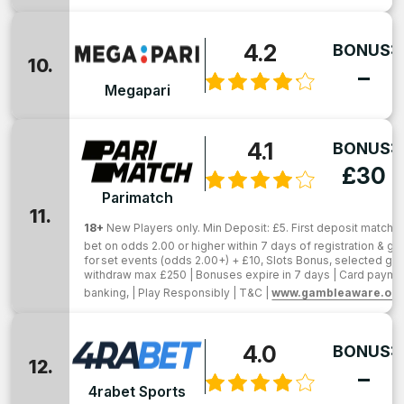
4.2
BONUS:
10.
–
Megapari
4.1
BONUS:
£30
Parimatch
11.
18+
New Players only. Min Deposit: £5. First deposit matched
bet on odds 2.00 or higher within 7 days of registration & ge
for set events (odds 2.00+) + £10, Slots Bonus, selected g
withdraw max £250 | Bonuses expire in 7 days | Card payme
banking, | Play Responsibly | T&C |
www.gambleaware.or
4.0
BONUS:
12.
–
4rabet Sports