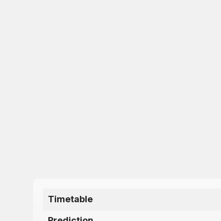
Timetable
Prediction