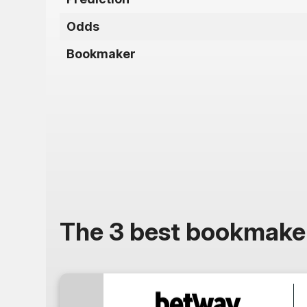
Odds
Bookmaker
The 3 best bookmaker