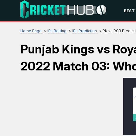
BEST
Home Page
IPL Betting
IPL Prediction
PK vs RCB Predicti
Punjab Kings vs Roya
2022 Match 03: Who