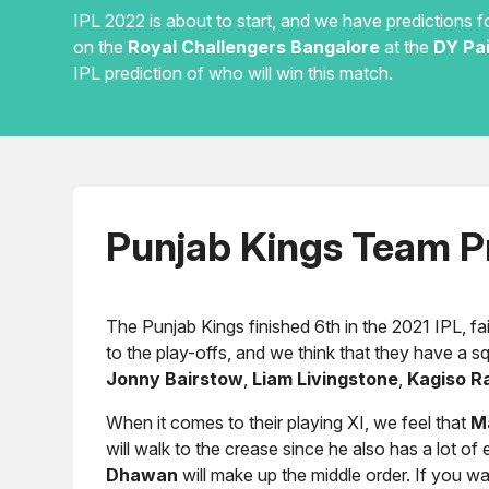
IPL 2022 is about to start, and we have predictions fo
on the
Royal Challengers Bangalore
at the
DY Pai
IPL prediction of who will win this match.
Punjab Kings Team P
The Punjab Kings finished 6th in the 2021 IPL, fai
to the play-offs, and we think that they have a sq
Jonny Bairstow
,
Liam Livingstone
,
Kagiso R
When it comes to their playing XI, we feel that
M
will walk to the crease since he also has a lot o
Dhawan
will make up the middle order. If you 