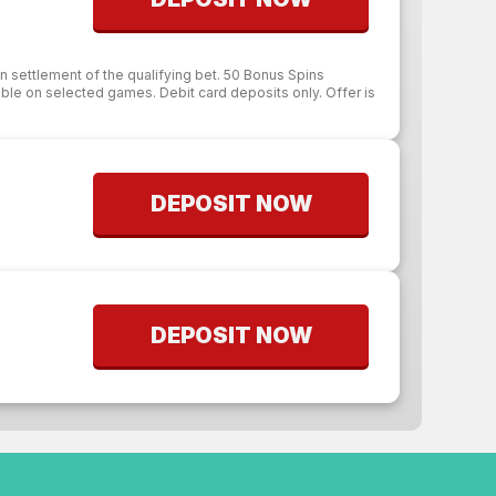
on settlement of the qualifying bet. 50 Bonus Spins
ble on selected games. Debit card deposits only. Offer is
DEPOSIT NOW
DEPOSIT NOW