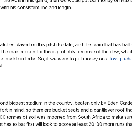
or the RCB in this game, then we would put our money on Hazl
ith his consistent line and length.
ches played on this pitch to date, and the team that has batted
. The main reason for this is probably because of the dew, whi
cket match in India. So, if we were to put money on a
toss predi
t.
nd biggest stadium in the country, beaten only by Eden Gardens
fort in mind, so there are bucket seats and a cantilever roof t
 200 tonnes of soil was imported from South Africa to make sur
t has to bat first will look to score at least 20-30 more runs tha