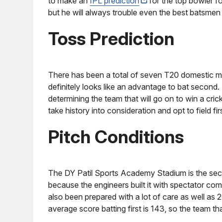
to make an
IPL prediction
for the top bowler f
but he will always trouble even the best batsmen w
Toss Prediction
There has been a total of seven T20 domestic mat
definitely looks like an advantage to bat second
determining the team that will go on to win a cri
take history into consideration and opt to field firs
Pitch Conditions
The DY Patil Sports Academy Stadium is the seco
because the engineers built it with spectator com
also been prepared with a lot of care as well as
average score batting first is 143, so the team tha