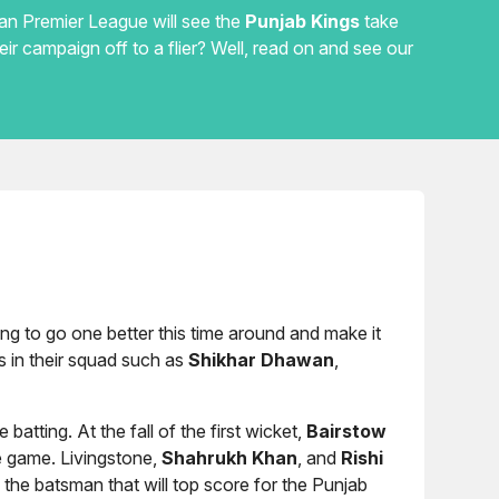
dian Premier League will see the
Punjab Kings
take
ir campaign off to a flier? Well, read on and see our
king to go one better this time around and make it
rs in their squad such as
Shikhar Dhawan
,
 batting. At the fall of the first wicket,
Bairstow
he game. Livingstone,
Shahrukh Khan
, and
Rishi
he batsman that will top score for the Punjab