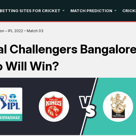
 BETTING SITES FOR CRICKET
MATCH PREDICTION
CRICK
on – IPL 2022 – Match 03
l Challengers Bangalore 
 Will Win?