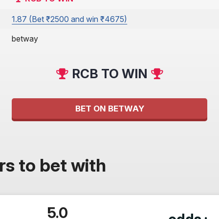
1.87 (Bet ₹2500 and win ₹4675)
betway
RCB TO WIN
BET ON BETWAY
s to bet with
5.0