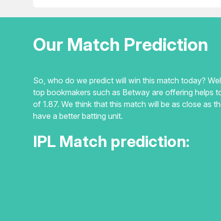
Our Match Prediction
So, who do we predict will win this match today? Well
top bookmakers such as Betway are offering helps to 
of 1.87. We think that this match will be as close as 
have a better batting unit.
IPL Match prediction: