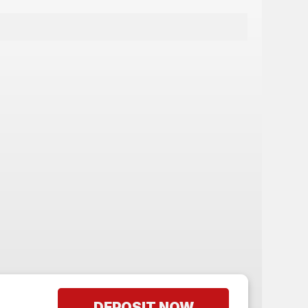
DEPOSIT NOW