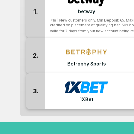
1.
betway
+18 | New customers only. Min Deposit: €5. Maxim
credited on placement of qualifying bet. 50x b
valid for 7 days from your new account being r
2.
Betrophy Sports
3.
1XBet