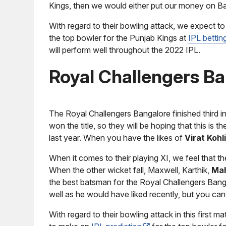
Kings, then we would either put our money on Bai
With regard to their bowling attack, we expect t
the top bowler for the Punjab Kings at
IPL betting
will perform well throughout the 2022 IPL.
Royal Challengers B
The Royal Challengers Bangalore finished third i
won the title, so they will be hoping that this is 
last year. When you have the likes of
Virat Kohl
When it comes to their playing XI, we feel that t
When the other wicket fall, Maxwell, Karthik,
Mah
the best batsman for the Royal Challengers Ban
well as he would have liked recently, but you 
With regard to their bowling attack in this first