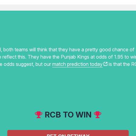
, both teams will think that they have a pretty good chance of
reflect this. They have the Punjab Kings at odds of 1.95 to w
the odds suggest, but our
match prediction today
is that the R
RCB TO WIN