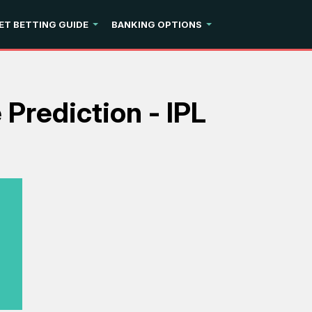
ET BETTING GUIDE
BANKING OPTIONS
Prediction - IPL