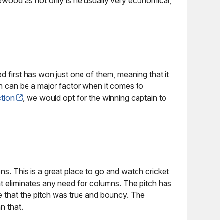
ewood as not only is he usually very economical,
 first has won just one of them, meaning that it
ch can be a major factor when it comes to
ction
, we would opt for the winning captain to
. This is a great place to go and watch cricket
hat eliminates any need for columns. The pitch has
e that the pitch was true and bouncy. The
n that.