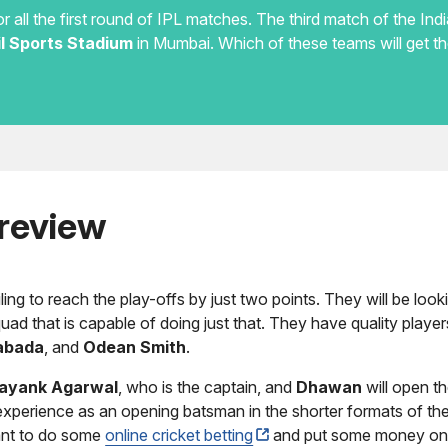
r all the first round of IPL matches. The third match of the In
l Sports Stadium
in Mumbai. Which of these teams will get the
review
ling to reach the play-offs by just two points. They will be loo
uad that is capable of doing just that. They have quality playe
abada
, and
Odean Smith
.
ayank Agarwal
, who is the captain, and
Dhawan
will open the
f experience as an opening batsman in the shorter formats of t
want to do some
online cricket betting
and put some money on t