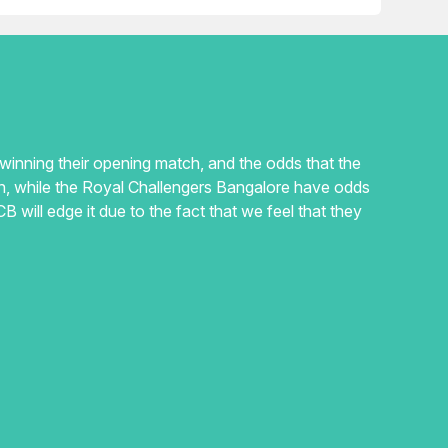
 winning their opening match, and the odds that the
in, while the Royal Challengers Bangalore have odds
CB will edge it due to the fact that we feel that they