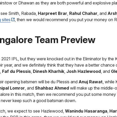
rstow or Dhawan as they are both powerful and explosive playe
o see Smith, Rabada,
Harpreet Brar
,
Rahul Chahar
, and
Ars
 sites
, then we would recommend you put your money on Raba
angalore Team Preview
n 2021 IPL, but they were knocked out in the Eliminator by the 
their year, and we definitely think that they have a better chance
i
,
Faf du Plessis
,
Dinesh Kharhik
,
Josh Hazlewood
, and
Gl
heir opening batsmen will be du Plessis and
Anuj Rawat
, while 
ipal Lomror
, and
Shahbaz Ahmed
will make up the middle-
galore in this match, then we recommend you put some money o
can never keep such a good batsman down.
 match, we expect to see Hazlewood,
Wanindu Hasaranga
,
Har