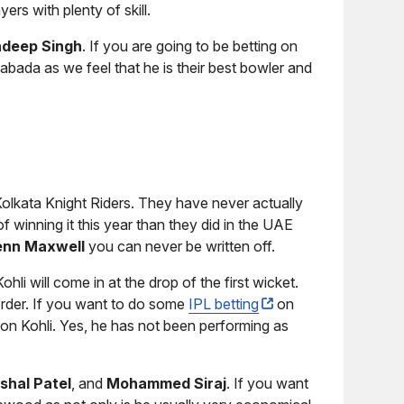
rs with plenty of skill.
hdeep Singh
. If you are going to be betting on
da as we feel that he is their best bowler and
Kolkata Knight Riders. They have never actually
 of winning it this year than they did in the UAE
enn Maxwell
you can never be written off.
Kohli will come in at the drop of the first wicket.
order. If you want to do some
IPL betting
on
n Kohli. Yes, he has not been performing as
shal Patel
, and
Mohammed Siraj
. If you want