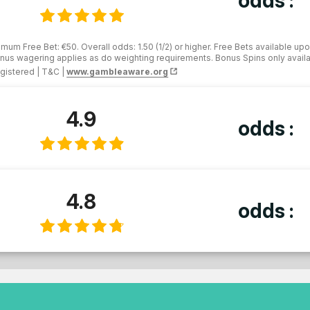
odds :
um Free Bet: €50. Overall odds: 1.50 (1/2) or higher. Free Bets available up
onus wagering applies as do weighting requirements. Bonus Spins only availa
egistered | T&C |
www.gambleaware.org
4.9
odds :
4.8
odds :