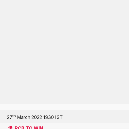
th
27
March 2022 1930 IST
RCB TO WIN