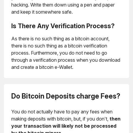
hacking. Write them down using a pen and paper
and keep it somewhere safe.
Is There Any Verification Process?
As there is no such thing as a bitcoin account,
there is no such thing as a bitcoin verification
process. Furthermore, you do not need to go
through a verification process when you download
and create a bitcoin e-Wallet.
Do Bitcoin Deposits charge Fees?
You do not actually have to pay any fees when
making deposits with bitcoin, but, if you don’t,
then
your transaction will likely not be processed