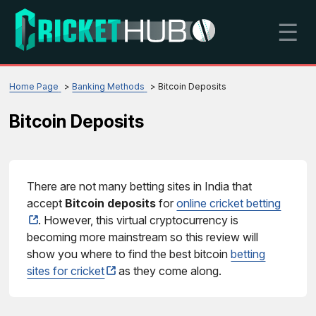
☰
Home Page
Banking Methods
Bitcoin Deposits
Bitcoin Deposits
There are not many
betting sites in India that
accept
Bitcoin deposits
for
online cricket betting
. However, this virtual cryptocurrency is
becoming more mainstream so this review will
show you where to find the best bitcoin
betting
sites for cricket
as they come along.