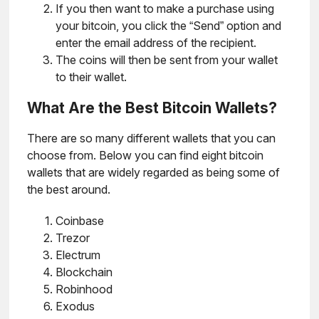
If you then want to make a purchase using
your bitcoin, you click the “Send” option and
enter the email address of the recipient.
The coins will then be sent from your wallet
to their wallet.
What Are the Best Bitcoin Wallets?
There are so many different wallets that you can
choose from. Below you can find eight bitcoin
wallets that are widely regarded as being some of
the best around.
Coinbase
Trezor
Electrum
Blockchain
Robinhood
Exodus