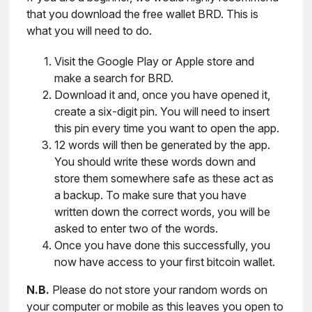
that you download the free wallet BRD. This is
what you will need to do.
Visit the Google Play or Apple store and
make a search for BRD.
Download it and, once you have opened it,
create a six-digit pin. You will need to insert
this pin every time you want to open the app.
12 words will then be generated by the app.
You should write these words down and
store them somewhere safe as these act as
a backup. To make sure that you have
written down the correct words, you will be
asked to enter two of the words.
Once you have done this successfully, you
now have access to your first bitcoin wallet.
N.B.
Please do not store your random words on
your computer or mobile as this leaves you open to