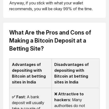
Anyway, if you stick with what your wallet
recommends, you will be okay 99% of the time.
What Are the Pros and Cons of
Making a Bitcoin Deposit at a
Betting Site?
Advantages of
Disadvantages of
depositing with
depositing with
Bitcoin at betting
Bitcoin at betting
sites in India
sites in India
❌ Attractive to
✅ Fast
: A bank
hackers
: Many
deposit will usually
authorities do not
take a couple of