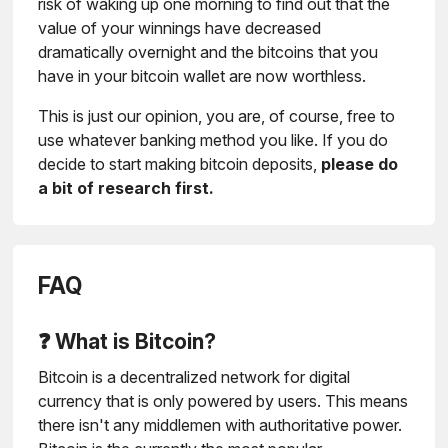
risk of waking up one morning to find out that the
value of your winnings have decreased
dramatically overnight and the bitcoins that you
have in your bitcoin wallet are now worthless.
This is just our opinion, you are, of course, free to
use whatever banking method you like. If you do
decide to start making bitcoin deposits,
please do
a bit of research first.
FAQ
❓ What is Bitcoin?
Bitcoin is a decentralized network for digital
currency that is only powered by users. This means
there isn't any middlemen with authoritative power.