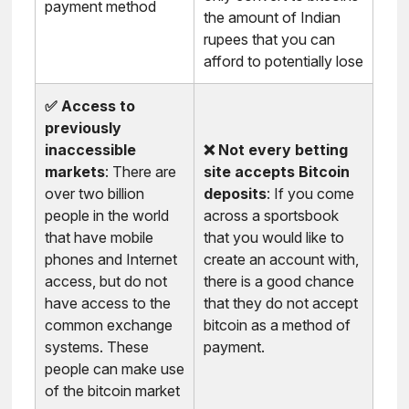
payment method
the amount of Indian
rupees that you can
afford to potentially lose
✅ Access to
previously
inaccessible
❌ Not every betting
markets
: There are
site accepts Bitcoin
over two billion
deposits
: If you come
people in the world
across a sportsbook
that have mobile
that you would like to
phones and Internet
create an account with,
access, but do not
there is a good chance
have access to the
that they do not accept
common exchange
bitcoin as a method of
systems. These
payment.
people can make use
of the bitcoin market