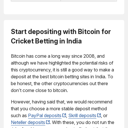
Start depositing with Bitcoin for
Cricket Betting in India
Bitcoin has come a long way since 2008, and
although we have highlighted the potential risks of
this cryptocurrency, it is still a good way to make a
deposit at the best bitcoin betting sites in India. To
be honest, the other cryptocurrencies out there
don’t come close to bitcoin.
However, having said that, we would recommend
that you choose a more stable deposit method
such as
PayPal deposits
,
Skrill deposits
, or
Neteller deposits
. With these, you do not run the