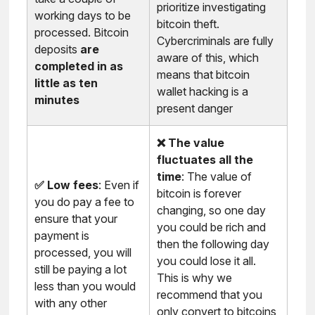
prioritize investigating
working days to be
bitcoin theft.
processed. Bitcoin
Cybercriminals are fully
deposits
are
aware of this, which
completed in as
means that bitcoin
little as ten
wallet hacking is a
minutes
present danger
❌ The value
fluctuates all the
time
: The value of
✅ Low fees
: Even if
bitcoin is forever
you do pay a fee to
changing, so one day
ensure that your
you could be rich and
payment is
then the following day
processed, you will
you could lose it all.
still be paying a lot
This is why we
less than you would
recommend that you
with any other
only convert to bitcoins