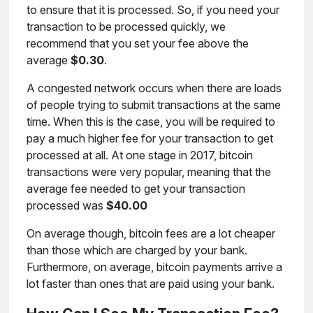
to ensure that it is processed. So, if you need your
transaction to be processed quickly, we
recommend that you set your fee above the
average
$0.30
.
A congested network occurs when there are loads
of people trying to submit transactions at the same
time. When this is the case, you will be required to
pay a much higher fee for your transaction to get
processed at all. At one stage in 2017, bitcoin
transactions were very popular, meaning that the
average fee needed to get your transaction
processed was
$40.00
On average though, bitcoin fees are a lot cheaper
than those which are charged by your bank.
Furthermore, on average, bitcoin payments arrive a
lot faster than ones that are paid using your bank.