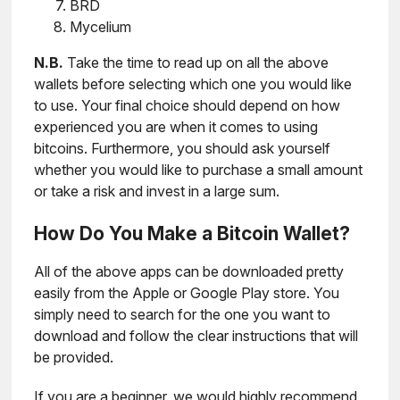
BRD
Mycelium
N.B.
Take the time to read up on all the above
wallets before selecting which one you would like
to use. Your final choice should depend on how
experienced you are when it comes to using
bitcoins. Furthermore, you should ask yourself
whether you would like to purchase a small amount
or take a risk and invest in a large sum.
How Do You Make a Bitcoin Wallet?
All of the above apps can be downloaded pretty
easily from the Apple or Google Play store. You
simply need to search for the one you want to
download and follow the clear instructions that will
be provided.
If you are a beginner, we would highly recommend