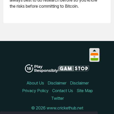
always best to do research before so you know
the risks before committing to Bitcoin.
About Us
Disclaimer
Disclaimer
Privacy Policy
Contact Us
Site Map
Twitter
© 2026 www.crickethub.net