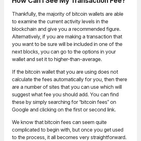
How Can I See My Transaction Fee?
Thankfully, the majority of bitcoin wallets are able
to examine the current activity levels in the
blockchain and give you a recommended figure.
Alternatively, if you are making a transaction that
you want to be sure will be included in one of the
next blocks, you can go to the options in your
wallet and set it to higher-than-average.
If the bitcoin wallet that you are using does not
calculate the fees automatically for you, then there
are a number of sites that you can use which will
suggest what fee you should add. You can find
these by simply searching for “bitcoin fees” on
Google and clicking on the first or second link.
We know that bitcoin fees can seem quite
complicated to begin with, but once you get used
to the process, it all becomes very straightforward.