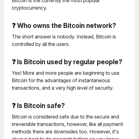
Bitcoin is the currently the most popular
cryptocurrency.
❓ Who owns the Bitcoin network?
The short answer is nobody. Instead, Bitcoin is
controlled by all the users.
❓ Is Bitcoin used by regular people?
Yes! More and more people are beginning to use
Bitcoin for the advantages of instantaneous
transactions, and a very high level of security.
❓ Is Bitcoin safe?
Bitcoin is considered safe due to the secure and
irreversible transactions, however, like all payment
methods there are downsides too. However, it's