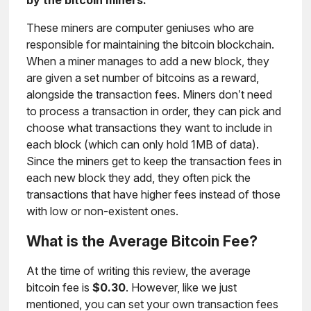
by the bitcoin miners.
These miners are computer geniuses who are
responsible for maintaining the bitcoin blockchain.
When a miner manages to add a new block, they
are given a set number of bitcoins as a reward,
alongside the transaction fees. Miners don’t need
to process a transaction in order, they can pick and
choose what transactions they want to include in
each block (which can only hold 1MB of data).
Since the miners get to keep the transaction fees in
each new block they add, they often pick the
transactions that have higher fees instead of those
with low or non-existent ones.
What is the Average Bitcoin Fee?
At the time of writing this review, the average
bitcoin fee is
$0.30
. However, like we just
mentioned, you can set your own transaction fees