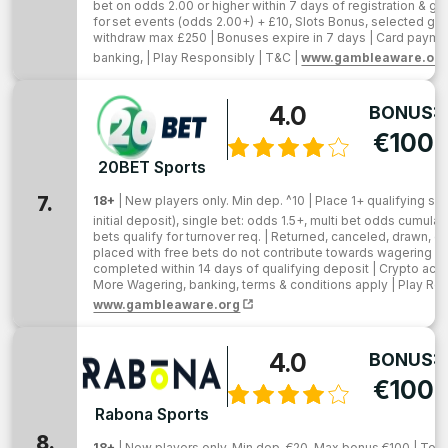
bet on odds 2.00 or higher within 7 days of registration & ge
for set events (odds 2.00+) + £10, Slots Bonus, selected g
withdraw max £250 | Bonuses expire in 7 days | Card payme
banking, | Play Responsibly | T&C |
www.gambleaware.or
4.0
BONUS:
€100
20BET Sports
7.
18+
| New players only. Min dep. ^10 | Place 1+ qualifying sp
initial deposit), single bet: odds 1.5+, multi bet odds cumulat
bets qualify for turnover req. | Returned, canceled, drawn, c
placed with free bets do not contribute towards wagering re
completed within 14 days of qualifying deposit | Crypto accou
More Wagering, banking, terms & conditions apply | Play Res
www.gambleaware.org
4.0
BONUS:
€100
Rabona Sports
8.
18+
| New players only. Min dep. €20, Max bonus €100 | To qu