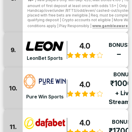
amount of first deposit at least once with odds 1.5+ | Only se
Handicap/over/under /BTTS/odd/even/ cashed-out/system/v
placed with free bets are ineligible.| Req. must be complete
qualifying deposit | Crypto accounts not eligible | More Wag
conditions apply | Play Responsibly |
www.gambleaware.o
4.0
BONUS:
9.
–
LeonBet Sports
BONUS
₹100
4.0
10.
+ Liv
Pure Win Sports
Stream
4.0
BONUS
11.
₹1700