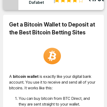
Dafabet
Get a Bitcoin Wallet to Deposit at
the Best Bitcoin Betting Sites
A
bitcoin wallet
is exactly like your digital bank
account. You use it to receive and send all of your
bitcoins. It works like this:
You can buy bitcoin from BTC Direct, and
they are sent straight to your wallet.