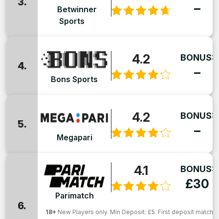
3.
–
Betwinner
Sports
4.2
BONUS:
4.
–
Bons Sports
4.2
BONUS:
5.
–
Megapari
4.1
BONUS:
£30
Parimatch
6.
18+
New Players only. Min Deposit: £5. First deposit matched