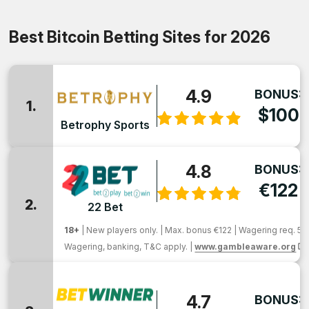
Best Bitcoin Betting Sites for 2026
4.9
BONUS:
1.
$100
Betrophy Sports
4.8
BONUS:
€122
2.
22 Bet
18+
| New players only. | Max. bonus €122 | Wagering req. 5x
Wagering, banking, T&C apply. |
www.gambleaware.org
4.7
BONUS: