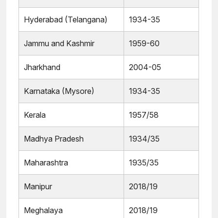
Hyderabad (Telangana)
1934-35
Jammu and Kashmir
1959-60
Jharkhand
2004-05
Karnataka (Mysore)
1934-35
Kerala
1957/58
Madhya Pradesh
1934/35
Maharashtra
1935/35
Manipur
2018/19
Meghalaya
2018/19