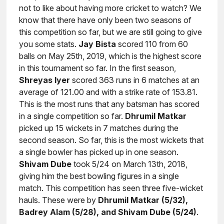
not to like about having more cricket to watch?
We
know that there have only been two seasons of
this competition so far, but we are still going to give
you some stats.
Jay Bista
scored 110 from 60
balls on May 25th, 2019, which is the highest score
in this tournament so far. In the first season,
Shreyas Iyer
scored 363 runs in 6 matches at an
average of 121.00 and with a strike rate of 153.81.
This is the most runs that any batsman has scored
in a single competition so far.
Dhrumil Matkar
picked up 15 wickets in 7 matches during the
second season. So far, this is the most wickets that
a single bowler has picked up in one season.
Shivam Dube
took 5/24 on March 13th, 2018,
giving him the best bowling figures in a single
match. This competition has seen three five-wicket
hauls. These were by
Dhrumil Matkar (5/32),
Badrey Alam (5/28), and Shivam Dube (5/24)
.