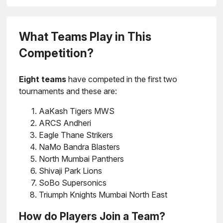
What Teams Play in This
Competition?
Eight teams
have competed in the first two
tournaments and these are:
AaKash Tigers MWS
ARCS Andheri
Eagle Thane Strikers
NaMo Bandra Blasters
North Mumbai Panthers
Shivaji Park Lions
SoBo Supersonics
Triumph Knights Mumbai North East
How do Players Join a Team?