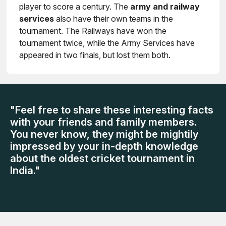
player to score a century. The
army and railway
services
also have their own teams in the
tournament. The Railways have won the
tournament twice, while the Army Services have
appeared in two finals, but lost them both.
"Feel free to share these interesting facts
with your friends and family members.
You never know, they might be mightily
impressed by your in-depth knowledge
about the oldest cricket tournament in
India."