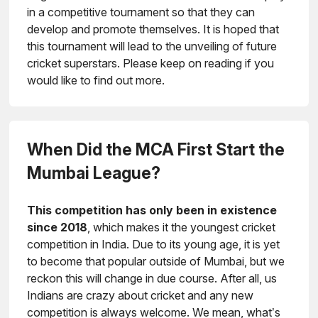
in a competitive tournament so that they can
develop and promote themselves. It is hoped that
this tournament will lead to the unveiling of future
cricket superstars. Please keep on reading if you
would like to find out more.
When Did the MCA First Start the
Mumbai League?
This competition has only been in existence
since 2018
, which makes it the youngest cricket
competition in India. Due to its young age, it is yet
to become that popular outside of Mumbai, but we
reckon this will change in due course. After all, us
Indians are crazy about cricket and any new
competition is always welcome. We mean, what’s