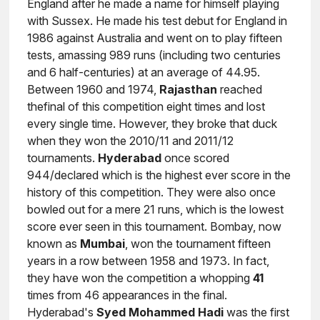
England after he made a name for himself playing
with Sussex. He made his test debut for England in
1986 against Australia and went on to play fifteen
tests, amassing 989 runs (including two centuries
and 6 half-centuries) at an average of 44.95.
Between 1960 and 1974,
Rajasthan
reached
thefinal of this competition eight times and lost
every single time. However, they broke that duck
when they won the 2010/11 and 2011/12
tournaments.
Hyderabad
once scored
944/declared which is the highest ever score in the
history of this competition. They were also once
bowled out for a mere 21 runs, which is the lowest
score ever seen in this tournament. Bombay, now
known as
Mumbai
, won the tournament fifteen
years in a row between 1958 and 1973. In fact,
they have won the competition a whopping
41
times from 46 appearances in the final.
Hyderabad's
Syed Mohammed Hadi
was the first