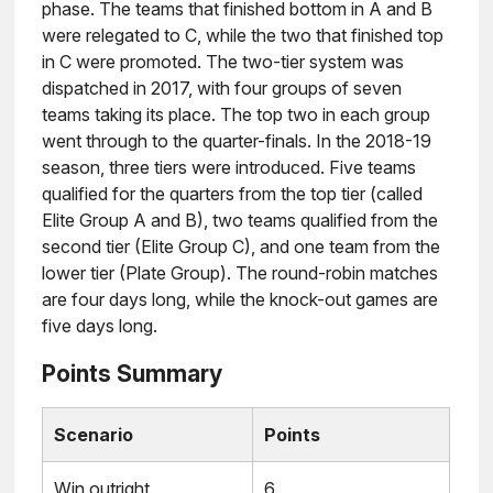
phase. The teams that finished bottom in A and B
were relegated to C, while the two that finished top
in C were promoted. The two-tier system was
dispatched in 2017, with four groups of seven
teams taking its place. The top two in each group
went through to the quarter-finals. In the 2018-19
season, three tiers were introduced. Five teams
qualified for the quarters from the top tier (called
Elite Group A and B), two teams qualified from the
second tier (Elite Group C), and one team from the
lower tier (Plate Group). The round-robin matches
are four days long, while the knock-out games are
five days long.
Points Summary
Scenario
Points
Win outright
6