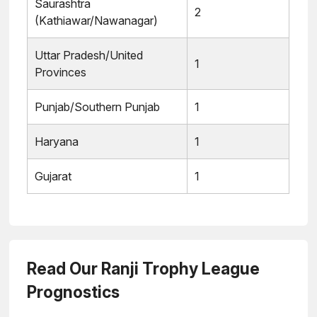
Saurashtra
2
(Kathiawar/Nawanagar)
Uttar Pradesh/United
1
Provinces
Punjab/Southern Punjab
1
Haryana
1
Gujarat
1
Read Our Ranji Trophy League
Prognostics