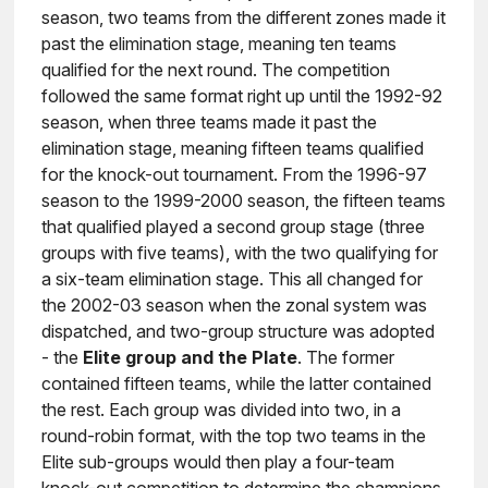
season, two teams from the different zones made it
past the elimination stage, meaning ten teams
qualified for the next round. The competition
followed the same format right up until the 1992-92
season, when three teams made it past the
elimination stage, meaning fifteen teams qualified
for the knock-out tournament. From the 1996-97
season to the 1999-2000 season, the fifteen teams
that qualified played a second group stage (three
groups with five teams), with the two qualifying for
a six-team elimination stage. This all changed for
the 2002-03 season when the zonal system was
dispatched, and two-group structure was adopted
- the
Elite group and the Plate
. The former
contained fifteen teams, while the latter contained
the rest. Each group was divided into two, in a
round-robin format, with the top two teams in the
Elite sub-groups would then play a four-team