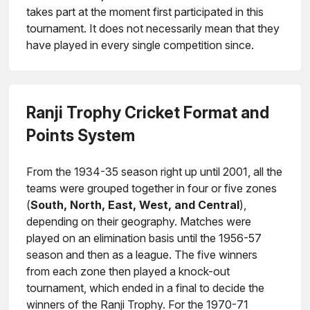
takes part at the moment first participated in this
tournament. It does not necessarily mean that they
have played in every single competition since
.
Ranji Trophy Cricket Format and
Points System
From the 1934-35 season right up until 2001, all the
teams were grouped together in four or five zones
(
South, North, East, West, and Central
),
depending on their geography. Matches were
played on an elimination basis until the 1956-57
season and then as a league. The five winners
from each zone then played a knock-out
tournament, which ended in a final to decide the
winners of the Ranji Trophy. For the 1970-71