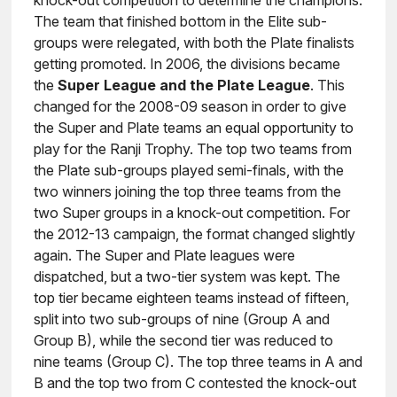
knock-out competition to determine the champions.
The team that finished bottom in the Elite sub-
groups were relegated, with both the Plate finalists
getting promoted. In 2006, the divisions became
the
Super League and the Plate League
. This
changed for the 2008-09 season in order to give
the Super and Plate teams an equal opportunity to
play for the Ranji Trophy. The top two teams from
the Plate sub-groups played semi-finals, with the
two winners joining the top three teams from the
two Super groups in a knock-out competition. For
the 2012-13 campaign, the format changed slightly
again. The Super and Plate leagues were
dispatched, but a two-tier system was kept. The
top tier became eighteen teams instead of fifteen,
split into two sub-groups of nine (Group A and
Group B), while the second tier was reduced to
nine teams (Group C). The top three teams in A and
B and the top two from C contested the knock-out