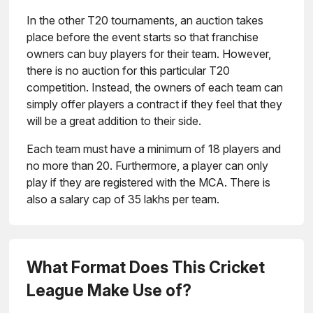
In the other T20 tournaments, an auction takes
place before the event starts so that franchise
owners can buy players for their team. However,
there is no auction for this particular T20
competition. Instead, the owners of each team can
simply offer players a contract if they feel that they
will be a great addition to their side.
Each team must have a minimum of 18 players and
no more than 20. Furthermore, a player can only
play if they are registered with the MCA. There is
also a salary cap of 35 lakhs per team.
What Format Does This Cricket
League Make Use of?