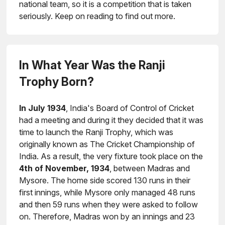
national team, so it is a competition that is taken
seriously. Keep on reading to find out more.
In What Year Was the Ranji
Trophy Born?
In July 1934
, India's Board of Control of Cricket
had a meeting and during it they decided that it was
time to launch the Ranji Trophy, which was
originally known as The Cricket Championship of
India. As a result, the very fixture took place on the
4th of November, 1934
, between Madras and
Mysore. The home side scored 130 runs in their
first innings, while Mysore only managed 48 runs
and then 59 runs when they were asked to follow
on. Therefore, Madras won by an innings and 23