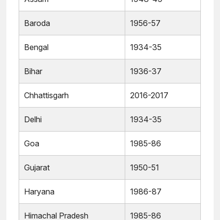
Baroda
1956-57
Bengal
1934-35
Bihar
1936-37
Chhattisgarh
2016-2017
Delhi
1934-35
Goa
1985-86
Gujarat
1950-51
Haryana
1986-87
Himachal Pradesh
1985-86