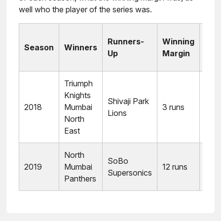
well who the player of the series was.
Pla
Runners-
Winning
Season
Winners
of t
Up
Margin
Ser
Triumph
Knights
Shivaji Park
Shi
2018
Mumbai
3 runs
Lions
Dub
North
East
North
SoBo
Prith
2019
Mumbai
12 runs
Supersonics
Sha
Panthers