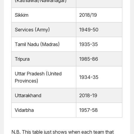
(Kathiawar/Nawanagar)
Sikkim
2018/19
Services (Army)
1949-50
Tamil Nadu (Madras)
1935-35
Tripura
1985-86
Uttar Pradesh (United
1934-35
Provinces)
Uttarakhand
2018-19
Vidarbha
1957-58
N.B. This table just shows when each team that