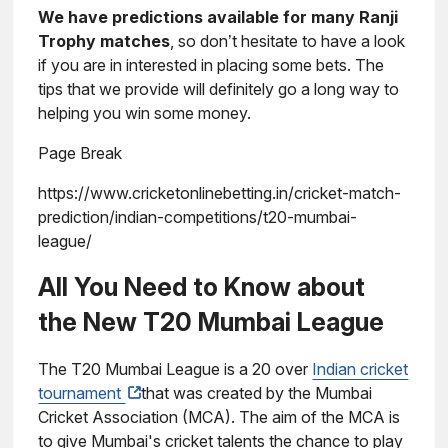
We have predictions available for many Ranji
Trophy matches
, so don’t hesitate to have a look
if you are in interested in placing some bets. The
tips that we provide will definitely go a long way to
helping you win some money.
Page Break
https://www.cricketonlinebetting.in/cricket-match-
prediction/indian-competitions/t20-mumbai-
league/
All You Need to Know about
the New T20 Mumbai League
The T20 Mumbai League is a 20 over
Indian cricket
tournament
that was created by the Mumbai
Cricket Association (MCA). The aim of the MCA is
to give Mumbai's cricket talents the chance to play