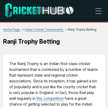
☰
Home Page
Indian Cricket Tournaments
Ranji Trophy Betting
Ranji Trophy Betting
The Ranji Trophy is an Indian first-class cricket
tournament that is contested by a number of teams
that represent state and regional cricket
associations. Since its inception, it has gained a lot
of popularity and is just like the county cricket that
is very popular in England. In fact, those that play
well regularly in
this competition
have a great
chance of getting selected to play for the Indian