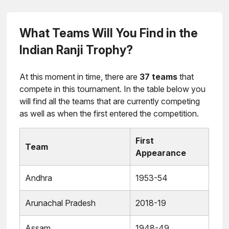
What Teams Will You Find in the
Indian Ranji Trophy?
At this moment in time, there are
37 teams
that
compete in this tournament. In the table below you
will find all the teams that are currently competing
as well as when the first entered the competition.
First
Team
Appearance
Andhra
1953-54
Arunachal Pradesh
2018-19
Assam
1948-49