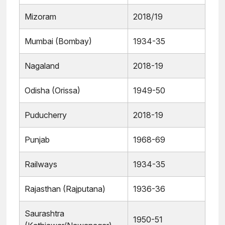
Mizoram
2018/19
Mumbai (Bombay)
1934-35
Nagaland
2018-19
Odisha (Orissa)
1949-50
Puducherry
2018-19
Punjab
1968-69
Railways
1934-35
Rajasthan (Rajputana)
1936-36
Saurashtra
1950-51