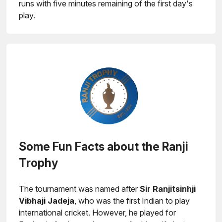
runs with five minutes remaining of the first day's
play.
Some Fun Facts about the Ranji
Trophy
The tournament was named after
Sir Ranjitsinhji
Vibhaji Jadeja
, who was the first Indian to play
international cricket. However, he played for