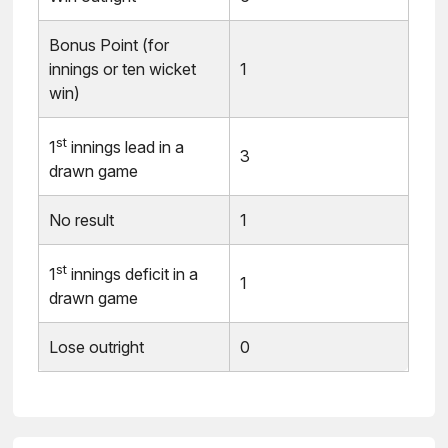
Bonus Point (for
innings or ten wicket
1
win)
st
1
innings lead in a
3
drawn game
No result
1
st
1
innings deficit in a
1
drawn game
Lose outright
0