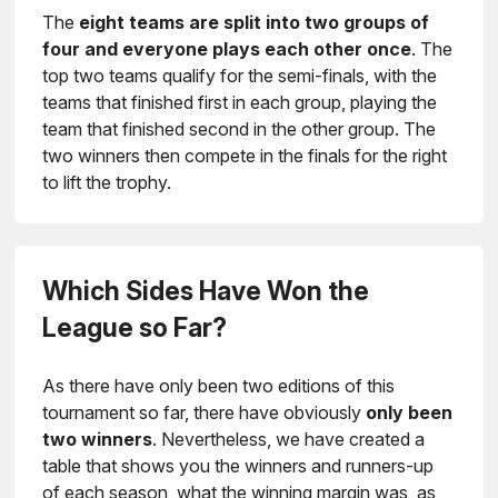
The
eight teams are split into two groups of
four and everyone plays each other once
. The
top two teams qualify for the semi-finals, with the
teams that finished first in each group, playing the
team that finished second in the other group. The
two winners then compete in the finals for the right
to lift the trophy.
Which Sides Have Won the
League so Far?
As there have only been two editions of this
tournament so far, there have obviously
only been
two winners
. Nevertheless, we have created a
table that shows you the winners and runners-up
of each season, what the winning margin was, as