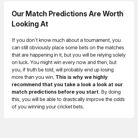
Our Match Predictions Are Worth
Looking At
If you don’t know much about a tournament, you
can still obviously place some bets on the matches
that are happening in it, but you will be relying solely
on luck. You might win every now and then, but
you, if truth be told, will probably end up losing
more than you win.
This is why we highly
recommend that you take a look a look at our
match predictions before you start
. By doing
this, you will be able to drastically improve the odds
of you winning your cricket bets.