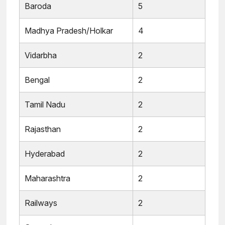
Baroda
5
Madhya Pradesh/Holkar
4
Vidarbha
2
Bengal
2
Tamil Nadu
2
Rajasthan
2
Hyderabad
2
Maharashtra
2
Railways
2