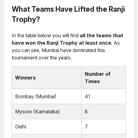
What Teams Have Lifted the Ranji
Trophy?
In the table below you will find
all the teams that
have won the Ranji Trophy at least once
. As
you can see, Mumbai have dominated this
tournament over the years.
Number of
Winners
Times
Bombay (Mumbai)
41
Mysore (Karnataka)
8
Delhi
7