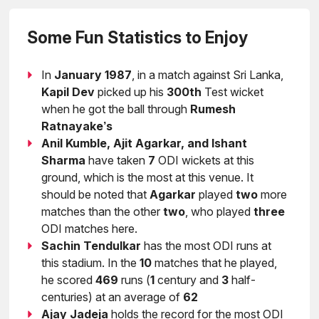
Some Fun Statistics to Enjoy
In
January 1987
, in a match against Sri Lanka,
Kapil Dev
picked up his
300th
Test wicket
when he got the ball through
Rumesh
Ratnayake’s
Anil Kumble, Ajit Agarkar, and Ishant
Sharma
have taken
7
ODI wickets at this
ground, which is the most at this venue. It
should be noted that
Agarkar
played
two
more
matches than the other
two
, who played
three
ODI matches here.
Sachin Tendulkar
has the most ODI runs at
this stadium. In the
10
matches that he played,
he scored
469
runs (
1
century and
3
half-
centuries) at an average of
62
Ajay Jadeja
holds the record for the most ODI