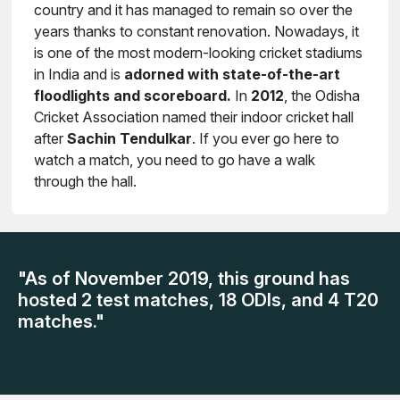
country and it has managed to remain so over the
years thanks to constant renovation. Nowadays, it
is one of the most modern-looking cricket stadiums
in India and is
adorned with state-of-the-art
floodlights and scoreboard.
In
2012
, the Odisha
Cricket Association named their indoor cricket hall
after
Sachin Tendulkar
. If you ever go here to
watch a match, you need to go have a walk
through the hall.
"As of November 2019, this ground has
hosted 2 test matches, 18 ODIs, and 4 T20
matches."