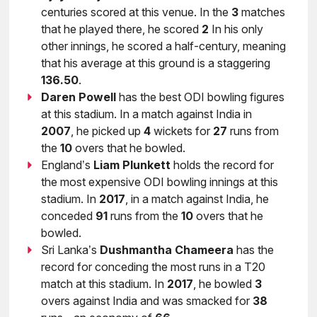
centuries scored at this venue. In the
3
matches
that he played there, he scored
2
In his only
other innings, he scored a half-century, meaning
that his average at this ground is a staggering
136.50
.
Daren Powell
has the best ODI bowling figures
at this stadium. In a match against India in
2007
, he picked up
4
wickets for
27
runs from
the
10
overs that he bowled.
England’s
Liam
Plunkett
holds the record for
the most expensive ODI bowling innings at this
stadium. In
2017
, in a match against India, he
conceded
91
runs from the
10
overs that he
bowled.
Sri Lanka’s
Dushmantha
Chameera
has the
record for conceding the most runs in a T20
match at this stadium. In
2017
, he bowled
3
overs against India and was smacked for
38