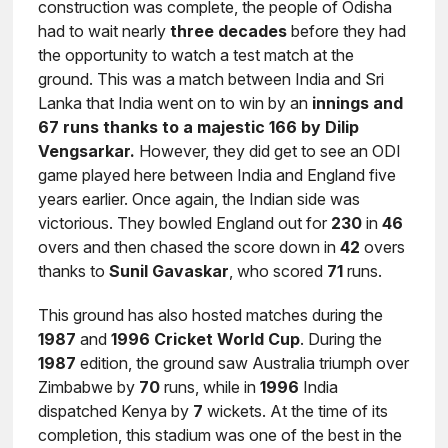
construction was complete, the people of Odisha
had to wait nearly
three decades
before they had
the opportunity to watch a test match at the
ground. This was a match between India and Sri
Lanka that India went on to win by an
innings and
67 runs thanks to a majestic 166 by Dilip
Vengsarkar.
However, they did get to see an ODI
game played here between India and England five
years earlier. Once again, the Indian side was
victorious. They bowled England out for
230
in
46
overs and then chased the score down in
42
overs
thanks to
Sunil
Gavaskar
, who scored
71
runs.
This ground has also hosted matches during the
1987
and
1996
Cricket World Cup
. During the
1987
edition, the ground saw Australia triumph over
Zimbabwe by
70
runs, while in
1996
India
dispatched Kenya by
7
wickets. At the time of its
completion, this stadium was one of the best in the