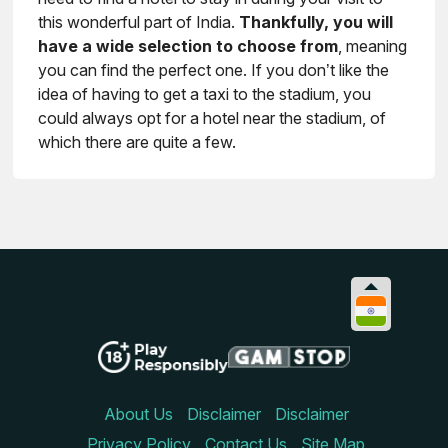
this wonderful part of India.
Thankfully, you will
have a wide selection to choose from
, meaning
you can find the perfect one. If you don’t like the
idea of having to get a taxi to the stadium, you
could always opt for a hotel near the stadium, of
which there are quite a few.
About Us
Disclaimer
Disclaimer
Privacy Policy
Contact Us
Site Map