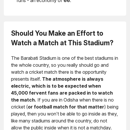
runs - an economy of
66
.
Should You Make an Effort to
Watch a Match at This Stadium?
The Barabati Stadium is one of the best stadiums in
the whole country, so you really should go and
watch a cricket match there is the opportunity
presents itself.
The atmosphere is always
electric, which is to be expected when
45,000 fervent fans are packed in to watch
the match.
If you are in Odisha when there is no
cricket (
or football match for that matter
) being
played, then you won’t be able to go inside as they,
like many stadiums around the country, do not
allow the public inside when it is not a matchday.