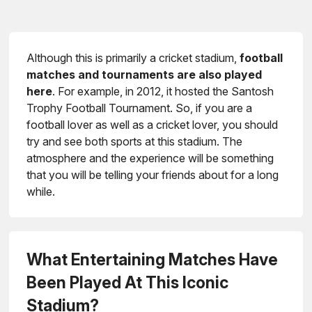
Although this is primarily a cricket stadium,
football
matches and tournaments are also played
here
. For example, in 2012, it hosted the Santosh
Trophy Football Tournament. So, if you are a
football lover as well as a cricket lover, you should
try and see both sports at this stadium. The
atmosphere and the experience will be something
that you will be telling your friends about for a long
while.
What Entertaining Matches Have
Been Played At This Iconic
Stadium?