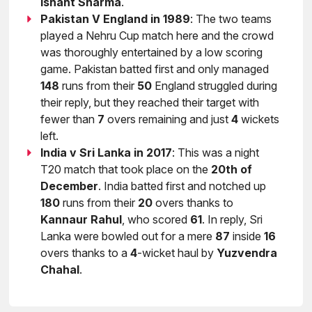
Ishant Sharma
.
Pakistan V England in 1989
: The two teams
played a Nehru Cup match here and the crowd
was thoroughly entertained by a low scoring
game. Pakistan batted first and only managed
148
runs from their
50
England struggled during
their reply, but they reached their target with
fewer than
7
overs remaining and just
4
wickets
left.
India v Sri Lanka in 2017
: This was a night
T20 match that took place on the
20th of
December
. India batted first and notched up
180
runs from their
20
overs thanks to
Kannaur Rahul
, who scored
61
. In reply, Sri
Lanka were bowled out for a mere
87
inside
16
overs thanks to a
4
-wicket haul by
Yuzvendra
Chahal
.