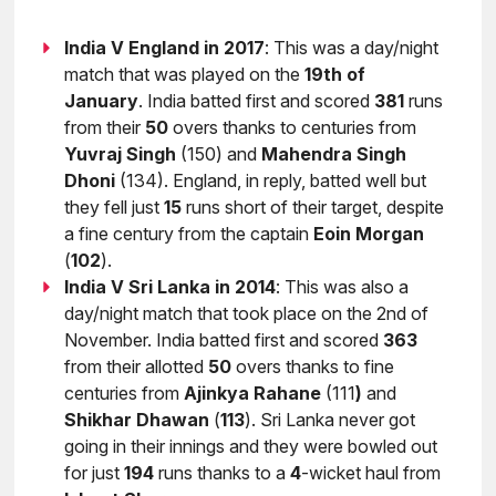
India V England in 2017
: This was a day/night
match that was played on the
19th of
January
. India batted first and scored
381
runs
from their
50
overs thanks to centuries from
Yuvraj
Singh
(150) and
Mahendra
Singh
Dhoni
(134). England, in reply, batted well but
they fell just
15
runs short of their target, despite
a fine century from the captain
Eoin
Morgan
(
102
).
India V Sri Lanka in 2014
: This was also a
day/night match that took place on the 2nd of
November. India batted first and scored
363
from their allotted
50
overs thanks to fine
centuries from
Ajinkya
Rahane
(111
)
and
Shikhar
Dhawan
(
113
). Sri Lanka never got
going in their innings and they were bowled out
for just
194
runs thanks to a
4
-wicket haul from