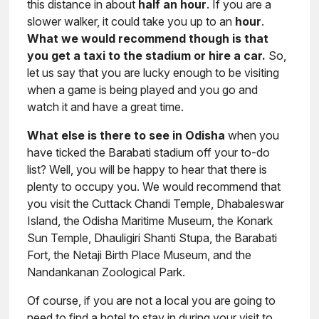
this distance in about
half an hour
. If you are a
slower walker, it could take you up to an
hour
.
What we would recommend though is that
you get a taxi to the stadium or hire a car.
So,
let us say that you are lucky enough to be visiting
when a game is being played and you go and
watch it and have a great time.
What else is there to see in Odisha
when you
have ticked the Barabati stadium off your to-do
list? Well, you will be happy to hear that there is
plenty to occupy you. We would recommend that
you visit the Cuttack Chandi Temple, Dhabaleswar
Island, the Odisha Maritime Museum, the Konark
Sun Temple, Dhauligiri Shanti Stupa, the Barabati
Fort, the Netaji Birth Place Museum, and the
Nandankanan Zoological Park.
Of course, if you are not a local you are going to
need to find a hotel to stay in during your visit to