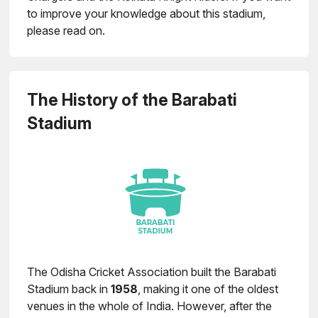
to improve your knowledge about this stadium,
please read on.
The History of the Barabati
Stadium
The Odisha Cricket Association built the Barabati
Stadium back in
1958
, making it one of the oldest
venues in the whole of India. However, after the