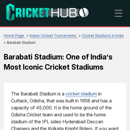
☰
Home Page
Indian Cricket Tournaments
Cricket Stadiums in India
Barabati Stadium
Barabati Stadium: One of India’s
Most Iconic Cricket Stadiums
The Barabati Stadium is a
cricket stadium
in
Cuttack, Odisha, that was built in 1958 and has a
capacity of 45,000. It is the home ground of the
Odisha Cricket team and used to be the home
stadium of the IPL sides Hyderabad Deccan
Chargers and the Kolkata Knight Riders. If you want