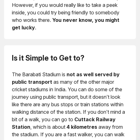
However, if you would really like to take a peek
inside, you could try being friendly to somebody
who works there.
You never know, you might
get lucky
.
Is it Simple to Get to?
The Barabati Stadium is
not as well served by
public transport
as many of the other major
cricket stadiums in India. You can do some of the
journey using public transport, but it doesn’t look
like there are any bus stops or train stations within
walking distance of the station. If you don’t mind a
bit of a walk, you can go to
Cuttack Railway
Station
, which is about
4 kilometres
away from
the stadium. If you are a fast walker, you can walk