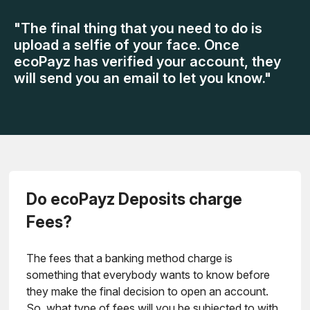
"The final thing that you need to do is
upload a selfie of your face. Once
ecoPayz has verified your account, they
will send you an email to let you know."
Do ecoPayz Deposits charge
Fees?
The fees that a banking method charge is
something that everybody wants to know before
they make the final decision to open an account.
So, what type of fees will you be subjected to with