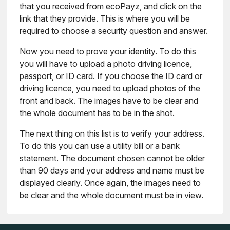
that you received from ecoPayz, and click on the
link that they provide. This is where you will be
required to choose a security question and answer.
Now you need to prove your identity. To do this
you will have to upload a photo driving licence,
passport, or ID card. If you choose the ID card or
driving licence, you need to upload photos of the
front and back. The images have to be clear and
the whole document has to be in the shot.
The next thing on this list is to verify your address.
To do this you can use a utility bill or a bank
statement. The document chosen cannot be older
than 90 days and your address and name must be
displayed clearly. Once again, the images need to
be clear and the whole document must be in view.