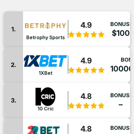
4.9
BONUS:
1.
$100
Betrophy Sports
4.9
BON
2.
10000
1XBet
4.8
BONUS:
3.
–
10 Cric
4.8
BONUS: