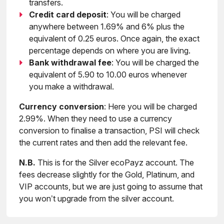
transfers.
Credit card deposit
: You will be charged
anywhere between 1.69% and 6% plus the
equivalent of 0.25 euros. Once again, the exact
percentage depends on where you are living.
Bank withdrawal fee
: You will be charged the
equivalent of 5.90 to 10.00 euros whenever
you make a withdrawal.
Currency conversion
: Here you will be charged
2.99%. When they need to use a currency
conversion to finalise a transaction, PSI will check
the current rates and then add the relevant fee.
N.B.
This is for the Silver ecoPayz account. The
fees decrease slightly for the Gold, Platinum, and
VIP accounts, but we are just going to assume that
you won’t upgrade from the silver account.