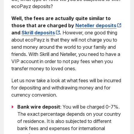
ecoPayz deposits?
Well, the fees are actually quite similar to
those that are charged by
Neteller deposits
and
Skrill deposits
.
However, one good thing
about ecoPayz is that they will not charge you to
send money around the world to your family and
friends. With Skrill and Neteller, you need to have a
VIP account in order to not pay fees when you
transfer money to loved ones.
Let us now take a look at what fees will be incurred
for depositing and withdrawing money and for
currency conversion.
Bank wire deposit
: You will be charged 0-7%.
The exact percentage depends on your country
of residence. It is also subjected to different
bank fees and expenses for international