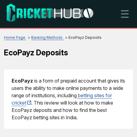
☰
Home Page
Banking Methods
EcoPayz Deposits
EcoPayz Deposits
EcoPayz
is a form of prepaid account that gives its
users the ability to make online payments to a wide
range of institutions, including
betting sites for
cricket
. This review will look at how to make
EcoPayz deposits and how to find the best
EcoPayz betting sites in India.