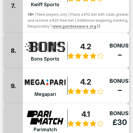
Kwiff Sports
7.
18+
| New players only | Place a €10 bet with odds greater th
and receive a €20 free bet | Additional wagering, banking, T&
Responsibly |
www.gambleaware.org
4.2
BONUS:
8.
–
Bons Sports
4.2
BONUS:
9.
–
Megapari
4.1
BONUS:
£30
Parimatch