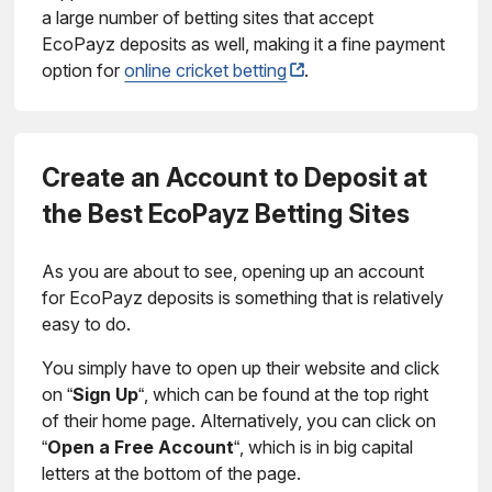
a large number of betting sites that accept
EcoPayz deposits as well, making it a fine payment
option for
online cricket betting
.
Create an Account to Deposit at
the Best EcoPayz Betting Sites
As you are about to see, opening up an account
for EcoPayz deposits is something that is relatively
easy to do.
You simply have to open up their website and click
on “
Sign Up
“, which can be found at the top right
of their home page. Alternatively, you can click on
“
Open a Free Account
“, which is in big capital
letters at the bottom of the page.