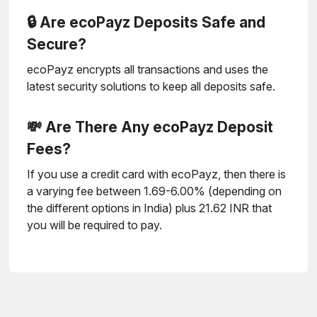
🔒 Are ecoPayz Deposits Safe and
Secure?
ecoPayz encrypts all transactions and uses the
latest security solutions to keep all deposits safe.
💸 Are There Any ecoPayz Deposit
Fees?
If you use a credit card with ecoPayz, then there is
a varying fee between 1.69-6.00% (depending on
the different options in India) plus 21.62 INR that
you will be required to pay.