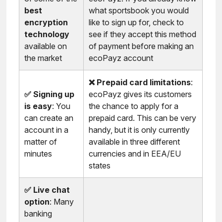
best
what sportsbook you would
encryption
like to sign up for, check to
technology
see if they accept this method
available on
of payment before making an
the market
ecoPayz account
❌ Prepaid card limitations
:
✅ Signing up
ecoPayz gives its customers
is easy
: You
the chance to apply for a
can create an
prepaid card. This can be very
account in a
handy, but it is only currently
matter of
available in three different
minutes
currencies and in EEA/EU
states
✅ Live chat
option
: Many
banking