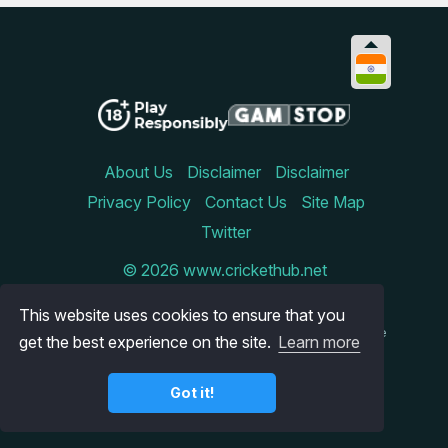
About Us
Disclaimer
Disclaimer
Privacy Policy
Contact Us
Site Map
Twitter
© 2026 www.crickethub.net
Betinireland.ie is an online comparison site that reviews
This website uses cookies to ensure that you
the best sportsbooks and casinos available to Irish
gamblers. We try to keep our site updated, but since the
get the best experience on the site.
Learn more
online gambling world is constantly changing this is
something that is not always possible. Therefore, we
cannot be held responsible for any inaccuracies on the
Got it!
site. You cannot play for money on our site, but we
implore you to always gamble responsibly.