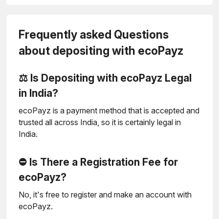
Frequently asked Questions
about depositing with ecoPayz
⚖️ Is Depositing with ecoPayz Legal
in India?
ecoPayz is a payment method that is accepted and
trusted all across India, so it is certainly legal in
India.
⛔️ Is There a Registration Fee for
ecoPayz?
No, it's free to register and make an account with
ecoPayz.