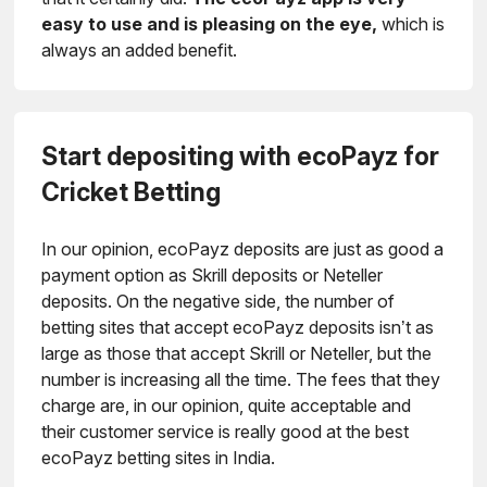
easy to use and is pleasing on the eye,
which is
always an added benefit.
Start depositing with ecoPayz for
Cricket Betting
In our opinion, ecoPayz deposits are just as good a
payment option as Skrill deposits or Neteller
deposits. On the negative side, the number of
betting sites that accept ecoPayz deposits isn’t as
large as those that accept Skrill or Neteller, but the
number is increasing all the time. The fees that they
charge are, in our opinion, quite acceptable and
their customer service is really good at the best
ecoPayz betting sites in India.