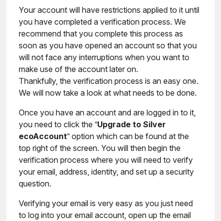
Your account will have restrictions applied to it until
you have completed a verification process. We
recommend that you complete this process as
soon as you have opened an account so that you
will not face any interruptions when you want to
make use of the account later on.
Thankfully, the verification process is an easy one.
We will now take a look at what needs to be done.
Once you have an account and are logged in to it,
you need to click the “
Upgrade to Silver
ecoAccount
“ option which can be found at the
top right of the screen. You will then begin the
verification process where you will need to verify
your email, address, identity, and set up a security
question.
Verifying your email is very easy as you just need
to log into your email account, open up the email