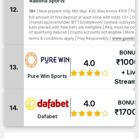
Rabona Sports
12.
18+
| New players only. Min dep. €20, Max bonus €100 | To q
full amount of first deposit at least once with odds 1.5+ | Onl
| Handicap/over/under /BTTS/odd/even/ cashed-out/system
bets placed with free bets are ineligible.| Req. must be co
of qualifying deposit | Crypto accounts not eligible | More 
terms & conditions apply | Play Responsibly |
www.gamblea
BONUS
₹100
4.0
13.
+ Liv
Pure Win Sports
Stream
4.0
BONUS
14.
₹1700
Dafabet