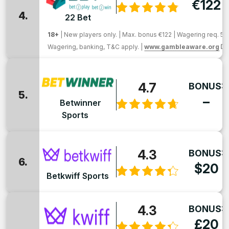
€122
4.
22 Bet
18+
| New players only. | Max. bonus €122 | Wagering req. 5x
Wagering, banking, T&C apply. |
www.gambleaware.org
4.7
BONUS:
5.
–
Betwinner
Sports
4.3
BONUS:
6.
$20
Betkwiff Sports
4.3
BONUS:
£20