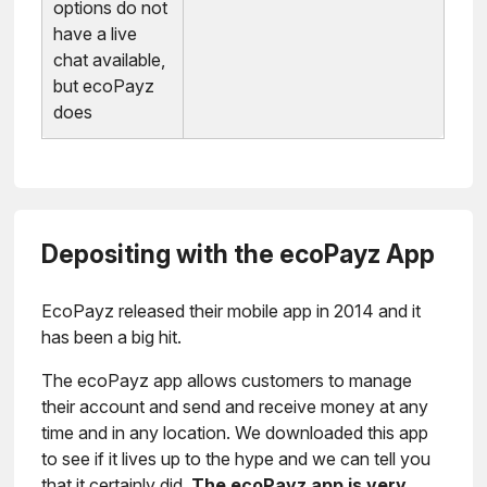
options do not
have a live
chat available,
but ecoPayz
does
Depositing with the ecoPayz App
EcoPayz released their mobile app in 2014 and it
has been a big hit.
The ecoPayz app allows customers to manage
their account and send and receive money at any
time and in any location. We downloaded this app
to see if it lives up to the hype and we can tell you
that it certainly did.
The ecoPayz app is very