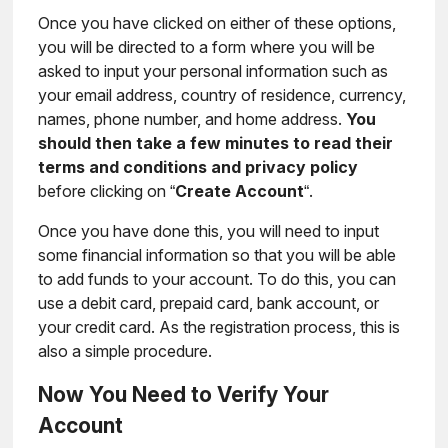
Once you have clicked on either of these options,
you will be directed to a form where you will be
asked to input your personal information such as
your email address, country of residence, currency,
names, phone number, and home address.
You
should then take a few minutes to read their
terms and conditions and privacy policy
before clicking on “
Create Account
“.
Once you have done this, you will need to input
some financial information so that you will be able
to add funds to your account. To do this, you can
use a debit card, prepaid card, bank account, or
your credit card. As the registration process, this is
also a simple procedure.
Now You Need to Verify Your
Account