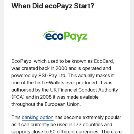
When Did ecoPayz Start?
EcoPayz, which used to be known as EcoCard,
was created back in 2000 and is operated and
powered by PSI-Pay Ltd. This actually makes it
one of the first e-Wallets ever produced. It was
authorised by the UK Financial Conduct Authority
(FCA) and in 2008 it was made available
throughout the European Union.
This
banking option
has become extremely popular
as it can currently be used in 173 countries and
supports close to 50 different currencies. There are