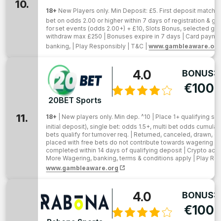
10.
18+
New Players only. Min Deposit: £5. First deposit matched
bet on odds 2.00 or higher within 7 days of registration & ge
for set events (odds 2.00+) + £10, Slots Bonus, selected g
withdraw max £250 | Bonuses expire in 7 days | Card payme
banking, | Play Responsibly | T&C |
www.gambleaware.or
4.0
BONUS:
€100
20BET Sports
11.
18+
| New players only. Min dep. ^10 | Place 1+ qualifying sp
initial deposit), single bet: odds 1.5+, multi bet odds cumulat
bets qualify for turnover req. | Returned, canceled, drawn, c
placed with free bets do not contribute towards wagering re
completed within 14 days of qualifying deposit | Crypto accou
More Wagering, banking, terms & conditions apply | Play Res
www.gambleaware.org
4.0
BONUS:
€100