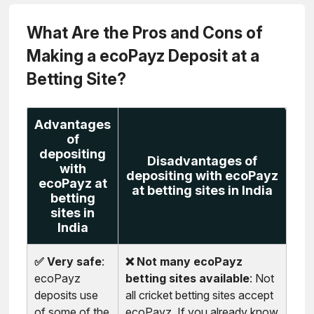
What Are the Pros and Cons of
Making a ecoPayz Deposit at a
Betting Site?
Advantages
of
depositing
Disadvantages of
with
depositing with ecoPayz
ecoPayz at
at betting sites in India
betting
sites in
India
✅ Very safe
:
❌ Not many ecoPayz
ecoPayz
betting sites available
: Not
deposits use
all cricket betting sites accept
of some of the
ecoPayz. If you already know