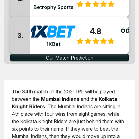
:
Betrophy Sports
odds
4.8
3.
:
1XBet
Our Match Prediction
The 34th match of the 2021 IPL will be played
between the
Mumbai Indians
and the
Kolkata
Knight Riders
. The Mumbai Indians are sitting in
4th place with four wins from eight games, while
the Kolkata Knight Riders are just behind them with
six points to their name. If they were to beat the
Mumbai Indians, then they would move up into a