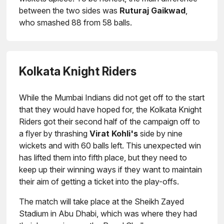
between the two sides was
Ruturaj Gaikwad
,
who smashed 88 from 58 balls.
Kolkata Knight Riders
While the Mumbai Indians did not get off to the start
that they would have hoped for, the Kolkata Knight
Riders got their second half of the campaign off to
a flyer by thrashing
Virat Kohli's
side by nine
wickets and with 60 balls left. This unexpected win
has lifted them into fifth place, but they need to
keep up their winning ways if they want to maintain
their aim of getting a ticket into the play-offs.
The match will take place at the Sheikh Zayed
Stadium in Abu Dhabi, which was where they had