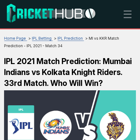
☰
Home Page
IPL Betting
IPL Prediction
MI vs KKR Match
Prediction - IPL 2021 - Match 34
IPL 2021 Match Prediction: Mumbai
Indians vs Kolkata Knight Riders.
33rd Match. Who Will Win?