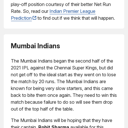
play-off position courtesy of their better Net Run
Rate. So, read our
Indian Premier League
Prediction
to find out if we think that will happen.
Mumbai Indians
The Mumbai Indians began the second half of the
2021 IPL against the Chennai Super Kings, but did
not get off to the ideal start as they went on to lose
the match by 20 runs. The Mumbai Indians are
known for being very slow starters, and this came
back to bite them once again. They need to win this
match because failure to do so will see them drop
out of the top half of the table.
The Mumbai Indians will be hoping that they have
their captain,
Rohit Sharma
available for this