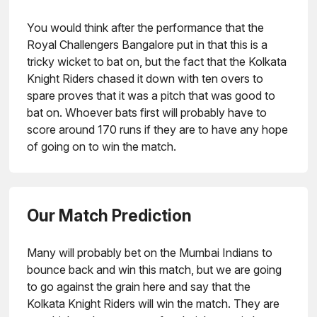
You would think after the performance that the
Royal Challengers Bangalore put in that this is a
tricky wicket to bat on, but the fact that the Kolkata
Knight Riders chased it down with ten overs to
spare proves that it was a pitch that was good to
bat on. Whoever bats first will probably have to
score around 170 runs if they are to have any hope
of going on to win the match.
Our Match Prediction
Many will probably bet on the Mumbai Indians to
bounce back and win this match, but we are going
to go against the grain here and say that the
Kolkata Knight Riders will win the match. They are