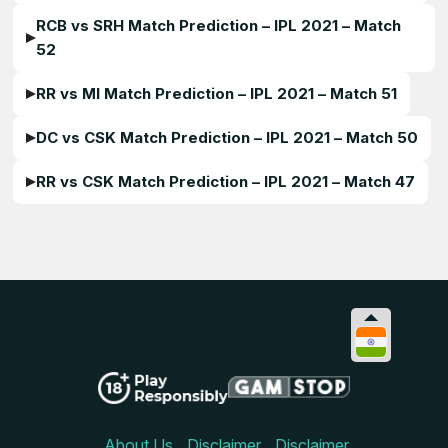
RCB vs SRH Match Prediction – IPL 2021 – Match
52
RR vs MI Match Prediction – IPL 2021 – Match 51
DC vs CSK Match Prediction – IPL 2021 – Match 50
RR vs CSK Match Prediction – IPL 2021 – Match 47
About Us
Disclaimer
Disclaimer