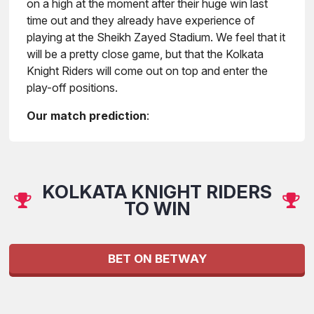
on a high at the moment after their huge win last
time out and they already have experience of
playing at the Sheikh Zayed Stadium. We feel that it
will be a pretty close game, but that the Kolkata
Knight Riders will come out on top and enter the
play-off positions.
Our match prediction
:
KOLKATA KNIGHT RIDERS
TO WIN
BET ON BETWAY