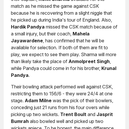
match as he missed the game against CSK
because he is recovering from a slight niggle that
he picked up during India's tour of England. Also,
Hardik Pandya
missed the CSK match because of
a small injury, but their coach,
Mahela
Jayawardene
, has confirmed that he will be
available for selection. If both of them are fit to
play, we expect to see them play. Sharma will more
than likely take the place of
Anmolpreet Singh
,
while Pandya could come in for his brother,
Krunal
Pandya
.
Their bowling attack performed well against CSK,
restricting them to 156/6 - they were 24/4 at one
stage.
Adam Milne
was the pick of their bowlers,
conceding just 21 runs from his four overs while
picking up two wickets.
Trent Boult
and
Jasprit
Bumrah
also bowled well and picked up two
wickets apiece. To be honest, the main difference