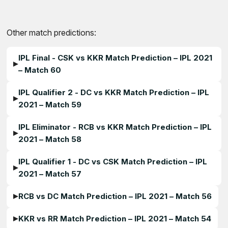
Other match predictions:
IPL Final - CSK vs KKR Match Prediction – IPL 2021
– Match 60
IPL Qualifier 2 - DC vs KKR Match Prediction – IPL
2021 – Match 59
IPL Eliminator - RCB vs KKR Match Prediction – IPL
2021 – Match 58
IPL Qualifier 1 - DC vs CSK Match Prediction – IPL
2021 – Match 57
RCB vs DC Match Prediction – IPL 2021 – Match 56
KKR vs RR Match Prediction – IPL 2021 – Match 54