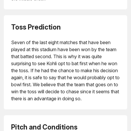
Toss Prediction
Seven of the last eight matches that have been
played at this stadium have been won by the team
that batted second. This is why it was quite
surprising to see Kohli opt to bat first when he won
the toss. If he had the chance to make his decision
again, it is safe to say that he would probably opt to
bowl first. We believe that the team that goes on to
win the toss will decide to chase since it seems that
there is an advantage in doing so.
Pitch and Conditions