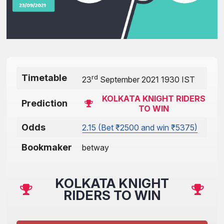
Timetable
rd
23
September 2021 1930 IST
KOLKATA KNIGHT RIDERS
Prediction
TO WIN
Odds
2.15 (Bet ₹2500 and win ₹5375)
Bookmaker
betway
KOLKATA KNIGHT
RIDERS TO WIN