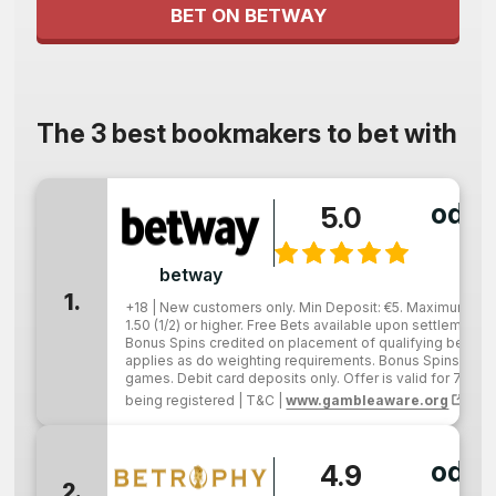
BET ON BETWAY
The 3 best bookmakers to bet with
odds
5.0
:
betway
1.
+18 | New customers only. Min Deposit: €5. Maximum Free
1.50 (1/2) or higher. Free Bets available upon settlement o
Bonus Spins credited on placement of qualifying bet. 5
applies as do weighting requirements. Bonus Spins only 
games. Debit card deposits only. Offer is valid for 7 da
being registered | T&C |
www.gambleaware.org
odds
4.9
2.