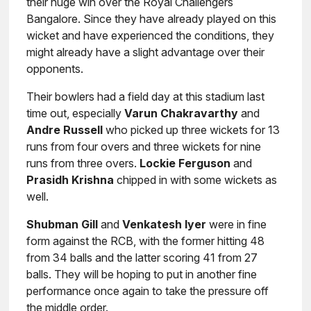
their huge win over the Royal Challengers
Bangalore. Since they have already played on this
wicket and have experienced the conditions, they
might already have a slight advantage over their
opponents.
Their bowlers had a field day at this stadium last
time out, especially
Varun Chakravarthy
and
Andre Russell
who picked up three wickets for 13
runs from four overs and three wickets for nine
runs from three overs.
Lockie Ferguson
and
Prasidh Krishna
chipped in with some wickets as
well.
Shubman Gill
and
Venkatesh Iyer
were in fine
form against the RCB, with the former hitting 48
from 34 balls and the latter scoring 41 from 27
balls. They will be hoping to put in another fine
performance once again to take the pressure off
the middle order.