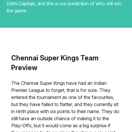
Delhi Capitals, and this is our prediction of who will win
the game.
Chennai Super Kings Team
Preview
The Chennai Super Kings have had an Indian
Premier League to forget, that is for sure. They
entered the tournament as one of the favourites,
but they have failed to flatter, and they currently sit
in ninth place with six points to their name. They do
still have an outside chance of making it to the
Play-Offs, but it would come as a big surprise if