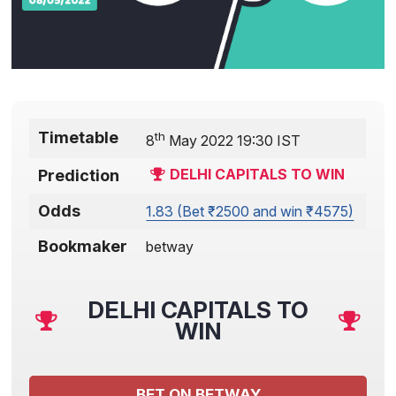
Timetable
th
8
May 2022 19:30 IST
DELHI CAPITALS TO WIN
Prediction
Odds
1.83 (Bet ₹2500 and win ₹4575)
Bookmaker
betway
DELHI CAPITALS TO
WIN
BET ON BETWAY