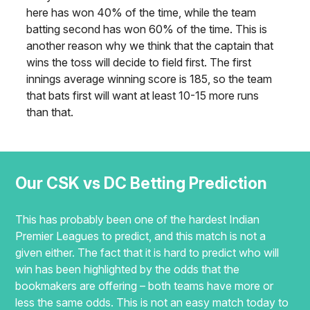
here has won 40% of the time, while the team
batting second has won 60% of the time. This is
another reason why we think that the captain that
wins the toss will decide to field first. The first
innings average winning score is 185, so the team
that bats first will want at least 10-15 more runs
than that.
Our CSK vs DC Betting Prediction
This has probably been one of the hardest Indian
Premier Leagues to predict, and this match is not a
given either. The fact that it is hard to predict who will
win has been highlighted by the odds that the
bookmakers are offering – both teams have more or
less the same odds. This is not an easy match today to