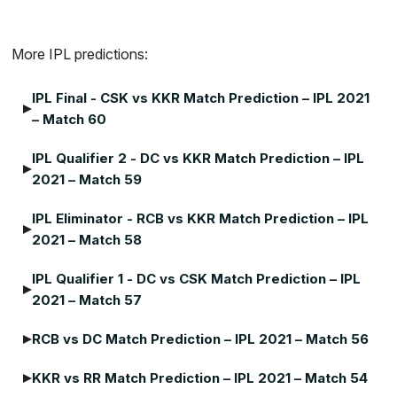
More IPL predictions:
IPL Final - CSK vs KKR Match Prediction – IPL 2021
– Match 60
IPL Qualifier 2 - DC vs KKR Match Prediction – IPL
2021 – Match 59
IPL Eliminator - RCB vs KKR Match Prediction – IPL
2021 – Match 58
IPL Qualifier 1 - DC vs CSK Match Prediction – IPL
2021 – Match 57
RCB vs DC Match Prediction – IPL 2021 – Match 56
KKR vs RR Match Prediction – IPL 2021 – Match 54