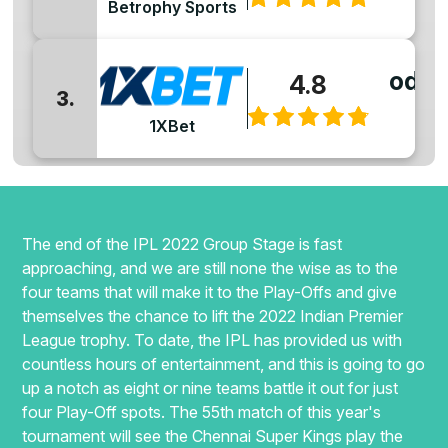
Betrophy Sports
odds
4.8
3.
:
1XBet
The end of the IPL 2022 Group Stage is fast
approaching, and we are still none the wise as to the
four teams that will make it to the Play-Offs and give
themselves the chance to lift the 2022 Indian Premier
League trophy. To date, the IPL has provided us with
countless hours of entertainment, and this is going to go
up a notch as eight or nine teams battle it out for just
four Play-Off spots. The 55th match of this year's
tournament will see the Chennai Super Kings play the