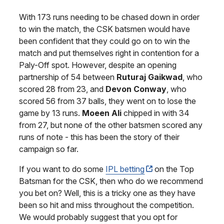
With 173 runs needing to be chased down in order
to win the match, the CSK batsmen would have
been confident that they could go on to win the
match and put themselves right in contention for a
Paly-Off spot. However, despite an opening
partnership of 54 between
Ruturaj Gaikwad
, who
scored 28 from 23, and
Devon Conway
, who
scored 56 from 37 balls, they went on to lose the
game by 13 runs.
Moeen Ali
chipped in with 34
from 27, but none of the other batsmen scored any
runs of note - this has been the story of their
campaign so far.
If you want to do some
IPL betting
on the Top
Batsman for the CSK, then who do we recommend
you bet on? Well, this is a tricky one as they have
been so hit and miss throughout the competition.
We would probably suggest that you opt for