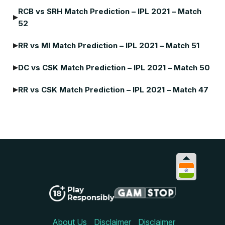
RCB vs SRH Match Prediction – IPL 2021 – Match
52
RR vs MI Match Prediction – IPL 2021 – Match 51
DC vs CSK Match Prediction – IPL 2021 – Match 50
RR vs CSK Match Prediction – IPL 2021 – Match 47
About Us
Disclaimer
Disclaimer