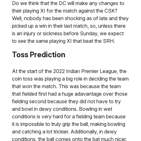
Do we think that the DC will make any changes to
their playing XI for the match against the CSK?
Well, nobody has been shocking as of late and they
picked up a win in their last match, so, unless there
is an injury or sickness before Sunday, we expect
to see the same playing XI that beat the SRH.
Toss Prediction
At the start of the 2022 Indian Premier League, the
coin toss was playing a big role in deciding the team
that won the match. This was because the team
that fielded first had a huge adavantage over those
fielding second because they did not have to try
and bowl in dewy conditions. Bowling in wet
conditions is very hard for a fielding team because
it is impossible to truly grip the ball, making bowling
and catching a lot trickier. Additionally, in dewy
conditions, the ball comes onto the bat much nicer.