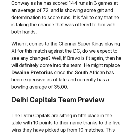
Conway as he has scored 144 runs in 3 games at
an average of 72, and is showing some grit and
determination to score runs. It is fair to say that he
is taking the chance that was offered to him with
both hands.
When it comes to the Chennai Super Kings playing
XI for this match against the DC, do we expect to
see any changes? Well, if Bravo is fit again, then he
will definitely come into the team. He might replace
Dwaine Pretorius
since the South African has
been expensive as of late and currently has a
bowling average of 35.00.
Delhi Capitals Team Preview
The Delhi Capitals are sitting in fifth place in the
table with 10 points to their name thanks to the five
wins they have picked up from 10 matches. This