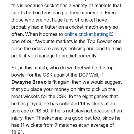
this is because cricket has a variety of markets that
sports betting fans can put their money on. Even
those who are not huge fans of cricket have
probably had a flutter on a cricket match every so
often. When it comes to
online cricket betting
,
one of our favourite markets is the Top Bowler one
since the odds are always enticing and lead to a big
profit if you manage to predict correctly.
So, in this match, who do we feel will be the top
bowler for the CSK against the DC? Well, if
Dwayne Bravo
is fit again, then we would suggest
that you place your money on him to pick up the
most wickets for the CSK. In the eight games that
he has played, he has collected 14 wickets at an
average of 18.50. If he is not playing because of an
injury, then Theekshana is a good bet too, since he
has 11 wickets from 7 matches at an average of
18.91.