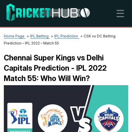
☰
Home Page
IPL Betting
IPL Prediction
CSK vs DC Betting
Prediction – IPL 2022 – Match 55
Chennai Super Kings vs Delhi
Capitals Prediction - IPL 2022
Match 55: Who Will Win?