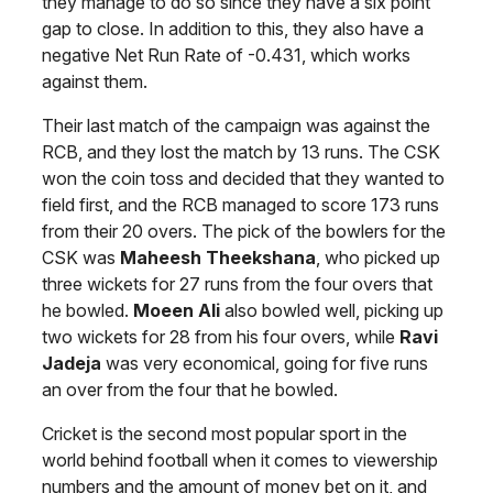
they manage to do so since they have a six point
gap to close. In addition to this, they also have a
negative Net Run Rate of -0.431, which works
against them.
Their last match of the campaign was against the
RCB, and they lost the match by 13 runs. The CSK
won the coin toss and decided that they wanted to
field first, and the RCB managed to score 173 runs
from their 20 overs. The pick of the bowlers for the
CSK was
Maheesh Theekshana
, who picked up
three wickets for 27 runs from the four overs that
he bowled.
Moeen Ali
also bowled well, picking up
two wickets for 28 from his four overs, while
Ravi
Jadeja
was very economical, going for five runs
an over from the four that he bowled.
Cricket is the second most popular sport in the
world behind football when it comes to viewership
numbers and the amount of money bet on it, and