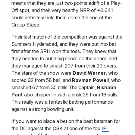
means that they are just two points adrift of a Play-
Off spot, and their very healthy NRR of +0.641
could definitely help them come the end of the
Group Stage.
Their last match of the competition was against the
Sunrisers Hyderabad, and they were put into bat
first after the SRH won the toss. They knew that
they needed to put a big score on the board, and
they managed to smash 207 from their 20 overs.
The stars of the show were
David Warner
, who
scored 92 from 58 ball, and
Rovman Powell
, who
smashed 67 from 35 balls The captain,
Rishabh
Pant
also chipped in with a brisk 26 from 16 balls.
This really was a fantastic batting performance
against a strong bowling unit.
If you want to place a bet on the best batsman for
the DC against the CSK at one of the top
IPL