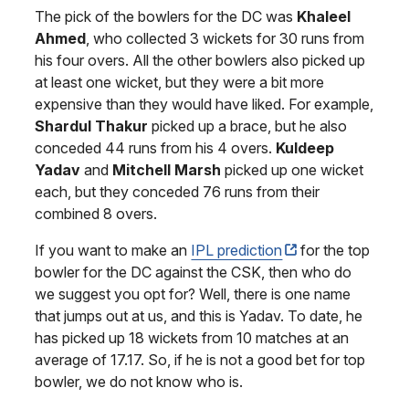
The pick of the bowlers for the DC was
Khaleel
Ahmed
, who collected 3 wickets for 30 runs from
his four overs. All the other bowlers also picked up
at least one wicket, but they were a bit more
expensive than they would have liked. For example,
Shardul Thakur
picked up a brace, but he also
conceded 44 runs from his 4 overs.
Kuldeep
Yadav
and
Mitchell Marsh
picked up one wicket
each, but they conceded 76 runs from their
combined 8 overs.
If you want to make an
IPL prediction
for the top
bowler for the DC against the CSK, then who do
we suggest you opt for? Well, there is one name
that jumps out at us, and this is Yadav. To date, he
has picked up 18 wickets from 10 matches at an
average of 17.17. So, if he is not a good bet for top
bowler, we do not know who is.