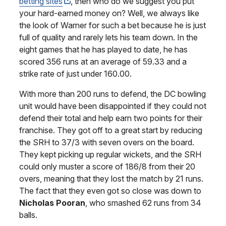
betting sites
, then who do we suggest you put
your hard-earned money on? Well, we always like
the look of Warner for such a bet because he is just
full of quality and rarely lets his team down. In the
eight games that he has played to date, he has
scored 356 runs at an average of 59.33 and a
strike rate of just under 160.00.
With more than 200 runs to defend, the DC bowling
unit would have been disappointed if they could not
defend their total and help earn two points for their
franchise. They got off to a great start by reducing
the SRH to 37/3 with seven overs on the board.
They kept picking up regular wickets, and the SRH
could only muster a score of 186/8 from their 20
overs, meaning that they lost the match by 21 runs.
The fact that they even got so close was down to
Nicholas Pooran
, who smashed 62 runs from 34
balls.