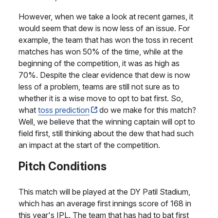
However, when we take a look at recent games, it
would seem that dew is now less of an issue. For
example, the team that has won the toss in recent
matches has won 50% of the time, while at the
beginning of the competition, it was as high as
70%. Despite the clear evidence that dew is now
less of a problem, teams are still not sure as to
whether it is a wise move to opt to bat first. So,
what
toss prediction
do we make for this match?
Well, we believe that the winning captain will opt to
field first, still thinking about the dew that had such
an impact at the start of the competition.
Pitch Conditions
This match will be played at the DY Patil Stadium,
which has an average first innings score of 168 in
this year's IPL. The team that has had to bat first