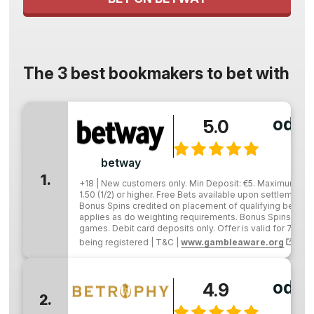
The 3 best bookmakers to bet with
odds
5.0
:
betway
1.
+18 | New customers only. Min Deposit: €5. Maximum Free
1.50 (1/2) or higher. Free Bets available upon settlement o
Bonus Spins credited on placement of qualifying bet. 5
applies as do weighting requirements. Bonus Spins only 
games. Debit card deposits only. Offer is valid for 7 da
being registered | T&C |
www.gambleaware.org
odds
4.9
2.
: