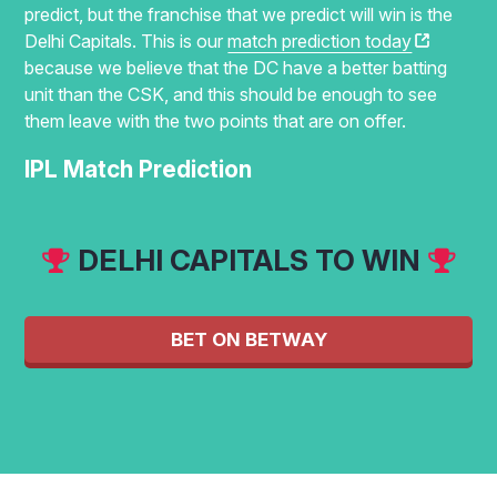
predict, but the franchise that we predict will win is the
Delhi Capitals. This is our
match prediction today
because we believe that the DC have a better batting
unit than the CSK, and this should be enough to see
them leave with the two points that are on offer.
IPL Match Prediction
DELHI CAPITALS TO WIN
BET ON BETWAY