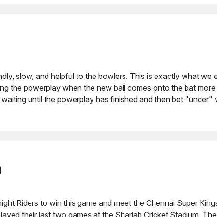
dly, slow, and helpful to the bowlers. This is exactly what we e
ing the powerplay when the new ball comes onto the bat more an
s waiting until the powerplay has finished and then bet "under" 
n
ght Riders to win this game and meet the Chennai Super Kings 
layed their last two games at the Sharjah Cricket Stadium. Th