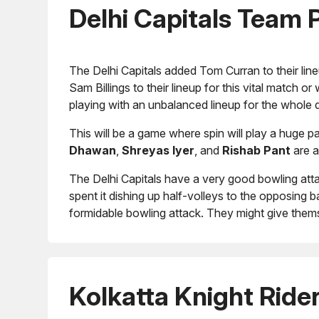
Delhi Capitals Team 
The Delhi Capitals added Tom Curran to their lineup
Sam Billings to their lineup for this vital match 
playing with an unbalanced lineup for the whole 
This will be a game where spin will play a huge pa
Dhawan
,
Shreyas Iyer
, and
Rishab Pant
are a
The Delhi Capitals have a very good bowling at
spent it dishing up half-volleys to the opposing b
formidable bowling attack. They might give thems
Kolkatta Knight Ride