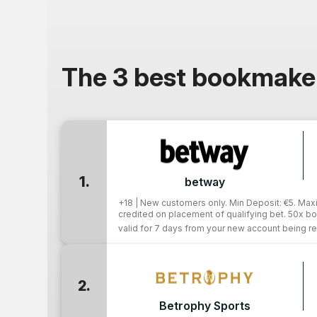
The 3 best bookmaker
1.
betway
+18 | New customers only. Min Deposit: €5. Maxim
credited on placement of qualifying bet. 50x b
valid for 7 days from your new account being r
2.
Betrophy Sports