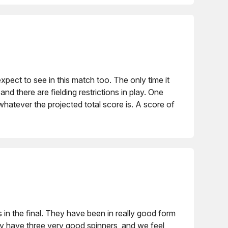
xpect to see in this match too. The only time it
d there are fielding restrictions in play. One
whatever the projected total score is. A score of
in the final. They have been in really good form
ey have three very good spinners, and we feel