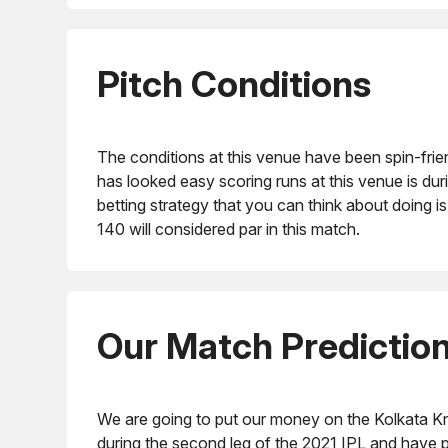
Pitch Conditions
The conditions at this venue have been spin-frien
has looked easy scoring runs at this venue is dur
betting strategy that you can think about doing i
140 will considered par in this match.
Our Match Predictio
We are going to put our money on the Kolkata Kni
during the second leg of the 2021 IPL and have p