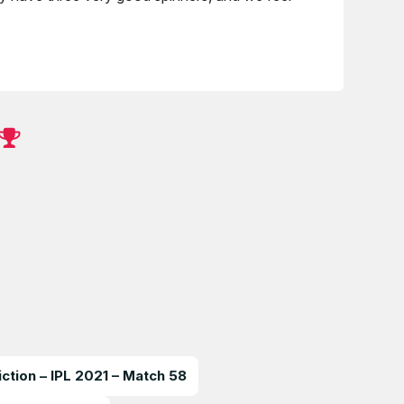
ction – IPL 2021 – Match 58