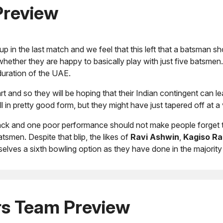
Preview
 in the last match and we feel that this left that a batsman short
or whether they are happy to basically play with just five batsme
duration of the UAE.
rt and so they will be hoping that their Indian contingent can l
ll in pretty good form, but they might have just tapered off at a
tack and one poor performance should not make people forget 
atsmen. Despite that blip, the likes of
Ravi Ashwin
,
Kagiso R
elves a sixth bowling option as they have done in the majority
rs Team Preview