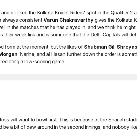
t and booked the Kolkata Knight Riders' spot in the Qualifier 2
e always consistent
Varun Chakravarthy
gives the Kolkata K
ll in the matches that he has played in, and we think he might k
s their weak link and is someone that the Delhi Capitals will defi
ood form at the moment, but the likes of
Shubman Gil
,
Shreyas
 Morgan
, Narine, and al Hasan further down the order is somethi
predicting a low-scoring game.
ss will want to bowl first. This is because at the Sharjah stadi
ld be a bit of dew around in the second innings, and nobody like