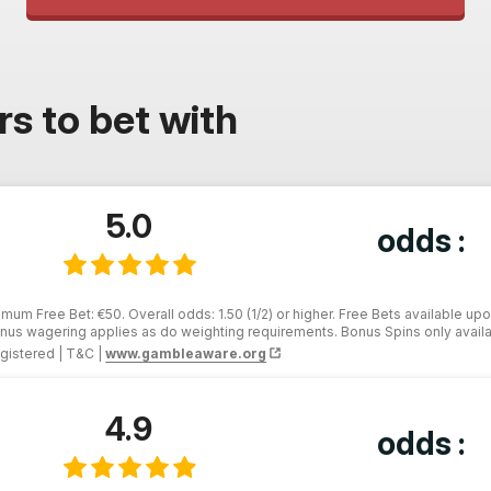
s to bet with
5.0
odds :
um Free Bet: €50. Overall odds: 1.50 (1/2) or higher. Free Bets available up
onus wagering applies as do weighting requirements. Bonus Spins only availa
egistered | T&C |
www.gambleaware.org
4.9
odds :