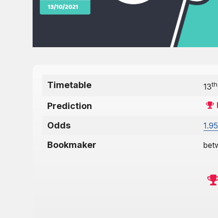
Timetable
th
13
Prediction
Odds
1.9
Bookmaker
bet