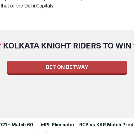
 that of the Delhi Capitals.
KOLKATA KNIGHT RIDERS TO WIN
BET ON BETWAY
2021 – Match 60
IPL Eliminator - RCB vs KKR Match Predi