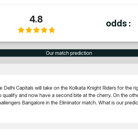
4.8
odds :
Our match prediction
 Delhi Capitals will take on the Kolkata Knight Riders for the ri
 to qualify and now have a second bite at the cherry. On the ot
hallengers Bangalore in the Eliminator match. What is our predic