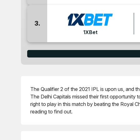
3.
1XBet
The Qualifier 2 of the 2021 IPL is upon us, and the
The Delhi Capitals missed their first opportunity
right to play in this match by beating the Royal C
reading to find out.