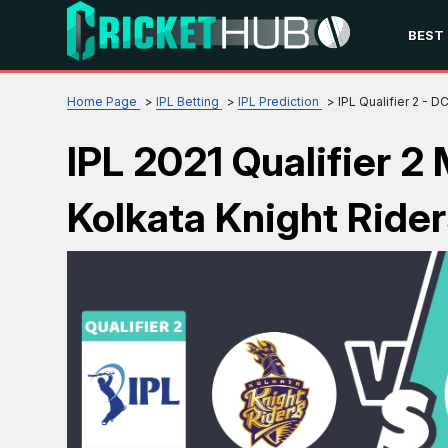
BEST
Home Page
IPL Betting
IPL Prediction
IPL Qualifier 2 - 
IPL 2021 Qualifier 2
Kolkata Knight Ride