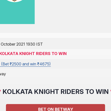
October 2021 1930 IST
KOLKATA KNIGHT RIDERS TO WIN
5 (Bet ₹2500 and win ₹4675)
way
KOLKATA KNIGHT RIDERS TO WIN
BET ON BETWAY