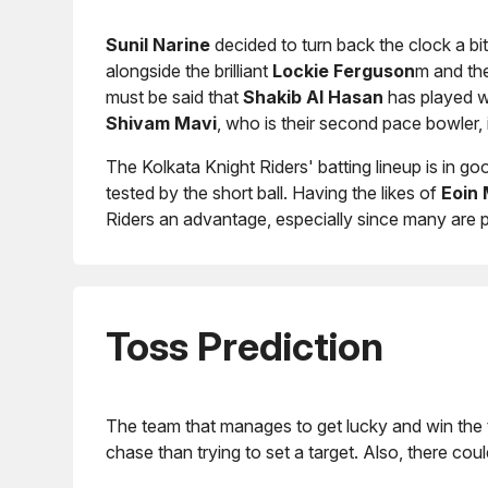
Sunil Narine
decided to turn back the clock a bi
alongside the brilliant
Lockie Ferguson
m and th
must be said that
Shakib Al Hasan
has played we
Shivam Mavi
, who is their second pace bowler, i
The Kolkata Knight Riders' batting lineup is in g
tested by the short ball. Having the likes of
Eoin
Riders an advantage, especially since many are 
Toss Prediction
The team that manages to get lucky and win the to
chase than trying to set a target. Also, there cou