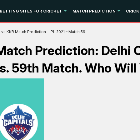
 BETTING SITES FOR CRICKET
MATCH PREDICTION
CRICK
DC vs KKR Match Prediction – IPL 2021 – Match 59
 Match Prediction: Delhi 
rs. 59th Match. Who Will