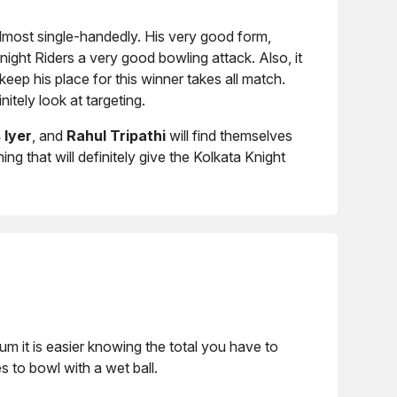
 almost single-handedly. His very good form,
night Riders a very good bowling attack. Also, it
eep his place for this winner takes all match.
nitely look at targeting.
 Iyer
, and
Rahul Tripathi
will find themselves
ng that will definitely give the Kolkata Knight
um it is easier knowing the total you have to
s to bowl with a wet ball.