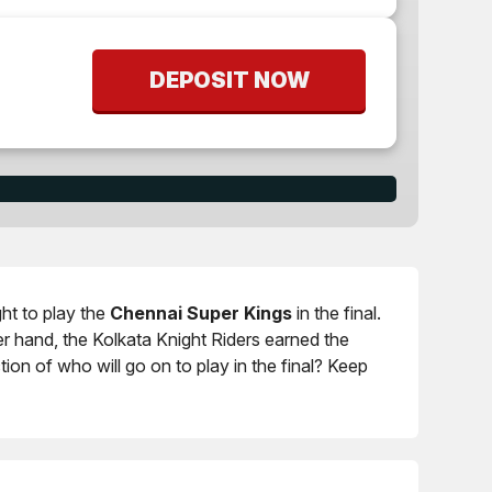
DEPOSIT NOW
ght to play the
Chennai Super Kings
in the final.
her hand, the Kolkata Knight Riders earned the
tion of who will go on to play in the final? Keep