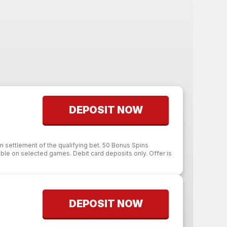
DEPOSIT NOW
on settlement of the qualifying bet. 50 Bonus Spins
ble on selected games. Debit card deposits only. Offer is
DEPOSIT NOW