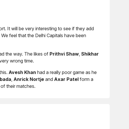
. It will be very interesting to see if they add
n. We feel that the Delhi Capitals have been
ead the way. The likes of
Prithvi Shaw
,
Shikhar
 very wrong time.
this.
Avesh Khan
had a really poor game as he
abada
,
Anrick Nortje
and
Axar Patel
form a
 of their matches.