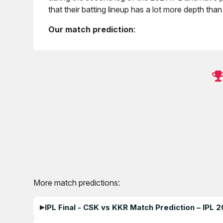
that their batting lineup has a lot more depth than
Our match prediction
:
More match predictions:
IPL Final - CSK vs KKR Match Prediction – IPL 