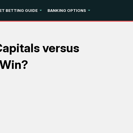
ET BETTING GUIDE
BANKING OPTIONS
Capitals versus
 Win?