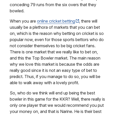
conceding 79 runs from the six overs that they
bowled.
When you are
online cricket betting
, there will
usually be a plethora of markets that you can bet
on, which is the reason why betting on cricket is so
popular now, even for those sports bettors who do
not consider themselves to be big cricket fans.
There is one market that we really like to bet on,
and this the Top Bowler market. The main reason
why we love this market is because the odds are
really good since it is not an easy type of bet to
predict. Thus, if you manage to do so, you will be
able to walk away with a lovely profit.
So, who do we think will end up being the best
bowler in this game for the KKR? Well, there really is
only one player that we would recommend you put
your money on, and that is Narine. He is their best