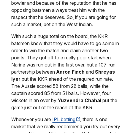
bowler and because of the reputation that he has,
opposing batsmen always treat him with the
respect that he deserves. So, if you are going for
such a market, bet on the West Indian.
With such a huge total on the board, the KKR
batsmen knew that they would have to go some in
order to win the match and claim another two
points. They got off to a really poor start when
Narine was run out in the first over, but a 107-run
partnership between
Aaron Finch
and
Shreyas
Iyer
put the KKR ahead of the required run rate.
The Aussie scored 58 from 28 balls, while the
captain scored 85 from 51 balls. However, four
wickets in an over by
Yuzvendra Chahal
put the
game just out of the reach of the KKR.
Whenever you are
IPL betting
, there is one
market that we really recommend you try out every