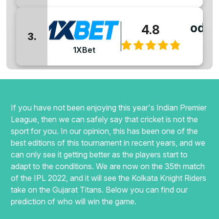
odds
4.8
3.
:
1XBet
If you have not been enjoying this year's Indian Premier
League, then we can safely say that cricket is not the
sport for you. In our opinion, this has been one of the
best editions of this tournament in recent years, and we
can only see it getting better as the players start to
adapt to the conditions. We are now on the 35th match
of the IPL 2022, and it will see the Kolkata Knight Riders
take on the Gujarat Titans. Below you can find our
prediction of who will win the game.