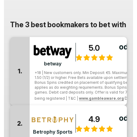
The 3 best bookmakers to bet with
odds
5.0
:
betway
1.
+18 | New customers only. Min Deposit: €5. Maximum Free
1.50 (1/2) or higher. Free Bets available upon settlement o
Bonus Spins credited on placement of qualifying bet. 5
applies as do weighting requirements. Bonus Spins only 
games. Debit card deposits only. Offer is valid for 7 da
being registered | T&C |
www.gambleaware.org
odds
4.9
2.
:
Betrophy Sports