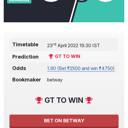
Timetable
rd
23
April 2022 19.30 IST
GT TO WIN
Prediction
Odds
1.90 (Bet ₹2500 and win ₹4750)
Bookmaker
betway
GT TO WIN
BET ON BETWAY