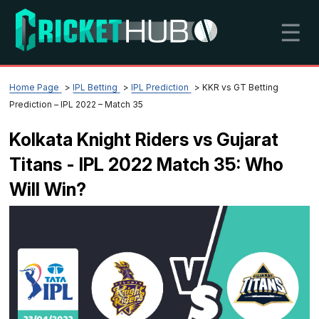
☰
Home Page
IPL Betting
IPL Prediction
KKR vs GT Betting
Prediction – IPL 2022 – Match 35
Kolkata Knight Riders vs Gujarat
Titans - IPL 2022 Match 35: Who
Will Win?