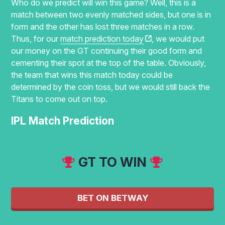
Who do we predict will win this game? Well, this is a
match between two evenly matched sides, but one is in
form and the other has lost three matches in a row.
Thus, for our
match prediction today
, we would put
our money on the GT continuing their good form and
cementing their spot at the top of the table. Obviously,
the team that wins this match today could be
determined by the coin toss, but we would still back the
Titans to come out on top.
IPL Match Prediction
GT TO WIN
BET ON BETWAY