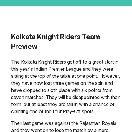
Kolkata Knight Riders Team
Preview
The Kolkata Knight Riders got off to a great start in
this year's Indian Premier League and they were
sitting at the top of the table at one point. However,
they have now lost three games on the spin and
have dropped to sixth place with six points from
seven matches. They will be disappointed with their
form, but at least they are still in with a chance of
claiming one of the four Play-Off spots.
Their last game was against the Rajasthan Royals,
and they went on to lose the match by a mere