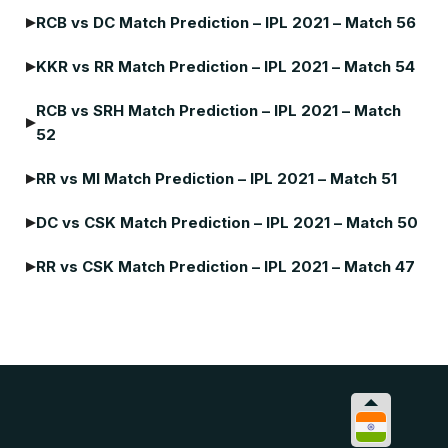
RCB vs DC Match Prediction – IPL 2021 – Match 56
KKR vs RR Match Prediction – IPL 2021 – Match 54
RCB vs SRH Match Prediction – IPL 2021 – Match
52
RR vs MI Match Prediction – IPL 2021 – Match 51
DC vs CSK Match Prediction – IPL 2021 – Match 50
RR vs CSK Match Prediction – IPL 2021 – Match 47