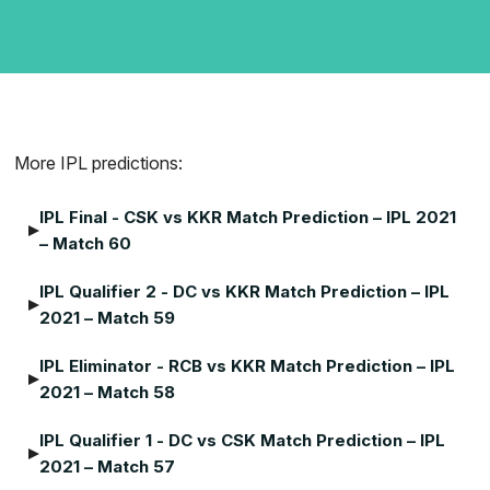
More IPL predictions:
IPL Final - CSK vs KKR Match Prediction – IPL 2021
– Match 60
IPL Qualifier 2 - DC vs KKR Match Prediction – IPL
2021 – Match 59
IPL Eliminator - RCB vs KKR Match Prediction – IPL
2021 – Match 58
IPL Qualifier 1 - DC vs CSK Match Prediction – IPL
2021 – Match 57