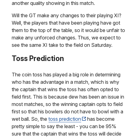
another quality showing in this match.
Will the GT make any changes to their playing XI?
Well, the players that have been playing have got
them to the top of the table, so it would be unfair to
make any unforced changes. Thus, we expect to
see the same XI take to the field on Saturday.
Toss Prediction
The coin toss has played a big role in determining
who has the advantage in a match, which is why
the captain that wins the toss has often opted to
field first. This is because dew has been an issue in
most matches, so the winning captain opts to field
first so that his bowlers do not have to bowl with a
wet ball. So, the
toss prediction
has become
pretty simple to say the least - you can be 95%
sure that the captain that wins the toss will decide