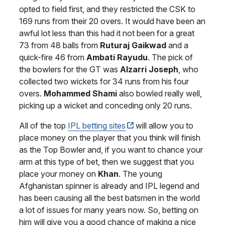
opted to field first, and they restricted the CSK to
169 runs from their 20 overs. It would have been an
awful lot less than this had it not been for a great
73 from 48 balls from
Ruturaj Gaikwad
and a
quick-fire 46 from
Ambati Rayudu
. The pick of
the bowlers for the GT was
Alzarri Joseph
, who
collected two wickets for 34 runs from his four
overs.
Mohammed Shami
also bowled really well,
picking up a wicket and conceding only 20 runs.
All of the top
IPL betting sites
will allow you to
place money on the player that you think will finish
as the Top Bowler and, if you want to chance your
arm at this type of bet, then we suggest that you
place your money on
Khan
. The young
Afghanistan spinner is already and IPL legend and
has been causing all the best batsmen in the world
a lot of issues for many years now. So, betting on
him will give you a good chance of making a nice