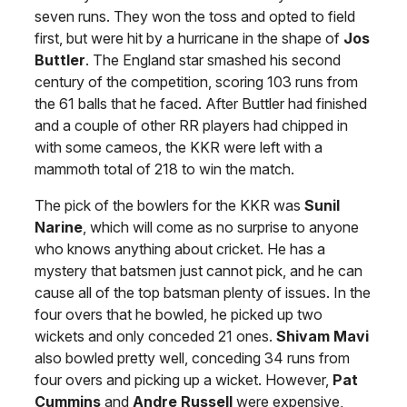
seven runs. They won the toss and opted to field
first, but were hit by a hurricane in the shape of
Jos
Buttler
. The England star smashed his second
century of the competition, scoring 103 runs from
the 61 balls that he faced. After Buttler had finished
and a couple of other RR players had chipped in
with some cameos, the KKR were left with a
mammoth total of 218 to win the match.
The pick of the bowlers for the KKR was
Sunil
Narine
, which will come as no surprise to anyone
who knows anything about cricket. He has a
mystery that batsmen just cannot pick, and he can
cause all of the top batsman plenty of issues. In the
four overs that he bowled, he picked up two
wickets and only conceded 21 ones.
Shivam Mavi
also bowled pretty well, conceding 34 runs from
four overs and picking up a wicket. However,
Pat
Cummins
and
Andre Russell
were expensive,