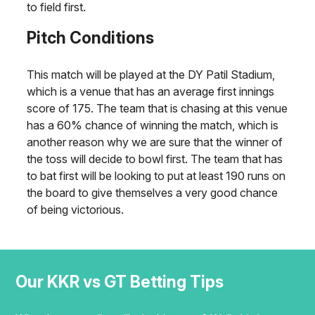
to field first.
Pitch Conditions
This match will be played at the DY Patil Stadium,
which is a venue that has an average first innings
score of 175. The team that is chasing at this venue
has a 60% chance of winning the match, which is
another reason why we are sure that the winner of
the toss will decide to bowl first. The team that has
to bat first will be looking to put at least 190 runs on
the board to give themselves a very good chance
of being victorious.
Our KKR vs GT Betting Tips