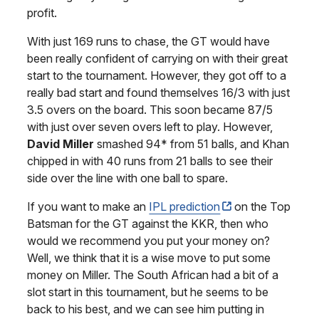
profit.
With just 169 runs to chase, the GT would have
been really confident of carrying on with their great
start to the tournament. However, they got off to a
really bad start and found themselves 16/3 with just
3.5 overs on the board. This soon became 87/5
with just over seven overs left to play. However,
David Miller
smashed 94* from 51 balls, and Khan
chipped in with 40 runs from 21 balls to see their
side over the line with one ball to spare.
If you want to make an
IPL prediction
on the Top
Batsman for the GT against the KKR, then who
would we recommend you put your money on?
Well, we think that it is a wise move to put some
money on Miller. The South African had a bit of a
slot start in this tournament, but he seems to be
back to his best, and we can see him putting in