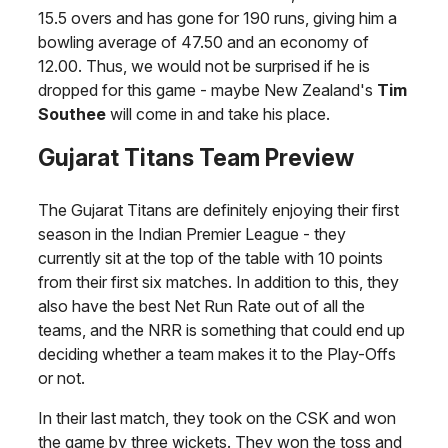
15.5 overs and has gone for 190 runs, giving him a
bowling average of 47.50 and an economy of
12.00. Thus, we would not be surprised if he is
dropped for this game - maybe New Zealand's
Tim
Southee
will come in and take his place.
Gujarat Titans Team Preview
The Gujarat Titans are definitely enjoying their first
season in the Indian Premier League - they
currently sit at the top of the table with 10 points
from their first six matches. In addition to this, they
also have the best Net Run Rate out of all the
teams, and the NRR is something that could end up
deciding whether a team makes it to the Play-Offs
or not.
In their last match, they took on the CSK and won
the game by three wickets. They won the toss and