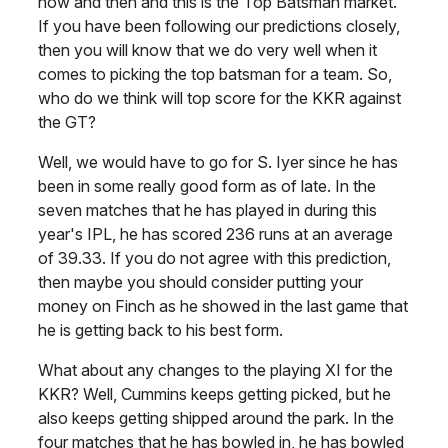
now and then and this is the Top Batsman market.
If you have been following our predictions closely,
then you will know that we do very well when it
comes to picking the top batsman for a team. So,
who do we think will top score for the KKR against
the GT?
Well, we would have to go for S. Iyer since he has
been in some really good form as of late. In the
seven matches that he has played in during this
year's IPL, he has scored 236 runs at an average
of 39.33. If you do not agree with this prediction,
then maybe you should consider putting your
money on Finch as he showed in the last game that
he is getting back to his best form.
What about any changes to the playing XI for the
KKR? Well, Cummins keeps getting picked, but he
also keeps getting shipped around the park. In the
four matches that he has bowled in, he has bowled