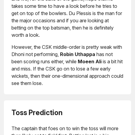
takes some time to have a look before he tries to
get on top of the bowlers. Du Plessis is the man for
the major occasions and if you are looking at
betting on the top batsman, then he is definitely
worth a look.
However, the CSK middle-order is pretty weak with
Dhoni not performing,
Robin Uthappa
has not
been scoring runs either, while
Moeen Ali
is a bit hit
and miss. If the CSK go on to lose a few early
wickets, then their one-dimensional approach could
see them lose.
Toss Prediction
The captain that foes on to win the toss will more