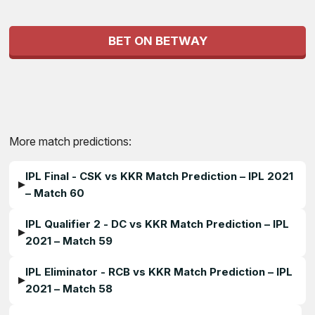
BET ON BETWAY
More match predictions:
IPL Final - CSK vs KKR Match Prediction – IPL 2021
– Match 60
IPL Qualifier 2 - DC vs KKR Match Prediction – IPL
2021 – Match 59
IPL Eliminator - RCB vs KKR Match Prediction – IPL
2021 – Match 58