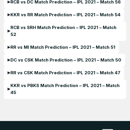
RCB vs DC Match Prediction – IPL 2021 – Match 56
KKR vs RR Match Prediction – IPL 2021 – Match 54
RCB vs SRH Match Prediction – IPL 2021 – Match
52
RR vs MI Match Prediction – IPL 2021 – Match 51
DC vs CSK Match Prediction – IPL 2021 – Match 50
RR vs CSK Match Prediction – IPL 2021 – Match 47
KKR vs PBKS Match Prediction – IPL 2021 – Match
45