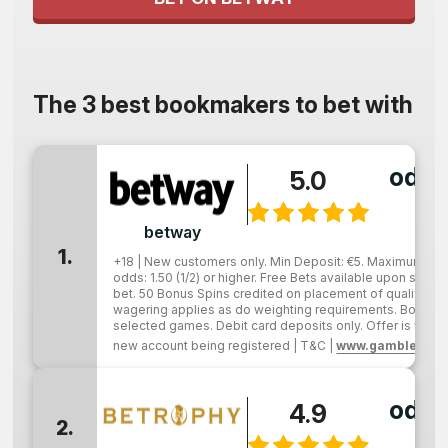
The 3 best bookmakers to bet with
odds
5.0
:
betway
1.
+18 | New customers only. Min Deposit: €5. Maximum Free
odds: 1.50 (1/2) or higher. Free Bets available upon settle
bet. 50 Bonus Spins credited on placement of qualifying
wagering applies as do weighting requirements. Bonus Sp
selected games. Debit card deposits only. Offer is valid
new account being registered | T&C |
www.gambleawar
odds
4.9
2.
: