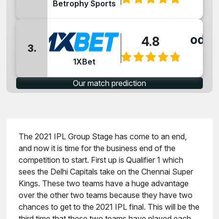
Betrophy Sports
odds
4.8
3.
:
1XBet
Our match prediction
The 2021 IPL Group Stage has come to an end,
and now it is time for the business end of the
competition to start. First up is Qualifier 1 which
sees the Delhi Capitals take on the Chennai Super
Kings. These two teams have a huge advantage
over the other two teams because they have two
chances to get to the 2021 IPL final. This will be the
third time that these two teams have played each