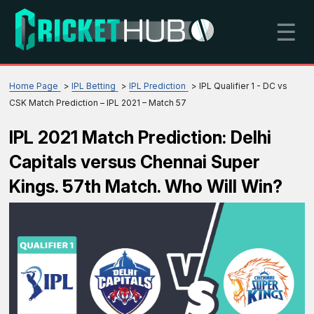
☰
Home Page
IPL Betting
IPL Prediction
IPL Qualifier 1 - DC vs
CSK Match Prediction – IPL 2021 – Match 57
IPL 2021 Match Prediction: Delhi
Capitals versus Chennai Super
Kings. 57th Match. Who Will Win?