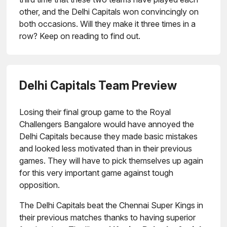
other, and the Delhi Capitals won convincingly on
both occasions. Will they make it three times in a
row? Keep on reading to find out.
Delhi Capitals Team Preview
Losing their final group game to the Royal
Challengers Bangalore would have annoyed the
Delhi Capitals because they made basic mistakes
and looked less motivated than in their previous
games. They will have to pick themselves up again
for this very important game against tough
opposition.
The Delhi Capitals beat the Chennai Super Kings in
their previous matches thanks to having superior