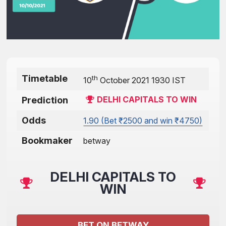
Timetable
th
10
October 2021 1930 IST
DELHI CAPITALS TO WIN
Prediction
Odds
1.90 (Bet ₹2500 and win ₹4750)
Bookmaker
betway
DELHI CAPITALS TO
WIN
BET ON BETWAY