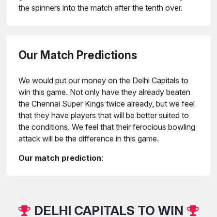
the spinners into the match after the tenth over.
Our Match Predictions
We would put our money on the Delhi Capitals to
win this game. Not only have they already beaten
the Chennai Super Kings twice already, but we feel
that they have players that will be better suited to
the conditions. We feel that their ferocious bowling
attack will be the difference in this game.
Our match prediction
:
DELHI CAPITALS TO WIN