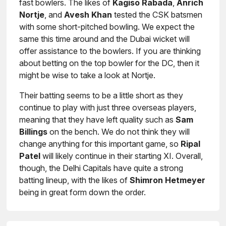
fast bowlers. The likes of
Kagiso Rabada
,
Anrich
Nortje
, and
Avesh Khan
tested the CSK batsmen
with some short-pitched bowling. We expect the
same this time around and the Dubai wicket will
offer assistance to the bowlers. If you are thinking
about betting on the top bowler for the DC, then it
might be wise to take a look at Nortje.
Their batting seems to be a little short as they
continue to play with just three overseas players,
meaning that they have left quality such as
Sam
Billings
on the bench. We do not think they will
change anything for this important game, so
Ripal
Patel
will likely continue in their starting XI. Overall,
though, the Delhi Capitals have quite a strong
batting lineup, with the likes of
Shimron Hetmeyer
being in great form down the order.