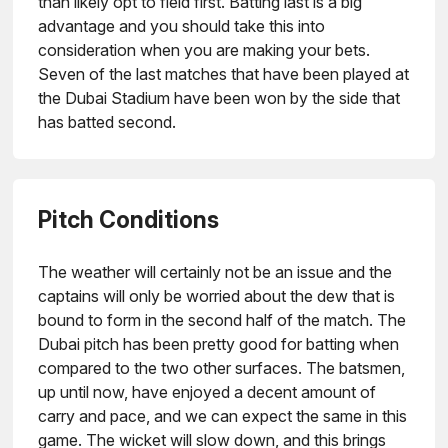
than likely opt to field first. Batting last is a big
advantage and you should take this into
consideration when you are making your bets.
Seven of the last matches that have been played at
the Dubai Stadium have been won by the side that
has batted second.
Pitch Conditions
The weather will certainly not be an issue and the
captains will only be worried about the dew that is
bound to form in the second half of the match. The
Dubai pitch has been pretty good for batting when
compared to the two other surfaces. The batsmen,
up until now, have enjoyed a decent amount of
carry and pace, and we can expect the same in this
game. The wicket will slow down, and this brings