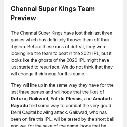
Chennai Super Kings Team
Preview
The Chennai Super Kings have lost their last three
games which has definitely thrown them off their
rhythm. Before these runs of defeat, they were
looking like the team to beat in the 2021 IPL, but it
looks like the ghosts of the 2020 IPL might have
just started to resurface. We do not think that they
will change their lineup for this game.
They will line up in the same way they have for the
last three games and will hope that the likes of
Ruturaj Gaikwad
,
Faf du Plessis
, and
Amabati
Rayadu
find some way to combat the very good
Delhi Capital bowling attack. Gaikwad, who has
been on fire this IPL, will be tested by the short ball
and we, for the sake of the game, hope that he