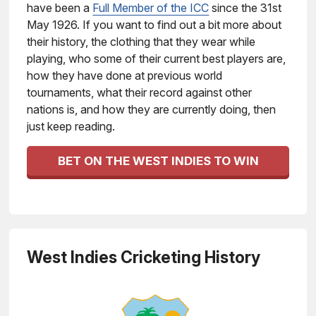
have been a
Full Member of the ICC
since the 31st
May 1926. If you want to find out a bit more about
their history, the clothing that they wear while
playing, who some of their current best players are,
how they have done at previous world
tournaments, what their record against other
nations is, and how they are currently doing, then
just keep reading.
BET ON THE WEST INDIES TO WIN
West Indies Cricketing History