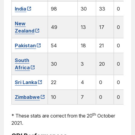
India
98
30
33
0
New
49
13
17
0
Zealand
Pakistan
54
18
21
0
South
30
3
20
0
Africa
Sri Lanka
22
4
0
0
Zimbabwe
10
7
0
0
th
* These stats are correct from the 20
October
2021.