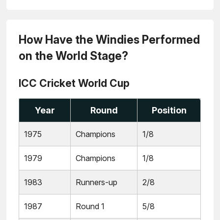
How Have the Windies Performed
on the World Stage?
ICC Cricket World Cup
Year
Round
Position
1975
Champions
1/8
1979
Champions
1/8
1983
Runners-up
2/8
1987
Round 1
5/8