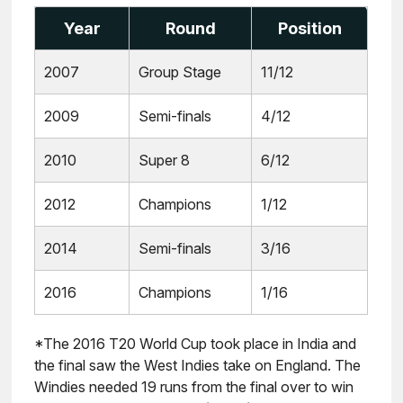
Year
Round
Position
2007
Group Stage
11/12
2009
Semi-finals
4/12
2010
Super 8
6/12
2012
Champions
1/12
2014
Semi-finals
3/16
2016
Champions
1/16
*The 2016 T20 World Cup took place in India and
the final saw the West Indies take on England. The
Windies needed 19 runs from the final over to win