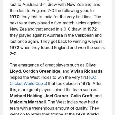
lost to Australia 3-1, drew with New Zealand, and
then lost to England 2-0 the following year. In
1970
, they lost to India for the very first time. The
next year they played a five-match series against
New Zealand that ended in a 0-0 draw. In
1972
they played against Australia in the Caribbean and
lost once again. They got back to winning ways in
1972
when they toured England and won the series
2-0.
The emergence of great players such as
Clive
Lloyd
,
Gordon Greenidge
, and
Vivian Richards
helped the West Indies to win the very first
ICC
Cricket World Cup
that took place in
1975
. After
this, more great players joined the team such as
Michael Holding
,
Joel Garner
,
Colin Croft
, and
Malcolm Marshall
. The West Indies now had a
team with a tremendous amount of quality. They
went on to retain their trophy at the
1979 World