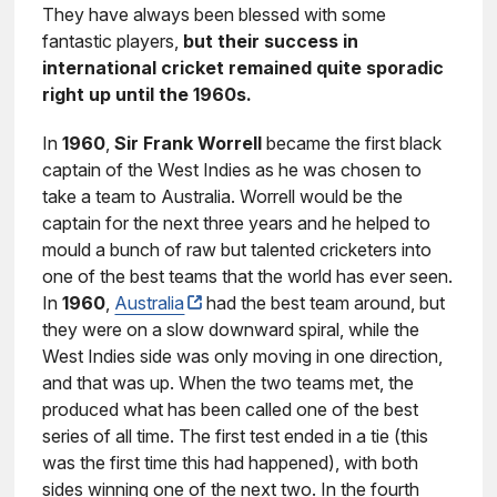
They have always been blessed with some
fantastic players,
but their success in
international cricket remained quite sporadic
right up until the 1960s.
In
1960
,
Sir Frank Worrell
became the first black
captain of the West Indies as he was chosen to
take a team to Australia. Worrell would be the
captain for the next three years and he helped to
mould a bunch of raw but talented cricketers into
one of the best teams that the world has ever seen.
In
1960
,
Australia
had the best team around, but
they were on a slow downward spiral, while the
West Indies side was only moving in one direction,
and that was up. When the two teams met, the
produced what has been called one of the best
series of all time. The first test ended in a tie (this
was the first time this had happened), with both
sides winning one of the next two. In the fourth