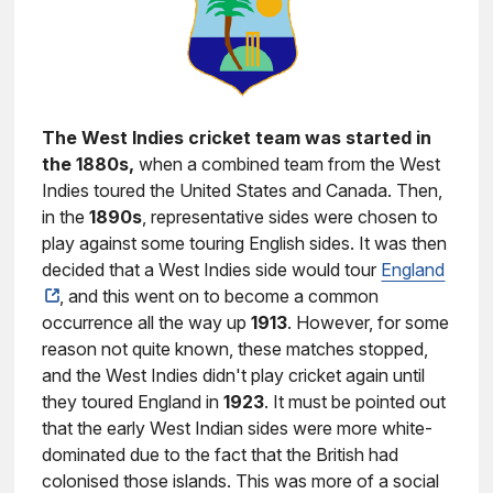
The West Indies cricket team was started in
the 1880s,
when a combined team from the West
Indies toured the United States and Canada. Then,
in the
1890s
, representative sides were chosen to
play against some touring English sides. It was then
decided that a West Indies side would tour
England
, and this went on to become a common
occurrence all the way up
1913
. However, for some
reason not quite known, these matches stopped,
and the West Indies didn't play cricket again until
they toured England in
1923
. It must be pointed out
that the early West Indian sides were more white-
dominated due to the fact that the British had
colonised those islands. This was more of a social