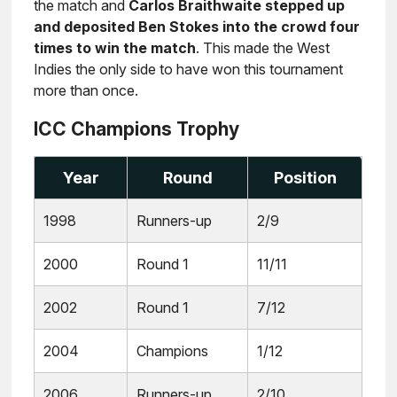
the match and
Carlos Braithwaite stepped up
and deposited Ben Stokes into the crowd four
times to win the match
. This made the West
Indies the only side to have won this tournament
more than once.
ICC Champions Trophy
Year
Round
Position
1998
Runners-up
2/9
2000
Round 1
11/11
2002
Round 1
7/12
2004
Champions
1/12
2006
Runners-up
2/10