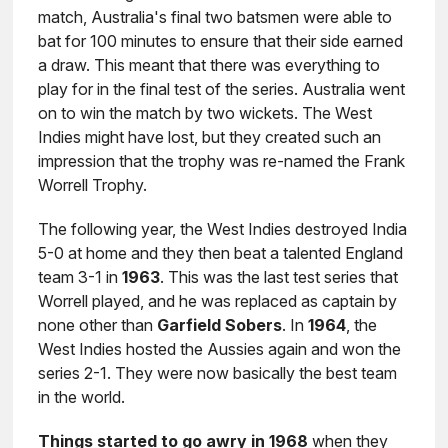
match, Australia's final two batsmen were able to
bat for 100 minutes to ensure that their side earned
a draw. This meant that there was everything to
play for in the final test of the series. Australia went
on to win the match by two wickets. The West
Indies might have lost, but they created such an
impression that the trophy was re-named the Frank
Worrell Trophy.
The following year, the West Indies destroyed India
5-0 at home and they then beat a talented England
team 3-1 in
1963
. This was the last test series that
Worrell played, and he was replaced as captain by
none other than
Garfield Sobers
. In
1964
, the
West Indies hosted the Aussies again and won the
series 2-1. They were now basically the best team
in the world.
Things started to go awry in 1968
when they