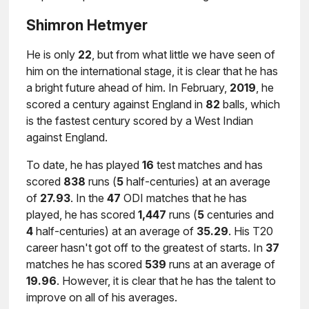
Shimron Hetmyer
He is only
22
, but from what little we have seen of
him on the international stage, it is clear that he has
a bright future ahead of him. In February,
2019
, he
scored a century against England in
82
balls, which
is the fastest century scored by a West Indian
against England.
To date, he has played
16
test matches and has
scored
838
runs (
5
half-centuries) at an average
of
27.93
. In the
47
ODI matches that he has
played, he has scored
1,447
runs (
5
centuries and
4
half-centuries) at an average of
35.29
. His T20
career hasn't got off to the greatest of starts. In
37
matches he has scored
539
runs at an average of
19.96
. However, it is clear that he has the talent to
improve on all of his averages.