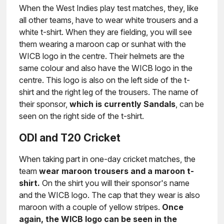
When the West Indies play test matches, they, like
all other teams, have to wear white trousers and a
white t-shirt. When they are fielding, you will see
them wearing a maroon cap or sunhat with the
WICB logo in the centre. Their helmets are the
same colour and also have the WICB logo in the
centre. This logo is also on the left side of the t-
shirt and the right leg of the trousers. The name of
their sponsor,
which is currently Sandals
, can be
seen on the right side of the t-shirt.
ODI and T20 Cricket
When taking part in one-day cricket matches, the
team
wear maroon trousers and a maroon t-
shirt.
On the shirt you will their sponsor's name
and the WICB logo. The cap that they wear is also
maroon with a couple of yellow stripes.
Once
again, the WICB logo can be seen in the