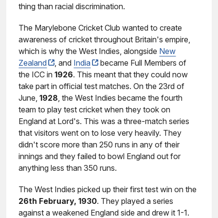
thing than racial discrimination.
The Marylebone Cricket Club wanted to create
awareness of cricket throughout Britain's empire,
which is why the West Indies, alongside
New
Zealand
, and
India
became Full Members of
the ICC in
1926
. This meant that they could now
take part in official test matches. On the 23rd of
June,
1928
, the West Indies became the fourth
team to play test cricket when they took on
England at Lord's. This was a three-match series
that visitors went on to lose very heavily. They
didn't score more than 250 runs in any of their
innings and they failed to bowl England out for
anything less than 350 runs.
The West Indies picked up their first test win on the
26th February, 1930
. They played a series
against a weakened England side and drew it 1-1.