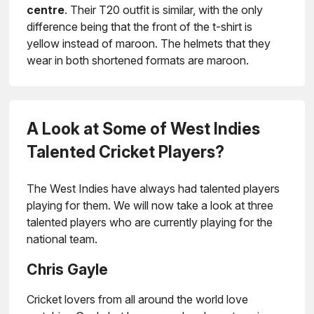
centre
. Their T20 outfit is similar, with the only
difference being that the front of the t-shirt is
yellow instead of maroon. The helmets that they
wear in both shortened formats are maroon.
A Look at Some of West Indies
Talented Cricket Players?
The West Indies have always had talented players
playing for them. We will now take a look at three
talented players who are currently playing for the
national team.
Chris Gayle
Cricket lovers from all around the world love