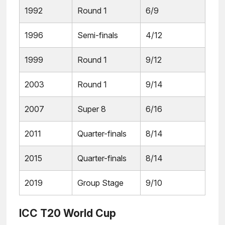
1992
Round 1
6/9
1996
Semi-finals
4/12
1999
Round 1
9/12
2003
Round 1
9/14
2007
Super 8
6/16
2011
Quarter-finals
8/14
2015
Quarter-finals
8/14
2019
Group Stage
9/10
ICC T20 World Cup