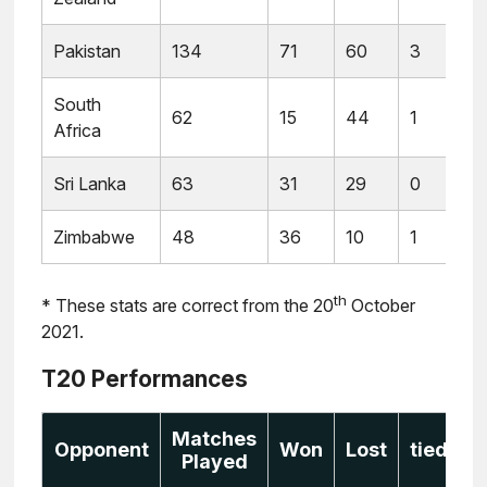
Pakistan
134
71
60
3
South
62
15
44
1
Africa
Sri Lanka
63
31
29
0
Zimbabwe
48
36
10
1
1
th
* These stats are correct from the 20
October
2021.
T20 Performances
Matches
Opponent
Won
Lost
tied
Played
R