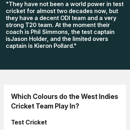
"They have not been a world power in test
cricket for almost two decades now, but
they have a decent ODI team and a very
strong T20 team. At the moment their
coach is Phil Simmons, the test captain
isJason Holder, and the limited overs
captain is Kieron Pollard."
Which Colours do the West Indies
Cricket Team Play In?
Test Cricket