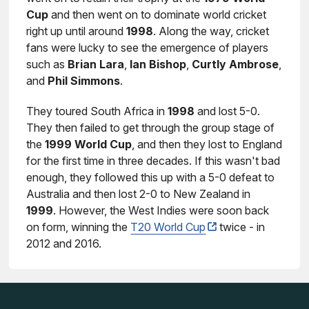
Cup
and then went on to dominate world cricket
right up until around
1998
. Along the way, cricket
fans were lucky to see the emergence of players
such as
Brian Lara
,
Ian Bishop
,
Curtly Ambrose
,
and
Phil Simmons
.
They toured South Africa in
1998
and lost 5-0.
They then failed to get through the group stage of
the
1999 World Cup
, and then they lost to England
for the first time in three decades. If this wasn't bad
enough, they followed this up with a 5-0 defeat to
Australia and then lost 2-0 to New Zealand in
1999
. However, the West Indies were soon back
on form, winning the
T20 World Cup
twice - in
2012 and 2016.