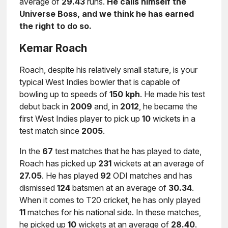
average of
29.43
runs.
He calls himself the
Universe Boss, and we think he has earned
the right to do so.
Kemar Roach
Roach, despite his relatively small stature, is your
typical West Indies bowler that is capable of
bowling up to speeds of
150 kph
. He made his test
debut back in
2009
and, in
2012
, he became the
first West Indies player to pick up
10
wickets in a
test match since
2005
.
In the
67
test matches that he has played to date,
Roach has picked up
231
wickets at an average of
27.05
. He has played
92
ODI matches and has
dismissed
124
batsmen at an average of
30.34
.
When it comes to T20 cricket, he has only played
11
matches for his national side. In these matches,
he picked up
10
wickets at an average of
28.40
.