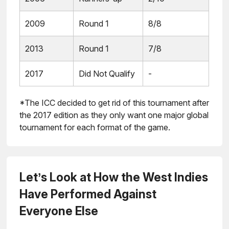
2009
Round 1
8/8
2013
Round 1
7/8
2017
Did Not Qualify
-
*The ICC decided to get rid of this tournament after
the 2017 edition as they only want one major global
tournament for each format of the game.
Let’s Look at How the West Indies
Have Performed Against
Everyone Else