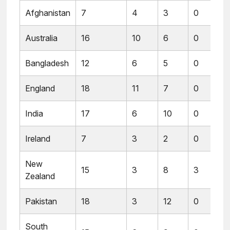
Afghanistan
7
4
3
0
0
Australia
16
10
6
0
1
Bangladesh
12
6
5
0
1
England
18
11
7
0
0
India
17
6
10
0
1
Ireland
7
3
2
0
2
New
15
3
8
3
2
Zealand
Pakistan
18
3
12
0
3
South