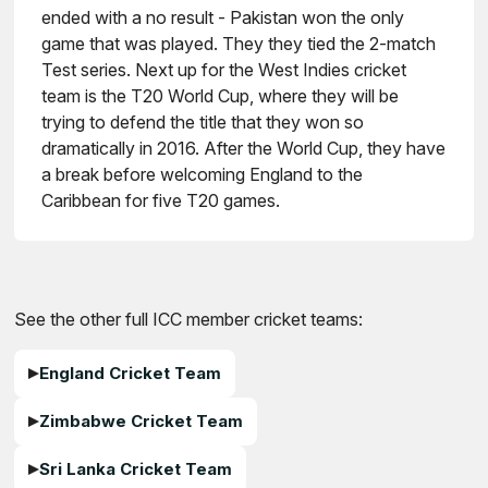
ended with a no result - Pakistan won the only
game that was played. They they tied the 2-match
Test series. Next up for the West Indies cricket
team is the T20 World Cup, where they will be
trying to defend the title that they won so
dramatically in 2016. After the World Cup, they have
a break before welcoming England to the
Caribbean for five T20 games.
See the other full ICC member cricket teams:
England Cricket Team
Zimbabwe Cricket Team
Sri Lanka Cricket Team