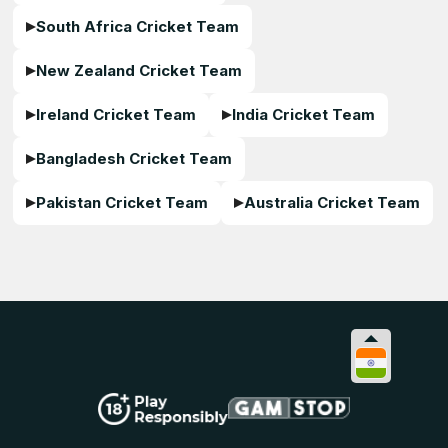
South Africa Cricket Team
New Zealand Cricket Team
Ireland Cricket Team
India Cricket Team
Bangladesh Cricket Team
Pakistan Cricket Team
Australia Cricket Team