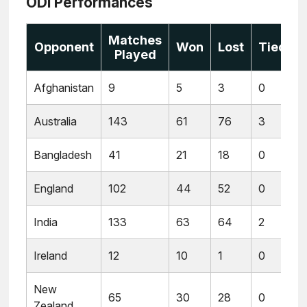
ODI Performances
Matches
Opponent
Won
Lost
Tied
Played
Afghanistan
9
5
3
0
1
Australia
143
61
76
3
Bangladesh
41
21
18
0
England
102
44
52
0
India
133
63
64
2
Ireland
12
10
1
0
1
New
65
30
28
0
Zealand