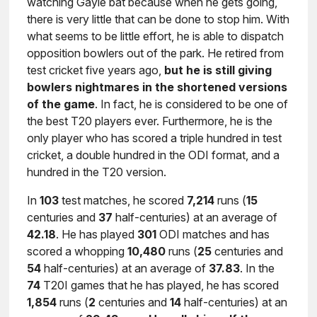
watching Gayle bat because when he gets going,
there is very little that can be done to stop him. With
what seems to be little effort, he is able to dispatch
opposition bowlers out of the park. He retired from
test cricket five years ago,
but he is still giving
bowlers nightmares in the shortened versions
of the game
. In fact, he is considered to be one of
the best T20 players ever. Furthermore, he is the
only player who has scored a triple hundred in test
cricket, a double hundred in the ODI format, and a
hundred in the T20 version.
In
103
test matches, he scored
7,214
runs (
15
centuries and
37
half-centuries) at an average of
42.18
. He has played
301
ODI matches and has
scored a whopping
10,480
runs (
25
centuries and
54
half-centuries) at an average of
37.83
. In the
74
T20I games that he has played, he has scored
1,854
runs (
2
centuries and
14
half-centuries) at an