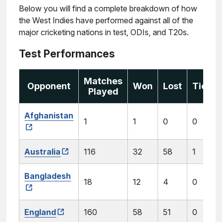
Below you will find a complete breakdown of how
the West Indies have performed against all of the
major cricketing nations in test, ODIs, and T20s.
Test Performances
Matches
Opponent
Won
Lost
Tied
Played
Afghanistan
1
1
0
0
Australia
116
32
58
1
Bangladesh
18
12
4
0
England
160
58
51
0