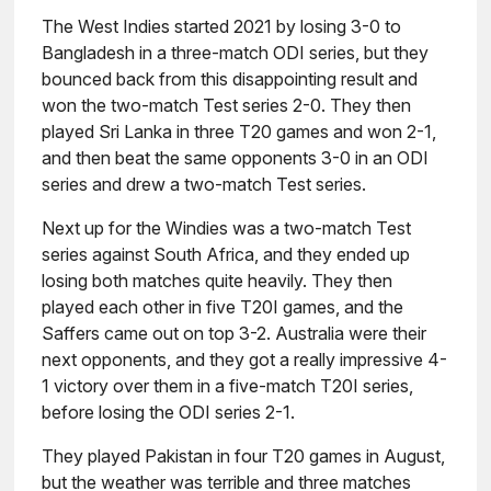
The West Indies started 2021 by losing 3-0 to
Bangladesh in a three-match ODI series, but they
bounced back from this disappointing result and
won the two-match Test series 2-0. They then
played Sri Lanka in three T20 games and won 2-1,
and then beat the same opponents 3-0 in an ODI
series and drew a two-match Test series.
Next up for the Windies was a two-match Test
series against South Africa, and they ended up
losing both matches quite heavily. They then
played each other in five T20I games, and the
Saffers came out on top 3-2. Australia were their
next opponents, and they got a really impressive 4-
1 victory over them in a five-match T20I series,
before losing the ODI series 2-1.
They played Pakistan in four T20 games in August,
but the weather was terrible and three matches