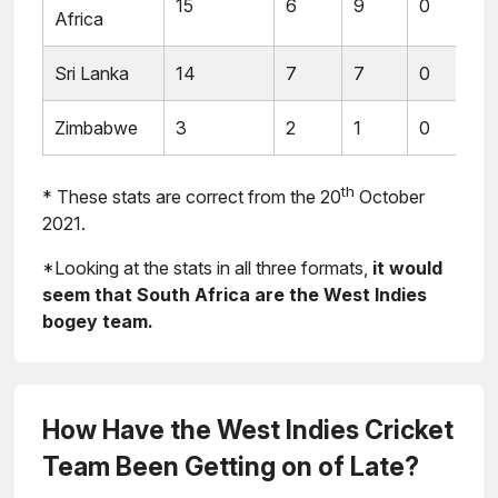
15
6
9
0
0
Africa
Sri Lanka
14
7
7
0
0
Zimbabwe
3
2
1
0
0
th
* These stats are correct from the 20
October
2021.
*Looking at the stats in all three formats,
it would
seem that South Africa are the West Indies
bogey team.
How Have the West Indies Cricket
Team Been Getting on of Late?