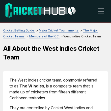
☰
Cricket Betting Guide
Major Cricket Tournaments
The Major
Cricket Teams
Members of the ICC
West Indies Cricket Team
All About the West Indies Cricket
Team
The West Indies cricket team, commonly referred
to as
The Windies
, is a composite team that is
made up of cricketers from fifteen different
Caribbean territories.
They are controlled by Cricket West Indies and