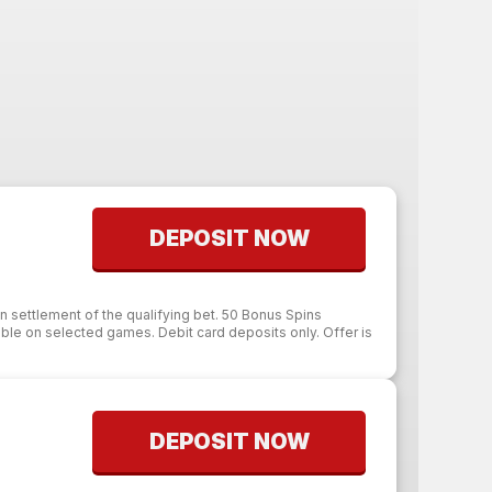
DEPOSIT NOW
on settlement of the qualifying bet. 50 Bonus Spins
ble on selected games. Debit card deposits only. Offer is
DEPOSIT NOW