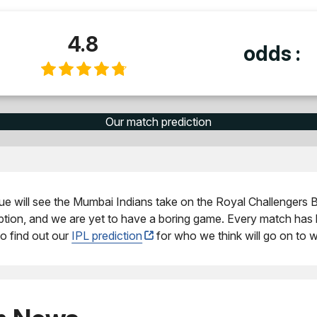
4.8
odds :
Our match prediction
e will see the Mumbai Indians take on the Royal Challengers B
ption, and we are yet to have a boring game. Every match has b
to find out our
IPL prediction
for who we think will go on to w