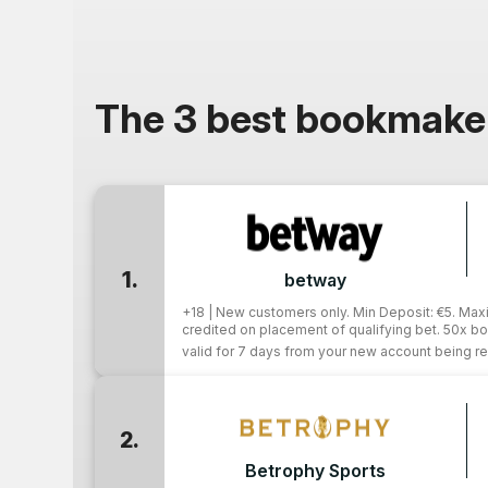
The 3 best bookmaker
1.
betway
+18 | New customers only. Min Deposit: €5. Maxim
credited on placement of qualifying bet. 50x b
valid for 7 days from your new account being r
2.
Betrophy Sports