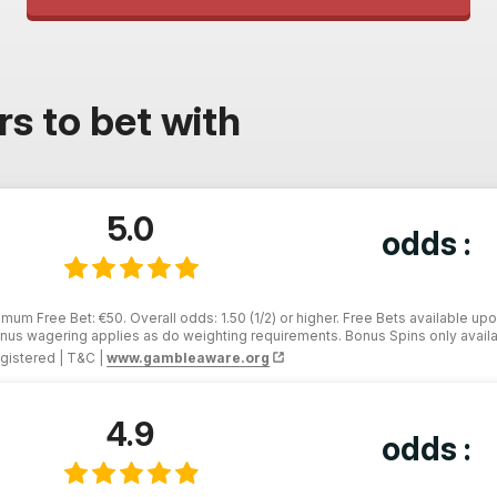
s to bet with
5.0
odds :
um Free Bet: €50. Overall odds: 1.50 (1/2) or higher. Free Bets available up
onus wagering applies as do weighting requirements. Bonus Spins only availa
egistered | T&C |
www.gambleaware.org
4.9
odds :