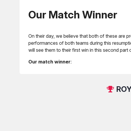
Our Match Winner
On their day, we believe that both of these are 
performances of both teams during this resumptio
will see them to their first win in this second part 
Our match winner
:
ROY