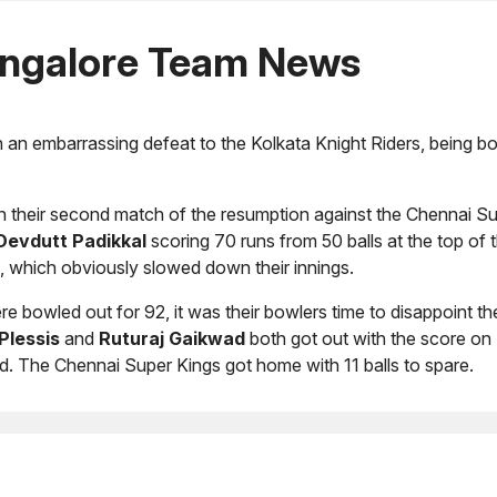
angalore Team News
 an embarrassing defeat to the Kolkata Knight Riders, being bo
n their second match of the resumption against the Chennai S
Devdutt Padikkal
scoring 70 runs from 50 balls at the top of 
s, which obviously slowed down their innings.
e bowled out for 92, it was their bowlers time to disappoint 
Plessis
and
Ruturaj Gaikwad
both got out with the score on 
d. The Chennai Super Kings got home with 11 balls to spare.