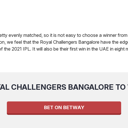
pretty evenly matched, so it is not easy to choose a winner fro
n, we feel that the Royal Challengers Bangalore have the edge 
of the 2021 IPL. It will also be their first win in the UAE in eight
AL CHALLENGERS BANGALORE TO
BET ON BETWAY