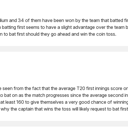
dium and 34 of them have been won by the team that batted fi
 batting first seems to have a slight advantage over the team 
in to bat first should they go ahead and win the coin toss.
e seen from the fact that the average T20 first innings score on
to bat on as the match progresses since the average second inn
 of at least 160 to give themselves a very good chance of winnin
y the captain that wins the toss will likely request to bat first