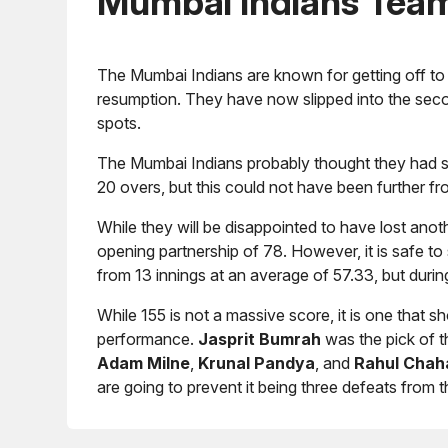
Mumbai Indians Tea
The Mumbai Indians are known for getting off to a
resumption. They have now slipped into the second
spots.
The Mumbai Indians probably thought they had so
20 overs, but this could not have been further fr
While they will be disappointed to have lost ano
opening partnership of 78. However, it is safe to s
from 13 innings at an average of 57.33, but duri
While 155 is not a massive score, it is one that
performance.
Jasprit Bumrah
was the pick of t
Adam Milne
,
Krunal Pandya
, and
Rahul Chah
are going to prevent it being three defeats from 