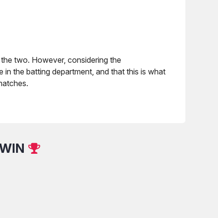
m the two. However, considering the
in the batting department, and that this is what
 matches.
 WIN