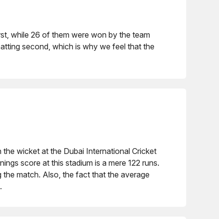
rst, while 26 of them were won by the team
batting second, which is why we feel that the
 the wicket at the Dubai International Cricket
ings score at this stadium is a mere 122 runs.
g the match. Also, the fact that the average
.