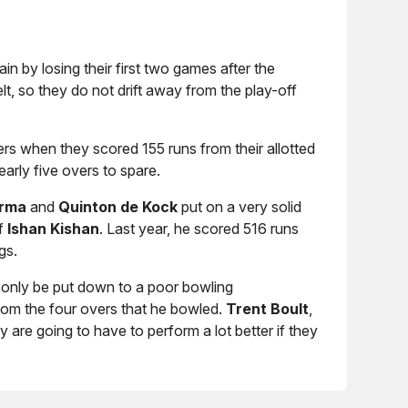
n by losing their first two games after the
lt, so they do not drift away from the play-off
rs when they scored 155 runs from their allotted
arly five overs to spare.
arma
and
Quinton de Kock
put on a very solid
of
Ishan Kishan
. Last year, he scored 516 runs
gs.
n only be put down to a poor bowling
from the four overs that he bowled.
Trent Boult
,
re going to have to perform a lot better if they