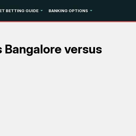
ET BETTING GUIDE
BANKING OPTIONS
s Bangalore versus