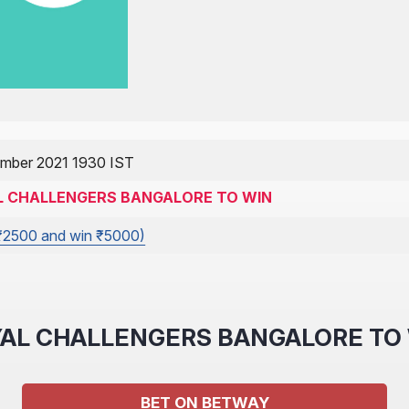
mber 2021 1930 IST
L CHALLENGERS BANGALORE TO WIN
 ₹2500 and win ₹5000)
AL CHALLENGERS BANGALORE TO
BET ON BETWAY