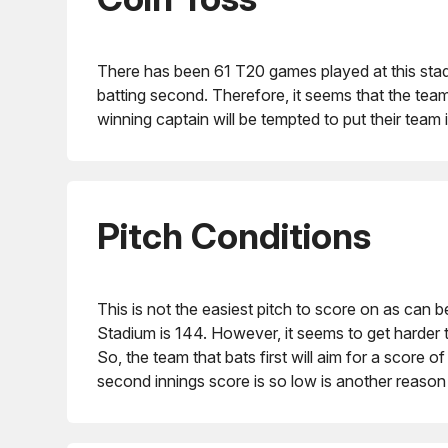
There has been 61 T20 games played at this sta
batting second. Therefore, it seems that the team
winning captain will be tempted to put their team 
Pitch Conditions
This is not the easiest pitch to score on as can b
Stadium is 144. However, it seems to get harder 
So, the team that bats first will aim for a score
second innings score is so low is another reason wh