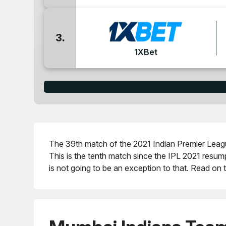
3.
1XBet
The 39th match of the 2021 Indian Premier Leagu
This is the tenth match since the IPL 2021 resum
is not going to be an exception to that. Read on 