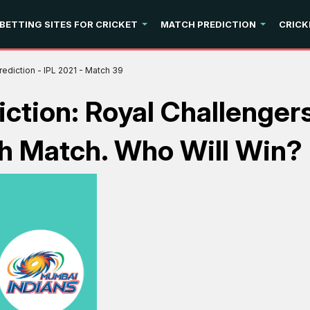
 BETTING SITES FOR CRICKET
MATCH PREDICTION
CRICK
ediction - IPL 2021 - Match 39
iction: Royal Challenger
h Match. Who Will Win?