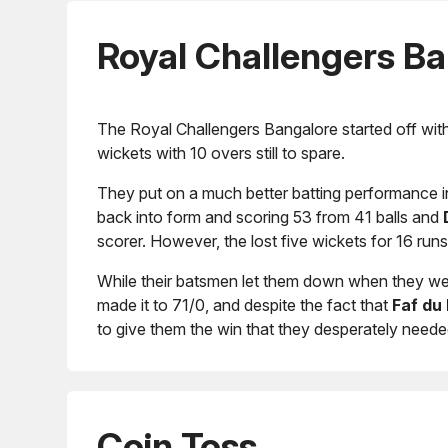
Royal Challengers B
The Royal Challengers Bangalore started off with
wickets with 10 overs still to spare.
They put on a much better batting performance i
back into form and scoring 53 from 41 balls and
scorer. However, the lost five wickets for 16 run
While their batsmen let them down when they wer
made it to 71/0, and despite the fact that
Faf du 
to give them the win that they desperately neede
Coin Toss