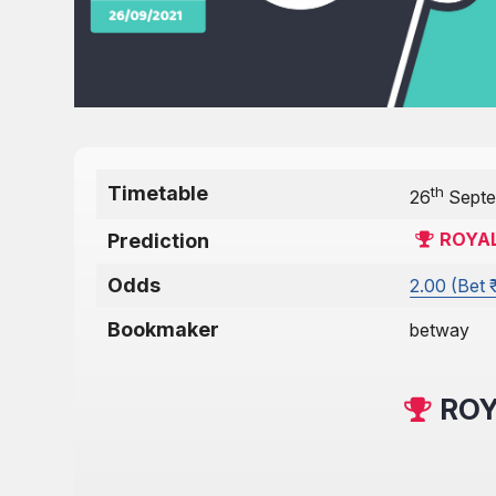
Timetable
th
26
Septe
ROYA
Prediction
Odds
2.00 (Bet
Bookmaker
betway
ROY