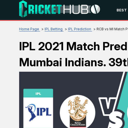
BEST
Home Page
IPL Betting
IPL Prediction
RCB vs MI Match Pr
IPL 2021 Match Pred
Mumbai Indians. 39t