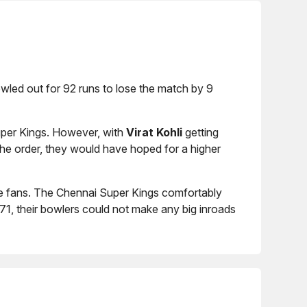
wled out for 92 runs to lose the match by 9
uper Kings. However, with
Virat Kohli
getting
the order, they would have hoped for a higher
the fans. The Chennai Super Kings comfortably
71, their bowlers could not make any big inroads