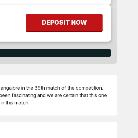
DEPOSIT NOW
angalore in the 39th match of the competition.
een fascinating and we are certain that this one
in this match.