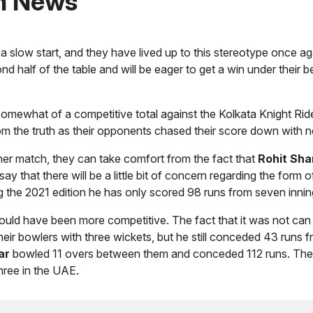
m News
 slow start, and they have lived up to this stereotype once agai
 half of the table and will be eager to get a win under their be
mewhat of a competitive total against the Kolkata Knight Ride
om the truth as their opponents chased their score down with ne
ther match, they can take comfort from the fact that
Rohit Sh
ay that there will be a little bit of concern regarding the form 
ng the 2021 edition he has only scored 98 runs from seven innin
 should have been more competitive. The fact that it was not ca
heir bowlers with three wickets, but he still conceded 43 runs 
ar
bowled 11 overs between them and conceded 112 runs. They a
three in the UAE.