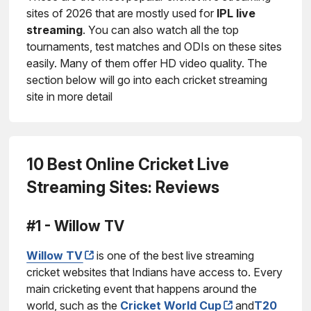
sites of 2026 that are mostly used for
IPL live
streaming
. You can also watch all the top
tournaments, test matches and ODIs on these sites
easily. Many of them offer HD video quality. The
section below will go into each cricket streaming
site in more detail
10 Best Online Cricket Live
Streaming Sites: Reviews
#1 - Willow TV
Willow TV
is one of the best live streaming
cricket websites that Indians have access to. Every
main cricketing event that happens around the
world, such as the
Cricket World Cup
and
T20