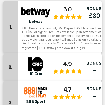
5.0
BONUS:
£30
betway
1.
+18 | New customers only. Min Deposit: €5. Maximum Free Be
1.50 (1/2) or higher. Free Bets available upon settlement of th
Bonus Spins credited on placement of qualifying bet. 50x 
as do weighting requirements. Bonus Spins only available 
Debit card deposits only. Offer is valid for 7 days from you
registered | T&C |
www.gambleaware.org
4.9
BONUS:
2.
–
10 Cric
4.7
BONUS:
–
888 Sport
3.