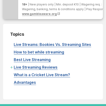
18+
| New players only | Min. deposit €10 | Wagering req. : 
Wagering, banking, terms & conditions apply | Play Responsi
www.gambleaware.org
Topics
Live Streams: Bookies Vs. Streaming Sites
How to bet while streaming
Best Live Streaming
+
Live Streaming Reviews
What is a Cricket Live Stream?
Advantages