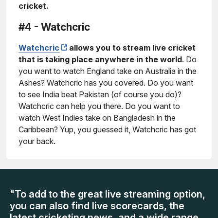
cricket.
#4 - Watchcric
Watchcric
allows you to stream live cricket
that is taking place anywhere in the world
. Do
you want to watch England take on Australia in the
Ashes? Watchcric has you covered. Do you want
to see India beat Pakistan (of course you do)?
Watchcric can help you there. Do you want to
watch West Indies take on Bangladesh in the
Caribbean? Yup, you guessed it, Watchcric has got
your back.
"To add to the great live streaming option,
you can also find live scorecards, the
latest cricketing news, and a wide range