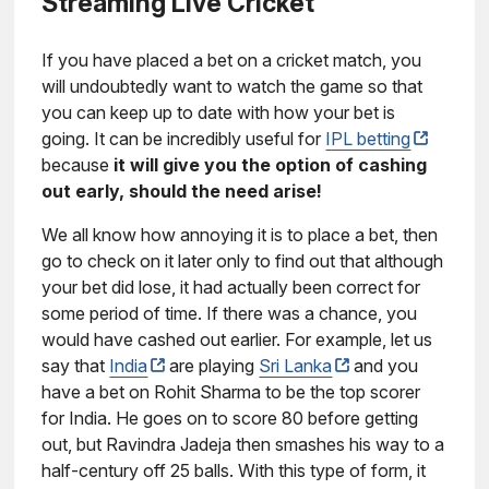
Streaming Live Cricket
If you have placed a bet on a cricket match, you
will undoubtedly want to watch the game so that
you can keep up to date with how your bet is
going. It can be incredibly useful for
IPL betting
because
it will give you the option of cashing
out early, should the need arise!
We all know how annoying it is to place a bet, then
go to check on it later only to find out that although
your bet did lose, it had actually been correct for
some period of time. If there was a chance, you
would have cashed out earlier. For example, let us
say that
India
are playing
Sri Lanka
and you
have a bet on Rohit Sharma to be the top scorer
for India. He goes on to score 80 before getting
out, but Ravindra Jadeja then smashes his way to a
half-century off 25 balls. With this type of form, it