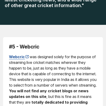
of other great cricket information."
#5 - Webcric
Webcric
was designed solely for the purpose of
streaming live cricket matches wherever they
happen to be, just as long as they have a mobile
device that is capable of connecting to the internet.
This website is very popular in India as it allows you
to select from a number of servers when streaming.
You will not find any cricket blogs or news
updates on this site
, but this is fine as it means
that they are
totally dedicated to providing