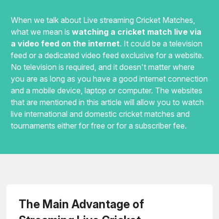
When we talk about Live streaming Cricket Matches,
what we mean is
watching a cricket match live via
a video feed on the internet
. It could be a television
feed or a dedicated video feed exclusive for a website.
No television is required, and it doesn't matter where
you are as long as you have a good internet connection
and a mobile device, laptop or computer. The websites
that are mentioned in this article will allow you to watch
live international and domestic cricket matches and
tournaments either for free or for a subscriber fee.
The Main Advantage of