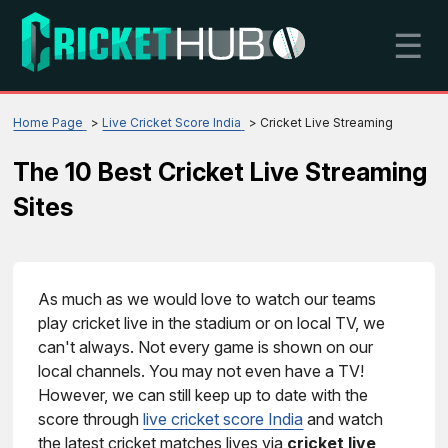
☰
Home Page
Live Cricket Score India
Cricket Live Streaming
The 10 Best Cricket Live Streaming
Sites
As much as we would love to watch our teams
play cricket live in the stadium or on local TV, we
can't always. Not every game is shown on our
local channels. You may not even have a TV!
However, we can still keep up to date with the
score through
live cricket score India
and watch
the latest cricket matches lives via
cricket live