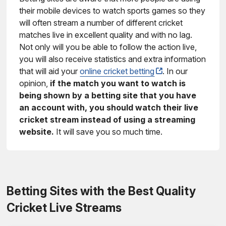
their mobile devices to watch sports games so they
will often stream a number of different cricket
matches live in excellent quality and with no lag.
Not only will you be able to follow the action live,
you will also receive statistics and extra information
that will aid your
online cricket betting
. In our
opinion,
if the match you want to watch is
being shown by a betting site that you have
an account with, you should watch their live
cricket stream instead of using a streaming
website.
It will save you so much time.
Betting Sites with the Best Quality
Cricket Live Streams