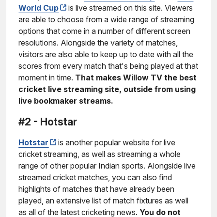
World Cup
is live streamed on this site. Viewers
are able to choose from a wide range of streaming
options that come in a number of different screen
resolutions. Alongside the variety of matches,
visitors are also able to keep up to date with all the
scores from every match that's being played at that
moment in time.
That makes Willow TV the best
cricket live streaming site, outside from using
live bookmaker streams.
#2 - Hotstar
Hotstar
is another popular website for live
cricket streaming, as well as streaming a whole
range of other popular Indian sports. Alongside live
streamed cricket matches, you can also find
highlights of matches that have already been
played, an extensive list of match fixtures as well
as all of the latest cricketing news.
You do not