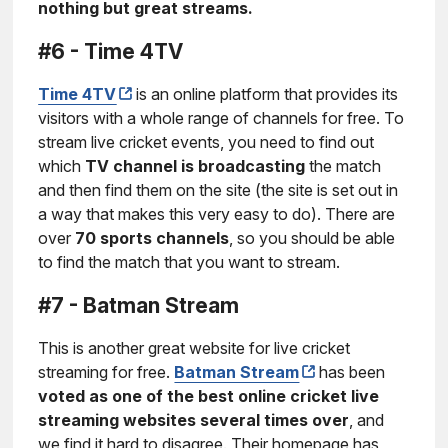
nothing but great streams.
#6 - Time 4TV
Time 4TV
is an online platform that provides its
visitors with a whole range of channels for free. To
stream live cricket events, you need to find out
which
TV channel is broadcasting
the match
and then find them on the site (the site is set out in
a way that makes this very easy to do). There are
over
70 sports channels
, so you should be able
to find the match that you want to stream.
#7 - Batman Stream
This is another great website for live cricket
streaming for free.
Batman Stream
has been
voted as one of the best online cricket live
streaming websites several times over
, and
we find it hard to disagree. Their homepage has