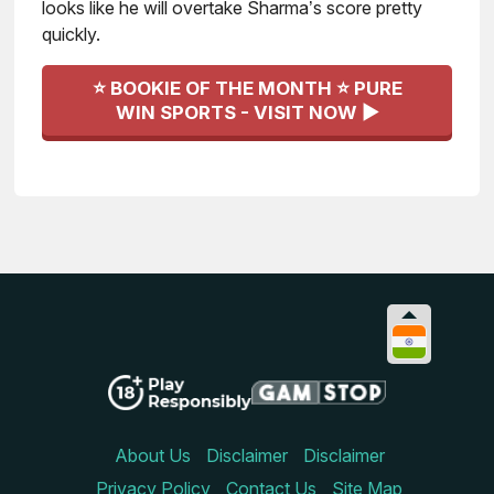
looks like he will overtake Sharma’s score pretty
quickly.
⭐ BOOKIE OF THE MONTH ⭐ PURE
WIN SPORTS - VISIT NOW ▶
About Us
Disclaimer
Disclaimer
Privacy Policy
Contact Us
Site Map