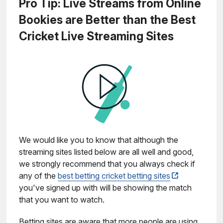
Pro Tip: Live Streams from Online
Bookies are Better than the Best
Cricket Live Streaming Sites
We would like you to know that although the
streaming sites listed below are all well and good,
we strongly recommend that you always check if
any of the
best betting cricket betting sites
you've signed up with will be showing the match
that you want to watch.
Betting sites are aware that more people are using