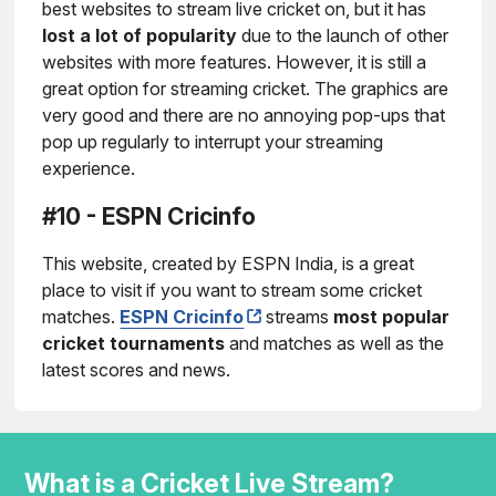
best websites to stream live cricket on, but it has
lost a lot of popularity
due to the launch of other
websites with more features. However, it is still a
great option for streaming cricket. The graphics are
very good and there are no annoying pop-ups that
pop up regularly to interrupt your streaming
experience.
#10 - ESPN Cricinfo
This website, created by ESPN India, is a great
place to visit if you want to stream some cricket
matches.
ESPN Cricinfo
streams
most popular
cricket tournaments
and matches as well as the
latest scores and news.
What is a Cricket Live Stream?