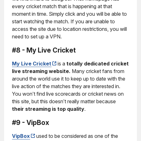
every cricket match that is happening at that
moment in time. Simply click and you will be able to
start watching the match. If you are unable to
access the site due to location restrictions, you will
need to set up a VPN.
#8 - My Live Cricket
My Live Cricket
is a
totally dedicated cricket
live streaming website.
Many cricket fans from
around the world use it to keep up to date with the
live action of the matches they are interested in.
You won’t find live scorecards or cricket news on
this site, but this doesn’t really matter because
their streaming is top quality
.
#9 - VipBox
VipBox
used to be considered as one of the