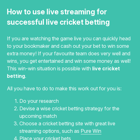
How to use live streaming for
successful live cricket betting
If you are watching the game live you can quickly head
to your bookmaker and cash out your bet to win some
extra money! If your favourite team does very well and
wins, you get entertained and win some money as well!
This win-win situation is possible with
live cricket
betting
.
All you have to do to make this work out for you is:
Do your research
Devise a wise cricket betting strategy for the
upcoming match
Choose a cricket betting site with great live
streaming options, such as
Pure Win
Place your cricket bets