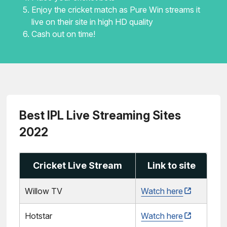
Enjoy the cricket match as Pure Win streams it
live on their site in high HD quality
Cash out on time!
Best IPL Live Streaming Sites
2022
Cricket Live Stream
Link to site
Willow TV
Watch here
Hotstar
Watch here