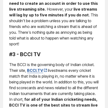
need to create an account in order to use this
live streaming site.
However, your
live streams
will lag by up to five minutes if you do not
. This
shouldn’t be a problem unless you are talking to
friends who are watching a stream that is ahead of
you.
There’s nothing quite as annoying as being
told what is about to happen when watching any
sport!
#3 - BCCI TV
The BCCI is the governing body of Indian cricket.
Their site,
BCCI.TV
livestreams every cricket
match that India is playing in, no matter where it is
being played in the world. In addition to this, you will
find scorecards and news related to all the different
Indian tournaments that are currently taking place.
In short,
for all of your Indian cricketing needs,
BCCI TV is one of the best sites to stream live