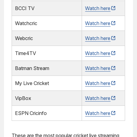
BCCI TV
Watch here
Watchcric
Watch here
Webcric
Watch here
Time4TV
Watch here
Batman Stream
Watch here
My Live Cricket
Watch here
VipBox
Watch here
ESPN Cricinfo
Watch here
These are the most popular cricket live streaming