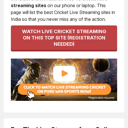
streaming sites
on our phone or laptop. This
page will list the best Cricket Live Streaming sites in
India so that you never miss any of the action.
WATCH LIVE CRICKET STREAMING
ON THIS TOP SITE (REGISTRATION
NEEDED)