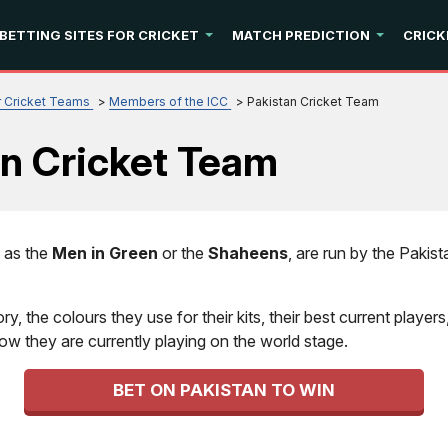
 BETTING SITES FOR CRICKET
MATCH PREDICTION
CRICK
 Cricket Teams
Members of the ICC
Pakistan Cricket Team
an Cricket Team
 as the
Men in Green
or the
Shaheens
, are run by the Paki
istory, the colours they use for their kits, their best current p
ow they are currently playing on the world stage.
BET ON PAKISTAN TO WIN