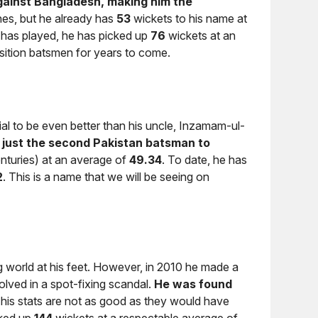
gainst Bangladesh, making him the
s, but he already has
53
wickets to his name at
 has played, he has picked up
76
wickets at an
osition batsmen for years to come.
al to be even better than his uncle, Inzamam-ul-
 just the second Pakistan batsman to
nturies) at an average of
49.34
. To date, he has
2
. This is a name that we will be seeing on
g world at his feet. However, in 2010 he made a
olved in a spot-fixing scandal.
He was found
 his stats are not as good as they would have