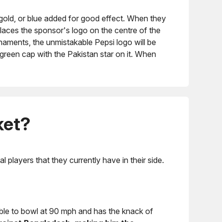
gold, or blue added for good effect. When they
places the sponsor's logo on the centre of the
naments, the unmistakable Pepsi logo will be
a green cap with the Pakistan star on it. When
ket?
players that they currently have in their side.
s able to bowl at 90 mph and has the knack of