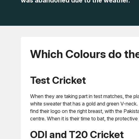
was abandoned due to the weather.
"
Which Colours do the
Test Cricket
When they are taking part in test matches, the pla
white sweater that has a gold and green V-neck
find their logo on the right breast, with the Pakis
centre. When it is their time to bat, the protectiv
ODI and T20 Cricket