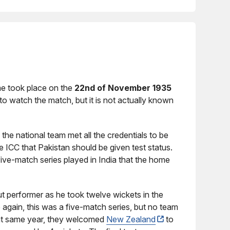
ame took place on the
22nd of November 1935
to watch the match, but it is not actually known
2
the national team met all the credentials to be
he ICC that Pakistan should be given test status.
five-match series played in India that the home
t performer as he took twelve wickets in the
 again, this was a five-match series, but no team
at same year, they welcomed
New Zealand
to