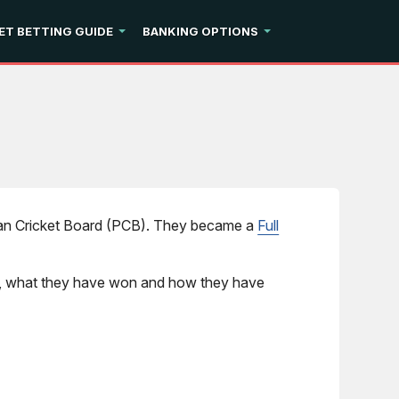
ET BETTING GUIDE
BANKING OPTIONS
stan Cricket Board (PCB). They became a
Full
layers, what they have won and how they have