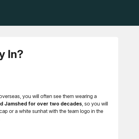
y In?
g overseas, you will often see them wearing a
id Jamshed for over two decades
, so you will
n cap or a white sunhat with the team logo in the
.