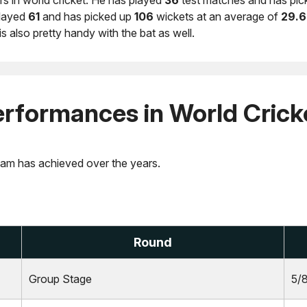
ers in world cricket. He has played
36
test matches and has pi
played
61
and has picked up
106
wickets at an average of
29.6
 is also pretty handy with the bat as well.
Performances in World Crick
team has achieved over the years.
Round
Group Stage
5/