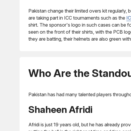
Pakistan change their limited overs kit regularly, 
are taking part in ICC tournaments such as the
IC
shirt. The sponsor's logo in such cases can be f
seen on the front of their shirts, with the PCB log
they are batting, their helmets are also green with
Who Are the Standout
Pakistan has had many talented players throughout
Shaheen Afridi
Afridi is just 19 years old, but he has already pr