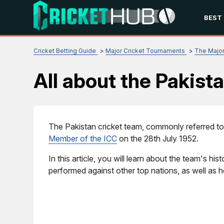
BEST
Cricket Betting Guide
Major Cricket Tournaments
The Major
All about the Pakist
The Pakistan cricket team, commonly referred to
Member of the ICC
on the 28th July 1952.
In this article, you will learn about the team's h
performed against other top nations, as well as h