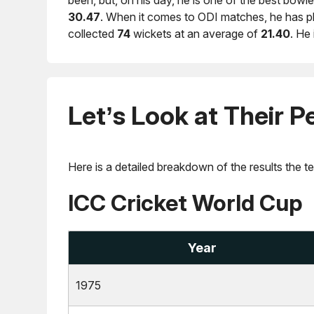
been, but, on his day, he is one of the best bowl
30.47
. When it comes to ODI matches, he has 
collected
74
wickets at an average of
21.40
. He
Let’s Look at Their 
Here is a detailed breakdown of the results the 
ICC Cricket World Cup
Year
1975