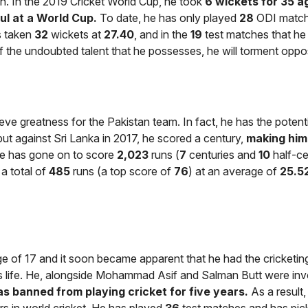
gain. In the 2019 Cricket World Cup, he took
6 wickets for 35 a
ul at a World Cup.
To date, he has only played
28
ODI matche
s taken
32
wickets at
27.40
, and in the
19
test matches that he
of the undoubted talent that he possesses, he will torment opp
ve greatness for the Pakistan team. In fact, he has the potenti
but against Sri Lanka in 2017, he scored a century,
making him
e has gone on to score
2,023
runs (
7
centuries and
10
half-ce
a total of
485
runs (a top score of
76
) at an average of
25.5
ge of 17 and it soon became apparent that he had the cricketin
f his life. He, alongside Mohammad Asif and Salman Butt were inv
as banned from playing cricket for five years.
As a result,