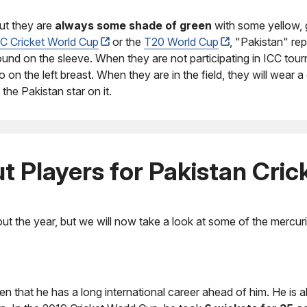
but they are
always some shade of green
with some yellow, 
C Cricket World Cup
or the
T20 World Cup
, "Pakistan" re
ound on the sleeve. When they are not participating in ICC tour
o on the left breast. When they are in the field, they will wear 
 the Pakistan star on it.
 Players for Pakistan Cric
 the year, but we will now take a look at some of the mercurial 
oven that he has a long international career ahead of him. He i