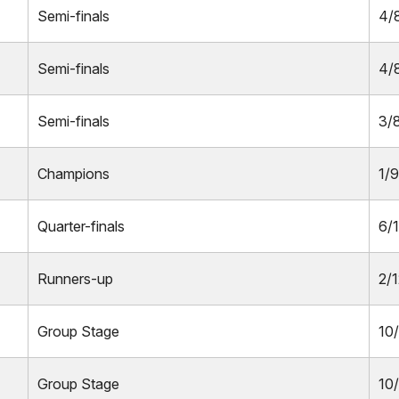
Semi-finals
4/
Semi-finals
4/
Semi-finals
3/
Champions
1/
Quarter-finals
6/
Runners-up
2/
Group Stage
10
Group Stage
10