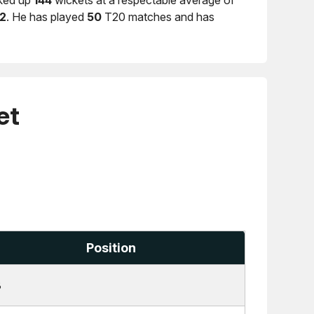
cked up
144
wickets at a respectable average of
2
. He has played
50
T20 matches and has
et
Position
8