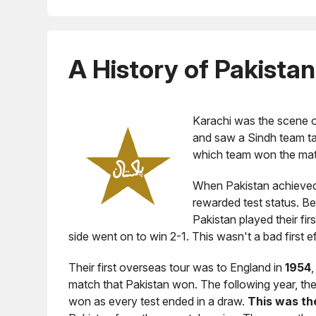
A History of Pakistan
Karachi was the scene of
and saw a Sindh team t
which team won the ma
When Pakistan achieve
rewarded test status. Bel
Pakistan played their firs
side went on to win 2-1. This wasn't a bad first e
Their first overseas tour was to England in
1954
match that Pakistan won. The following year, they
won as every test ended in a draw.
This was the