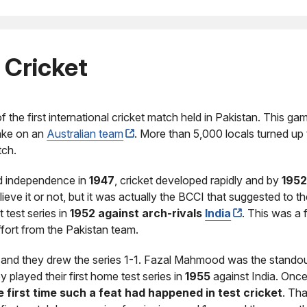
 Cricket
 the first international cricket match held in Pakistan. This g
ake on an
Australian team
. More than 5,000 locals turned up 
tch.
d independence in
1947
, cricket developed rapidly and by
195
ieve it or not, but it was actually the BCCI that suggested to t
t test series in
1952 against arch-rivals
India
. This was a 
ffort from the Pakistan team.
, and they drew the series 1-1. Fazal Mahmood was the standou
 played their first home test series in
1955
against India. Once
 first time such a feat had happened in test cricket
. Th