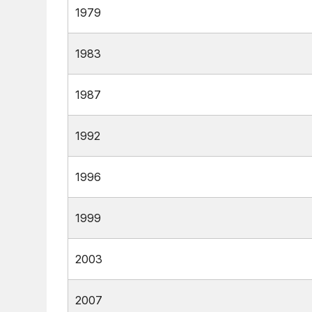
1979
1983
1987
1992
1996
1999
2003
2007