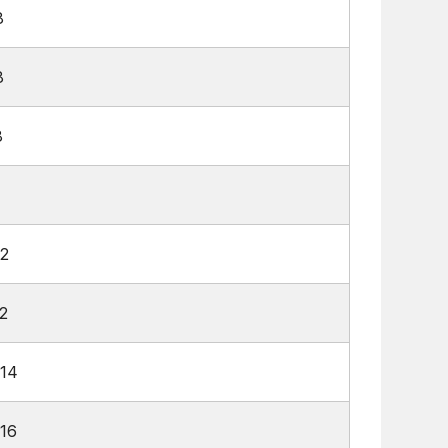
8
8
8
9
12
12
/14
/16