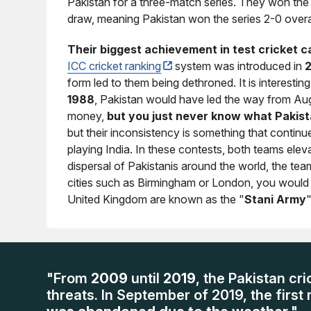
Pakistan for a three-match series. They won the 
draw, meaning Pakistan won the series 2-0 overall
Their biggest achievement in test cricket c
ICC cricket ranking
system was introduced in
form led to them being dethroned. It is interesting
1988
, Pakistan would have led the way from Aug
money,
but you just never know what Pakist
but their inconsistency is something that continu
playing India. In these contests, both teams ele
dispersal of Pakistanis around the world, the te
cities such as Birmingham or London, you would b
United Kingdom are known as the "
Stani Army
"
"From
2009
until
2019
, the Pakistan cr
threats. In September of 2019, the firs