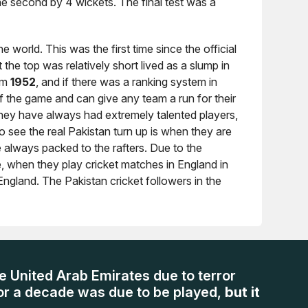
he second by 4 wickets. The final test was a
orld. This was the first time since the official
t the top was relatively short lived as a slump in
rom
1952
, and if there was a ranking system in
 the game and can give any team a run for their
hey have always had extremely talented players,
o see the real Pakistan turn up is when they are
 always packed to the rafters. Due to the
e, when they play cricket matches in England in
ngland. The Pakistan cricket followers in the
he United Arab Emirates due to terror
 for a decade was due to be played,
but it