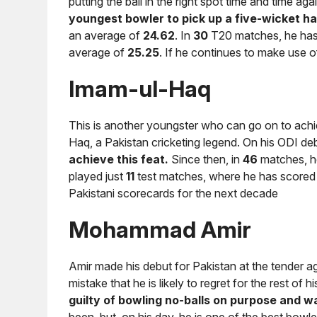
putting the ball in the right spot time and time a
youngest bowler to pick up a five-wicket ha
an average of
24.62
. In
30
T20 matches, he ha
average of
25.25
. If he continues to make use 
Imam-ul-Haq
This is another youngster who can go on to achie
Haq, a Pakistan cricketing legend. On his ODI de
achieve this feat.
Since then, in
46
matches, h
played just
11
test matches, where he has scored 
Pakistani scorecards for the next decade
Mohammad Amir
Amir made his debut for Pakistan at the tender a
mistake that he is likely to regret for the rest o
guilty of bowling no-balls on purpose and w