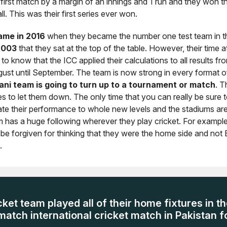
first match by a margin of an innings and 1 run and they won t
. This was their first series ever won.
ame in 2016
when they became the number one test team in the w
2003
that they sat at the top of the table. However, their time a
 to know that the ICC applied their calculations to all results f
ust until September. The team is now strong in every format of
ani team is going to turn up to a tournament or match
. T
es to let them down. The only time that you can really be sure t
vate their performance to whole new levels and the stadiums are
am has a huge following wherever they play cricket. For exampl
e forgiven for thinking that they were the home side and not E
.
icket team played all of their home fixtures in t
t match international cricket match in Pakistan