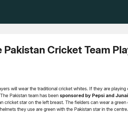
 Pakistan Cricket Team Pla
yers will wear the traditional cricket whites. If they are playin
. The Pakistan team has been
sponsored by Pepsi and Juna
tan cricket star on the left breast. The fielders can wear a gree
e helmets they use are green with the Pakistan star in the centre