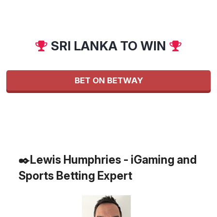
SRI LANKA TO WIN
BET ON BETWAY
✒️Lewis Humphries - iGaming and
Sports Betting Expert