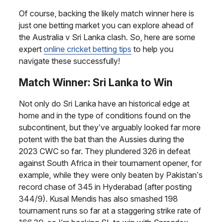
Of course, backing the likely match winner here is
just one betting market you can explore ahead of
the Australia v Sri Lanka clash. So, here are some
expert
online cricket betting tips
to help you
navigate these successfully!
Match Winner: Sri Lanka to Win
Not only do Sri Lanka have an historical edge at
home and in the type of conditions found on the
subcontinent, but they’ve arguably looked far more
potent with the bat than the Aussies during the
2023 CWC so far. They plundered 326 in defeat
against South Africa in their tournament opener, for
example, while they were only beaten by Pakistan’s
record chase of 345 in Hyderabad (after posting
344/9). Kusal Mendis has also smashed 198
tournament runs so far at a staggering strike rate of