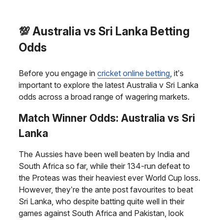
💯 Australia vs Sri Lanka Betting
Odds
Before you engage in
cricket online betting
, it’s
important to explore the latest Australia v Sri Lanka
odds across a broad range of wagering markets.
Match Winner Odds: Australia vs Sri
Lanka
The Aussies have been well beaten by India and
South Africa so far, while their 134-run defeat to
the Proteas was their heaviest ever World Cup loss.
However, they’re the ante post favourites to beat
Sri Lanka, who despite batting quite well in their
games against South Africa and Pakistan, look