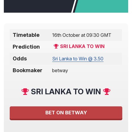
Timetable
16th October at 09:30 GMT
SRI LANKA TO WIN
Prediction
Odds
Sri Lanka to Win @ 3.50
Bookmaker
betway
SRI LANKA TO WIN
BET ON BETWAY