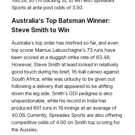
166.39, so I’m backing SL to win with Spreadex
Sports at ante post odds of 3.50.
Australia’s Top Batsman Winner:
Steve Smith to Win
Australia’s top order has misfired so far, and even
top scorer Marnus Labuschagne’s 73 runs have
been scored at a sluggish strike rate of 63.48.
However, Steve Smith at least looked in relatively
good touch during his brief, 16-ball cameo against
South Africa, while was unlucky to be given out
following a delivery that appeared to be drifting
down the leg side. Smith’s ODI pedigree is also
unquestionable, while his record in India has
produced 601 runs in 16 innings at an average of
40.06. Currently, Spreadex Sports are also offering
competitive odds of 4.00 on Smith top scoring for
the Aussies.