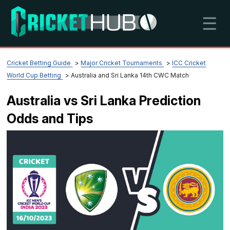
☰
Cricket Betting Guide
Major Cricket Tournaments
ICC Cricket
World Cup Betting
Australia and Sri Lanka 14th CWC Match
Australia vs Sri Lanka Prediction
Odds and Tips