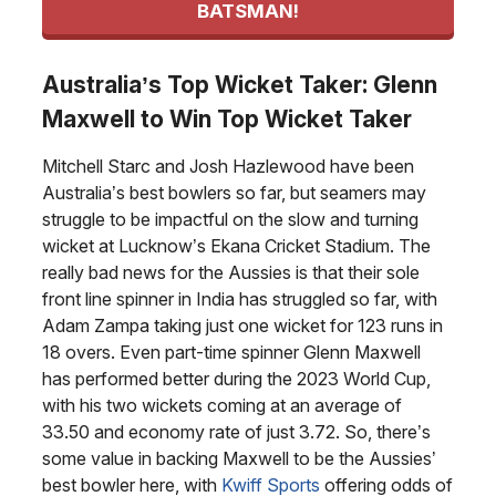
BATSMAN!
Australia’s Top Wicket Taker: Glenn
Maxwell to Win Top Wicket Taker
Mitchell Starc and Josh Hazlewood have been
Australia’s best bowlers so far, but seamers may
struggle to be impactful on the slow and turning
wicket at Lucknow’s Ekana Cricket Stadium. The
really bad news for the Aussies is that their sole
front line spinner in India has struggled so far, with
Adam Zampa taking just one wicket for 123 runs in
18 overs. Even part-time spinner Glenn Maxwell
has performed better during the 2023 World Cup,
with his two wickets coming at an average of
33.50 and economy rate of just 3.72. So, there’s
some value in backing Maxwell to be the Aussies’
best bowler here, with
Kwiff Sports
offering odds of