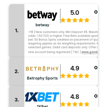
odd
5.0
:
betway
1.
+18 | New customers only. Min Deposit: €5. Maximum Fre
odds: 1.50 (1/2) or higher. Free Bets available upon settl
bet. 50 Bonus Spins credited on placement of qualifyin
wagering applies as do weighting requirements. Bonus S
selected games. Debit card deposits only. Offer is valid
new account being registered | T&C |
www.gambleawa
odd
4.9
2.
:
Betrophy Sports
odd
4.8
3.
:
1XBet