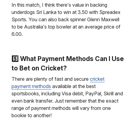
In this match, I think there’s value in backing
underdogs Sri Lanka to win at 3.50 with Spreadex
Sports. You can also back spinner Glenn Maxwell
to be Australia’s top bowler at an average price of
6.00.
5️⃣ What Payment Methods Can I Use
to Bet on Cricket?
There are plenty of fast and secure
cricket
payment methods
available at the best
sportsbooks, including Visa debit, PayPal, Skrill and
even bank transfer. Just remember that the exact
range of payment methods will vary from one
bookie to another!