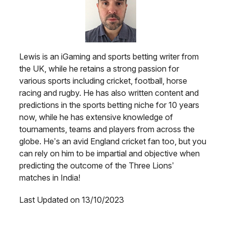
Lewis is an iGaming and sports betting writer from
the UK, while he retains a strong passion for
various sports including cricket, football, horse
racing and rugby. He has also written content and
predictions in the sports betting niche for 10 years
now, while he has extensive knowledge of
tournaments, teams and players from across the
globe. He’s an avid England cricket fan too, but you
can rely on him to be impartial and objective when
predicting the outcome of the Three Lions’
matches in India!
Last Updated on 13/10/2023