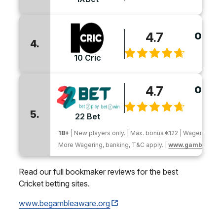
odd
4.7
4.
:
10 Cric
odd
4.7
:
5.
22 Bet
18+
| New players only. | Max. bonus €122 | Wagering req.
More Wagering, banking, T&C apply. |
www.gambleawa
Read our full bookmaker reviews for the best
Cricket betting sites.
www.begambleaware.org