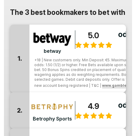
The 3 best bookmakers to bet with
odds
5.0
:
betway
1.
+18 | New customers only. Min Deposit: €5. Maximum Free
odds: 1.50 (1/2) or higher. Free Bets available upon settle
bet. 50 Bonus Spins credited on placement of qualifying
wagering applies as do weighting requirements. Bonus Sp
selected games. Debit card deposits only. Offer is valid
new account being registered | T&C |
www.gambleawar
odds
4.9
2.
:
Betrophy Sports