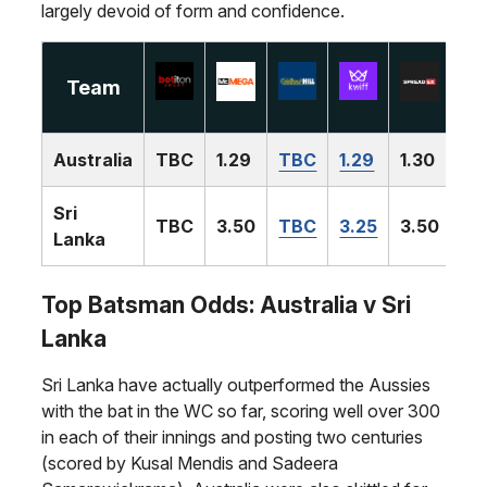
largely devoid of form and confidence.
Team
Australia
TBC
1.29
TBC
1.29
1.30
Sri
TBC
3.50
TBC
3.25
3.50
Lanka
Top Batsman Odds: Australia v Sri
Lanka
Sri Lanka have actually outperformed the Aussies
with the bat in the WC so far, scoring well over 300
in each of their innings and posting two centuries
(scored by Kusal Mendis and Sadeera