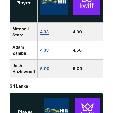
Player
Mitchell
4.33
4.00
Starc
Adam
4.33
4.50
Zampa
Josh
5.00
5.00
Hazlewood
Sri Lanka
:
Player