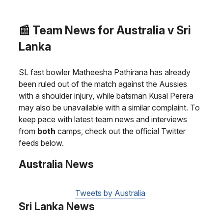
📰 Team News for Australia v Sri
Lanka
SL fast bowler Matheesha Pathirana has already
been ruled out of the match against the Aussies
with a shoulder injury, while batsman Kusal Perera
may also be unavailable with a similar complaint. To
keep pace with latest team news and interviews
from
both
camps, check out the official Twitter
feeds below.
Australia News
Tweets by Australia
Sri Lanka News