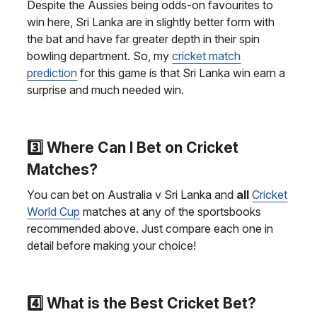
Despite the Aussies being odds-on favourites to
win here, Sri Lanka are in slightly better form with
the bat and have far greater depth in their spin
bowling department. So, my
cricket match
prediction
for this game is that Sri Lanka win earn a
surprise and much needed win.
3️⃣ Where Can I Bet on Cricket
Matches?
You can bet on Australia v Sri Lanka and
all
Cricket
World Cup
matches at any of the sportsbooks
recommended above. Just compare each one in
detail before making your choice!
4️⃣ What is the Best Cricket Bet?