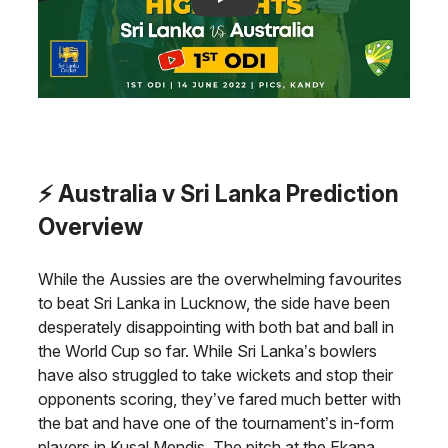
Play
⚡ Australia v Sri Lanka Prediction
Overview
While the Aussies are the overwhelming favourites
to beat Sri Lanka in Lucknow, the side have been
desperately disappointing with both bat and ball in
the World Cup so far. While Sri Lanka’s bowlers
have also struggled to take wickets and stop their
opponents scoring, they’ve fared much better with
the bat and have one of the tournament’s in-form
players in Kusal Mendis. The pitch at the Ekana