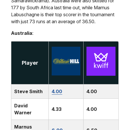
Samarawickrama). Australia were also skittled for
177 by South Africa last time out, while Marnus
Labuschagne is their top scorer in the tournament
with just 73 runs at an average of 36.50.
Australia
:
Player
Steve Smith
4.00
4.00
David
4.33
4.00
Warner
Marnus