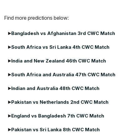
Find more predictions below:
Bangladesh vs Afghanistan 3rd CWC Match
South Africa vs Sri Lanka 4th CWC Match
India and New Zealand 46th CWC Match
South Africa and Australia 47th CWC Match
Indian and Australia 48th CWC Match
Pakistan vs Netherlands 2nd CWC Match
England vs Bangladesh 7th CWC Match
Pakistan vs Sri Lanka 8th CWC Match