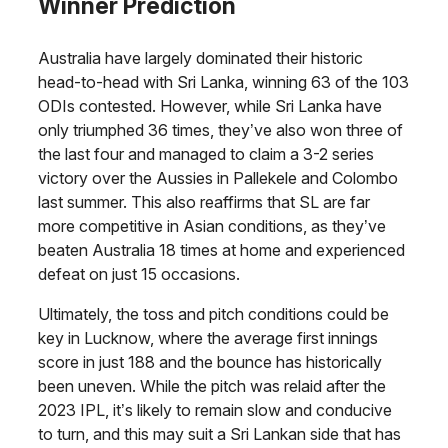
Winner Prediction
Australia have largely dominated their historic
head-to-head with Sri Lanka, winning 63 of the 103
ODIs contested. However, while Sri Lanka have
only triumphed 36 times, they’ve also won three of
the last four and managed to claim a 3-2 series
victory over the Aussies in Pallekele and Colombo
last summer. This also reaffirms that SL are far
more competitive in Asian conditions, as they’ve
beaten Australia 18 times at home and experienced
defeat on just 15 occasions.
Ultimately, the toss and pitch conditions could be
key in Lucknow, where the average first innings
score in just 188 and the bounce has historically
been uneven. While the pitch was relaid after the
2023 IPL, it’s likely to remain slow and conducive
to turn, and this may suit a Sri Lankan side that has