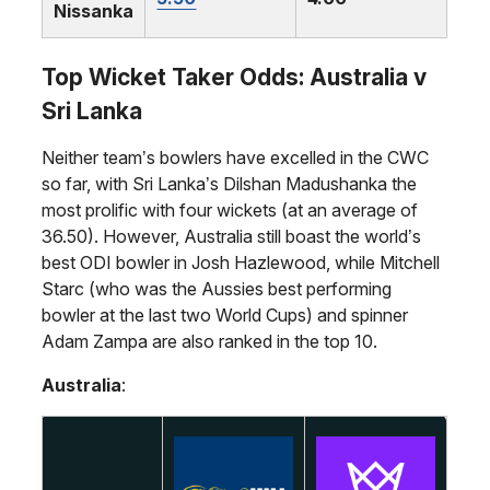
Nissanka
Top Wicket Taker Odds: Australia v
Sri Lanka
Neither team’s bowlers have excelled in the CWC
so far, with Sri Lanka’s Dilshan Madushanka the
most prolific with four wickets (at an average of
36.50). However, Australia still boast the world’s
best ODI bowler in Josh Hazlewood, while Mitchell
Starc (who was the Aussies best performing
bowler at the last two World Cups) and spinner
Adam Zampa are also ranked in the top 10.
Australia
: