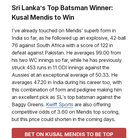
Sri Lanka’s Top Batsman Winner:
Kusal Mendis to Win
I’ve already touched on Mendis’ superb form in
India so far, as he followed up an explosive, 42-ball
76 against South Africa with a score of 122 in
defeat against Pakistan. He averages 99.00 from
his two WC innings so far, while he has previously
struck 453 runs in 11 ODI innings against the
Aussies at an exceptional average of 50.33. He
averages 47.20 in India during his career too, with
this combination of form and pedigree making him
an excellent pick as SL’s top batsman against the
Baggy Greens.
Kwiff Sports
are also offering
competitive odds of 3.60 on Mendis top scoring,
but this price could shorten in the coming days.
BET ON KUSAL MENDIS TO BE TOP