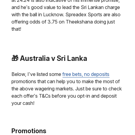
and he’s good value to lead the Sri Lankan charge
with the ball in Lucknow. Spreadex Sports are also
offering odds of 3.75 on Theekshana doing just
that!
🎁 Australia v Sri Lanka
Below, I’ve listed some
free bets, no deposits
promotions that can help you to make the most of
the above wagering markets. Just be sure to check
each offer’s T&Cs before you opt-in and deposit
your cash!
Promotions