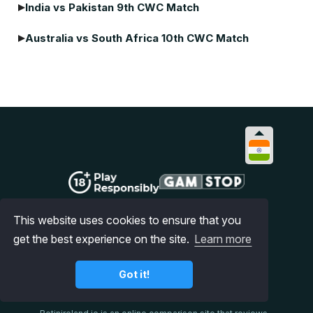
India vs Pakistan 9th CWC Match
Australia vs South Africa 10th CWC Match
This website uses cookies to ensure that you
About Us
Disclaimer
Disclaimer
get the best experience on the site.
Learn more
Privacy Policy
Contact Us
Site Map
Twitter
Got it!
© 2026 www.crickethub.net