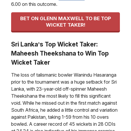
6.00 on this outcome.
BET ON GLENN MAXWELL TO BE TOP
WICKET TAKER!
Sri Lanka’s Top Wicket Taker:
Maheesh Theekshana to Win Top
Wicket Taker
The loss of talismanic bowler Wanindu Hasaranga
prior to the tournament was a huge setback for Sri
Lanka, with 23-year-old off-spinner Maheesh
Theekshana the most likely to fill this significant
void. While he missed out in the first match against
South Africa, he added a little control and variation
against Pakistan, taking 1-59 from his 10 overs
bowled. A career record of 45 wickets in 28 ODIs
at 24.24 is also indicative of his immense promise,