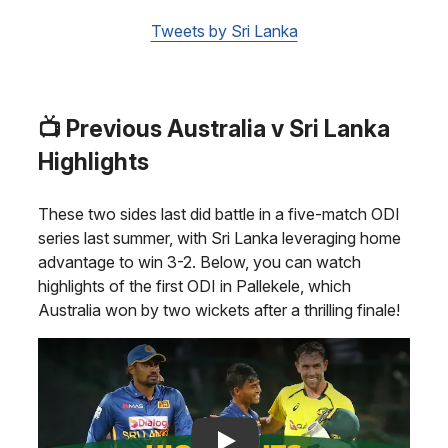
Tweets by Sri Lanka
📺 Previous Australia v Sri Lanka
Highlights
These two sides last did battle in a five-match ODI
series last summer, with Sri Lanka leveraging home
advantage to win 3-2. Below, you can watch
highlights of the first ODI in Pallekele, which
Australia won by two wickets after a thrilling finale!