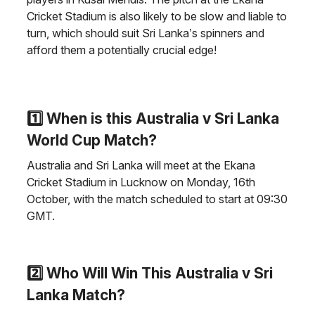
Cricket Stadium is also likely to be slow and liable to
turn, which should suit Sri Lanka’s spinners and
afford them a potentially crucial edge!
1️⃣ When is this Australia v Sri Lanka
World Cup Match?
Australia and Sri Lanka will meet at the Ekana
Cricket Stadium in Lucknow on Monday, 16th
October, with the match scheduled to start at 09:30
GMT.
2️⃣ Who Will Win This Australia v Sri
Lanka Match?