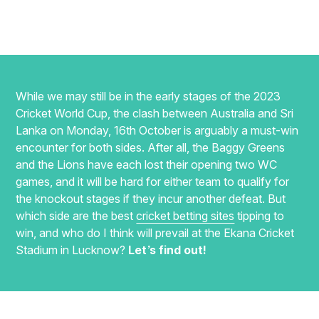
While we may still be in the early stages of the 2023
Cricket World Cup, the clash between Australia and Sri
Lanka on Monday, 16th October is arguably a must-win
encounter for both sides. After all, the Baggy Greens
and the Lions have each lost their opening two WC
games, and it will be hard for either team to qualify for
the knockout stages if they incur another defeat. But
which side are the best
cricket betting sites
tipping to
win, and who do I think will prevail at the Ekana Cricket
Stadium in Lucknow?
Let’s find out!