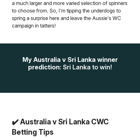
a much larger and more varied selection of spinners
to choose from. So, I’m tipping the underdogs to
spring a surprise here and leave the Aussie’s WC
campaign in tatters!
My Australia v Sri Lanka winner
prediction
: Sri Lanka to win!
✔️ Australia v Sri Lanka CWC
Betting Tips