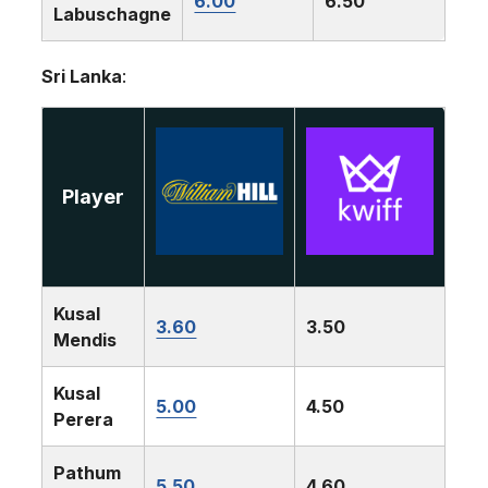
6.00
6.50
Labuschagne
Sri Lanka
:
Player
Kusal
3.60
3.50
Mendis
Kusal
5.00
4.50
Perera
Pathum
5.50
4.60