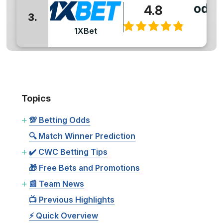
odds
4.8
3.
:
1XBet
Topics
+
💯 Betting Odds
🔍 Match Winner Prediction
+
✔️ CWC Betting Tips
🎁 Free Bets and Promotions
+
📰 Team News
📺 Previous Highlights
⚡ Quick Overview