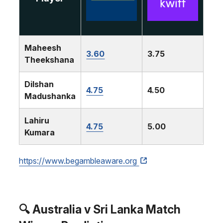
Maheesh
3.60
3.75
Theekshana
Dilshan
4.75
4.50
Madushanka
Lahiru
4.75
5.00
Kumara
https://www.begambleaware.org
🔍 Australia v Sri Lanka Match