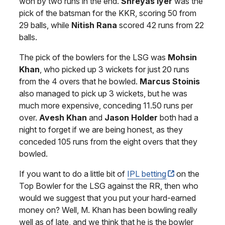
won by two runs in the end.
Shreyas Iyer
was the
pick of the batsman for the KKR, scoring 50 from
29 balls, while
Nitish Rana
scored 42 runs from 22
balls.
The pick of the bowlers for the LSG was
Mohsin
Khan
, who picked up 3 wickets for just 20 runs
from the 4 overs that he bowled.
Marcus Stoinis
also managed to pick up 3 wickets, but he was
much more expensive, conceding 11.50 runs per
over.
Avesh Khan
and
Jason Holder
both had a
night to forget if we are being honest, as they
conceded 105 runs from the eight overs that they
bowled.
If you want to do a little bit of
IPL betting
on the
Top Bowler for the LSG against the RR, then who
would we suggest that you put your hard-earned
money on? Well, M. Khan has been bowling really
well as of late, and we think that he is the bowler