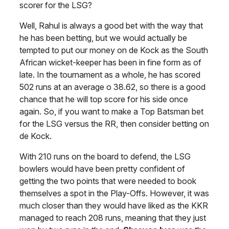
scorer for the LSG?
Well, Rahul is always a good bet with the way that
he has been betting, but we would actually be
tempted to put our money on de Kock as the South
African wicket-keeper has been in fine form as of
late. In the tournament as a whole, he has scored
502 runs at an average o 38.62, so there is a good
chance that he will top score for his side once
again. So, if you want to make a Top Batsman bet
for the LSG versus the RR, then consider betting on
de Kock.
With 210 runs on the board to defend, the LSG
bowlers would have been pretty confident of
getting the two points that were needed to book
themselves a spot in the Play-Offs. However, it was
much closer than they would have liked as the KKR
managed to reach 208 runs, meaning that they just