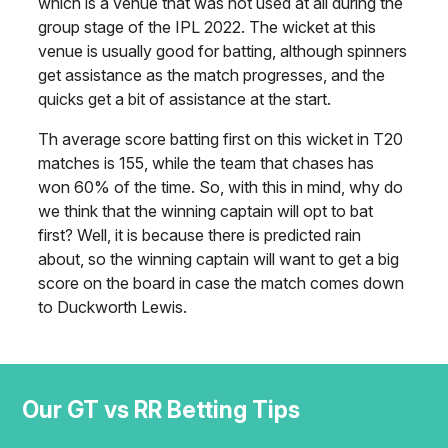
which is a venue that was not used at all during the
group stage of the IPL 2022. The wicket at this
venue is usually good for batting, although spinners
get assistance as the match progresses, and the
quicks get a bit of assistance at the start.
Th average score batting first on this wicket in T20
matches is 155, while the team that chases has
won 60% of the time. So, with this in mind, why do
we think that the winning captain will opt to bat
first? Well, it is because there is predicted rain
about, so the winning captain will want to get a big
score on the board in case the match comes down
to Duckworth Lewis.
Our GT vs RR Betting Tips