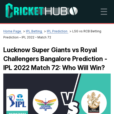
☰
Home Page
IPL Betting
IPL Prediction
LSG vs RCB Betting
Prediction – IPL 2022 – Match 72
Lucknow Super Giants vs Royal
Challengers Bangalore Prediction -
IPL 2022 Match 72: Who Will Win?