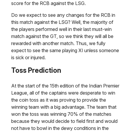
score for the RCB against the LSG.
Do we expect to see any changes for the RCB in
this match against the LSG? Well, the majority of
the players performed well in their last must-win
match against the GT, so we think they will all be
rewarded with another match. Thus, we fully
expect to see the same playing XI unless someone
is sick or injured.
Toss Prediction
At the start of the 15th edition of the Indian Premier
League, all of the captains were desperate to win
the coin toss as it was proving to provide the
winning team with a big advantage. The team that
won the toss was winning 70% of the matches
because they would decide to field first and would
not have to bowl in the dewy conditions in the