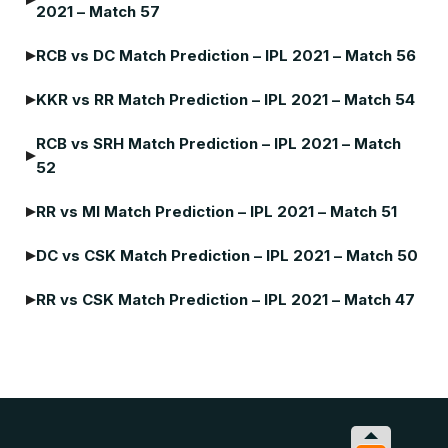
2021 – Match 57
RCB vs DC Match Prediction – IPL 2021 – Match 56
KKR vs RR Match Prediction – IPL 2021 – Match 54
RCB vs SRH Match Prediction – IPL 2021 – Match
52
RR vs MI Match Prediction – IPL 2021 – Match 51
DC vs CSK Match Prediction – IPL 2021 – Match 50
RR vs CSK Match Prediction – IPL 2021 – Match 47