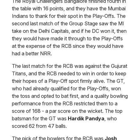
The Royal Challengers Bangalore finished fourth in
the table with 16 points, and they have the Mumbai
Indians to thank for their spot in the Play-Offs. The
second last match of the Group Stage saw the MI
take on the Delhi Capitals, and if he DC won it, then
they would have made it through to the Play-Offs
at the expense of the RCB since they would have
had a better NRR.
The last match for the RCB was against the Gujurat
Titans, and the RCB needed to win in order to keep
their hopes of a Play-Off spot firmly alive. The GT,
who had already qualified for the Play-Offs, won
the toss and opted to bat first, and a quality bowling
performance from the RCB restricted them to a
score of 168 - a par score on the wicket. The top
batsman for the GT was
Hardik Pandya
, who
scored 62 from 47 balls.
The pick of the bowlers for the RCB was
Josh