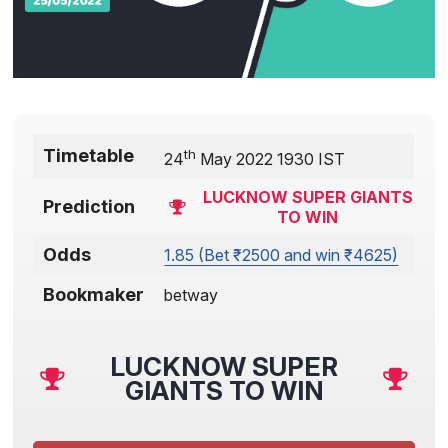
Timetable
th
24
May 2022 1930 IST
LUCKNOW SUPER GIANTS
Prediction
TO WIN
Odds
1.85 (Bet ₹2500 and win ₹4625)
Bookmaker
betway
LUCKNOW SUPER
GIANTS TO WIN