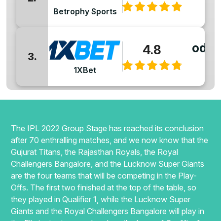
:
Betrophy Sports
odds
4.8
3.
:
1XBet
The IPL 2022 Group Stage has reached its conclusion
after 70 enthralling matches, and we now know that the
Gujurat Titans, the Rajasthan Royals, the Royal
Challengers Bangalore, and the Lucknow Super Giants
are the four teams that will be competing in the Play-
Offs. The first two finished at the top of the table, so
they played in Qualifier 1, while the Lucknow Super
Giants and the Royal Challengers Bangalore will play in