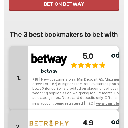
BET ON BETWAY
The 3 best bookmakers to bet with
odds
5.0
:
betway
1.
+18 | New customers only. Min Deposit: €5. Maximum Free
odds: 1.50 (1/2) or higher. Free Bets available upon settle
bet. 50 Bonus Spins credited on placement of qualifying
wagering applies as do weighting requirements. Bonus Sp
selected games. Debit card deposits only. Offer is valid
new account being registered | T&C |
www.gambleawar
odds
4.9
2.