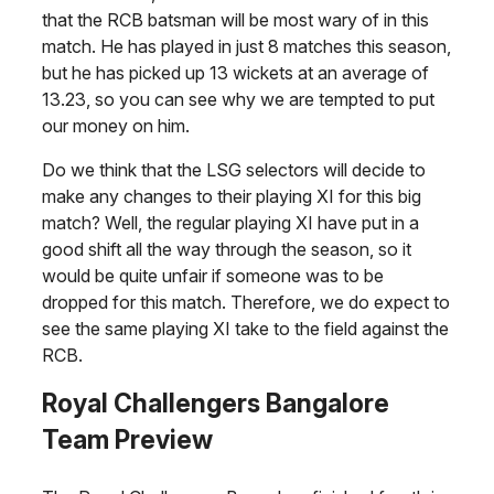
that the RCB batsman will be most wary of in this
match. He has played in just 8 matches this season,
but he has picked up 13 wickets at an average of
13.23, so you can see why we are tempted to put
our money on him.
Do we think that the LSG selectors will decide to
make any changes to their playing XI for this big
match? Well, the regular playing XI have put in a
good shift all the way through the season, so it
would be quite unfair if someone was to be
dropped for this match. Therefore, we do expect to
see the same playing XI take to the field against the
RCB.
Royal Challengers Bangalore
Team Preview