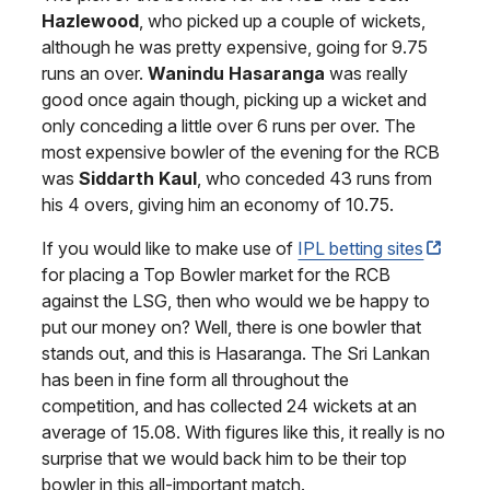
Hazlewood
, who picked up a couple of wickets,
although he was pretty expensive, going for 9.75
runs an over.
Wanindu Hasaranga
was really
good once again though, picking up a wicket and
only conceding a little over 6 runs per over. The
most expensive bowler of the evening for the RCB
was
Siddarth Kaul
, who conceded 43 runs from
his 4 overs, giving him an economy of 10.75.
If you would like to make use of
IPL betting sites
for placing a Top Bowler market for the RCB
against the LSG, then who would we be happy to
put our money on? Well, there is one bowler that
stands out, and this is Hasaranga. The Sri Lankan
has been in fine form all throughout the
competition, and has collected 24 wickets at an
average of 15.08. With figures like this, it really is no
surprise that we would back him to be their top
bowler in this all-important match.