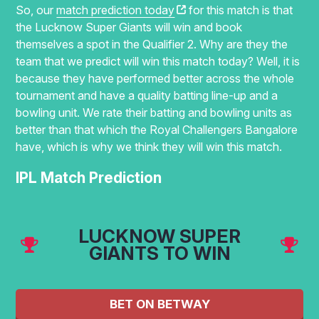
So, our
match prediction today
for this match is that
the Lucknow Super Giants will win and book
themselves a spot in the Qualifier 2. Why are they the
team that we predict will win this match today? Well, it is
because they have performed better across the whole
tournament and have a quality batting line-up and a
bowling unit. We rate their batting and bowling units as
better than that which the Royal Challengers Bangalore
have, which is why we think they will win this match.
IPL Match Prediction
LUCKNOW SUPER
GIANTS TO WIN
BET ON BETWAY