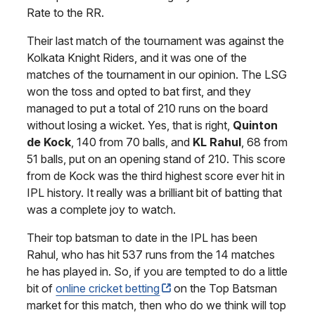
Rate to the RR.
Their last match of the tournament was against the
Kolkata Knight Riders, and it was one of the
matches of the tournament in our opinion. The LSG
won the toss and opted to bat first, and they
managed to put a total of 210 runs on the board
without losing a wicket. Yes, that is right,
Quinton
de Kock
, 140 from 70 balls, and
KL Rahul
, 68 from
51 balls, put on an opening stand of 210. This score
from de Kock was the third highest score ever hit in
IPL history. It really was a brilliant bit of batting that
was a complete joy to watch.
Their top batsman to date in the IPL has been
Rahul, who has hit 537 runs from the 14 matches
he has played in. So, if you are tempted to do a little
bit of
online cricket betting
on the Top Batsman
market for this match, then who do we think will top