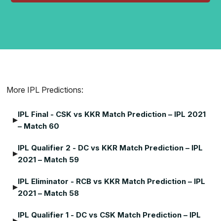
More IPL Predictions:
IPL Final - CSK vs KKR Match Prediction – IPL 2021
– Match 60
IPL Qualifier 2 - DC vs KKR Match Prediction – IPL
2021 – Match 59
IPL Eliminator - RCB vs KKR Match Prediction – IPL
2021 – Match 58
IPL Qualifier 1 - DC vs CSK Match Prediction – IPL