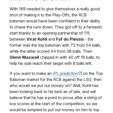
With 169 needed to give themselves a really good
shot of making it to the Play-Offs, the RCB
batsmen would have been confident in their ability
to chase the runs down. They got off to a fantastic
start thanks to an opening partnership of 115
between
Virat Kohli
and
Faf du Plessis
- the
former was the top batsman with 73 from 54 balls,
while the latter scored 44 from 38 balls. Then
Glenn Maxwell
chipped in with 40 off 18 balls, to
help his side reach their target with 8 balls left.
If you want to make an
IPL prediction
on the Top
Batsman market for the RCB against the LSG, then
who would we put our money on? Well, Kohli has
been looking back to his best as of late, and will
believe that he has a point to prove after a string of
low scores at the start of the competition, so we
would be tempted to put our money on him to top