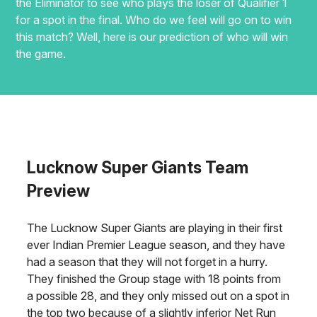
the Eliminator to see who plays the loser of Qualifier 1
for a spot in the final. Who do we feel will go on to win
this match? Well, here is our prediction of who will win
the game.
Lucknow Super Giants Team
Preview
The Lucknow Super Giants are playing in their first
ever Indian Premier League season, and they have
had a season that they will not forget in a hurry.
They finished the Group stage with 18 points from
a possible 28, and they only missed out on a spot in
the top two because of a slightly inferior Net Run