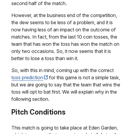
second half of the match.
However, at the business end of the competition,
the dew seems to be less of a problem, and it is
now having less of an impact on the outcome of
matches. In fact, from the last 10 coin tosses, the
team that has won the toss has won the match on
only two occasions. So, it now seems that it is
better to lose a toss than win it.
So, with this in mind, coming up with the correct
toss prediction
for this game is not a simple task,
but we are going to say that the team that wins the
toss will opt to bat first. We will explain why in the
following section.
Pitch Conditions
This match is going to take place at Eden Garden,