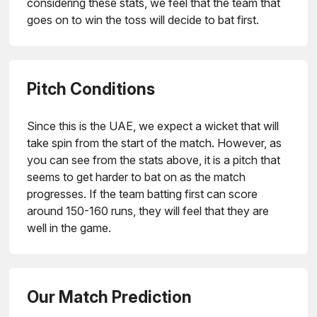
considering these stats, we feel that the team that
goes on to win the toss will decide to bat first.
Pitch Conditions
Since this is the UAE, we expect a wicket that will
take spin from the start of the match. However, as
you can see from the stats above, it is a pitch that
seems to get harder to bat on as the match
progresses. If the team batting first can score
around 150-160 runs, they will feel that they are
well in the game.
Our Match Prediction