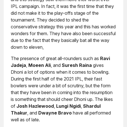
IPL campaign. In fact, it was the first time that they
did not make it to the play-offs stage of the
tournament. They decided to shed the
conservative strategy this year and this has worked
wonders for them. They have also been successful
due to the fact that they basically bat all the way
down to eleven,
The presence of great all-rounders such as
Ravi
Jadeja
,
Moeen Ali
, and
Suresh Raina
gives
Dhoni a lot of options when it comes to bowling.
During the first half of the 2021 IPL, their fast
bowlers were under a bit of scrutiny, but the form
that they have been in coming into the resumption
is something that should cheer Dhoni up. The likes
of
Josh Hazlewood
,
Lungi Ngidi
,
Shardul
Thakur
, and
Dwayne Bravo
have all performed
well as of late.