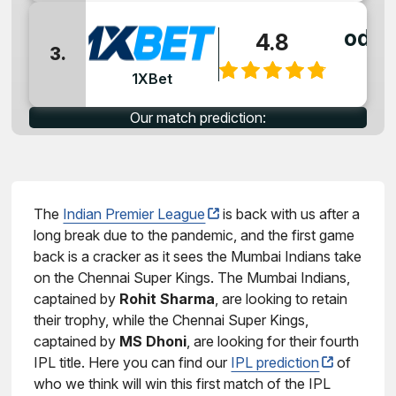
odds
4.8
3.
:
1XBet
Our match prediction:
The
Indian Premier League
is back with us after a
long break due to the pandemic, and the first game
back is a cracker as it sees the Mumbai Indians take
on the Chennai Super Kings. The Mumbai Indians,
captained by
Rohit Sharma
, are looking to retain
their trophy, while the Chennai Super Kings,
captained by
MS Dhoni
, are looking for their fourth
IPL title. Here you can find our
IPL prediction
of
who we think will win this first match of the IPL