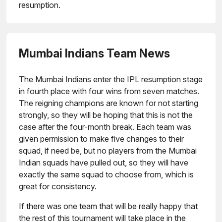
resumption.
Mumbai Indians Team News
The Mumbai Indians enter the IPL resumption stage
in fourth place with four wins from seven matches.
The reigning champions are known for not starting
strongly, so they will be hoping that this is not the
case after the four-month break. Each team was
given permission to make five changes to their
squad, if need be, but no players from the Mumbai
Indian squads have pulled out, so they will have
exactly the same squad to choose from, which is
great for consistency.
If there was one team that will be really happy that
the rest of this tournament will take place in the