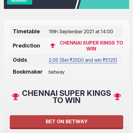
Timetable
19th September 2021 at 14:00
CHENNAI SUPER KINGS TO
Prediction
WIN
Odds
2.05 (Bet ₹2500 and win ₹5125)
Bookmaker
betway
CHENNAI SUPER KINGS
TO WIN
BET ON BETWAY