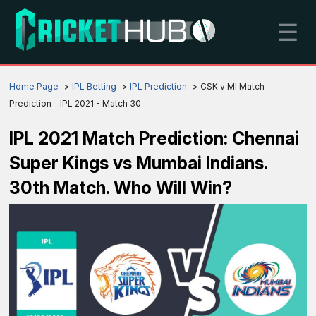
☰
Home Page
IPL Betting
IPL Prediction
CSK v MI Match
Prediction - IPL 2021 - Match 30
IPL 2021 Match Prediction: Chennai
Super Kings vs Mumbai Indians.
30th Match. Who Will Win?