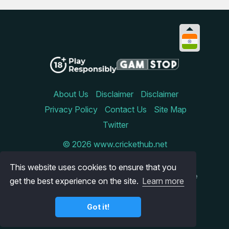
About Us
Disclaimer
Disclaimer
Privacy Policy
Contact Us
Site Map
Twitter
© 2026 www.crickethub.net
Betinireland.ie is an online comparison site that reviews
This website uses cookies to ensure that you
the best sportsbooks and casinos available to Irish
gamblers. We try to keep our site updated, but since the
get the best experience on the site.
Learn more
online gambling world is constantly changing this is
something that is not always possible. Therefore, we
cannot be held responsible for any inaccuracies on the
Got it!
site. You cannot play for money on our site, but we
implore you to always gamble responsibly.