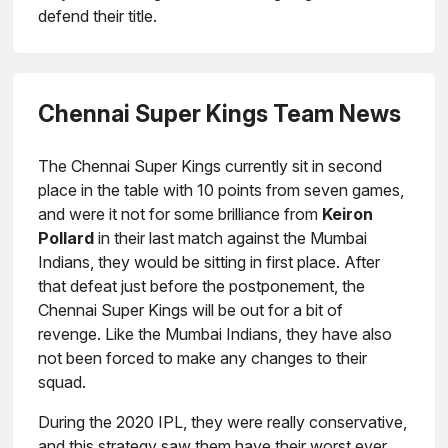
defend their title.
Chennai Super Kings Team News
The Chennai Super Kings currently sit in second
place in the table with 10 points from seven games,
and were it not for some brilliance from
Keiron
Pollard
in their last match against the Mumbai
Indians, they would be sitting in first place. After
that defeat just before the postponement, the
Chennai Super Kings will be out for a bit of
revenge. Like the Mumbai Indians, they have also
not been forced to make any changes to their
squad.
During the 2020 IPL, they were really conservative,
and this strategy saw them have their worst ever