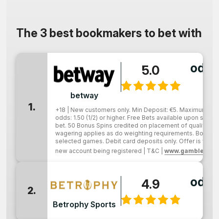
The 3 best bookmakers to bet with
odds
5.0
:
betway
1.
+18 | New customers only. Min Deposit: €5. Maximum Free
odds: 1.50 (1/2) or higher. Free Bets available upon settle
bet. 50 Bonus Spins credited on placement of qualifying
wagering applies as do weighting requirements. Bonus Sp
selected games. Debit card deposits only. Offer is valid
new account being registered | T&C |
www.gambleawar
odds
4.9
2.
:
Betrophy Sports