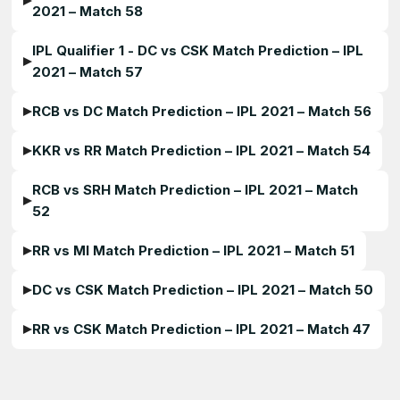
2021 – Match 58
IPL Qualifier 1 - DC vs CSK Match Prediction – IPL
2021 – Match 57
RCB vs DC Match Prediction – IPL 2021 – Match 56
KKR vs RR Match Prediction – IPL 2021 – Match 54
RCB vs SRH Match Prediction – IPL 2021 – Match
52
RR vs MI Match Prediction – IPL 2021 – Match 51
DC vs CSK Match Prediction – IPL 2021 – Match 50
RR vs CSK Match Prediction – IPL 2021 – Match 47