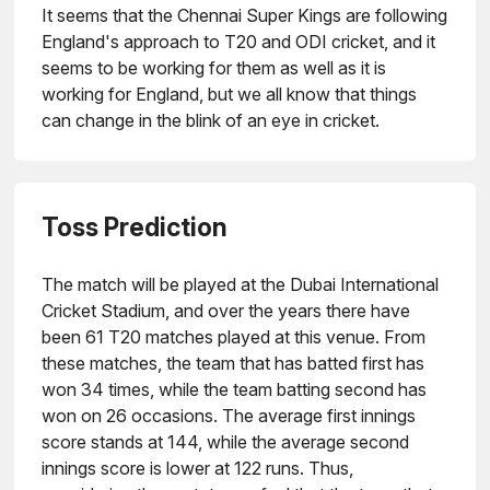
It seems that the Chennai Super Kings are following
England's approach to T20 and ODI cricket, and it
seems to be working for them as well as it is
working for England, but we all know that things
can change in the blink of an eye in cricket.
Toss Prediction
The match will be played at the Dubai International
Cricket Stadium, and over the years there have
been 61 T20 matches played at this venue. From
these matches, the team that has batted first has
won 34 times, while the team batting second has
won on 26 occasions. The average first innings
score stands at 144, while the average second
innings score is lower at 122 runs. Thus,