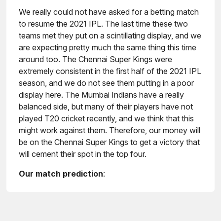
We really could not have asked for a betting match
to resume the 2021 IPL. The last time these two
teams met they put on a scintillating display, and we
are expecting pretty much the same thing this time
around too. The Chennai Super Kings were
extremely consistent in the first half of the 2021 IPL
season, and we do not see them putting in a poor
display here. The Mumbai Indians have a really
balanced side, but many of their players have not
played T20 cricket recently, and we think that this
might work against them. Therefore, our money will
be on the Chennai Super Kings to get a victory that
will cement their spot in the top four.
Our match prediction
: