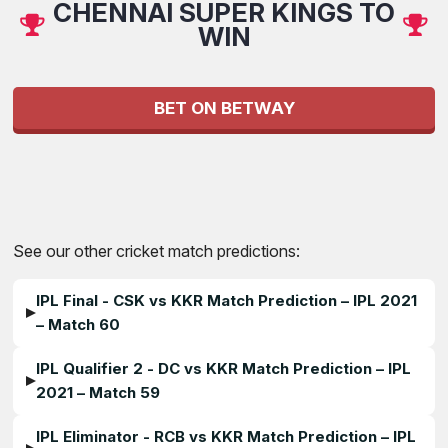
CHENNAI SUPER KINGS TO
WIN
BET ON BETWAY
See our other cricket match predictions:
IPL Final - CSK vs KKR Match Prediction – IPL 2021
– Match 60
IPL Qualifier 2 - DC vs KKR Match Prediction – IPL
2021 – Match 59
IPL Eliminator - RCB vs KKR Match Prediction – IPL