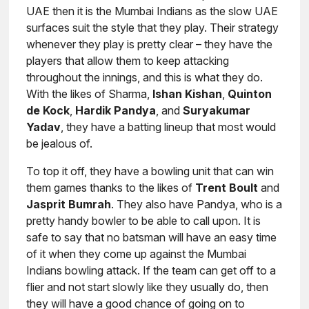
UAE then it is the Mumbai Indians as the slow UAE
surfaces suit the style that they play. Their strategy
whenever they play is pretty clear – they have the
players that allow them to keep attacking
throughout the innings, and this is what they do.
With the likes of Sharma,
Ishan Kishan
,
Quinton
de Kock
,
Hardik Pandya
, and
Suryakumar
Yadav
, they have a batting lineup that most would
be jealous of.
To top it off, they have a bowling unit that can win
them games thanks to the likes of
Trent Boult
and
Jasprit Bumrah
. They also have Pandya, who is a
pretty handy bowler to be able to call upon. It is
safe to say that no batsman will have an easy time
of it when they come up against the Mumbai
Indians bowling attack. If the team can get off to a
flier and not start slowly like they usually do, then
they will have a good chance of going on to