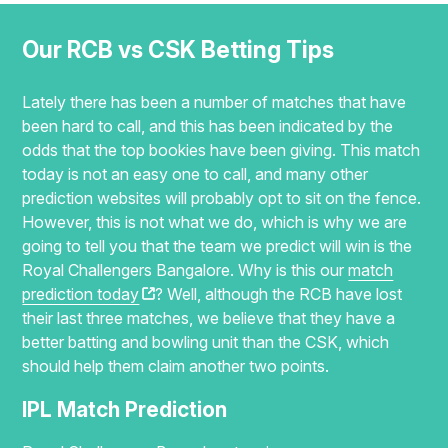
Our RCB vs CSK Betting Tips
Lately there has been a number of matches that have
been hard to call, and this has been indicated by the
odds that the top bookies have been giving. This match
today is not an easy one to call, and many other
prediction websites will probably opt to sit on the fence.
However, this is not what we do, which is why we are
going to tell you that the team we predict will win is the
Royal Challengers Bangalore. Why is this our
match
prediction today
? Well, although the RCB have lost
their last three matches, we believe that they have a
better batting and bowling unit than the CSK, which
should help them claim another two points.
IPL Match Prediction