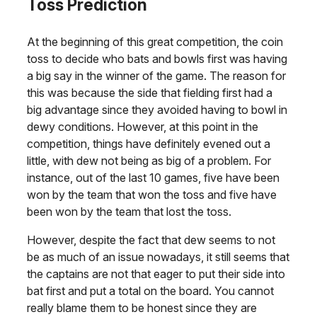
Toss Prediction
At the beginning of this great competition, the coin
toss to decide who bats and bowls first was having
a big say in the winner of the game. The reason for
this was because the side that fielding first had a
big advantage since they avoided having to bowl in
dewy conditions. However, at this point in the
competition, things have definitely evened out a
little, with dew not being as big of a problem. For
instance, out of the last 10 games, five have been
won by the team that won the toss and five have
been won by the team that lost the toss.
However, despite the fact that dew seems to not
be as much of an issue nowadays, it still seems that
the captains are not that eager to put their side into
bat first and put a total on the board. You cannot
really blame them to be honest since they are