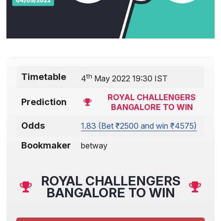
Timetable
th
4
May 2022 19:30 IST
ROYAL CHALLENGERS
Prediction
BANGALORE TO WIN
Odds
1.83 (Bet ₹2500 and win ₹4575)
Bookmaker
betway
ROYAL CHALLENGERS
BANGALORE TO WIN