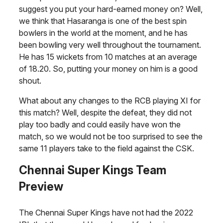
suggest you put your hard-earned money on? Well,
we think that Hasaranga is one of the best spin
bowlers in the world at the moment, and he has
been bowling very well throughout the tournament.
He has 15 wickets from 10 matches at an average
of 18.20. So, putting your money on him is a good
shout.
What about any changes to the RCB playing XI for
this match? Well, despite the defeat, they did not
play too badly and could easily have won the
match, so we would not be too surprised to see the
same 11 players take to the field against the CSK.
Chennai Super Kings Team
Preview
The Chennai Super Kings have not had the 2022