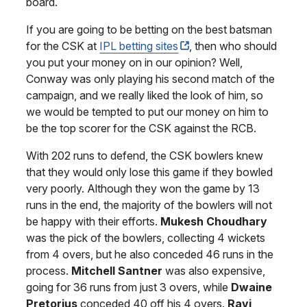
board.
If you are going to be betting on the best batsman
for the CSK at
IPL betting sites
, then who should
you put your money on in our opinion? Well,
Conway was only playing his second match of the
campaign, and we really liked the look of him, so
we would be tempted to put our money on him to
be the top scorer for the CSK against the RCB.
With 202 runs to defend, the CSK bowlers knew
that they would only lose this game if they bowled
very poorly. Although they won the game by 13
runs in the end, the majority of the bowlers will not
be happy with their efforts.
Mukesh Choudhary
was the pick of the bowlers, collecting 4 wickets
from 4 overs, but he also conceded 46 runs in the
process.
Mitchell Santner
was also expensive,
going for 36 runs from just 3 overs, while
Dwaine
Pretorius
conceded 40 off his 4 overs.
Ravi