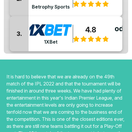
:
Betrophy Sports
odds
4.8
3.
:
1XBet
It is hard to believe that we are already on the 49th
match of the IPL 2022 and that the tournament will be
finished in around three weeks. We have had plenty of
entertainment in this year's Indian Premier League, and
the entertainment levels are only going to increase
tenfold now that we are coming to the business end of
the competition. This is one of the closest editions ever,
as there are still nine teams battling it out for a Play-Off