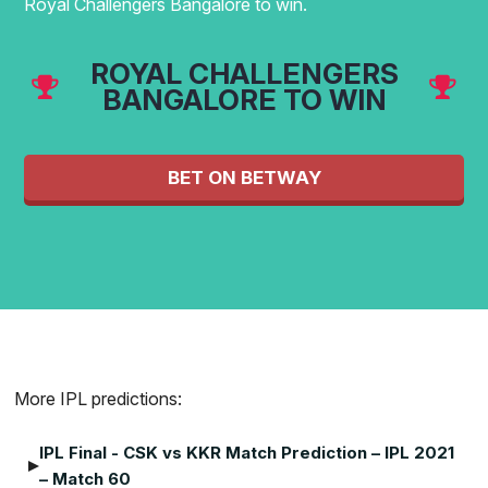
Royal Challengers Bangalore to win.
ROYAL CHALLENGERS
BANGALORE TO WIN
BET ON BETWAY
More IPL predictions:
IPL Final - CSK vs KKR Match Prediction – IPL 2021
– Match 60