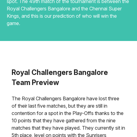
spot. The 49th match of the tournament is between the
Royal Challengers Bangalore and the Chennai Super
Kings, and this is our prediction of who will win the
game.
Royal Challengers Bangalore
Team Preview
The Royal Challengers Bangalore have lost three
of their last five matches, but they are still in
contention for a spot in the Play-Offs thanks to the
10 points that they have gathered from the nine
matches that they have played. They currently sit in
5th place, level on points with the Sunrisers