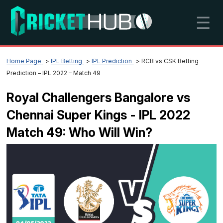
☰
Home Page
IPL Betting
IPL Prediction
RCB vs CSK Betting
Prediction – IPL 2022 – Match 49
Royal Challengers Bangalore vs
Chennai Super Kings - IPL 2022
Match 49: Who Will Win?