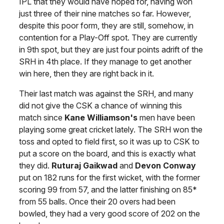
IPL that they would have hoped for, having won
just three of their nine matches so far. However,
despite this poor form, they are still, somehow, in
contention for a Play-Off spot. They are currently
in 9th spot, but they are just four points adrift of the
SRH in 4th place. If they manage to get another
win here, then they are right back in it.
Their last match was against the SRH, and many
did not give the CSK a chance of winning this
match since
Kane Williamson's
men have been
playing some great cricket lately. The SRH won the
toss and opted to field first, so it was up to CSK to
put a score on the board, and this is exactly what
they did.
Ruturaj Gaikwad
and
Devon Conway
put on 182 runs for the first wicket, with the former
scoring 99 from 57, and the latter finishing on 85*
from 55 balls. Once their 20 overs had been
bowled, they had a very good score of 202 on the