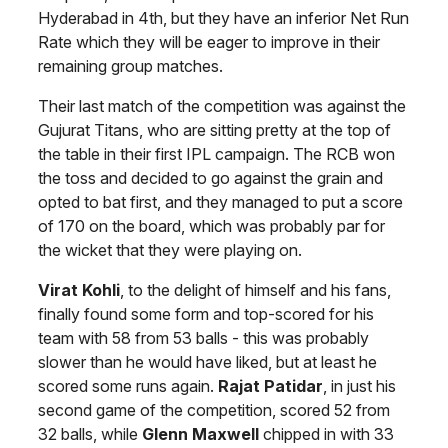
Hyderabad in 4th, but they have an inferior Net Run
Rate which they will be eager to improve in their
remaining group matches.
Their last match of the competition was against the
Gujurat Titans, who are sitting pretty at the top of
the table in their first IPL campaign. The RCB won
the toss and decided to go against the grain and
opted to bat first, and they managed to put a score
of 170 on the board, which was probably par for
the wicket that they were playing on.
Virat Kohli
, to the delight of himself and his fans,
finally found some form and top-scored for his
team with 58 from 53 balls - this was probably
slower than he would have liked, but at least he
scored some runs again.
Rajat Patidar
, in just his
second game of the competition, scored 52 from
32 balls, while
Glenn Maxwell
chipped in with 33