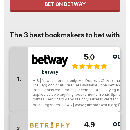
BET ON BETWAY
The 3 best bookmakers to bet with
odds
5.0
:
betway
1.
+18 | New customers only. Min Deposit: €5. Maximum Free
1.50 (1/2) or higher. Free Bets available upon settlement o
Bonus Spins credited on placement of qualifying bet. 5
applies as do weighting requirements. Bonus Spins only 
games. Debit card deposits only. Offer is valid for 7 da
being registered | T&C |
www.gambleaware.org
odds
4.9
2.