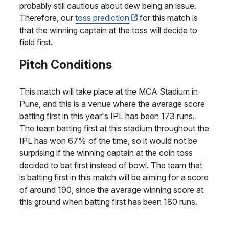
probably still cautious about dew being an issue.
Therefore, our
toss prediction
for this match is
that the winning captain at the toss will decide to
field first.
Pitch Conditions
This match will take place at the MCA Stadium in
Pune, and this is a venue where the average score
batting first in this year's IPL has been 173 runs.
The team batting first at this stadium throughout the
IPL has won 67% of the time, so it would not be
surprising if the winning captain at the coin toss
decided to bat first instead of bowl. The team that
is batting first in this match will be aiming for a score
of around 190, since the average winning score at
this ground when batting first has been 180 runs.