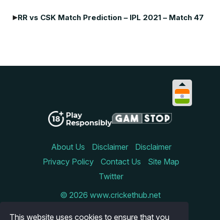
RR vs CSK Match Prediction – IPL 2021 – Match 47
About Us
Disclaimer
Disclaimer
Privacy Policy
Contact Us
Site Map
Twitter
© 2026 www.crickethub.net
Betinireland.ie is an online comparison site that reviews
This website uses cookies to ensure that you
the best sportsbooks and casinos available to Irish