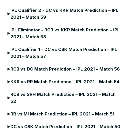
IPL Qualifier 2 - DC vs KKR Match Prediction – IPL
2021 – Match 59
IPL Eliminator - RCB vs KKR Match Prediction – IPL
2021 – Match 58
IPL Qualifier 1 - DC vs CSK Match Prediction – IPL
2021 – Match 57
RCB vs DC Match Prediction – IPL 2021 – Match 56
KKR vs RR Match Prediction – IPL 2021 – Match 54
RCB vs SRH Match Prediction – IPL 2021 – Match
52
RR vs MI Match Prediction – IPL 2021 – Match 51
DC vs CSK Match Prediction – IPL 2021 – Match 50