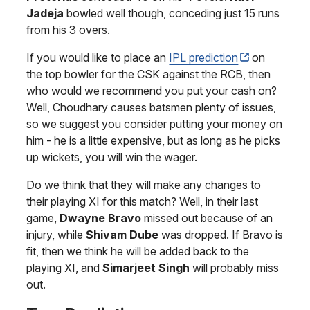
Jadeja
bowled well though, conceding just 15 runs
from his 3 overs.
If you would like to place an
IPL prediction
on
the top bowler for the CSK against the RCB, then
who would we recommend you put your cash on?
Well, Choudhary causes batsmen plenty of issues,
so we suggest you consider putting your money on
him - he is a little expensive, but as long as he picks
up wickets, you will win the wager.
Do we think that they will make any changes to
their playing XI for this match? Well, in their last
game,
Dwayne Bravo
missed out because of an
injury, while
Shivam Dube
was dropped. If Bravo is
fit, then we think he will be added back to the
playing XI, and
Simarjeet Singh
will probably miss
out.