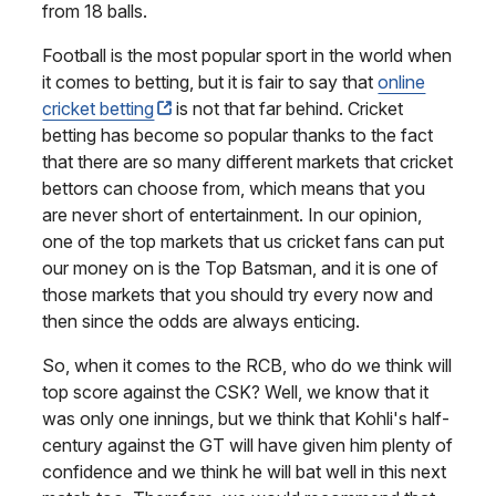
from 18 balls.
Football is the most popular sport in the world when
it comes to betting, but it is fair to say that
online
cricket betting
is not that far behind. Cricket
betting has become so popular thanks to the fact
that there are so many different markets that cricket
bettors can choose from, which means that you
are never short of entertainment. In our opinion,
one of the top markets that us cricket fans can put
our money on is the Top Batsman, and it is one of
those markets that you should try every now and
then since the odds are always enticing.
So, when it comes to the RCB, who do we think will
top score against the CSK? Well, we know that it
was only one innings, but we think that Kohli's half-
century against the GT will have given him plenty of
confidence and we think he will bat well in this next