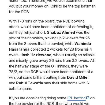
match too. Therefore, we would recommend that
you put your money on Kohli to be the top batsman
for the RCB.
With 170 runs on the board, the RCB bowling
attack would have been confident of defending it,
but they fell just short.
Shabaz Ahmed
was the
pick of their bowlers, picking up 2 wickets for 26
from the 3 overs that he bowled, while
Wanindu
Hasaranga
collected 2 wickets for 28 from his 4
overs.
Josh Hazlewood
, who is usually so reliable
and miserly, gave away 36 runs from 3.3 overs. At
the halfway stage of the GT innings, they were
78/3, so the RCB would have been confident of a
win, but some brilliant batting from
David Miller
and
Rahul Tewatia
saw their side home with 3
balls to spare.
If you are considering doing some
IPL betting
on
the top bowler for the RCB, then who would we