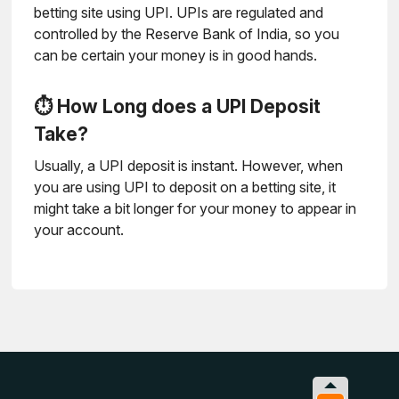
betting site using UPI. UPIs are regulated and
controlled by the Reserve Bank of India, so you
can be certain your money is in good hands.
⏱ How Long does a UPI Deposit
Take?
Usually, a UPI deposit is instant. However, when
you are using UPI to deposit on a betting site, it
might take a bit longer for your money to appear in
your account.