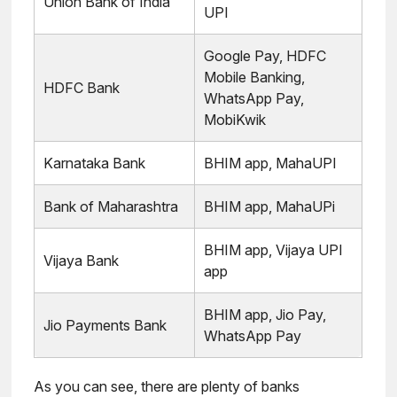
Union Bank of India
UPI
Google Pay, HDFC
Mobile Banking,
HDFC Bank
WhatsApp Pay,
MobiKwik
Karnataka Bank
BHIM app, MahaUPI
Bank of Maharashtra
BHIM app, MahaUPi
BHIM app, Vijaya UPI
Vijaya Bank
app
BHIM app, Jio Pay,
Jio Payments Bank
WhatsApp Pay
As you can see, there are plenty of banks