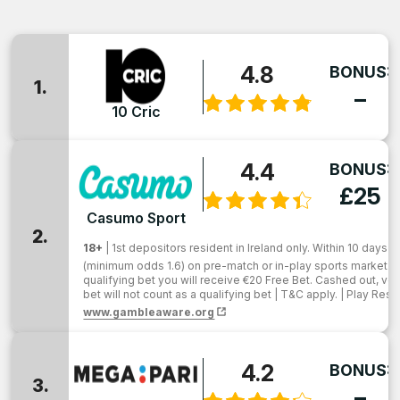
4.8
BONUS:
1.
–
10 Cric
4.4
BONUS:
£25
Casumo Sport
2.
18+
| 1st depositors resident in Ireland only. Within 10 days o
(minimum odds 1.6) on pre-match or in-play sports market. On
qualifying bet you will receive €20 Free Bet. Cashed out, voi
bet will not count as a qualifying bet | T&C apply. | Play Res
www.gambleaware.org
4.2
BONUS:
3.
–