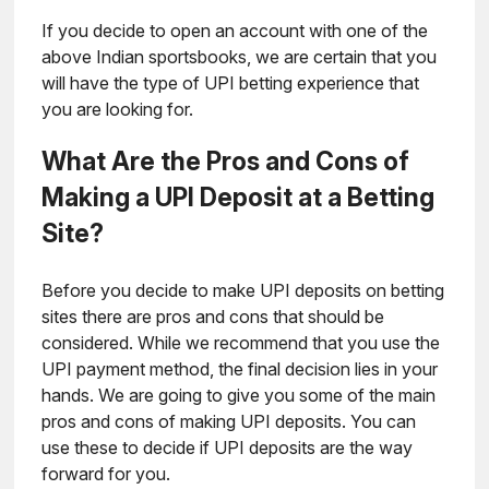
If you decide to open an account with one of the
above Indian sportsbooks, we are certain that you
will have the type of UPI betting experience that
you are looking for.
What Are the Pros and Cons of
Making a UPI Deposit at a Betting
Site?
Before you decide to make UPI deposits on betting
sites there are pros and cons that should be
considered. While we recommend that you use the
UPI payment method, the final decision lies in your
hands. We are going to give you some of the main
pros and cons of making UPI deposits. You can
use these to decide if UPI deposits are the way
forward for you.