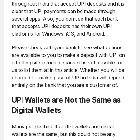
throughout India that accept UPI deposits and it is
clear that UPI payments can be made through
several apps. Also, you can see that each bank
that accepts UPI deposits has their own UPI
platforms for Windows, iOS, and Android.
Please check with your bank to see what options
are available to you to make a deposit with UPI on
a betting site in India because it is not possible for
us to list them all in this article. Whether you will be
charged for making use of UPI in India will depend
entirely on the bank that you are a customer of.
UPI Wallets are Not the Same as
Digital Wallets
Many people think that UPI wallets and digital
wallets are the same, but this could not be any