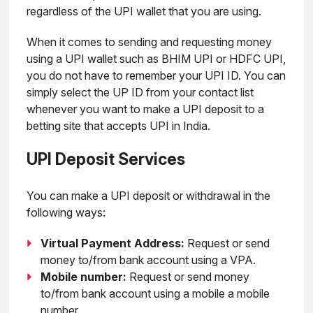
regardless of the UPI wallet that you are using.
When it comes to sending and requesting money
using a UPI wallet such as BHIM UPI or HDFC UPI,
you do not have to remember your UPI ID. You can
simply select the UP ID from your contact list
whenever you want to make a UPI deposit to a
betting site that accepts UPI in India.
UPI Deposit Services
You can make a UPI deposit or withdrawal in the
following ways:
Virtual Payment Address:
Request or send
money to/from bank account using a VPA.
Mobile number:
Request or send money
to/from bank account using a mobile a mobile
number.