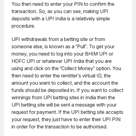
You then need to enter your PIN to confirm the
transaction. So, as you can see, making UPI
deposits with a UPI India is a relatively simple
procedure.
UPI withdrawals from a betting site or from
someone else, is known as a “Pull”. To get your
money, you need to log into your BHIM UPI or
HDFC UPI or whatever UPI India that you are
using and click on the “Collect Money” option. You
then need to enter the remitter’s virtual ID, the
amount you want to collect, and the account the
funds should be deposited in. If you want to collect
winnings from UPI betting sites in India then the
UPI betting site will be sent a message with your
request for payment. If the UPI betting site accepts
your request, they just have to enter their UPI PIN
in order for the transaction to be authorised.