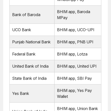
BHIM app, Baroda
Bank of Baroda
MPay
UCO Bank
BHIM app, UCO-UPI
Punjab National Bank
BHIM app, PNB UPI
Federal Bank
BHIM app, Lotza
United Bank of India
BHIM app, United UPI
State Bank of India
BHIM app, SBI Pay
BHIM app, Yes Pay
Yes Bank
Wallet
BHIM app, Union Bank