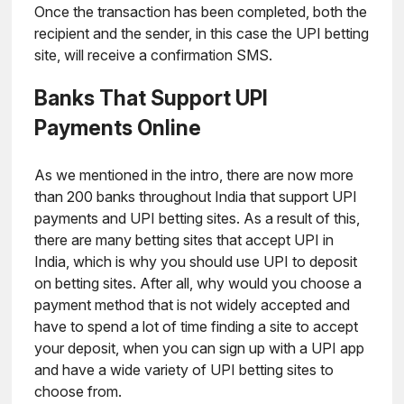
Once the transaction has been completed, both the
recipient and the sender, in this case the UPI betting
site, will receive a confirmation SMS.
Banks That Support UPI
Payments Online
As we mentioned in the intro, there are now more
than 200 banks throughout India that support UPI
payments and UPI betting sites. As a result of this,
there are many betting sites that accept UPI in
India, which is why you should use UPI to deposit
on betting sites. After all, why would you choose a
payment method that is not widely accepted and
have to spend a lot of time finding a site to accept
your deposit, when you can sign up with a UPI app
and have a wide variety of UPI betting sites to
choose from.