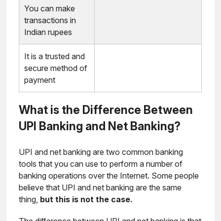
You can make
transactions in
Indian rupees
It is a trusted and
secure method of
payment
What is the Difference Between
UPI Banking and Net Banking?
UPI and net banking are two common banking
tools that you can use to perform a number of
banking operations over the Internet. Some people
believe that UPI and net banking are the same
thing,
but this is not the case.