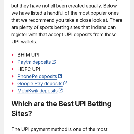
but they have not all been created equally. Below
we have listed a handful of the most popular ones
that we recommend you take a close look at. There
are plenty of sports betting sites that Indians can
register with that accept UPI deposits from these
UPI wallets.
BHIM UPI
Paytm deposits
HDFC UPI
PhonePe deposits
Google Pay deposits
MobiKwik deposits
Which are the Best UPI Betting
Sites?
The UPI payment method is one of the most