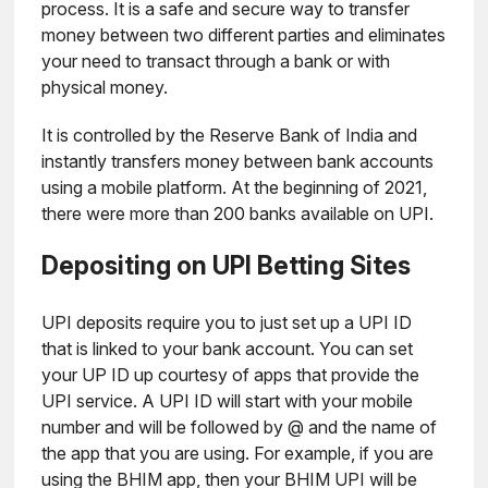
process. It is a safe and secure way to transfer
money between two different parties and eliminates
your need to transact through a bank or with
physical money.
It is controlled by the Reserve Bank of India and
instantly transfers money between bank accounts
using a mobile platform. At the beginning of 2021,
there were more than 200 banks available on UPI.
Depositing on UPI Betting Sites
UPI deposits require you to just set up a UPI ID
that is linked to your bank account. You can set
your UP ID up courtesy of apps that provide the
UPI service. A UPI ID will start with your mobile
number and will be followed by @ and the name of
the app that you are using. For example, if you are
using the BHIM app, then your BHIM UPI will be