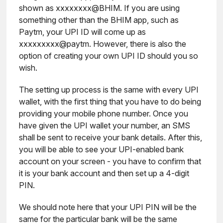
shown as xxxxxxxx@BHIM. If you are using
something other than the BHIM app, such as
Paytm, your UPI ID will come up as
xxxxxxxxx@paytm. However, there is also the
option of creating your own UPI ID should you so
wish.
The setting up process is the same with every UPI
wallet, with the first thing that you have to do being
providing your mobile phone number. Once you
have given the UPI wallet your number, an SMS
shall be sent to receive your bank details. After this,
you will be able to see your UPI-enabled bank
account on your screen - you have to confirm that
it is your bank account and then set up a 4-digit
PIN.
We should note here that your UPI PIN will be the
same for the particular bank will be the same