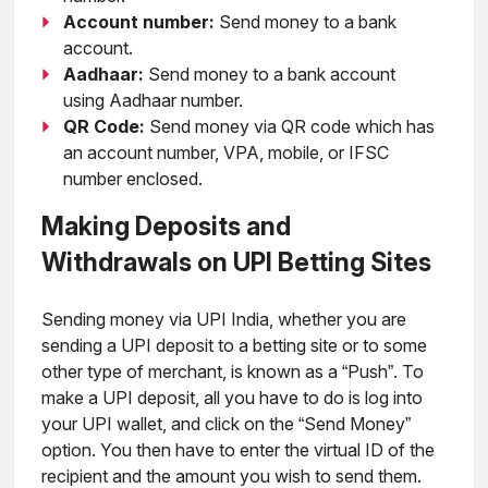
Account number:
Send money to a bank
account.
Aadhaar:
Send money to a bank account
using Aadhaar number.
QR Code:
Send money via QR code which has
an account number, VPA, mobile, or IFSC
number enclosed.
Making Deposits and
Withdrawals on UPI Betting Sites
Sending money via UPI India, whether you are
sending a UPI deposit to a betting site or to some
other type of merchant, is known as a “Push”. To
make a UPI deposit, all you have to do is log into
your UPI wallet, and click on the “Send Money”
option. You then have to enter the virtual ID of the
recipient and the amount you wish to send them.