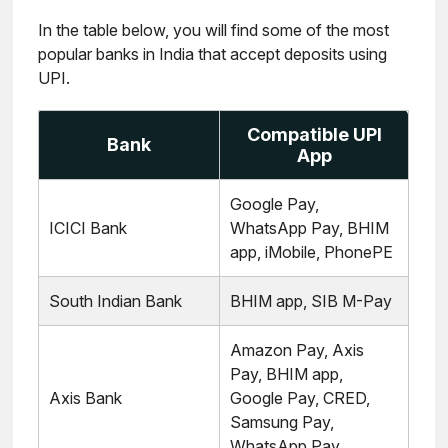
In the table below, you will find some of the most
popular banks in India that accept deposits using
UPI.
Compatible UPI
Bank
App
Google Pay,
ICICI Bank
WhatsApp Pay, BHIM
app, iMobile, PhonePE
South Indian Bank
BHIM app, SIB M-Pay
Amazon Pay, Axis
Pay, BHIM app,
Axis Bank
Google Pay, CRED,
Samsung Pay,
WhatsApp Pay