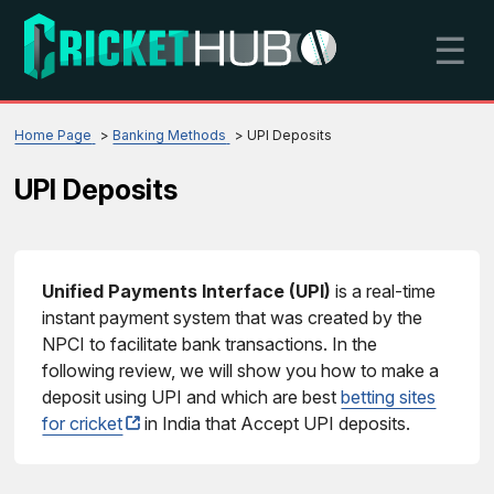
☰
Home Page
Banking Methods
UPI Deposits
UPI Deposits
Unified Payments Interface (UPI)
is a real-time
instant payment system that was created by the
NPCI to facilitate bank transactions. In the
following review, we will show you how to make a
deposit using UPI and which are best
betting sites
for cricket
in India that Accept UPI deposits.