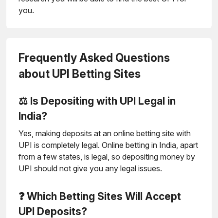
you.
Frequently Asked Questions
about UPI Betting Sites
⚖️ Is Depositing with UPI Legal in
India?
Yes, making deposits at an online betting site with
UPI is completely legal. Online betting in India, apart
from a few states, is legal, so depositing money by
UPI should not give you any legal issues.
❓ Which Betting Sites Will Accept
UPI Deposits?