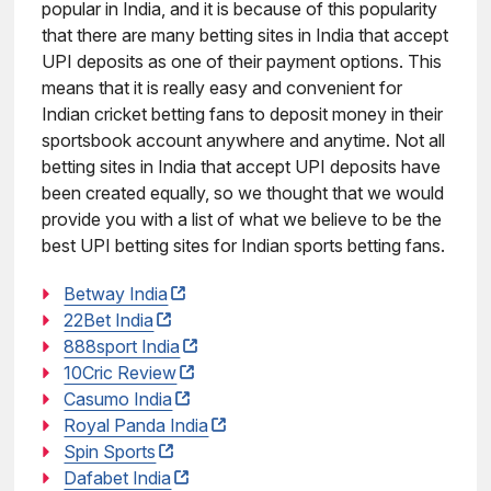
popular in India, and it is because of this popularity
that there are many betting sites in India that accept
UPI deposits as one of their payment options. This
means that it is really easy and convenient for
Indian cricket betting fans to deposit money in their
sportsbook account anywhere and anytime. Not all
betting sites in India that accept UPI deposits have
been created equally, so we thought that we would
provide you with a list of what we believe to be the
best UPI betting sites for Indian sports betting fans.
Betway India
22Bet India
888sport India
10Cric Review
Casumo India
Royal Panda India
Spin Sports
Dafabet India