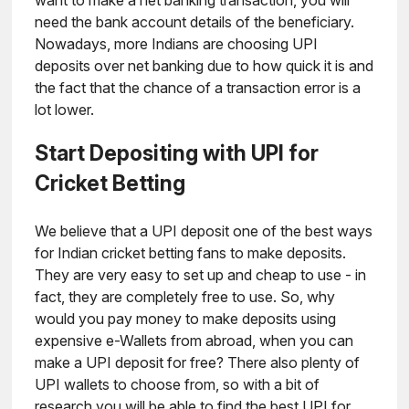
want to make a net banking transaction, you will
need the bank account details of the beneficiary.
Nowadays, more Indians are choosing UPI
deposits over net banking due to how quick it is and
the fact that the chance of a transaction error is a
lot lower.
Start Depositing with UPI for
Cricket Betting
We believe that a UPI deposit one of the best ways
for Indian cricket betting fans to make deposits.
They are very easy to set up and cheap to use - in
fact, they are completely free to use. So, why
would you pay money to make deposits using
expensive e-Wallets from abroad, when you can
make a UPI deposit for free? There also plenty of
UPI wallets to choose from, so with a bit of
research you will be able to find the best UPI for