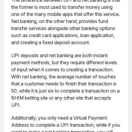
The difference between UPI and net banking is that
the former is most used to transfer money using
one of the many mobile apps that offer this service.
Net banking, on the other hand, provides fund
transfer services alongside other banking options
such as credit card applications, loan application,
and creating a fixed deposit account.
UPI deposits and net banking are both instant
payment methods, but they require different levels
of input when it comes to creating a transaction.
With net banking, the average number of touches
that a customer needs to finish their transaction is
50, while it is just six to complete a transaction on a
BHIM betting site or any other site that accepts
UPI.
Additionally, you only need a Virtual Payment
Address to complete a UPI transaction, while if you