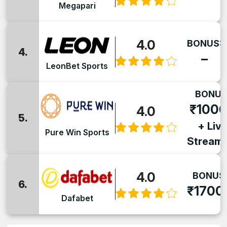
Megapari
4.0
BONUS:
4.
–
LeonBet Sports
BONUS
₹100
4.0
5.
+ Liv
Pure Win Sports
Stream
4.0
BONUS
6.
₹1700
Dafabet