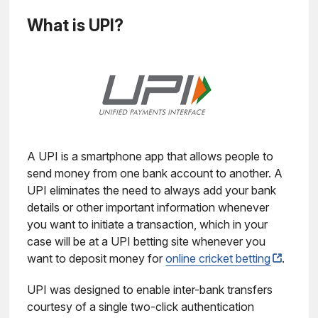
What is UPI?
A UPI is a smartphone app that allows people to
send money from one bank account to another. A
UPI eliminates the need to always add your bank
details or other important information whenever
you want to initiate a transaction, which in your
case will be at a UPI betting site whenever you
want to deposit money for
online cricket betting
.
UPI was designed to enable inter-bank transfers
courtesy of a single two-click authentication