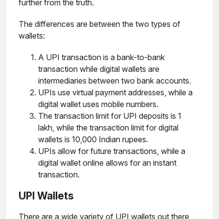
further from the truth.
The differences are between the two types of
wallets:
A UPI transaction is a bank-to-bank
transaction while digital wallets are
intermediaries between two bank accounts.
UPIs use virtual payment addresses, while a
digital wallet uses mobile numbers.
The transaction limit for UPI deposits is 1
lakh, while the transaction limit for digital
wallets is 10,000 Indian rupees.
UPIs allow for future transactions, while a
digital wallet online allows for an instant
transaction.
UPI Wallets
There are a wide variety of UPI wallets out there,