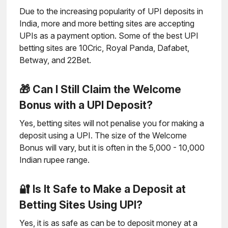
Due to the increasing popularity of UPI deposits in
India, more and more betting sites are accepting
UPIs as a payment option. Some of the best UPI
betting sites are 10Cric, Royal Panda, Dafabet,
Betway, and 22Bet.
🎁 Can I Still Claim the Welcome
Bonus with a UPI Deposit?
Yes, betting sites will not penalise you for making a
deposit using a UPI. The size of the Welcome
Bonus will vary, but it is often in the 5,000 - 10,000
Indian rupee range.
🔐 Is It Safe to Make a Deposit at
Betting Sites Using UPI?
Yes, it is as safe as can be to deposit money at a