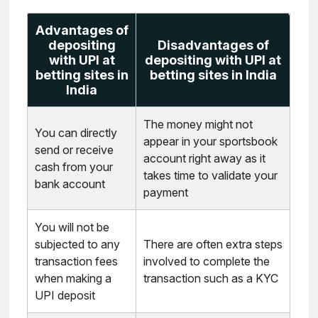
Advantages of
depositing
Disadvantages of
with UPI at
depositing with UPI at
betting sites in
betting sites in India
India
The money might not
You can directly
appear in your sportsbook
send or receive
account right away as it
cash from your
takes time to validate your
bank account
payment
You will not be
subjected to any
There are often extra steps
transaction fees
involved to complete the
when making a
transaction such as a KYC
UPI deposit