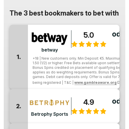
The 3 best bookmakers to bet with
odds
5.0
:
betway
1.
+18 | New customers only. Min Deposit: €5. Maximum Free
1.50 (1/2) or higher. Free Bets available upon settlement o
Bonus Spins credited on placement of qualifying bet. 5
applies as do weighting requirements. Bonus Spins only 
games. Debit card deposits only. Offer is valid for 7 da
being registered | T&C |
www.gambleaware.org
odds
4.9
2.
:
Betrophy Sports