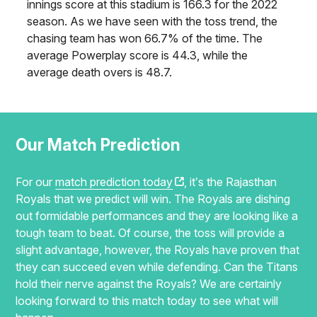
innings score at this stadium is 166.3 for the 2022
season. As we have seen with the toss trend, the
chasing team has won 66.7% of the time. The
average Powerplay score is 44.3, while the
average death overs is 48.7.
Our Match Prediction
For our
match prediction today
, it’s the Rajasthan
Royals that we predict will win. The Royals are dishing
out formidable performances and they are looking like a
tough team to beat. Of course, the toss will provide a
slight advantage, however, the Royals have proven that
they can succeed even while defending. Can the Titans
hold their nerve against the Royals? We are certainly
looking forward to this match today to see what will