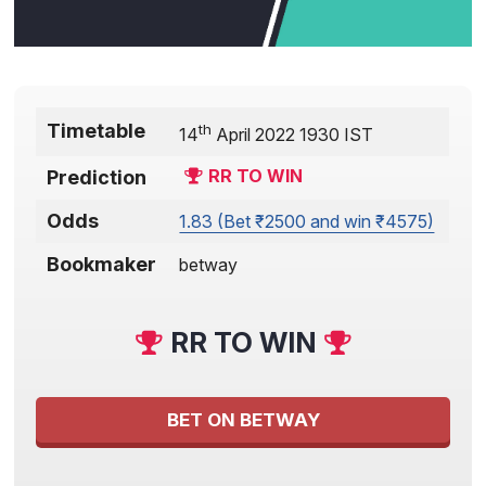
Timetable
th
14
April 2022 1930 IST
RR TO WIN
Prediction
Odds
1.83 (Bet ₹2500 and win ₹4575)
Bookmaker
betway
RR TO WIN
BET ON BETWAY