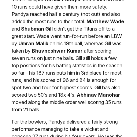
10 runs could have given them more safety.
Pandya reached half a century (not out) and also
added the most runs to their total.
Matthew Wade
and
Shubman Gill
didn’t get the Titans off to a
great start. Wade went run-for-run before an LBW
by
Umran Malik
on his 19th ball, whereas Gill was
taken by
Bhuvneshwar Kumar
after scoring
seven runs on just nine balls. Gill still holds a few
top positions for his batting statistics in the season
so far - his 187 runs puts him in 3rd place for most
runs, and his scores of 96 and 84 is enough for
spot two and four for highest scores. Gill has also
scored two 50’s and 18x 4’s.
Abhinav Manohar
moved along the middle order well scoring 35 runs
from 21 balls.
For the bowlers, Pandya delivered a fairly strong
performance managing to take a wicket and
concede 27 runs during his four overs. He was the