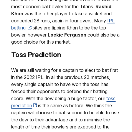
most economical bowler for the Titans.
Rashid
Khan
was the other player to take a wicket and
conceded 28 runs, again in four overs. Many
IPL
betting
sites are tipping Khan to be the top
bowler, however
Lockie Ferguson
could also be a
good choice for this market.
Toss Prediction
We are still waiting for a captain to elect to bat first
in the 2022 IPL. In all the previous 23 matches,
every single captain to have won the toss has
forced their opponents to defend their batting
score. With the dew being a huge factor, our
toss
prediction
is the same as before. We think the
captain will choose to bat second to be able to use
the dew to their advantage and to minimise the
length of time their bowlers are exposed to the