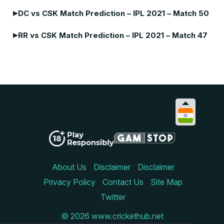
DC vs CSK Match Prediction – IPL 2021 – Match 50
RR vs CSK Match Prediction – IPL 2021 – Match 47
About Us
Disclaimer
Disclaimer
Privacy Policy
Contact Us
Site Map
Twitter
© 2026 www.crickethub.net