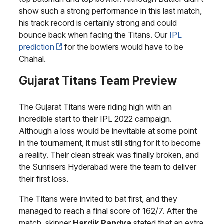
show such a strong performance in this last match,
his track record is certainly strong and could
bounce back when facing the Titans. Our
IPL
prediction
for the bowlers would have to be
Chahal.
Gujarat Titans Team Preview
The Gujarat Titans were riding high with an
incredible start to their IPL 2022 campaign.
Although a loss would be inevitable at some point
in the tournament, it must still sting for it to become
a reality. Their clean streak was finally broken, and
the Sunrisers Hyderabad were the team to deliver
their first loss.
The Titans were invited to bat first, and they
managed to reach a final score of 162/7. After the
match, skipper
Hardik Pandya
stated that an extra