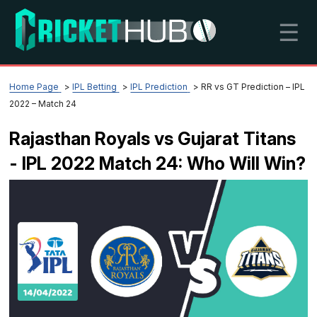
☰
Home Page
IPL Betting
IPL Prediction
RR vs GT Prediction – IPL
2022 – Match 24
Rajasthan Royals vs Gujarat Titans
- IPL 2022 Match 24: Who Will Win?