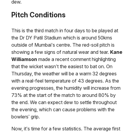
dew.
Pitch Conditions
This is the third match in four days to be played at
the Dr DY Patil Stadium which is around 50kms
outside of Mumbai’s centre. The red-soil pitch is
showing a few signs of natural wear and tear.
Kane
Williamson
made a recent comment highlighting
that the wicket wasn’t the easiest to bat on. On
Thursday, the weather will be a warm 32 degrees
with a real-feel temperature of 43 degrees. As the
evening progresses, the humidity will increase from
73% at the start of the match to around 80% by
the end. We can expect dew to settle throughout
the evening, which can cause problems with the
bowlers’ grip.
Now, it’s time for a few statistics. The average first