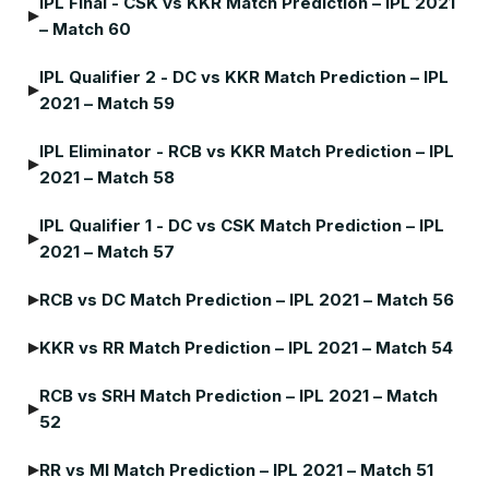
IPL Final - CSK vs KKR Match Prediction – IPL 2021
– Match 60
IPL Qualifier 2 - DC vs KKR Match Prediction – IPL
2021 – Match 59
IPL Eliminator - RCB vs KKR Match Prediction – IPL
2021 – Match 58
IPL Qualifier 1 - DC vs CSK Match Prediction – IPL
2021 – Match 57
RCB vs DC Match Prediction – IPL 2021 – Match 56
KKR vs RR Match Prediction – IPL 2021 – Match 54
RCB vs SRH Match Prediction – IPL 2021 – Match
52
RR vs MI Match Prediction – IPL 2021 – Match 51