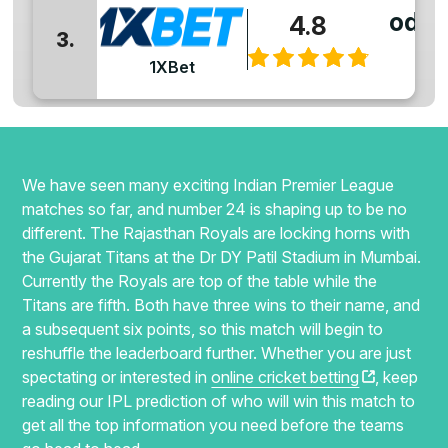
odds
4.8
3.
:
1XBet
We have seen many exciting Indian Premier League
matches so far, and number 24 is shaping up to be no
different. The Rajasthan Royals are locking horns with
the Gujarat Titans at the Dr DY Patil Stadium in Mumbai.
Currently the Royals are top of the table while the
Titans are fifth. Both have three wins to their name, and
a subsequent six points, so this match will begin to
reshuffle the leaderboard further. Whether you are just
spectating or interested in
online cricket betting
, keep
reading our IPL prediction of who will win this match to
get all the top information you need before the teams