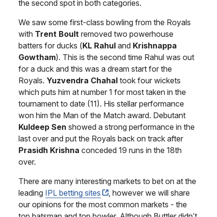
the second spot in both categories.
We saw some first-class bowling from the Royals
with
Trent Boult
removed two powerhouse
batters for ducks (
KL Rahul
and
Krishnappa
Gowtham
). This is the second time Rahul was out
for a duck and this was a dream start for the
Royals.
Yuzvendra Chahal
took four wickets
which puts him at number 1 for most taken in the
tournament to date (11). His stellar performance
won him the Man of the Match award. Debutant
Kuldeep Sen
showed a strong performance in the
last over and put the Royals back on track after
Prasidh Krishna
conceded 19 runs in the 18th
over.
There are many interesting markets to bet on at the
leading
IPL betting sites
, however we will share
our opinions for the most common markets - the
top batsman and top bowler. Although Buttler didn’t