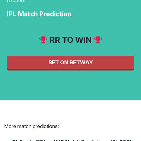
happen.
IPL Match Prediction
RR TO WIN
BET ON BETWAY
More match predictions: