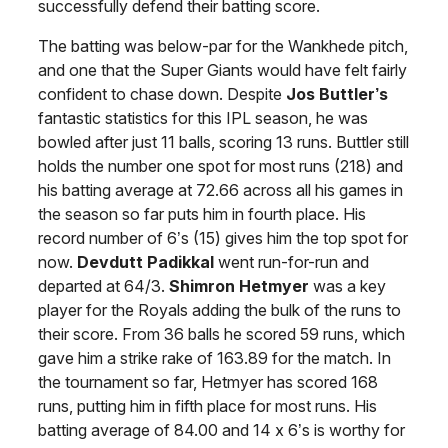
successfully defend their batting score.
The batting was below-par for the Wankhede pitch,
and one that the Super Giants would have felt fairly
confident to chase down. Despite
Jos Buttler
’s
fantastic statistics for this IPL season, he was
bowled after just 11 balls, scoring 13 runs. Buttler still
holds the number one spot for most runs (218) and
his batting average at 72.66 across all his games in
the season so far puts him in fourth place. His
record number of 6’s (15) gives him the top spot for
now.
Devdutt Padikkal
went run-for-run and
departed at 64/3.
Shimron Hetmyer
was a key
player for the Royals adding the bulk of the runs to
their score. From 36 balls he scored 59 runs, which
gave him a strike rake of 163.89 for the match. In
the tournament so far, Hetmyer has scored 168
runs, putting him in fifth place for most runs. His
batting average of 84.00 and 14 x 6’s is worthy for