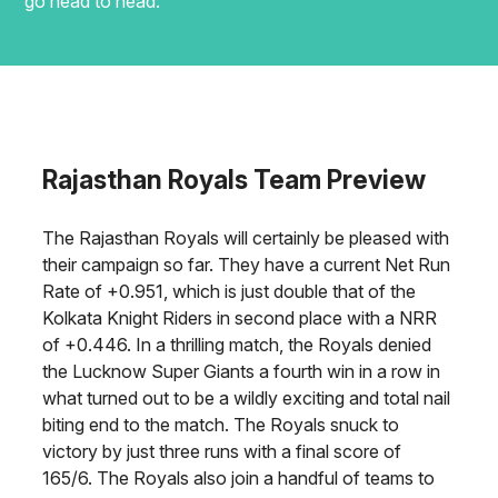
go head to head.
Rajasthan Royals Team Preview
The Rajasthan Royals will certainly be pleased with
their campaign so far. They have a current Net Run
Rate of +0.951, which is just double that of the
Kolkata Knight Riders in second place with a NRR
of +0.446. In a thrilling match, the Royals denied
the Lucknow Super Giants a fourth win in a row in
what turned out to be a wildly exciting and total nail
biting end to the match. The Royals snuck to
victory by just three runs with a final score of
165/6. The Royals also join a handful of teams to