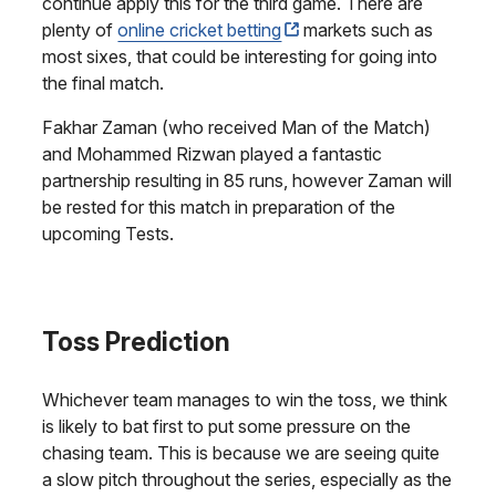
continue apply this for the third game. There are
plenty of
online cricket betting
markets such as
most sixes, that could be interesting for going into
the final match.
Fakhar Zaman (who received Man of the Match)
and Mohammed Rizwan played a fantastic
partnership resulting in 85 runs, however Zaman will
be rested for this match in preparation of the
upcoming Tests.
Toss Prediction
Whichever team manages to win the toss, we think
is likely to bat first to put some pressure on the
chasing team. This is because we are seeing quite
a slow pitch throughout the series, especially as the