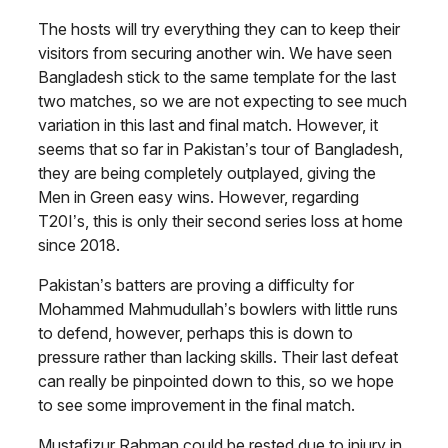
The hosts will try everything they can to keep their
visitors from securing another win. We have seen
Bangladesh stick to the same template for the last
two matches, so we are not expecting to see much
variation in this last and final match. However, it
seems that so far in Pakistan’s tour of Bangladesh,
they are being completely outplayed, giving the
Men in Green easy wins. However, regarding
T20I’s, this is only their second series loss at home
since 2018.
Pakistan’s batters are proving a difficulty for
Mohammed Mahmudullah’s bowlers with little runs
to defend, however, perhaps this is down to
pressure rather than lacking skills. Their last defeat
can really be pinpointed down to this, so we hope
to see some improvement in the final match.
Mustafizur Rahman could be rested due to injury in