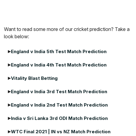
Want to read some more of our cricket prediction? Take a
look below:
England v India 5th Test Match Prediction
England v India 4th Test Match Prediction
Vitality Blast Betting
England v India 3rd Test Match Prediction
England v India 2nd Test Match Prediction
India v Sri Lanka 3rd ODI Match Prediction
WTC Final 2021 | IN vs NZ Match Prediction