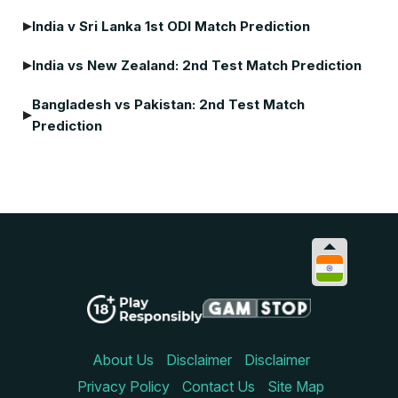
India v Sri Lanka 1st ODI Match Prediction
India vs New Zealand: 2nd Test Match Prediction
Bangladesh vs Pakistan: 2nd Test Match
Prediction
About Us
Disclaimer
Disclaimer
Privacy Policy
Contact Us
Site Map