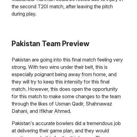
the second T20I match, after leaving the pitch
during play.
Pakistan Team Preview
Pakistan are going into this final match feeling very
strong. With two wins under their belt, this is
especially poignant being away from home, and
they will try to keep this intensity for this final
match. However, this does open the opportunity
for this match to make some changes to the team
through the likes of Usman Qadir, Shahnawaz
Dahani, and Ifikhar Ahmed.
Pakistan’s accurate bowlers did a tremendous job
at delivering their game plan, and they would