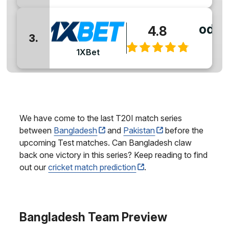
odds
4.8
3.
:
1XBet
We have come to the last T20I match series
between
Bangladesh
and
Pakistan
before the
upcoming Test matches. Can Bangladesh claw
back one victory in this series? Keep reading to find
out our
cricket match prediction
.
Bangladesh Team Preview