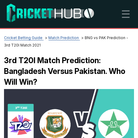
☰
Cricket Betting Guide
Match Prediction
BNG vs PAK Prediction -
3rd T20I Match 2021
3rd T20I Match Prediction:
Bangladesh Versus Pakistan. Who
Will Win?