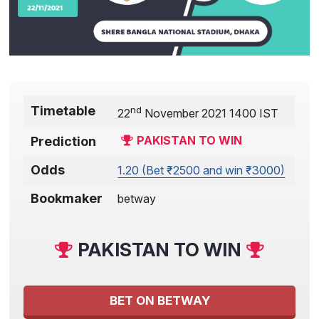
Timetable
nd
22
November 2021 1400 IST
PAKISTAN TO WIN
Prediction
Odds
1.20 (Bet ₹2500 and win ₹3000)
Bookmaker
betway
PAKISTAN TO WIN
BET ON BETWAY