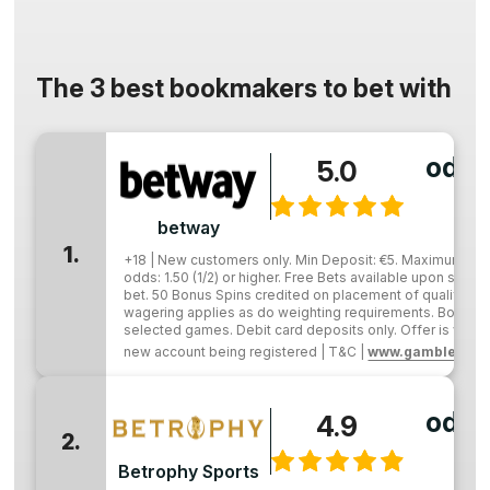
The 3 best bookmakers to bet with
odds
5.0
:
betway
1.
+18 | New customers only. Min Deposit: €5. Maximum Free
odds: 1.50 (1/2) or higher. Free Bets available upon settle
bet. 50 Bonus Spins credited on placement of qualifying
wagering applies as do weighting requirements. Bonus Sp
selected games. Debit card deposits only. Offer is valid
new account being registered | T&C |
www.gambleawar
odds
4.9
2.
:
Betrophy Sports