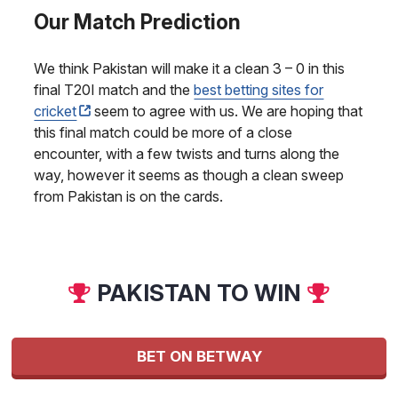
Our Match Prediction
We think Pakistan will make it a clean 3 – 0 in this
final T20I match and the
best betting sites for
cricket
seem to agree with us. We are hoping that
this final match could be more of a close
encounter, with a few twists and turns along the
way, however it seems as though a clean sweep
from Pakistan is on the cards.
PAKISTAN TO WIN
BET ON BETWAY