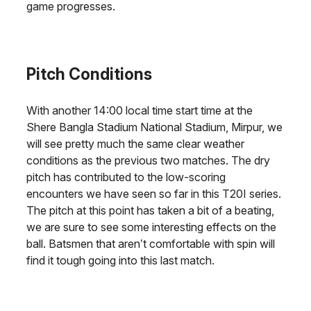
game progresses.
Pitch Conditions
With another 14:00 local time start time at the
Shere Bangla Stadium National Stadium, Mirpur, we
will see pretty much the same clear weather
conditions as the previous two matches. The dry
pitch has contributed to the low-scoring
encounters we have seen so far in this T20I series.
The pitch at this point has taken a bit of a beating,
we are sure to see some interesting effects on the
ball. Batsmen that aren’t comfortable with spin will
find it tough going into this last match.