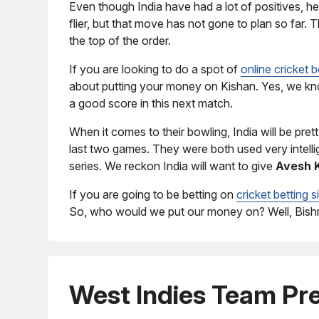
Even though India have had a lot of positives, her
flier, but that move has not gone to plan so far.
the top of the order.
If you are looking to do a spot of
online cricket b
about putting your money on Kishan. Yes, we know 
a good score in this next match.
When it comes to their bowling, India will be pre
last two games. They were both used very intellig
series. We reckon India will want to give
Avesh 
If you are going to be betting on
cricket betting s
So, who would we put our money on? Well, Bishno
West Indies Team Pr