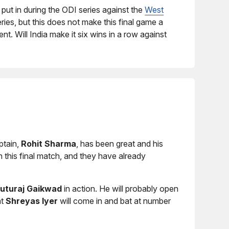
y put in during the ODI series against the
West
ies, but this does not make this final game a
t. Will India make it six wins in a row against
ptain,
Rohit Sharma
, has been great and his
in this final match, and they have already
uturaj Gaikwad
in action. He will probably open
at
Shreyas Iyer
will come in and bat at number