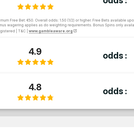
odds :
um Free Bet: €50. Overall odds: 1.50 (1/2) or higher. Free Bets available up
onus wagering applies as do weighting requirements. Bonus Spins only availa
egistered | T&C |
www.gambleaware.org
4.9
odds :
4.8
odds :