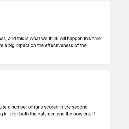
s, and this is what we think will happen this time
ve a big impact on the effectiveness of the
uite a number of runs scored in the second
 in it for both the batsmen and the bowlers. If