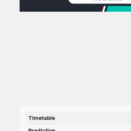
Timetable
Prediction