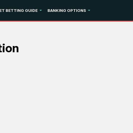
ET BETTING GUIDE
BANKING OPTIONS
tion