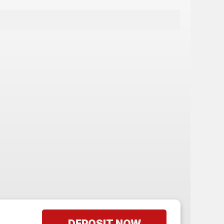
DEPOSIT NOW