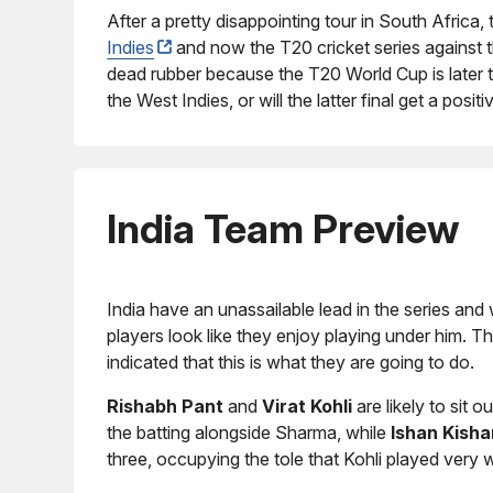
After a pretty disappointing tour in South Africa,
Indies
and now the T20 cricket series against t
dead rubber because the T20 World Cup is later th
the West Indies, or will the latter final get a posit
India Team Preview
India have an unassailable lead in the series and
players look like they enjoy playing under him. Th
indicated that this is what they are going to do.
Rishabh Pant
and
Virat Kohli
are likely to sit 
the batting alongside Sharma, while
Ishan Kisha
three, occupying the tole that Kohli played very 