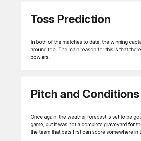
Toss Prediction
In both of the matches to date, the winning captai
around too. The main reason for this is that there
bowlers.
Pitch and Conditions
Once again, the weather forecast is set to be g
game, but it was not a complete graveyard for the
the team that bats first can score somewhere in 