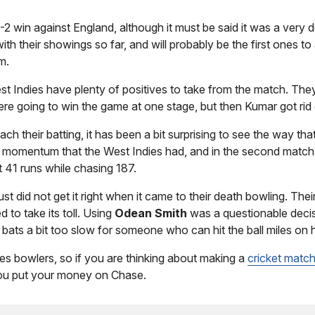
3-2 win against England, although it must be said it was a very 
ith their showings so far, and will probably be the first ones t
m.
st Indies have plenty of positives to take from the match. They 
were going to win the game at one stage, but then Kumar got rid
h their batting, it has been a bit surprising to see the way tha
f the momentum that the West Indies had, and in the second matc
 41 runs while chasing 187.
t did not get it right when it came to their death bowling. Their 
 to take its toll. Using
Odean Smith
was a questionable decisi
 bats a bit too slow for someone who can hit the ball miles on h
es bowlers, so if you are thinking about making a
cricket match
ou put your money on Chase.