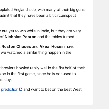
depleted England side, with many of their big guns
o admit that they have been a bit circumspect
are yet to win while in India, but they got very
 of
Nicholas Pooran
and the tables turned.
t
Roston Chases
and
Akeal Hosein
have
h we watched a similar thing happen in the
bowlers bowled really well in the fist half of their
on in the first game, since he is not used to
is day.
 prediction
and want to bet on the best West