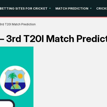
 BETTING SITES FOR CRICKET
MATCH PREDICTION
CRICK
 3rd T20I Match Prediction
 – 3rd T20I Match Predic