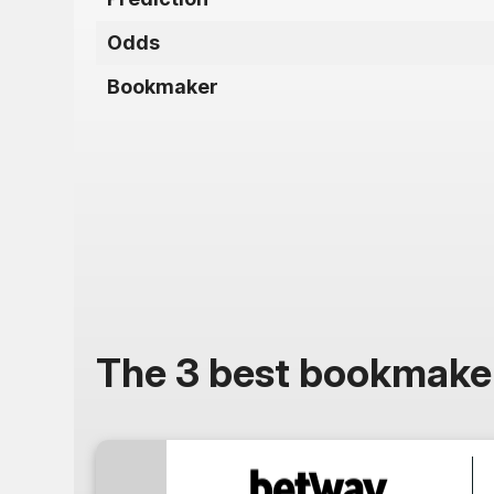
Odds
Bookmaker
The 3 best bookmaker