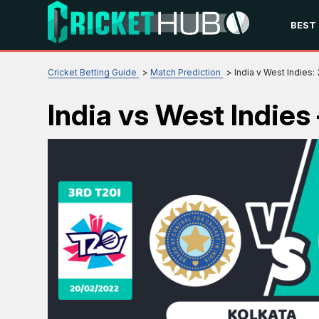
BEST
Cricket Betting Guide
Match Prediction
India v West Indies:
India vs West Indies