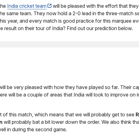
 the
India cricket team
will be pleased with the effort that the
he same team. They now hold a 2-0 lead in the three-match ser
is year, and every match is good practice for this marquee even
ive result on their tour of India? Find out our prediction below.
 will be very pleased with how they have played so far. Their ca
ere will be a couple of areas that India will look to improve on 
out of this match, which means that we will probably get to see
R
n
will probably bat a bit lower down the order. We also think th
well in during the second game.