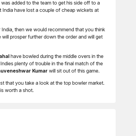
 was added to the team to get his side off to a
t India have lost a couple of cheap wickets at
r India, then we would recommend that you think
will prosper further down the order and will get
ahal
have bowled during the middle overs in the
dies plenty of trouble in the final match of the
huveneshwar Kumar
will sit out of this game.
t that you take a look at the top bowler market.
is worth a shot.