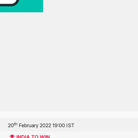
th
20
February 2022 19:00 IST
INDIA TO WIN