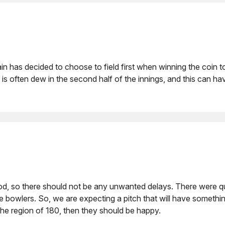
n has decided to choose to field first when winning the coin tos
 is often dew in the second half of the innings, and this can ha
ood, so there should not be any unwanted delays. There were q
 bowlers. So, we are expecting a pitch that will have something
the region of 180, then they should be happy.