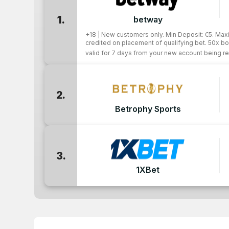
1.
betway
+18 | New customers only. Min Deposit: €5. Maxim
credited on placement of qualifying bet. 50x b
valid for 7 days from your new account being r
2.
Betrophy Sports
3.
1XBet