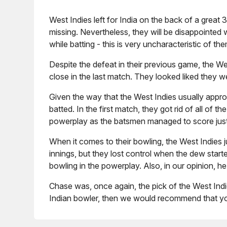
West Indies left for India on the back of a great 
missing. Nevertheless, they will be disappointed w
while batting - this is very uncharacteristic of the
Despite the defeat in their previous game, the We
close in the last match. They looked liked they 
Given the way that the West Indies usually approac
batted. In the first match, they got rid of all o
powerplay as the batsmen managed to score just
When it comes to their bowling, the West Indies jus
innings, but they lost control when the dew started
bowling in the powerplay. Also, in our opinion, he
Chase was, once again, the pick of the West Indi
Indian bowler, then we would recommend that y