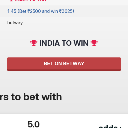
1.45 (Bet ₹2500 and win ₹3625)
betway
INDIA TO WIN
BET ON BETWAY
s to bet with
5.0