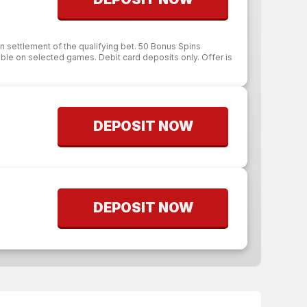
on settlement of the qualifying bet. 50 Bonus Spins
ble on selected games. Debit card deposits only. Offer is
DEPOSIT NOW
DEPOSIT NOW