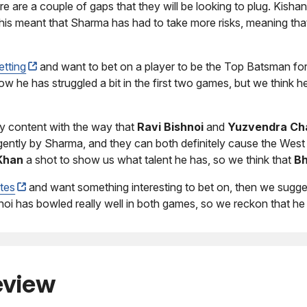
e are a couple of gaps that they will be looking to plug. Kishan
 This meant that Sharma has had to take more risks, meaning tha
etting
and want to bet on a player to be the Top Batsman fo
he has struggled a bit in the first two games, but we think he 
tty content with the way that
Ravi Bishnoi
and
Yuzvendra Ch
ently by Sharma, and they can both definitely cause the West In
Khan
a shot to show us what talent he has, so we think that
B
ites
and want something interesting to bet on, then we sugges
i has bowled really well in both games, so we reckon that he 
eview