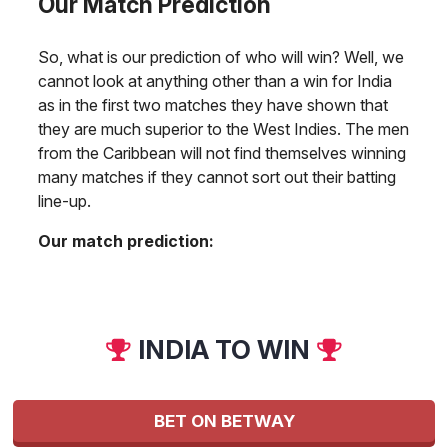
Our Match Prediction
So, what is our prediction of who will win? Well, we
cannot look at anything other than a win for India
as in the first two matches they have shown that
they are much superior to the West Indies. The men
from the Caribbean will not find themselves winning
many matches if they cannot sort out their batting
line-up.
Our match prediction:
INDIA TO WIN
BET ON BETWAY