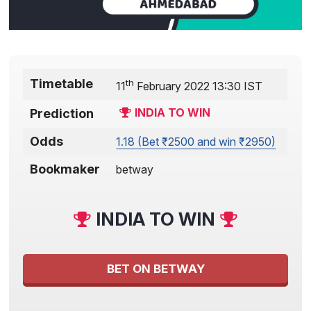
Timetable
th
11
February 2022 13:30 IST
INDIA TO WIN
Prediction
Odds
1.18 (Bet ₹2500 and win ₹2950)
Bookmaker
betway
INDIA TO WIN
BET ON BETWAY