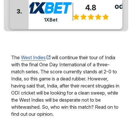
odds
4.8
3.
:
1XBet
The
West Indies
will continue their tour of India
with the final One Day International of a three-
match series. The score currently stands at 2-0 to
India, so this game is a dead rubber. However,
having said that, India, after their recent struggles in
ODI cricket will be looking for a clean sweep, while
the West Indies will be desperate not to be
whitewashed. So, who win this match? Read on to
find out our opinion.