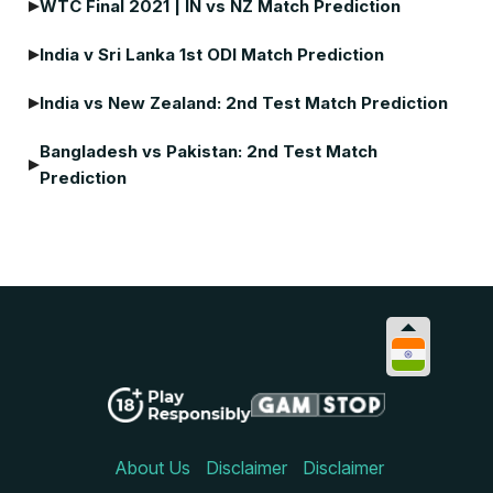
WTC Final 2021 | IN vs NZ Match Prediction
India v Sri Lanka 1st ODI Match Prediction
India vs New Zealand: 2nd Test Match Prediction
Bangladesh vs Pakistan: 2nd Test Match
Prediction
About Us
Disclaimer
Disclaimer