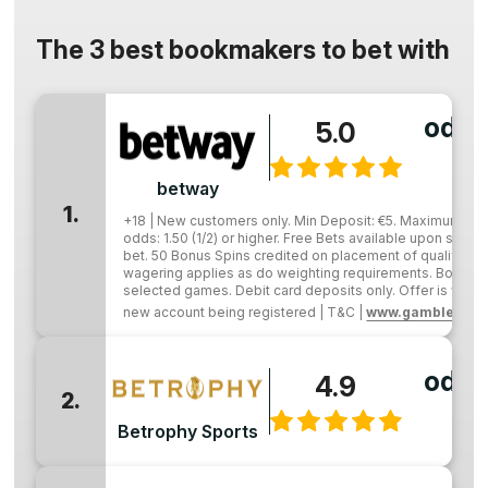
The 3 best bookmakers to bet with
odds
5.0
:
betway
1.
+18 | New customers only. Min Deposit: €5. Maximum Free
odds: 1.50 (1/2) or higher. Free Bets available upon settle
bet. 50 Bonus Spins credited on placement of qualifying
wagering applies as do weighting requirements. Bonus Sp
selected games. Debit card deposits only. Offer is valid
new account being registered | T&C |
www.gambleawar
odds
4.9
2.
:
Betrophy Sports