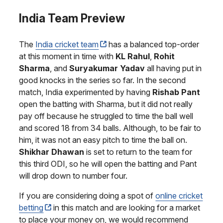
India Team Preview
The
India cricket team
has a balanced top-order
at this moment in time with
KL Rahul
,
Rohit
Sharma
, and
Suryakumar Yadav
all having put in
good knocks in the series so far. In the second
match, India experimented by having
Rishab Pant
open the batting with Sharma, but it did not really
pay off because he struggled to time the ball well
and scored 18 from 34 balls. Although, to be fair to
him, it was not an easy pitch to time the ball on.
Shikhar Dhawan
is set to return to the team for
this third ODI, so he will open the batting and Pant
will drop down to number four.
If you are considering doing a spot of
online cricket
betting
in this match and are looking for a market
to place your money on, we would recommend