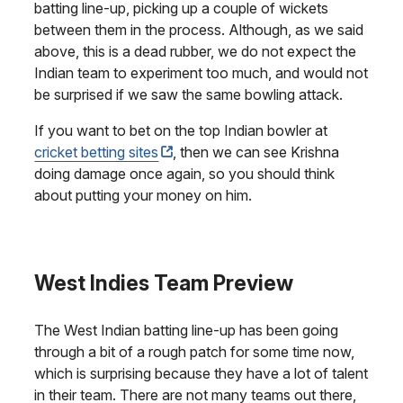
batting line-up, picking up a couple of wickets
between them in the process. Although, as we said
above, this is a dead rubber, we do not expect the
Indian team to experiment too much, and would not
be surprised if we saw the same bowling attack.
If you want to bet on the top Indian bowler at
cricket betting sites
, then we can see Krishna
doing damage once again, so you should think
about putting your money on him.
West Indies Team Preview
The West Indian batting line-up has been going
through a bit of a rough patch for some time now,
which is surprising because they have a lot of talent
in their team. There are not many teams out there,