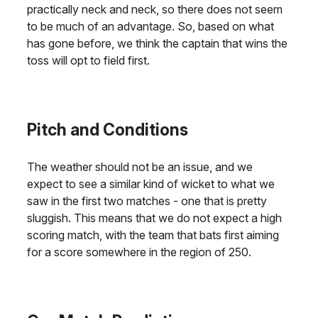
practically neck and neck, so there does not seem
to be much of an advantage. So, based on what
has gone before, we think the captain that wins the
toss will opt to field first.
Pitch and Conditions
The weather should not be an issue, and we
expect to see a similar kind of wicket to what we
saw in the first two matches - one that is pretty
sluggish. This means that we do not expect a high
scoring match, with the team that bats first aiming
for a score somewhere in the region of 250.