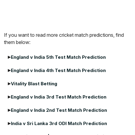
If you want to read more cricket match predictions, find
them below:
England v India 5th Test Match Prediction
England v India 4th Test Match Prediction
Vitality Blast Betting
England v India 3rd Test Match Prediction
England v India 2nd Test Match Prediction
India v Sri Lanka 3rd ODI Match Prediction