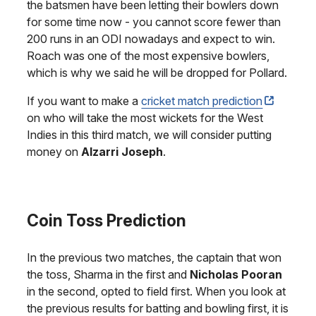
the batsmen have been letting their bowlers down
for some time now - you cannot score fewer than
200 runs in an ODI nowadays and expect to win.
Roach was one of the most expensive bowlers,
which is why we said he will be dropped for Pollard.
If you want to make a
cricket match prediction
on who will take the most wickets for the West
Indies in this third match, we will consider putting
money on
Alzarri Joseph
.
Coin Toss Prediction
In the previous two matches, the captain that won
the toss, Sharma in the first and
Nicholas Pooran
in the second, opted to field first. When you look at
the previous results for batting and bowling first, it is