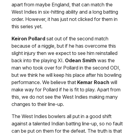
apart from maybe England, that can match the
West Indies in six-hitting ability and a long batting
order. However, it has just not clicked for them in
this series yet.
Keiron Pollard
sat out of the second match
because of a niggle, but if he has overcome this
slight injury then we expect to see him reinstalled
back into the playing XI.
Odean Smith
was the
man who took over for Pollard in the second ODI,
but we think he will keep his place after his bowling
performance. We believe that
Kemar Roach
will
make way for Pollard if he is fit to play. Apart from
this, we do not see the West Indies making many
changes to their line-up.
The West Indies bowlers all put in a good shift
against a talented Indian batting line-up, so no fault
can be put on them for the defeat. The truth is that