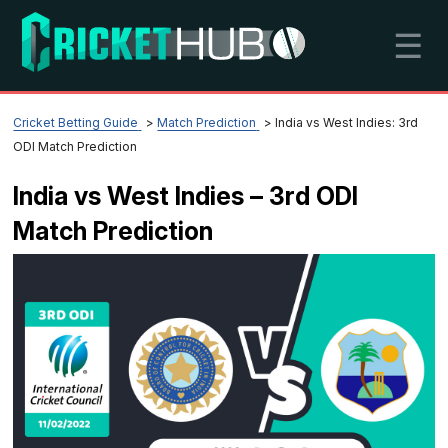
☰
Cricket Betting Guide
Match Prediction
India vs West Indies: 3rd
ODI Match Prediction
India vs West Indies – 3rd ODI
Match Prediction