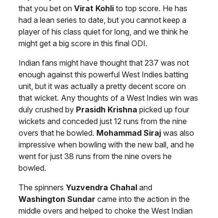
that you bet on
Virat Kohli
to top score. He has
had a lean series to date, but you cannot keep a
player of his class quiet for long, and we think he
might get a big score in this final ODI.
Indian fans might have thought that 237 was not
enough against this powerful West Indies batting
unit, but it was actually a pretty decent score on
that wicket. Any thoughts of a West Indies win was
duly crushed by
Prasidh Krishna
picked up four
wickets and conceded just 12 runs from the nine
overs that he bowled.
Mohammad Siraj
was also
impressive when bowling with the new ball, and he
went for just 38 runs from the nine overs he
bowled.
The spinners
Yuzvendra Chahal
and
Washington Sundar
came into the action in the
middle overs and helped to choke the West Indian