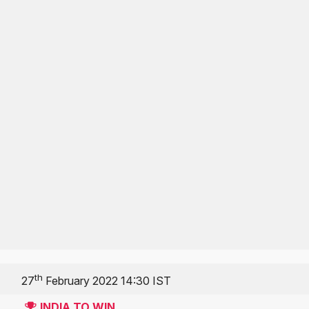
th
27
February 2022 14:30 IST
INDIA TO WIN