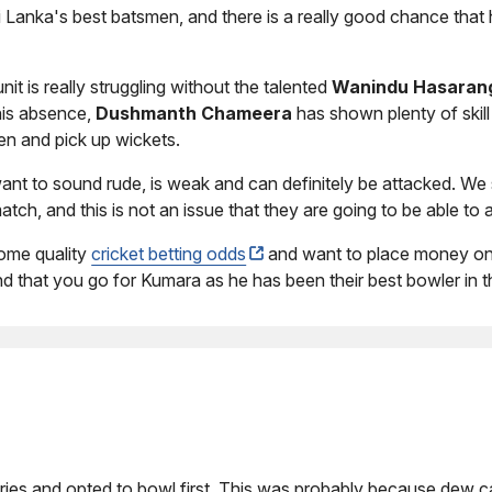
 Lanka's best batsmen, and there is a really good chance that h
nit is really struggling without the talented
Wanindu Hasaran
 his absence,
Dushmanth Chameera
has shown plenty of skill
en and pick up wickets.
 want to sound rude, is weak and can definitely be attacked. W
atch, and this is not an issue that they are going to be able to 
some quality
cricket betting odds
and want to place money on 
at you go for Kumara as he has been their best bowler in thi
series and opted to bowl first. This was probably because de