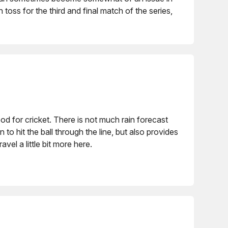
toss for the third and final match of the series,
d for cricket. There is not much rain forecast
to hit the ball through the line, but also provides
vel a little bit more here.