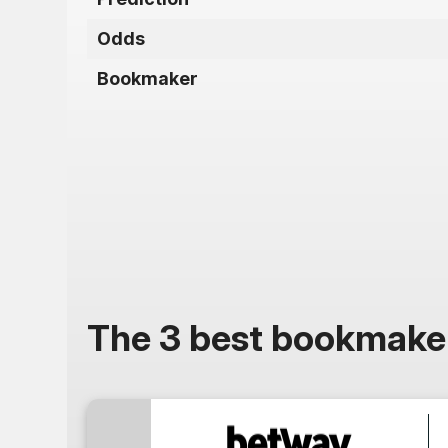
Odds
Bookmaker
The 3 best bookmaker