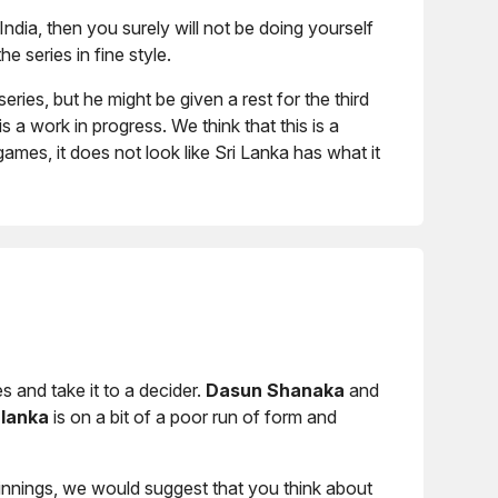
dia, then you surely will not be doing yourself
 series in fine style.
eries, but he might be given a rest for the third
is a work in progress. We think that this is a
ames, it does not look like Sri Lanka has what it
s and take it to a decider.
Dasun Shanaka
and
alanka
is on a bit of a poor run of form and
d innings, we would suggest that you think about