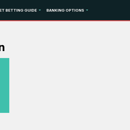
ET BETTING GUIDE
BANKING OPTIONS
n