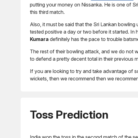
putting your money on Nissanka. He is one of Sri
this third match.
Also, it must be said that the Sri Lankan bowling u
tested positive a day or two before it started. In
Kumara
definitely has the pace to trouble batsm
The rest of their bowling attack, and we do not
to defend a pretty decent total in their previous m
If you are looking to try and take advantage of 
wickets, then we recommend then we recommend th
Toss Prediction
India won the toss in the second match of the 