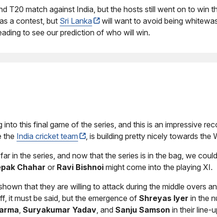
nd T20 match against India, but the hosts still went on to win t
 as a contest, but
Sri Lanka
will want to avoid being whitewash
ding to see our prediction of who will win.
to this final game of the series, and this is an impressive reco
e the
India cricket team
, is building pretty nicely towards the 
far in the series, and now that the series is in the bag, we cou
pak Chahar
or
Ravi Bishnoi
might come into the playing XI.
 shown that they are willing to attack during the middle overs
off, it must be said, but the emergence of
Shreyas Iyer
in the n
harma
,
Suryakumar Yadav
, and
Sanju Samson
in their line-