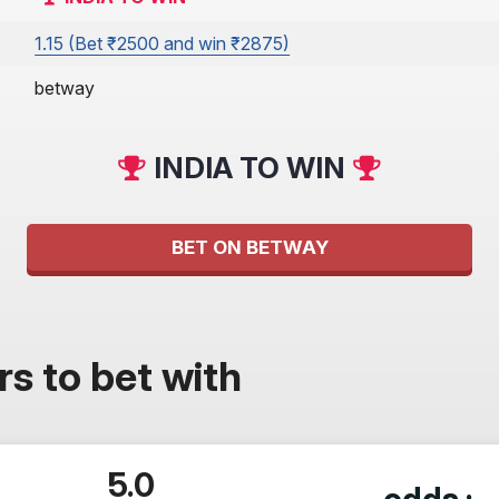
1.15 (Bet ₹2500 and win ₹2875)
betway
INDIA TO WIN
BET ON BETWAY
s to bet with
5.0