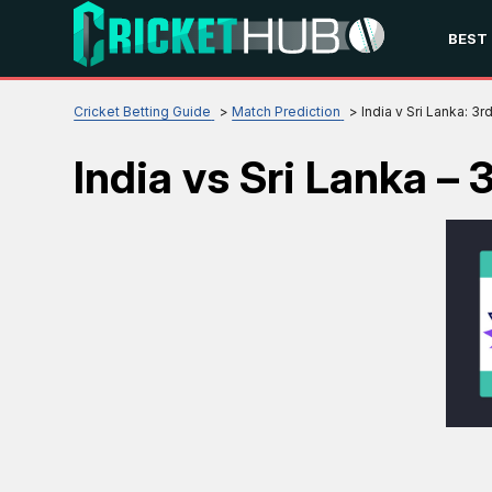
BEST
Cricket Betting Guide
Match Prediction
India v Sri Lanka: 3
India vs Sri Lanka –