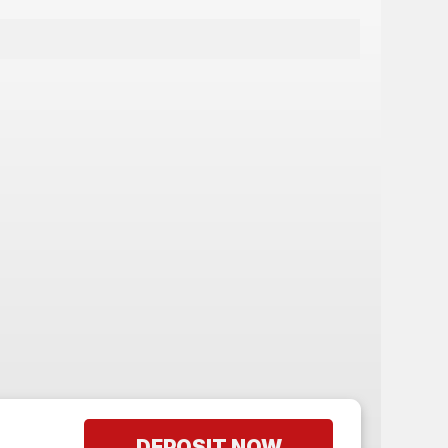
DEPOSIT NOW