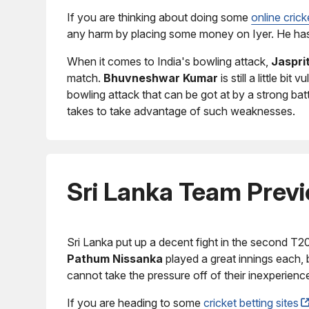
If you are thinking about doing some
online crick
any harm by placing some money on Iyer. He has be
When it comes to India's bowling attack,
Jaspri
match.
Bhuvneshwar Kumar
is still a little b
bowling attack that can be got at by a strong bat
takes to take advantage of such weaknesses.
Sri Lanka Team Prev
Sri Lanka put up a decent fight in the second T20I
Pathum Nissanka
played a great innings each, 
cannot take the pressure off of their inexperienc
If you are heading to some
cricket betting sites