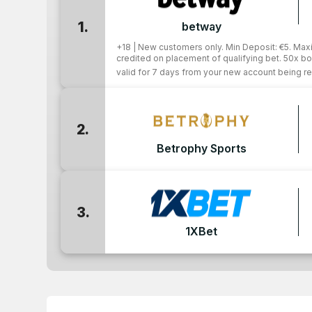
1.
betway
+18 | New customers only. Min Deposit: €5. Maxim
credited on placement of qualifying bet. 50x b
valid for 7 days from your new account being r
2.
Betrophy Sports
3.
1XBet