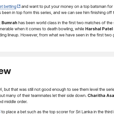
et betting
and want to put your money on a top batsman for In
en in top form this series, and we can see him finishing off the
t Bumrah
has been world class in the first two matches of the s
it vulnerable when it comes to death bowling, while
Harshal Patel
tling lineup. However, from what we have seen in the first two g
iew
, but that was still not good enough to see them level the serie
but many of their teammates let their side down.
Charitha As
ed middle order.
to place a bet such as the top scorer for Sri Lanka in the thir