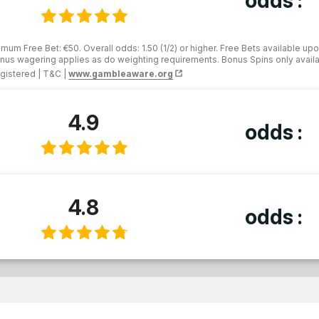
odds :
um Free Bet: €50. Overall odds: 1.50 (1/2) or higher. Free Bets available up
onus wagering applies as do weighting requirements. Bonus Spins only availa
egistered | T&C |
www.gambleaware.org
4.9
odds :
4.8
odds :