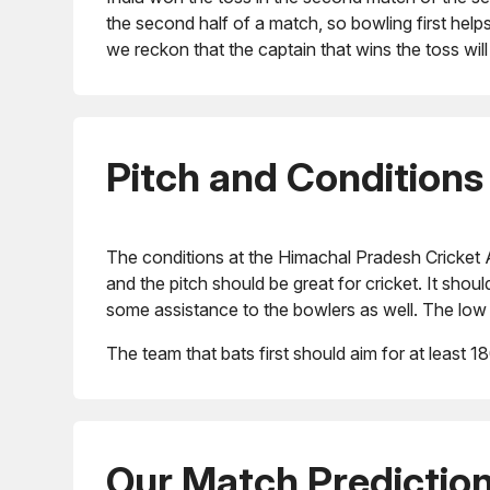
the second half of a match, so bowling first helps
we reckon that the captain that wins the toss will el
Pitch and Conditions
The conditions at the Himachal Pradesh Cricket 
and the pitch should be great for cricket. It shou
some assistance to the bowlers as well. The low al
The team that bats first should aim for at least 18
Our Match Predictio