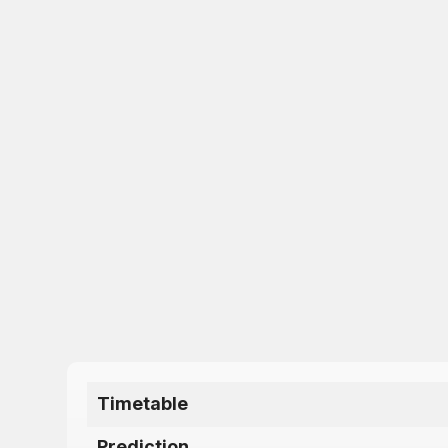
Timetable
Prediction