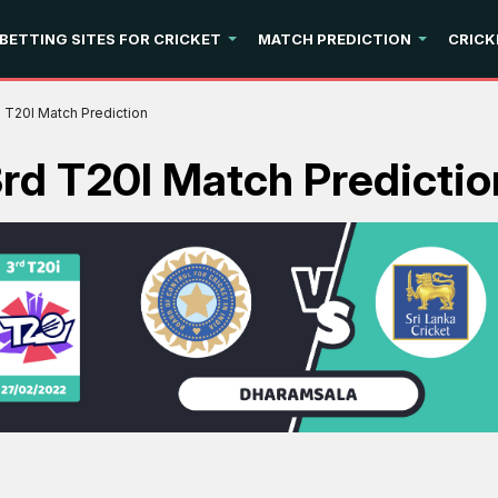
 BETTING SITES FOR CRICKET
MATCH PREDICTION
CRICK
rd T20I Match Prediction
 3rd T20I Match Predictio