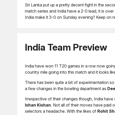
Sri Lanka put up a pretty decent fight in the seco
match series and India have a 2-0 lead, it is over
India make it 3-0 on Sunday evening? Keep on rea
India Team Preview
India have won 11 T20 games in a row now going in
country mile going into this match and it looks lik
There has been quite a bit of experimentation so 
a few changes in the bowling department as
Dee
Irrespective of their changes though, India have
Ishan Kishan
. Not all of their moves have paid 
selectors a headache. With the likes of
Rohit S