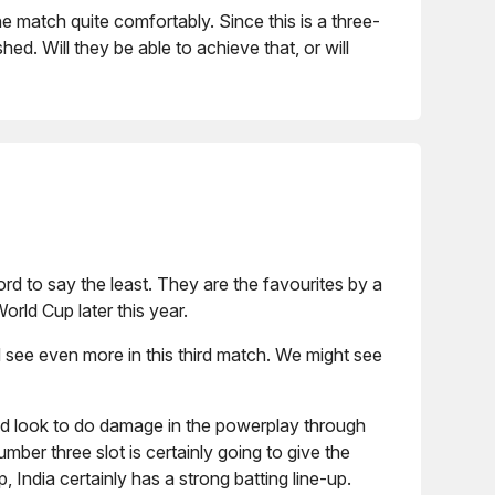
he match quite comfortably. Since this is a three-
ed. Will they be able to achieve that, or will
rd to say the least. They are the favourites by a
World Cup later this year.
ld see even more in this third match. We might see
 and look to do damage in the powerplay through
umber three slot is certainly going to give the
up, India certainly has a strong batting line-up.