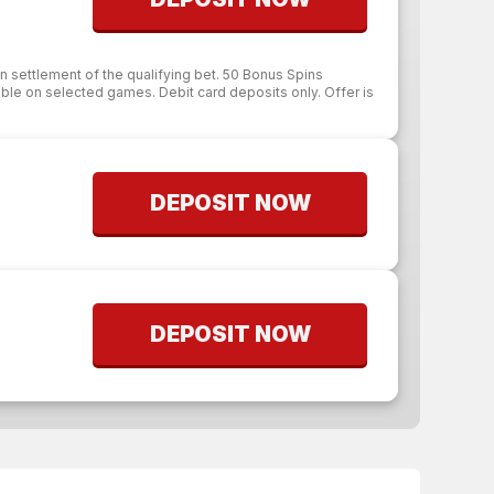
on settlement of the qualifying bet. 50 Bonus Spins
ble on selected games. Debit card deposits only. Offer is
DEPOSIT NOW
DEPOSIT NOW