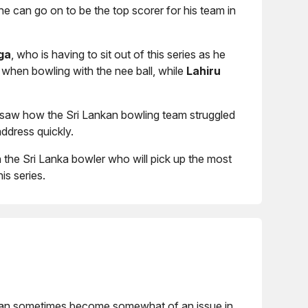
e can go on to be the top scorer for his team in
ga
, who is having to sit out of this series as he
 when bowling with the nee ball, while
Lahiru
e saw how the Sri Lankan bowling team struggled
address quickly.
the Sri Lanka bowler who will pick up the most
s series.
w can sometimes become somewhat of an issue in