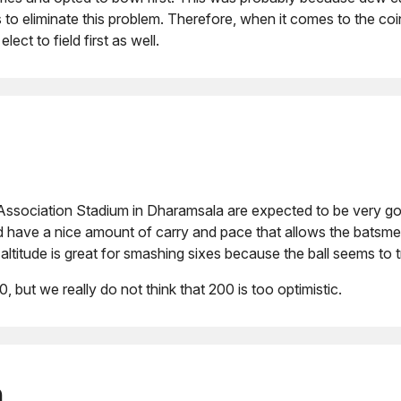
 to eliminate this problem. Therefore, when it comes to the coin 
ect to field first as well.
Association Stadium in Dharamsala are expected to be very goo
ld have a nice amount of carry and pace that allows the batsmen 
titude is great for smashing sixes because the ball seems to tra
0, but we really do not think that 200 is too optimistic.
n