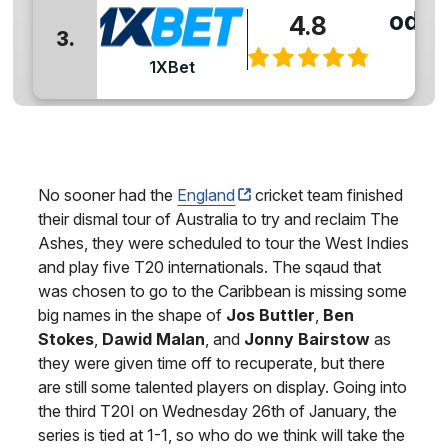
odds
4.8
3.
:
1XBet
No sooner had the
England
cricket team finished
their dismal tour of Australia to try and reclaim The
Ashes, they were scheduled to tour the West Indies
and play five T20 internationals. The sqaud that
was chosen to go to the Caribbean is missing some
big names in the shape of
Jos Buttler
,
Ben
Stokes
,
Dawid Malan
, and
Jonny Bairstow
as
they were given time off to recuperate, but there
are still some talented players on display. Going into
the third T20I on Wednesday 26th of January, the
series is tied at 1-1, so who do we think will take the