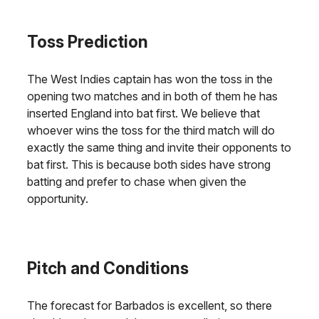
Toss Prediction
The West Indies captain has won the toss in the
opening two matches and in both of them he has
inserted England into bat first. We believe that
whoever wins the toss for the third match will do
exactly the same thing and invite their opponents to
bat first. This is because both sides have strong
batting and prefer to chase when given the
opportunity.
Pitch and Conditions
The forecast for Barbados is excellent, so there