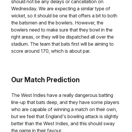
should not be any delays or cancellation on
Wednesday. We are expecting a similar type of
wicket, so it should be one that offers a bit to both
the batsmen and the bowlers. However, the
bowlers need to make sure that they bowl in the
right areas, or they will be dispatched all over the
stadium. The team that bats first will be aiming to
score around 170, which is about par.
Our Match Prediction
The West Indies have a really dangerous batting
line-up that bats deep, and they have some players
who are capable of winning a match on their own,
but we feel that England's bowling attack is slightly
better than the West Indies, and this should sway
the game in their favour.