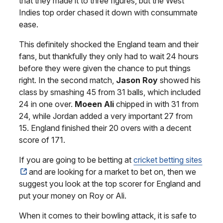
that they made it to three figures, but the West
Indies top order chased it down with consummate
ease.
This definitely shocked the England team and their
fans, but thankfully they only had to wait 24 hours
before they were given the chance to put things
right. In the second match,
Jason Roy
showed his
class by smashing 45 from 31 balls, which included
24 in one over.
Moeen Ali
chipped in with 31 from
24, while Jordan added a very important 27 from
15. England finished their 20 overs with a decent
score of 171.
If you are going to be betting at
cricket betting sites
and are looking for a market to bet on, then we
suggest you look at the top scorer for England and
put your money on Roy or Ali.
When it comes to their bowling attack, it is safe to