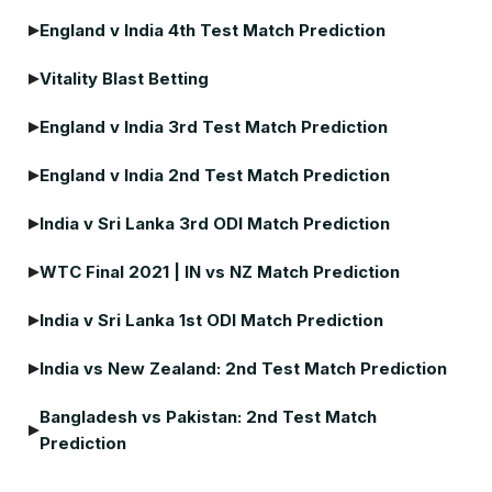
England v India 4th Test Match Prediction
Vitality Blast Betting
England v India 3rd Test Match Prediction
England v India 2nd Test Match Prediction
India v Sri Lanka 3rd ODI Match Prediction
WTC Final 2021 | IN vs NZ Match Prediction
India v Sri Lanka 1st ODI Match Prediction
India vs New Zealand: 2nd Test Match Prediction
Bangladesh vs Pakistan: 2nd Test Match
Prediction