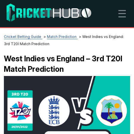
☰
Cricket Betting Guide
Match Prediction
West Indies vs England:
3rd T20I Match Prediction
West Indies vs England – 3rd T20I
Match Prediction