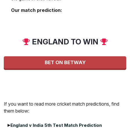
Our match prediction:
ENGLAND TO WIN
BET ON BETWAY
If you want to read more cricket match predictions, find
them below:
England v India 5th Test Match Prediction