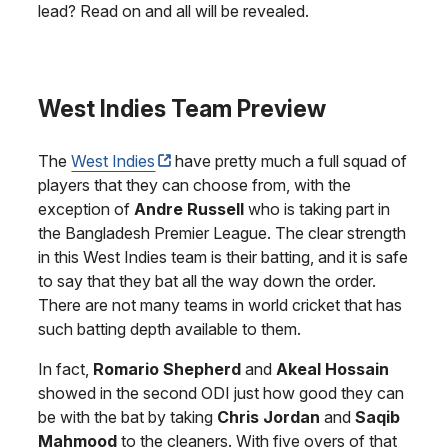
lead? Read on and all will be revealed.
West Indies Team Preview
The
West Indies
have pretty much a full squad of
players that they can choose from, with the
exception of
Andre Russell
who is taking part in
the Bangladesh Premier League. The clear strength
in this West Indies team is their batting, and it is safe
to say that they bat all the way down the order.
There are not many teams in world cricket that has
such batting depth available to them.
In fact,
Romario Shepherd
and
Akeal Hossain
showed in the second ODI just how good they can
be with the bat by taking
Chris Jordan
and
Saqib
Mahmood
to the cleaners. With five overs of that