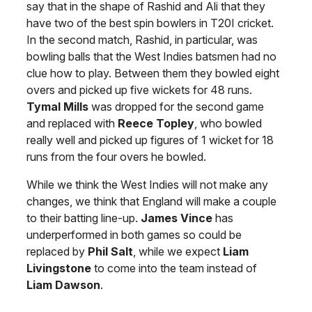
say that in the shape of Rashid and Ali that they
have two of the best spin bowlers in T20I cricket.
In the second match, Rashid, in particular, was
bowling balls that the West Indies batsmen had no
clue how to play. Between them they bowled eight
overs and picked up five wickets for 48 runs.
Tymal Mills
was dropped for the second game
and replaced with
Reece Topley
, who bowled
really well and picked up figures of 1 wicket for 18
runs from the four overs he bowled.
While we think the West Indies will not make any
changes, we think that England will make a couple
to their batting line-up.
James Vince
has
underperformed in both games so could be
replaced by
Phil Salt
, while we expect
Liam
Livingstone
to come into the team instead of
Liam Dawson
.