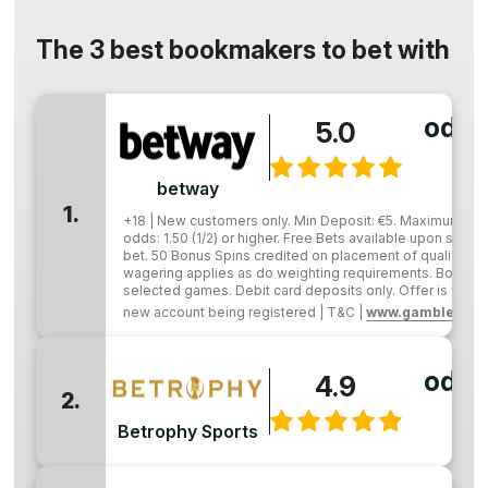
The 3 best bookmakers to bet with
odds
5.0
:
betway
1.
+18 | New customers only. Min Deposit: €5. Maximum Free
odds: 1.50 (1/2) or higher. Free Bets available upon settle
bet. 50 Bonus Spins credited on placement of qualifying
wagering applies as do weighting requirements. Bonus Sp
selected games. Debit card deposits only. Offer is valid
new account being registered | T&C |
www.gambleawar
odds
4.9
2.
:
Betrophy Sports