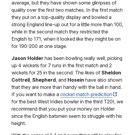
average, but they have shown some glimpses of
quality over the first two matches. In the first match
they put on a top-quality display and bowled a
strong England line-up out for a little more than 100,
while in the second match they restricted the
English to 171, when it looked like they might be on
for 190-200 at one stage.
Jason Holder
has been bowling really well, picking
up 4 wickets for 7 runs in the first match and 2
wickets for 25 in the second. The likes of
Sheldon
Cottrell
,
Shepherd
, and
Hosein
have also shown
that they are more than handy with the ball in hand.
If you want to make a
cricket match prediction
for the best West Indies bowler in the third T20I, we
recommend that you put your money on Holder
since the English batsmen seem to struggle with his
height.