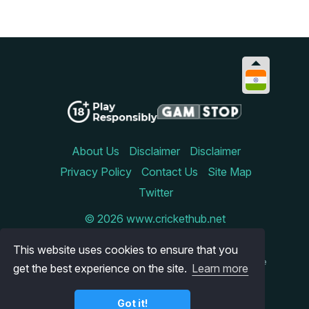
About Us
Disclaimer
Disclaimer
Privacy Policy
Contact Us
Site Map
Twitter
© 2026 www.crickethub.net
Betinireland.ie is an online comparison site that reviews
This website uses cookies to ensure that you
the best sportsbooks and casinos available to Irish
gamblers. We try to keep our site updated, but since the
get the best experience on the site.
Learn more
online gambling world is constantly changing this is
something that is not always possible. Therefore, we
cannot be held responsible for any inaccuracies on the
Got it!
site. You cannot play for money on our site, but we