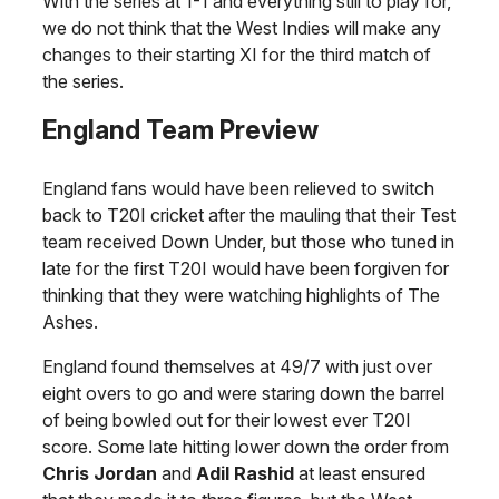
With the series at 1-1 and everything still to play for,
we do not think that the West Indies will make any
changes to their starting XI for the third match of
the series.
England Team Preview
England fans would have been relieved to switch
back to T20I cricket after the mauling that their Test
team received Down Under, but those who tuned in
late for the first T20I would have been forgiven for
thinking that they were watching highlights of The
Ashes.
England found themselves at 49/7 with just over
eight overs to go and were staring down the barrel
of being bowled out for their lowest ever T20I
score. Some late hitting lower down the order from
Chris Jordan
and
Adil Rashid
at least ensured