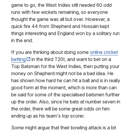
game to go, the West Indies still needed 60 odd
runs with few wickets remaining, so everyone
thought the game was all but over. However, a
quick fire 44 from Shepherd and Hossain kept
things interesting and England won by a solitary run
in the end.
If you are thinking about doing some
online cricket
betting
in the third T20I, and want to bet on a
Top Batsman for the West Indies, then putting your
money on Shepherd might not be a bad idea. He
has shown how hard he can hit a ball and is in really
good form at the moment, which is more than can
be said for some of the specialised batsmen further
up the order. Also, since he bats at number seven in
the order, there will be some great odds on him
ending up as his team's top scorer.
Some might argue that their bowling attack is a bit