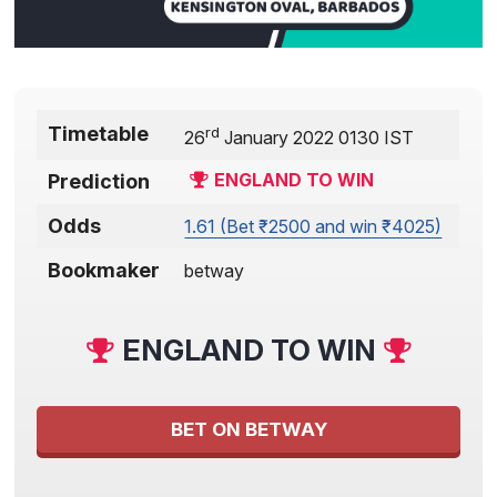
Timetable
rd
26
January 2022 0130 IST
ENGLAND TO WIN
Prediction
Odds
1.61 (Bet ₹2500 and win ₹4025)
Bookmaker
betway
ENGLAND TO WIN
BET ON BETWAY