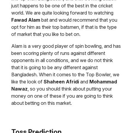
just happens to be one of the best in the cricket
world. We are quite looking forward to watching
Fawad Alam
bat and would recommend that you
opt for him as their top batsmen, if that is the type
of market that you like to bet on.
Alam is a very good player of spin bowling, and has
been scoring plenty of runs against different
opponents in all conditions, and we do not think
that it is going to be any different against
Bangladesh. When it comes to the Top Bowler, we
like the look of
Shaheen Afridi
and
Mohammad
Nawaz
, so you should think about putting your
money on one of these if you are going to think
about betting on this market.
Toss Prediction