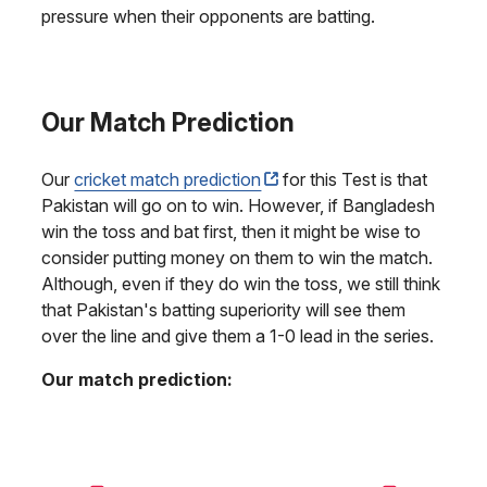
pressure when their opponents are batting.
Our Match Prediction
Our
cricket match prediction
for this Test is that
Pakistan will go on to win. However, if Bangladesh
win the toss and bat first, then it might be wise to
consider putting money on them to win the match.
Although, even if they do win the toss, we still think
that Pakistan's batting superiority will see them
over the line and give them a 1-0 lead in the series.
Our match prediction: