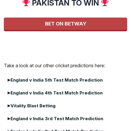
PAKISTAN TO WIN
BET ON BETWAY
Take a look at our other cricket predictions here:
England v India 5th Test Match Prediction
England v India 4th Test Match Prediction
Vitality Blast Betting
England v India 3rd Test Match Prediction