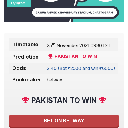
Timetable
th
25
November 2021 0930 IST
PAKISTAN TO WIN
Prediction
Odds
2.40 (Bet ₹2500 and win ₹6000)
Bookmaker
betway
PAKISTAN TO WIN
BET ON BETWAY