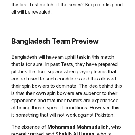
the first Test match of the series? Keep reading and
all will be revealed.
Bangladesh Team Preview
Bangladesh will have an uphill task in this match,
that is for sure. In past Tests, they have prepared
pitches that turn square when playing teams that
are not used to such conditions and this allowed
their spin bowlers to dominate. The idea behind this
is that their own spin bowlers are superior to their
opponent's and that their batters are experienced
at facing those types of conditions. However, this
is something that will not work against Pakistan.
The absence of
Mohammad Mahmudullah
, who
recently retired, and
Shakib Al Hasan
, who is