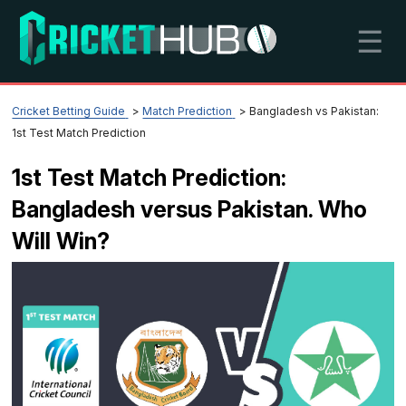
☰
Cricket Betting Guide
Match Prediction
Bangladesh vs Pakistan:
1st Test Match Prediction
1st Test Match Prediction:
Bangladesh versus Pakistan. Who
Will Win?