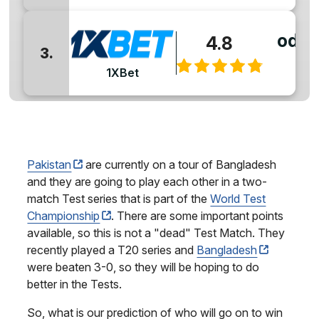
odds
4.8
3.
:
1XBet
Pakistan
are currently on a tour of Bangladesh
and they are going to play each other in a two-
match Test series that is part of the
World Test
Championship
. There are some important points
available, so this is not a "dead" Test Match. They
recently played a T20 series and
Bangladesh
were beaten 3-0, so they will be hoping to do
better in the Tests.
So, what is our prediction of who will go on to win