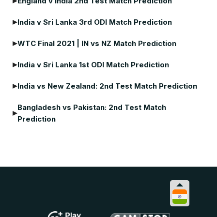
England v India 2nd Test Match Prediction
India v Sri Lanka 3rd ODI Match Prediction
WTC Final 2021 | IN vs NZ Match Prediction
India v Sri Lanka 1st ODI Match Prediction
India vs New Zealand: 2nd Test Match Prediction
Bangladesh vs Pakistan: 2nd Test Match
Prediction