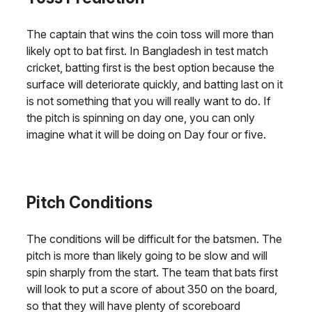
The captain that wins the coin toss will more than
likely opt to bat first. In Bangladesh in test match
cricket, batting first is the best option because the
surface will deteriorate quickly, and batting last on it
is not something that you will really want to do. If
the pitch is spinning on day one, you can only
imagine what it will be doing on Day four or five.
Pitch Conditions
The conditions will be difficult for the batsmen. The
pitch is more than likely going to be slow and will
spin sharply from the start. The team that bats first
will look to put a score of about 350 on the board,
so that they will have plenty of scoreboard