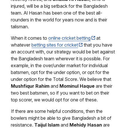
injured, will be a big setback for the Bangladesh
team. Al Hasan has been one of the best all-
rounders in the world for years now and is their
talisman.
When it comes to
online cricket betting
at
whatever
betting sites for cricket
that you have
an account with, our strategy would be bet against
the Bangladesh team wherever it is possible. For
example, in the over/under market for individual
batsmen, opt for the under option, or opt for the
under option for the Total Score. We believe that
Mushfiqur Rahim
and
Mominul Haque
are their
two best batsmen, so if you want to bet on their
top scorer, we would opt for one of these.
If there are some helpful conditions, then the
bowlers might be able to give Bangladesh a bit of
resistance.
Taijul Islam
and
Mehidy Hasan
are