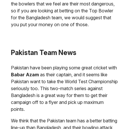
the bowlers that we feel are their most dangerous,
so if you are looking at betting on the Top Bowler
for the Bangladesh team, we would suggest that
you put your money on one of those.
Pakistan Team News
Pakistan have been playing some great cricket with
Babar Azam
as their captain, and it seems like
Pakistan want to take the World Test Championship
seriously too. This two-match series against
Bangladesh is a great way for them to get their
campaign off to a flyer and pick up maximum
points.
We think that the Pakistan team has a better batting
line-up than Bangladesh, and their bowling attack