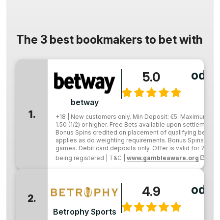
The 3 best bookmakers to bet with
odds
5.0
:
betway
1.
+18 | New customers only. Min Deposit: €5. Maximum Free
1.50 (1/2) or higher. Free Bets available upon settlement o
Bonus Spins credited on placement of qualifying bet. 5
applies as do weighting requirements. Bonus Spins only 
games. Debit card deposits only. Offer is valid for 7 da
being registered | T&C |
www.gambleaware.org
odds
4.9
2.
:
Betrophy Sports