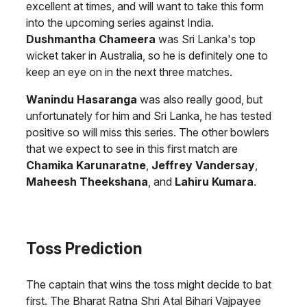
excellent at times, and will want to take this form
into the upcoming series against India.
Dushmantha Chameera
was Sri Lanka's top
wicket taker in Australia, so he is definitely one to
keep an eye on in the next three matches.
Wanindu Hasaranga
was also really good, but
unfortunately for him and Sri Lanka, he has tested
positive so will miss this series. The other bowlers
that we expect to see in this first match are
Chamika Karunaratne
,
Jeffrey Vandersay
,
Maheesh Theekshana
, and
Lahiru Kumara
.
Toss Prediction
The captain that wins the toss might decide to bat
first. The Bharat Ratna Shri Atal Bihari Vajpayee