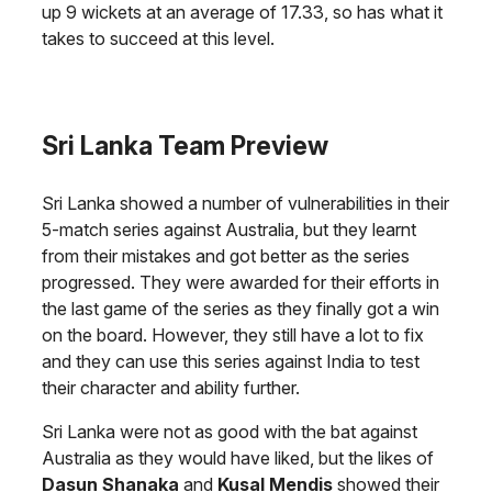
up 9 wickets at an average of 17.33, so has what it
takes to succeed at this level.
Sri Lanka Team Preview
Sri Lanka showed a number of vulnerabilities in their
5-match series against Australia, but they learnt
from their mistakes and got better as the series
progressed. They were awarded for their efforts in
the last game of the series as they finally got a win
on the board. However, they still have a lot to fix
and they can use this series against India to test
their character and ability further.
Sri Lanka were not as good with the bat against
Australia as they would have liked, but the likes of
Dasun Shanaka
and
Kusal Mendis
showed their