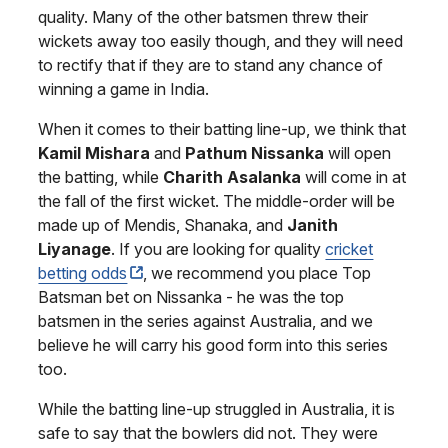
quality. Many of the other batsmen threw their
wickets away too easily though, and they will need
to rectify that if they are to stand any chance of
winning a game in India.
When it comes to their batting line-up, we think that
Kamil Mishara
and
Pathum Nissanka
will open
the batting, while
Charith Asalanka
will come in at
the fall of the first wicket. The middle-order will be
made up of Mendis, Shanaka, and
Janith
Liyanage
. If you are looking for quality
cricket
betting odds
, we recommend you place Top
Batsman bet on Nissanka - he was the top
batsmen in the series against Australia, and we
believe he will carry his good form into this series
too.
While the batting line-up struggled in Australia, it is
safe to say that the bowlers did not. They were