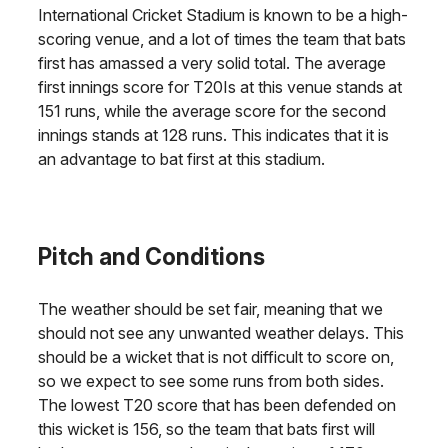
International Cricket Stadium is known to be a high-
scoring venue, and a lot of times the team that bats
first has amassed a very solid total. The average
first innings score for T20Is at this venue stands at
151 runs, while the average score for the second
innings stands at 128 runs. This indicates that it is
an advantage to bat first at this stadium.
Pitch and Conditions
The weather should be set fair, meaning that we
should not see any unwanted weather delays. This
should be a wicket that is not difficult to score on,
so we expect to see some runs from both sides.
The lowest T20 score that has been defended on
this wicket is 156, so the team that bats first will