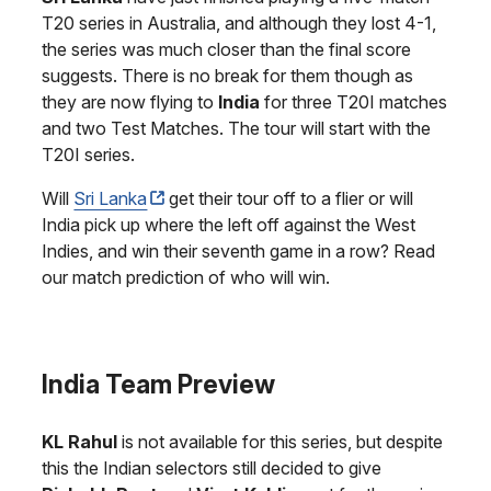
T20 series in Australia, and although they lost 4-1,
the series was much closer than the final score
suggests. There is no break for them though as
they are now flying to
India
for three T20I matches
and two Test Matches. The tour will start with the
T20I series.
Will
Sri Lanka
get their tour off to a flier or will
India pick up where the left off against the West
Indies, and win their seventh game in a row? Read
our match prediction of who will win.
India Team Preview
KL Rahul
is not available for this series, but despite
this the Indian selectors still decided to give