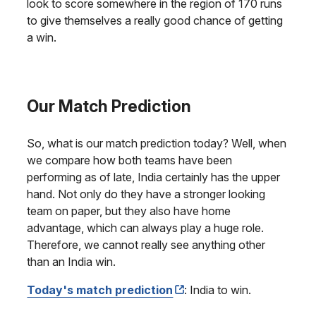
look to score somewhere in the region of 170 runs
to give themselves a really good chance of getting
a win.
Our Match Prediction
So, what is our match prediction today? Well, when
we compare how both teams have been
performing as of late, India certainly has the upper
hand. Not only do they have a stronger looking
team on paper, but they also have home
advantage, which can always play a huge role.
Therefore, we cannot really see anything other
than an India win.
Today's match prediction
: India to win.