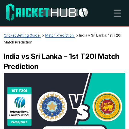
☰
Cricket Betting Guide
Match Prediction
India v Sri Lanka: 1st T20I
Match Prediction
India vs Sri Lanka – 1st T20I Match
Prediction