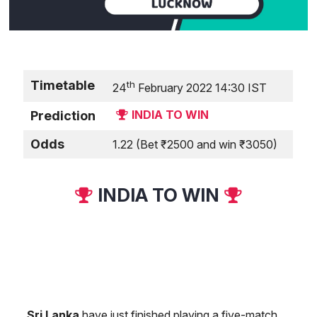
Timetable
th
24
February 2022 14:30 IST
INDIA TO WIN
Prediction
Odds
1.22 (Bet ₹2500 and win ₹3050)
INDIA TO WIN
Sri Lanka
have just finished playing a five-match