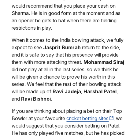
would recommend that you place your cash on
Sharma. He is in good form at the moment and as
an opener he gets to bat when there are fielding
restrictions in play.
When it comes to the India bowling attack, we fully
expect to see
Jasprit Bumrah
return to the side,
and it is safe to say that his presence will provide
them with more attacking threat.
Mohammad Siraj
did not play at all in the last series, so we think he
will be given a chance to prove his worth in this
series. We feel that the rest of their bowling attack
will be made up of
Ravi Jadeja
,
Harshal Patel
,
and
Ravi Bishnoi
.
If you are thinking about placing a bet on their Top
Bowler at your favourite
cricket betting sites
, we
would suggest that you consider betting on Patel.
He has only played five matches, but he has picked