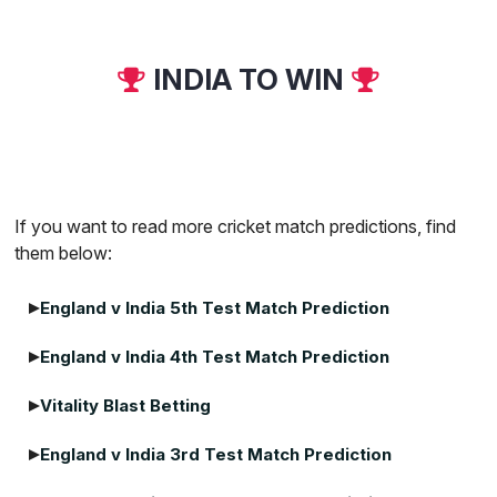
INDIA TO WIN
If you want to read more cricket match predictions, find
them below:
England v India 5th Test Match Prediction
England v India 4th Test Match Prediction
Vitality Blast Betting
England v India 3rd Test Match Prediction