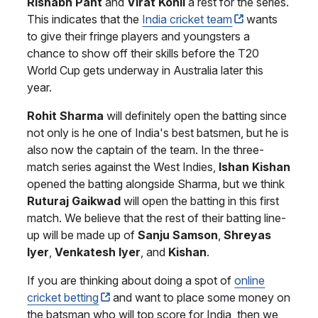
Rishabh Pant
and
Virat Kohli
a rest for the series.
This indicates that the
India cricket team
wants
to give their fringe players and youngsters a
chance to show off their skills before the T20
World Cup gets underway in Australia later this
year.
Rohit Sharma
will definitely open the batting since
not only is he one of India's best batsmen, but he is
also now the captain of the team. In the three-
match series against the West Indies,
Ishan Kishan
opened the batting alongside Sharma, but we think
Ruturaj Gaikwad
will open the batting in this first
match. We believe that the rest of their batting line-
up will be made up of
Sanju Samson
,
Shreyas
Iyer
,
Venkatesh Iyer
, and
Kishan
.
If you are thinking about doing a spot of
online
cricket betting
and want to place some money on
the batsman who will top score for India, then we