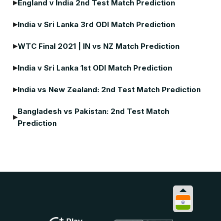
England v India 2nd Test Match Prediction
India v Sri Lanka 3rd ODI Match Prediction
WTC Final 2021 | IN vs NZ Match Prediction
India v Sri Lanka 1st ODI Match Prediction
India vs New Zealand: 2nd Test Match Prediction
Bangladesh vs Pakistan: 2nd Test Match
Prediction