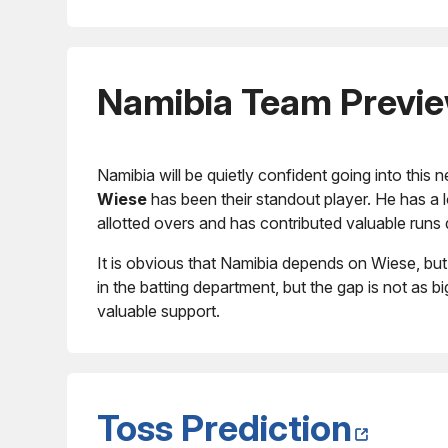
Namibia Team Previ
Namibia will be quietly confident going into this 
Wiese
has been their standout player. He has a l
allotted overs and has contributed valuable runs
It is obvious that Namibia depends on Wiese, but 
in the batting department, but the gap is not as bi
valuable support.
Toss Prediction