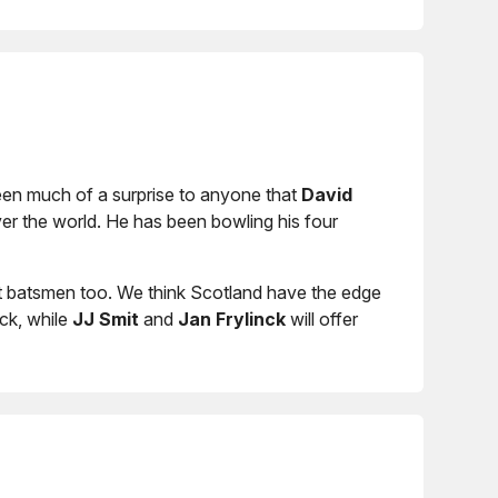
 been much of a surprise to anyone that
David
ver the world. He has been bowling his four
 batsmen too. We think Scotland have the edge
ack, while
JJ Smit
and
Jan Frylinck
will offer