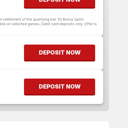
on settlement of the qualifying bet. 50 Bonus Spins
ble on selected games. Debit card deposits only. Offer is
DEPOSIT NOW
DEPOSIT NOW