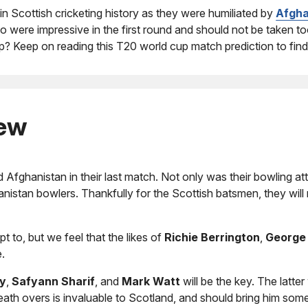
in Scottish cricketing history as they were humiliated by
Afgha
o were impressive in the first round and should not be taken too 
? Keep on reading this T20 world cup match prediction to find
iew
fghanistan in their last match. Not only was their bowling att
istan bowlers. Thankfully for the Scottish batsmen, they will 
t to, but we feel that the likes of
Richie Berrington
,
George
.
y
,
Safyann Sharif
, and
Mark Watt
will be the key. The latte
death overs is invaluable to Scotland, and should bring him som