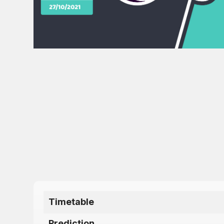
Timetable
Prediction