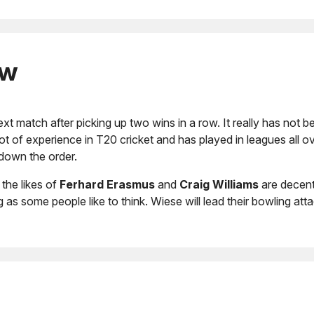
ew
next match after picking up two wins in a row. It really has not
ot of experience in T20 cricket and has played in leagues all o
 down the order.
the likes of
Ferhard Erasmus
and
Craig Williams
are decent
g as some people like to think. Wiese will lead their bowling att