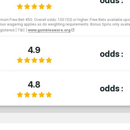
odds :
um Free Bet: €50. Overall odds: 1.50 (1/2) or higher. Free Bets available up
onus wagering applies as do weighting requirements. Bonus Spins only availa
egistered | T&C |
www.gambleaware.org
4.9
odds :
4.8
odds :