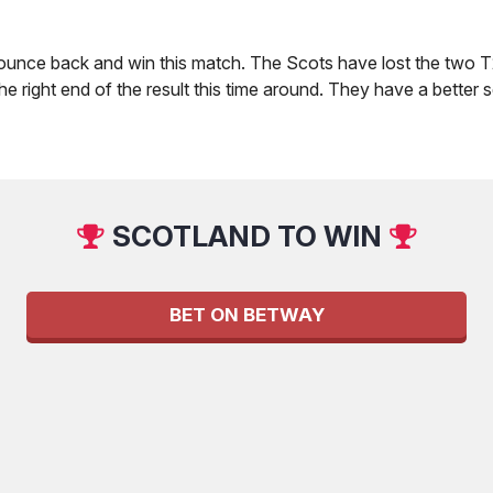
ounce back and win this match. The Scots have lost the two T
the right end of the result this time around. They have a bette
SCOTLAND TO WIN
BET ON BETWAY