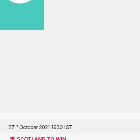
th
27
October 2021 1930 IST
SCOTLAND TO WIN