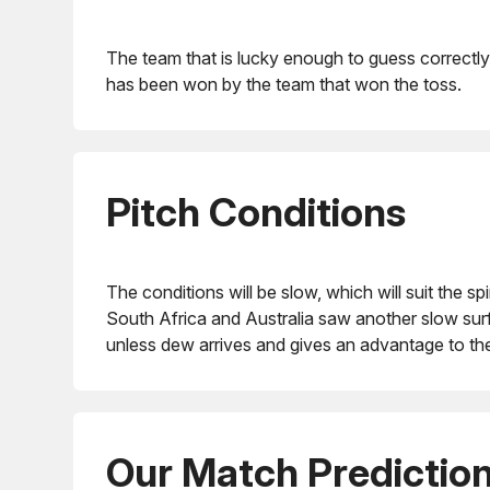
The team that is lucky enough to guess correctly a
has been won by the team that won the toss.
Pitch Conditions
The conditions will be slow, which will suit the
South Africa and Australia saw another slow surf
unless dew arrives and gives an advantage to th
Our Match Predictio