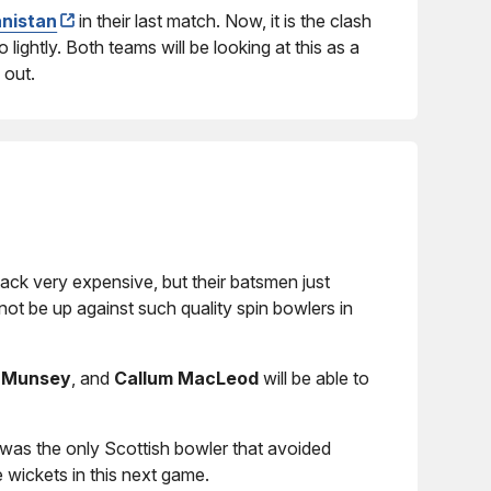
nistan
in their last match. Now, it is the clash
lightly. Both teams will be looking at this as a
 out.
ack very expensive, but their batsmen just
not be up against such quality spin bowlers in
 Munsey
, and
Callum MacLeod
will be able to
r was the only Scottish bowler that avoided
e wickets in this next game.