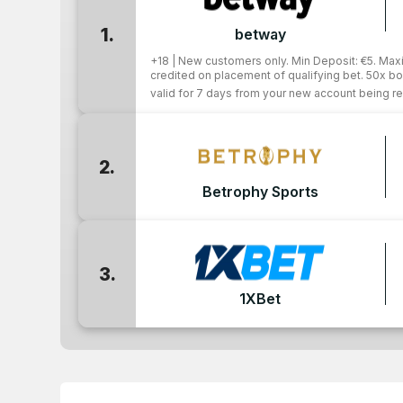
1.
betway
+18 | New customers only. Min Deposit: €5. Maxim
credited on placement of qualifying bet. 50x b
valid for 7 days from your new account being r
2.
Betrophy Sports
3.
1XBet