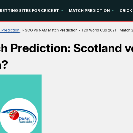
 BETTING SITES FOR CRICKET
MATCH PREDICTION
CRICK
 Prediction
SCO vs NAM Match Prediction - T20 World Cup 2021 - Match 2
 Prediction: Scotland v
n?