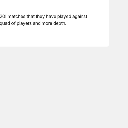
20I matches that they have played against
r squad of players and more depth.