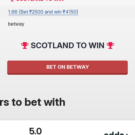
1.66 (Bet ₹2500 and win ₹4150)
betway
SCOTLAND TO WIN
BET ON BETWAY
s to bet with
5.0