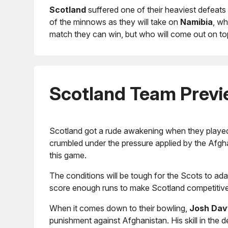
Scotland
suffered one of their heaviest defeats 
of the minnows as they will take on
Namibia
, wh
match they can win, but who will come out on top
Scotland Team Prev
Scotland got a rude awakening when they played A
crumbled under the pressure applied by the Afghan
this game.
The conditions will be tough for the Scots to adap
score enough runs to make Scotland competitive
When it comes down to their bowling,
Josh Dav
punishment against Afghanistan. His skill in the 