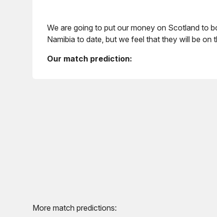
We are going to put our money on Scotland to b
Namibia to date, but we feel that they will be on 
Our match prediction:
More match predictions: