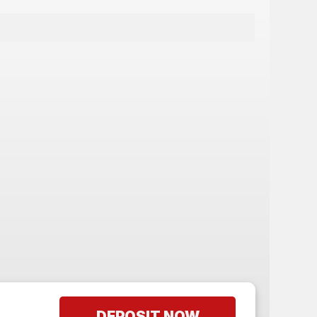
DEPOSIT NOW