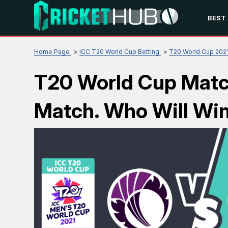
BEST
Home Page
ICC T20 World Cup Betting
T20 World Cup 2021
T20 World Cup Match
Match. Who Will Wi