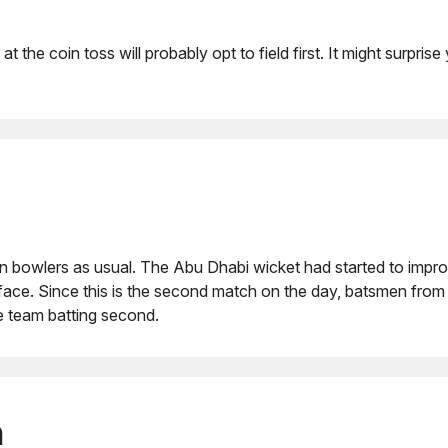
t the coin toss will probably opt to field first. It might surpri
 spin bowlers as usual. The Abu Dhabi wicket had started to im
ace. Since this is the second match on the day, batsmen from b
e team batting second.
n