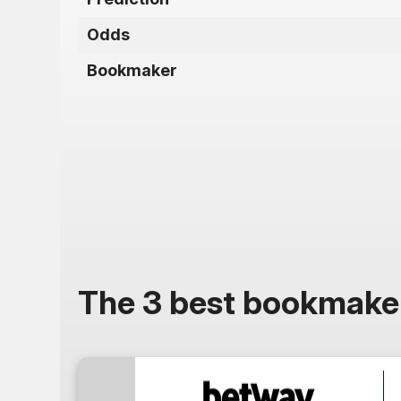
Odds
Bookmaker
The 3 best bookmaker