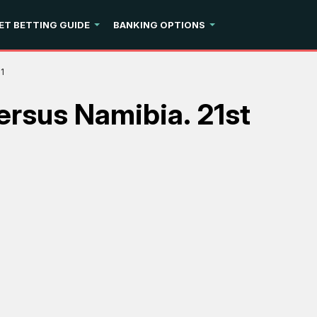
ET BETTING GUIDE
BANKING OPTIONS
1
ersus Namibia. 21st