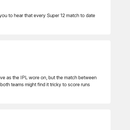
se you to hear that every Super 12 match to date
prove as the IPL wore on, but the match between
oth teams might find it tricky to score runs