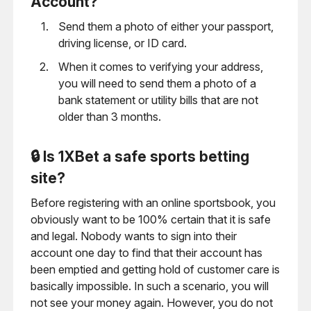
Account?
Send them a photo of either your passport,
driving license, or ID card.
When it comes to verifying your address,
you will need to send them a photo of a
bank statement or utility bills that are not
older than 3 months.
🔒 Is 1XBet a safe sports betting
site?
Before registering with an online sportsbook, you
obviously want to be 100% certain that it is safe
and legal. Nobody wants to sign into their
account one day to find that their account has
been emptied and getting hold of customer care is
basically impossible. In such a scenario, you will
not see your money again. However, you do not