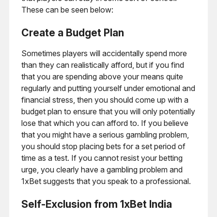
These can be seen below:
Create a Budget Plan
Sometimes players will accidentally spend more
than they can realistically afford, but if you find
that you are spending above your means quite
regularly and putting yourself under emotional and
financial stress, then you should come up with a
budget plan to ensure that you will only potentially
lose that which you can afford to. If you believe
that you might have a serious gambling problem,
you should stop placing bets for a set period of
time as a test. If you cannot resist your betting
urge, you clearly have a gambling problem and
1xBet suggests that you speak to a professional.
Self-Exclusion from 1xBet India