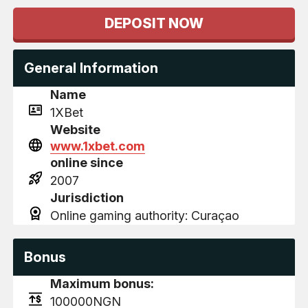
DEPOSIT NOW
General Information
Name
1XBet
Website
www.1xbet.com
online since
2007
Jurisdiction
Online gaming authority: Curaçao
Bonus
Maximum bonus:
100000NGN