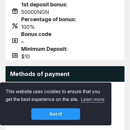
1st deposit bonus:
50000NGN
Percentage of bonus:
100%
Bonus code
–
Minimum Deposit:
$10
Methods of payment
This website uses cookies to ensure that you
get the best experience on the site.
Learn more
Got it!