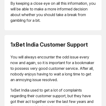
By keeping a close eye on all this information, you
will be able to make a more informed decision
about whether you should take a break from
gambling for a bit.
1xBet India Customer Support
You will always encounter the odd issue every
now and again, so it is important for a bookmaker
to possess very good customer service. After all,
nobody enjoys having to wait a long time to get
an annoying issue resolved.
1xBet India used to get a lot of complaints
regarding their customer support, but they have
got their act together over the last few years and