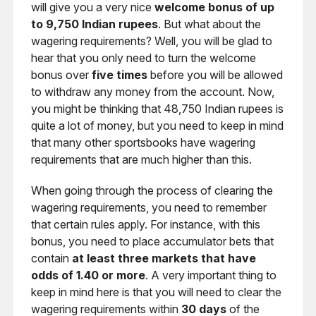
will give you a very nice
welcome bonus of
up
to 9,750 Indian rupees
. But what about the
wagering requirements? Well, you will be glad to
hear that you only need to turn the welcome
bonus over
five times
before you will be allowed
to withdraw any money from the account. Now,
you might be thinking that 48,750 Indian rupees is
quite a lot of money, but you need to keep in mind
that many other sportsbooks have wagering
requirements that are much higher than this.
When going through the process of clearing the
wagering requirements, you need to remember
that certain rules apply. For instance, with this
bonus, you need to place accumulator bets that
contain
at least three markets that have
odds of 1.40 or more
. A very important thing to
keep in mind here is that you will need to clear the
wagering requirements within
30 days
of the