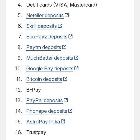
Debit cards (VISA, Mastercard)
Neteller deposits
Skrill deposits
EcoPayz deposits
Paytm deposits
MuchBetter deposits
Google Pay deposits
Bitcoin deposits
B-Pay
PayPal deposits
Phonepe deposits
AstroPay India
Trustpay