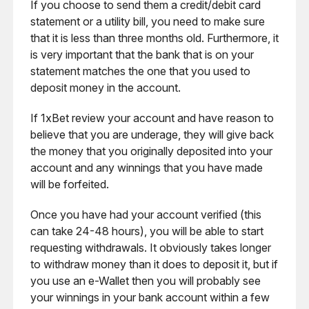
If you choose to send them a credit/debit card
statement or a utility bill, you need to make sure
that it is less than three months old. Furthermore, it
is very important that the bank that is on your
statement matches the one that you used to
deposit money in the account.
If 1xBet review your account and have reason to
believe that you are underage, they will give back
the money that you originally deposited into your
account and any winnings that you have made
will be forfeited.
Once you have had your account verified (this
can take 24-48 hours), you will be able to start
requesting withdrawals. It obviously takes longer
to withdraw money than it does to deposit it, but if
you use an e-Wallet then you will probably see
your winnings in your bank account within a few