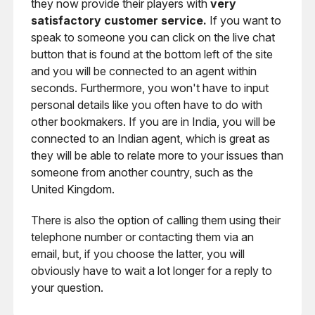
they now provide their players with
very
satisfactory customer service.
If you want to
speak to someone you can click on the live chat
button that is found at the bottom left of the site
and you will be connected to an agent within
seconds. Furthermore, you won't have to input
personal details like you often have to do with
other bookmakers. If you are in India, you will be
connected to an Indian agent, which is great as
they will be able to relate more to your issues than
someone from another country, such as the
United Kingdom.
There is also the option of calling them using their
telephone number or contacting them via an
email, but, if you choose the latter, you will
obviously have to wait a lot longer for a reply to
your question.