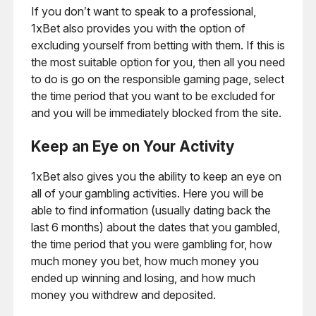
If you don’t want to speak to a professional,
1xBet also provides you with the option of
excluding yourself from betting with them. If this is
the most suitable option for you, then all you need
to do is go on the responsible gaming page, select
the time period that you want to be excluded for
and you will be immediately blocked from the site.
Keep an Eye on Your Activity
1xBet also gives you the ability to keep an eye on
all of your gambling activities. Here you will be
able to find information (usually dating back the
last 6 months) about the dates that you gambled,
the time period that you were gambling for, how
much money you bet, how much money you
ended up winning and losing, and how much
money you withdrew and deposited.