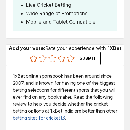
Live Cricket Betting
Wide Range of Promotions
Mobile and Tablet Compatible
Add your vote:
Rate your experience with
1XBet
SUBMIT
1xBet online sportsbook has been around since
2007, and is known for having one of the biggest
betting selections for different sports that you will
ever find on any bookmaker. Read the following
review to help you decide whether the cricket
betting options at 1xBet India are better than other
betting sites for cricket
.