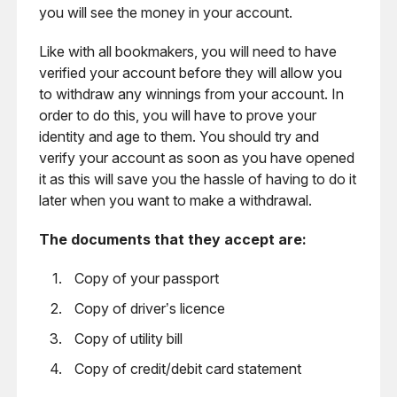
you will see the money in your account.
Like with all bookmakers, you will need to have
verified your account before they will allow you
to withdraw any winnings from your account. In
order to do this, you will have to prove your
identity and age to them. You should try and
verify your account as soon as you have opened
it as this will save you the hassle of having to do it
later when you want to make a withdrawal.
The documents that they accept are:
Copy of your passport
Copy of driver’s licence
Copy of utility bill
Copy of credit/debit card statement