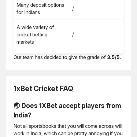
Many deposit options
/
for Indians
A wide variety of
cricket betting
/
markets
Our team has decided to give the grade of
3.5/5.
1xBet Cricket FAQ
🌏 Does 1XBet accept players from
India?
Not all sportsbooks that you will come across will
work in India, which can be pretty annoying if you