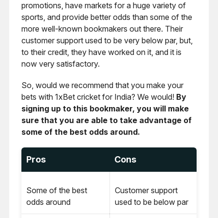
promotions, have markets for a huge variety of
sports, and provide better odds than some of the
more well-known bookmakers out there. Their
customer support used to be very below par, but,
to their credit, they have worked on it, and it is
now very satisfactory.
So, would we recommend that you make your
bets with 1xBet cricket for India? We would!
By
signing up to this bookmaker, you will make
sure that you are able to take advantage of
some of the best odds around.
Pros
Cons
Some of the best
Customer support
odds around
used to be below par