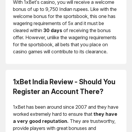
With 1xBet’s casino, you will receive a welcome
bonus of up to 9,750 Indian rupees. Like with the
welcome bonus for the sportsbook, this one has
wagering requirements of 5x and it must be
cleared within
30 days
of receiving the bonus
offer. However, unlike the wagering requirements
for the sportsbook, all bets that you place on
casino games will contribute to its clearance.
1xBet India Review - Should You
Register an Account There?
1xBet has been around since 2007 and they have
worked extremely hard to ensure that
they have
a very good reputation.
They are trustworthy,
provide players with great bonuses and