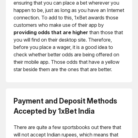
ensuring that you can place a bet wherever you
happen to be, just as long as you have an Internet
connection. To add to this, 1xBet awards those
customers who make use of their app by
providing odds that are higher
than those that
you will find on their desktop site. Therefore,
before you place a wager, it is a good idea to
check whether better odds are being offered on
their mobile app. Those odds that have a yellow
star beside them are the ones that are better.
Payment and Deposit Methods
Accepted by 1xBet India
There are quite a few sportsbooks out there that
will not accept Indian rupees, which means that