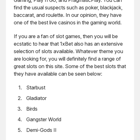
Gaming, Play'n Go, and PragmaticPlay. You can
find the usual suspects such as poker, blackjack,
baccarat, and roulette. In our opinion, they have
one of the best live casinos in the gaming world.
If you are a fan of slot games, then you will be
ecstatic to hear that 1xBet also has an extensive
selection of slots available. Whatever theme you
are looking for, you will definitely find a range of
great slots on this site. Some of the best slots that
they have available can be seen below:
Starbust
Gladiator
Birds
Gangster World
Demi-Gods II