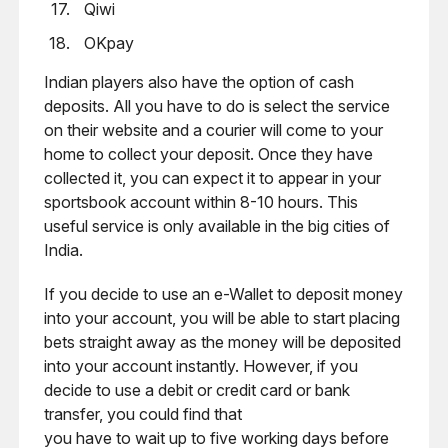
Qiwi
OKpay
Indian players also have the option of cash
deposits. All you have to do is select the service
on their website and a courier will come to your
home to collect your deposit. Once they have
collected it, you can expect it to appear in your
sportsbook account within 8-10 hours. This
useful service is only available in the big cities of
India.
If you decide to use an e-Wallet to deposit money
into your account, you will be able to start placing
bets straight away as the money will be deposited
into your account instantly. However, if you
decide to use a debit or credit card or bank
transfer, you could find that
you have to wait up to five working days before