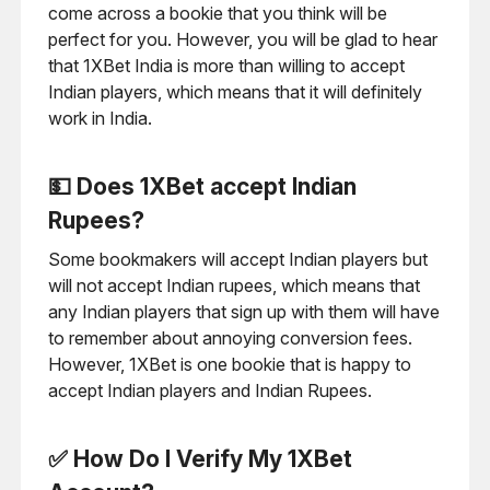
come across a bookie that you think will be
perfect for you. However, you will be glad to hear
that 1XBet India is more than willing to accept
Indian players, which means that it will definitely
work in India.
💵 Does 1XBet accept Indian
Rupees?
Some bookmakers will accept Indian players but
will not accept Indian rupees, which means that
any Indian players that sign up with them will have
to remember about annoying conversion fees.
However, 1XBet is one bookie that is happy to
accept Indian players and Indian Rupees.
✅ How Do I Verify My 1XBet