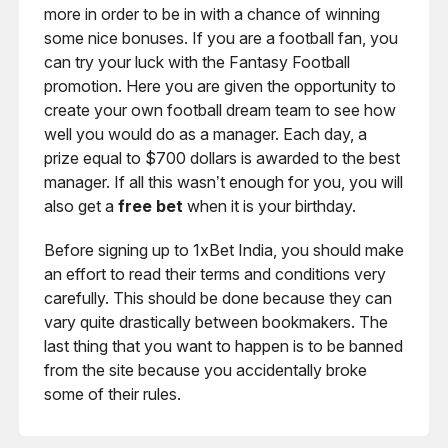
more in order to be in with a chance of winning
some nice bonuses. If you are a football fan, you
can try your luck with the Fantasy Football
promotion. Here you are given the opportunity to
create your own football dream team to see how
well you would do as a manager. Each day, a
prize equal to $700 dollars is awarded to the best
manager. If all this wasn’t enough for you, you will
also get a
free bet
when it is your birthday.
Before signing up to 1xBet India, you should make
an effort to read their terms and conditions very
carefully. This should be done because they can
vary quite drastically between bookmakers. The
last thing that you want to happen is to be banned
from the site because you accidentally broke
some of their rules.