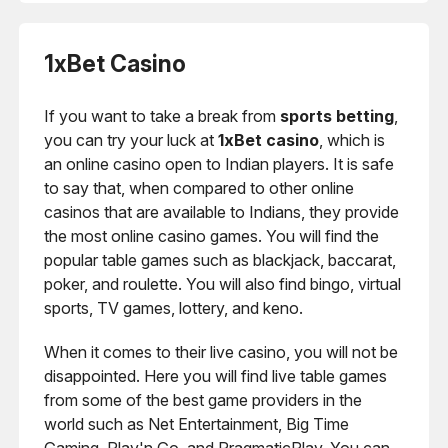
1xBet Casino
If you want to take a break from
sports betting
,
you can try your luck at
1xBet casino
, which is
an online casino open to Indian players. It is safe
to say that, when compared to other online
casinos that are available to Indians, they provide
the most online casino games. You will find the
popular table games such as blackjack, baccarat,
poker, and roulette. You will also find bingo, virtual
sports, TV games, lottery, and keno.
When it comes to their live casino, you will not be
disappointed. Here you will find live table games
from some of the best game providers in the
world such as Net Entertainment, Big Time