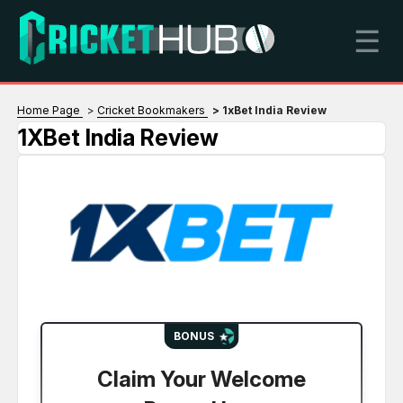
☰
Home Page
Cricket Bookmakers
1xBet India Review
1XBet India Review
Claim Your Welcome