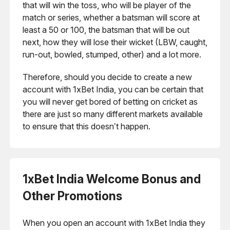
that will win the toss, who will be player of the
match or series, whether a batsman will score at
least a 50 or 100, the batsman that will be out
next, how they will lose their wicket (LBW, caught,
run-out, bowled, stumped, other) and a lot more.
Therefore, should you decide to create a new
account with 1xBet India, you can be certain that
you will never get bored of betting on cricket as
there are just so many different markets available
to ensure that this doesn’t happen.
1xBet India Welcome Bonus and
Other Promotions
When you open an account with 1xBet India they