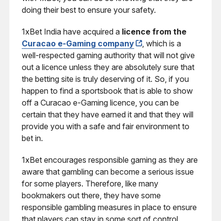
doing their best to ensure your safety.
1xBet India have acquired a
licence from the
Curacao e-Gaming company
, which is a
well-respected gaming authority that will not give
out a licence unless they are absolutely sure that
the betting site is truly deserving of it. So, if you
happen to find a sportsbook that is able to show
off a Curacao e-Gaming licence, you can be
certain that they have earned it and that they will
provide you with a safe and fair environment to
bet in.
1xBet encourages responsible gaming as they are
aware that gambling can become a serious issue
for some players. Therefore, like many
bookmakers out there, they have some
responsible gambling measures in place to ensure
that players can stay in some sort of control.