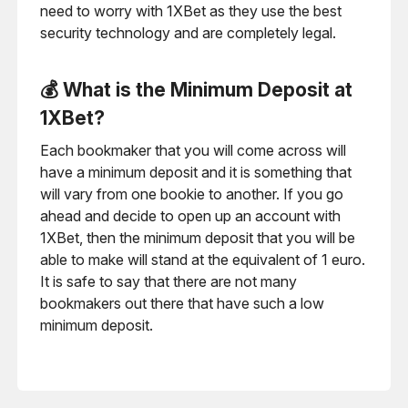
need to worry with 1XBet as they use the best
security technology and are completely legal.
💰 What is the Minimum Deposit at
1XBet?
Each bookmaker that you will come across will
have a minimum deposit and it is something that
will vary from one bookie to another. If you go
ahead and decide to open up an account with
1XBet, then the minimum deposit that you will be
able to make will stand at the equivalent of 1 euro.
It is safe to say that there are not many
bookmakers out there that have such a low
minimum deposit.