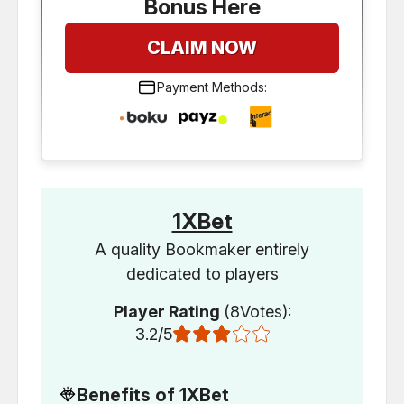
Bonus Here
CLAIM NOW
Payment Methods:
1XBet
A quality Bookmaker entirely
dedicated to players
Player Rating
(8
Votes):
3.2/5
Benefits of 1XBet