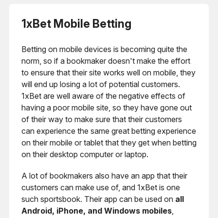
1xBet Mobile Betting
Betting on mobile devices is becoming quite the
norm, so if a bookmaker doesn't make the effort
to ensure that their site works well on mobile, they
will end up losing a lot of potential customers.
1xBet are well aware of the negative effects of
having a poor mobile site, so they have gone out
of their way to make sure that their customers
can experience the same great betting experience
on their mobile or tablet that they get when betting
on their desktop computer or laptop.
A lot of bookmakers also have an app that their
customers can make use of, and 1xBet is one
such sportsbook. Their app can be used on
all
Android, iPhone, and Windows mobiles
,