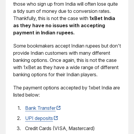
those who sign up from India will often lose quite
a tidy sum of money due to conversion rates.
Thankfully, this is not the case with
1xBet India
as they have no issues with accepting
payment in Indian rupees.
Some bookmakers accept Indian rupees but don't
provide Indian customers with many different
banking options. Once again, this is not the case
with 1xBet as they have a wide range of different
banking options for their Indian players.
The payment options accepted by 1xbet India are
listed below:
Bank Transfer
UPI deposits
Credit Cards (VISA, Mastercard)