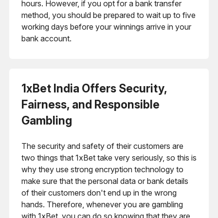
hours. However, if you opt for a bank transfer
method, you should be prepared to wait up to five
working days before your winnings arrive in your
bank account.
1xBet India Offers Security,
Fairness, and Responsible
Gambling
The security and safety of their customers are
two things that 1xBet take very seriously, so this is
why they use strong encryption technology to
make sure that the personal data or bank details
of their customers don't end up in the wrong
hands. Therefore, whenever you are gambling
with 1xBet, you can do so knowing that they are