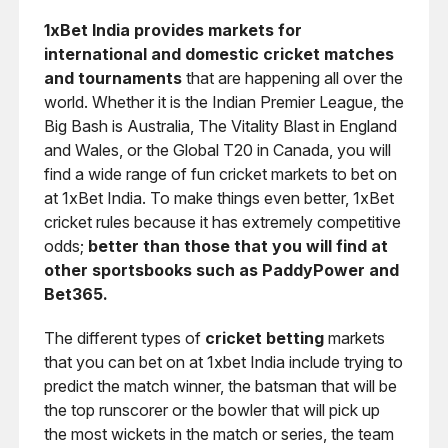
1xBet India provides markets for
international and domestic cricket matches
and tournaments
that are happening all over the
world. Whether it is the Indian Premier League, the
Big Bash is Australia, The Vitality Blast in England
and Wales, or the Global T20 in Canada, you will
find a wide range of fun cricket markets to bet on
at 1xBet India. To make things even better, 1xBet
cricket rules because it has extremely competitive
odds;
better than those that you will find at
other sportsbooks such as PaddyPower and
Bet365.
The different types of
cricket betting
markets
that you can bet on at 1xbet India include trying to
predict the match winner, the batsman that will be
the top runscorer or the bowler that will pick up
the most wickets in the match or series, the team