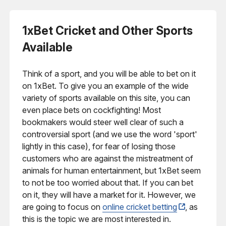
1xBet Cricket and Other Sports
Available
Think of a sport, and you will be able to bet on it
on 1xBet. To give you an example of the wide
variety of sports available on this site, you can
even place bets on
cockfighting!
Most
bookmakers would steer well clear of such a
controversial sport (and we use the word '
sport'
lightly in this case), for fear of losing those
customers who are against the mistreatment of
animals for human entertainment, but 1xBet seem
to not be too worried about that. If you can bet
on it, they will have a market for it. However, we
are going to focus on
online cricket betting
, as
this is the topic we are most interested in.