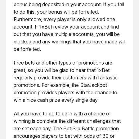
bonus being deposited in your account. If you fail
to do this, your bonus will be forfeited.
Furthermore, every player is only allowed one
account. If 1xBet review your account and find
out that you have multiple accounts, you will be
blocked and any winnings that you have made will
be forfeited.
Free bets and other types of promotions are
great, so you will be glad to hear that 1xBet
regularly provide their customers with fantastic
promotions. For example, the StarJackpot
promotion provides players with the chance to
win a nice cash prize every single day.
All you have to do to be in with a chance of
winning is complete the different challenges that
are set each day. The Bet Slip Battle promotion
encourages players to bet with odds of 30 or