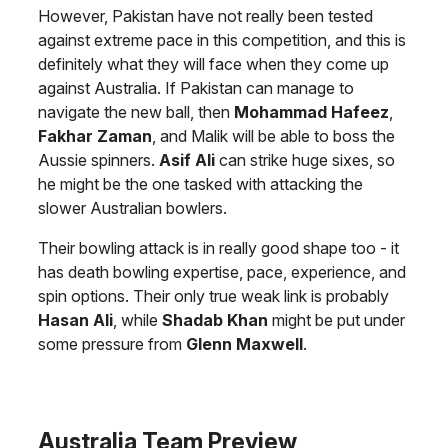
However, Pakistan have not really been tested
against extreme pace in this competition, and this is
definitely what they will face when they come up
against Australia. If Pakistan can manage to
navigate the new ball, then
Mohammad Hafeez
,
Fakhar Zaman
, and Malik will be able to boss the
Aussie spinners.
Asif Ali
can strike huge sixes, so
he might be the one tasked with attacking the
slower Australian bowlers.
Their bowling attack is in really good shape too - it
has death bowling expertise, pace, experience, and
spin options. Their only true weak link is probably
Hasan Ali
, while
Shadab Khan
might be put under
some pressure from
Glenn Maxwell
.
Australia Team Preview