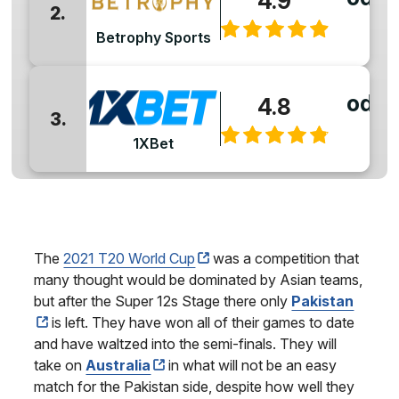
4.9
2.
:
Betrophy Sports
odds
4.8
3.
:
1XBet
The
2021 T20 World Cup
was a competition that
many thought would be dominated by Asian teams,
but after the Super 12s Stage there only
Pakistan
is left. They have won all of their games to date
and have waltzed into the semi-finals. They will
take on
Australia
in what will not be an easy
match for the Pakistan side, despite how well they