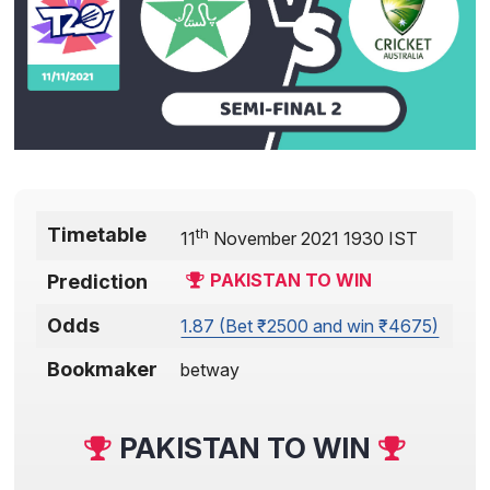
Timetable
th
11
November 2021 1930 IST
PAKISTAN TO WIN
Prediction
Odds
1.87 (Bet ₹2500 and win ₹4675)
Bookmaker
betway
PAKISTAN TO WIN