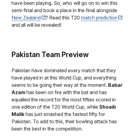
have been playing. So, who will go on to win this
semi-final and book a place in the final alongside
New Zealand
? Read this T20
match prediction
and all will be revealed!
Pakistan Team Preview
Pakistan have dominated every match that they
have played in at this World Cup, and everything
seems to be going their way at the moment.
Babar
Azam
has been on fire with the bat and has
equalled the record for the most fifties scored in
one edition of the T20 World Cup, while
Shoaib
Malik
has just smashed the fastest fifty for
Pakistan. To add to this, their bowling attack has
been the best in the competition.