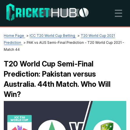
☰
Home Page
ICC T20 World Cup Betting
T20 World Cup 2021
Prediction
PAK vs AUS Semi-Final Prediction - T20 World Cup 2021 -
Match 44
T20 World Cup Semi-Final
Prediction: Pakistan versus
Australia. 44th Match. Who Will
Win?