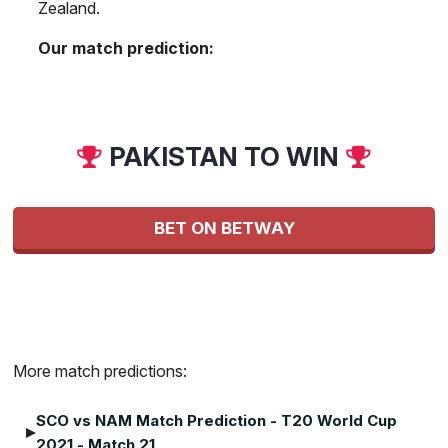
Zealand.
Our match prediction:
PAKISTAN TO WIN
BET ON BETWAY
More match predictions:
SCO vs NAM Match Prediction - T20 World Cup
2021 - Match 21