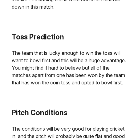
down in this match.
Toss Prediction
The team that is lucky enough to win the toss will
want to bowl first and this will be a huge advantage.
You might find it hard to believe but all of the
matches apart from one has been won by the team
that has won the coin toss and opted to bowl first.
Pitch Conditions
The conditions will be very good for playing cricket
in, and the pitch will probably be quite flat and good