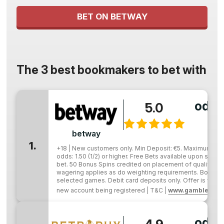
BET ON BETWAY
The 3 best bookmakers to bet with
odds
5.0
:
betway
1.
+18 | New customers only. Min Deposit: €5. Maximum Free
odds: 1.50 (1/2) or higher. Free Bets available upon settle
bet. 50 Bonus Spins credited on placement of qualifying
wagering applies as do weighting requirements. Bonus Sp
selected games. Debit card deposits only. Offer is valid
new account being registered | T&C |
www.gambleawar
odds