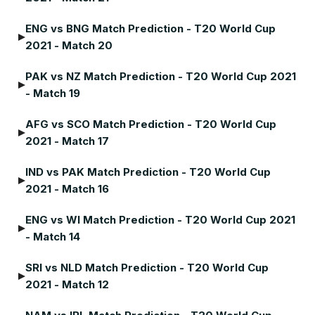
ENG vs BNG Match Prediction - T20 World Cup
2021 - Match 20
PAK vs NZ Match Prediction - T20 World Cup 2021
- Match 19
AFG vs SCO Match Prediction - T20 World Cup
2021 - Match 17
IND vs PAK Match Prediction - T20 World Cup
2021 - Match 16
ENG vs WI Match Prediction - T20 World Cup 2021
- Match 14
SRI vs NLD Match Prediction - T20 World Cup
2021 - Match 12