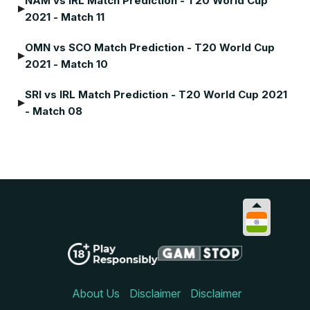
NAM vs IRL Match Prediction - T20 World Cup
2021 - Match 11
OMN vs SCO Match Prediction - T20 World Cup
2021 - Match 10
SRI vs IRL Match Prediction - T20 World Cup 2021
- Match 08
About Us
Disclaimer
Disclaimer