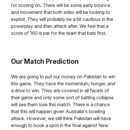
for scoring on. There will be some early bounce
and movement that both sides will be looking to
exploit. They will probably be a bit cautious in the
powerplay and then attack after. We feel that a
score of 160 is par for the team that bats first.
Our Match Prediction
We are going to put our money on Pakistan to win
this game. They have the momentum, hunger, and
a drive to win. They are covered in all facets of
their game and only some sort of batting collapse
will see them lose this match. There is a chance
that this will happen given Australia's bowling
attack. However, we still think Pakistan will have
enough to book a spot in the final against New