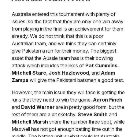
Australia entered this tournament with plenty of
issues, so the fact that they are only one win away
from playing in the final is an achievement for them
already. We do not think that this is a poor
Australian team, and we think they can certainly
give Pakistan a run for their money. The biggest
asset that the Aussie team has is their bowling
attack which includes the likes of
Pat Cummins
,
Mitchell Starc
,
Josh Hazlewood
, and
Adam
Zampa
will give the Pakistani batsmen a good test.
However, the main issue they will face is getting the
runs that they need to win the game.
Aaron Finch
and
David Warner
are in pretty good form, but the
rest of them are a bit sketchy.
Steve Smith
and
Mitchell Marsh
share the number three spot, while
Maxwell has not got enough batting time out in the
middle. The batting unit is what could let Australia