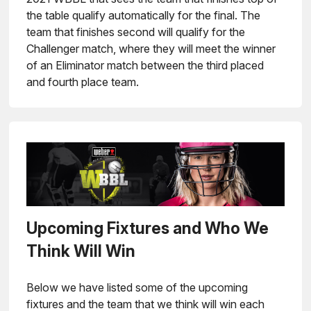
the table qualify automatically for the final. The
team that finishes second will qualify for the
Challenger match, where they will meet the winner
of an Eliminator match between the third placed
and fourth place team.
Upcoming Fixtures and Who We
Think Will Win
Below we have listed some of the upcoming
fixtures and the team that we think will win each