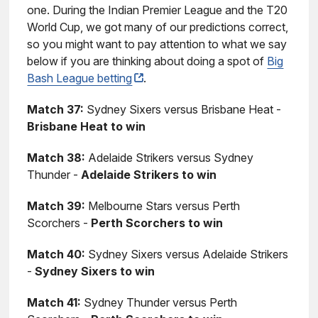
one. During the Indian Premier League and the T20
World Cup, we got many of our predictions correct,
so you might want to pay attention to what we say
below if you are thinking about doing a spot of
Big
Bash League betting
.
Match 37:
Sydney Sixers versus Brisbane Heat -
Brisbane Heat to win
Match 38:
Adelaide Strikers versus Sydney
Thunder -
Adelaide Strikers to win
Match 39:
Melbourne Stars versus Perth
Scorchers -
Perth Scorchers to win
Match 40:
Sydney Sixers versus Adelaide Strikers
-
Sydney Sixers to win
Match 41:
Sydney Thunder versus Perth