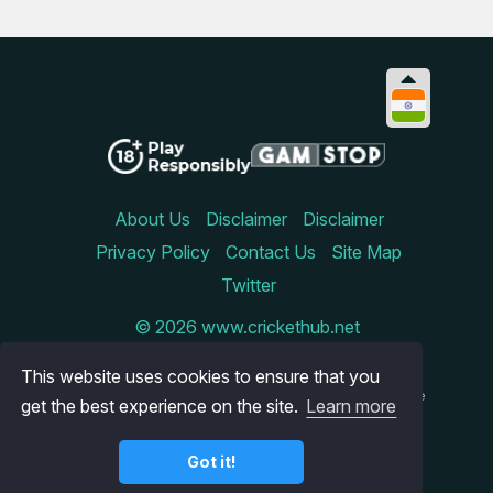
About Us
Disclaimer
Disclaimer
Privacy Policy
Contact Us
Site Map
Twitter
© 2026 www.crickethub.net
Betinireland.ie is an online comparison site that reviews
This website uses cookies to ensure that you
the best sportsbooks and casinos available to Irish
gamblers. We try to keep our site updated, but since the
get the best experience on the site.
Learn more
online gambling world is constantly changing this is
something that is not always possible. Therefore, we
cannot be held responsible for any inaccuracies on the
Got it!
site. You cannot play for money on our site, but we
implore you to always gamble responsibly.