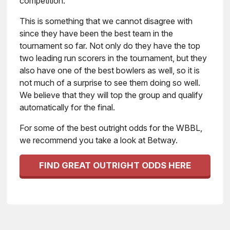
competition.
This is something that we cannot disagree with
since they have been the best team in the
tournament so far. Not only do they have the top
two leading run scorers in the tournament, but they
also have one of the best bowlers as well, so it is
not much of a surprise to see them doing so well.
We believe that they will top the group and qualify
automatically for the final.
For some of the best outright odds for the WBBL,
we recommend you take a look at Betway.
FIND GREAT OUTRIGHT ODDS HERE