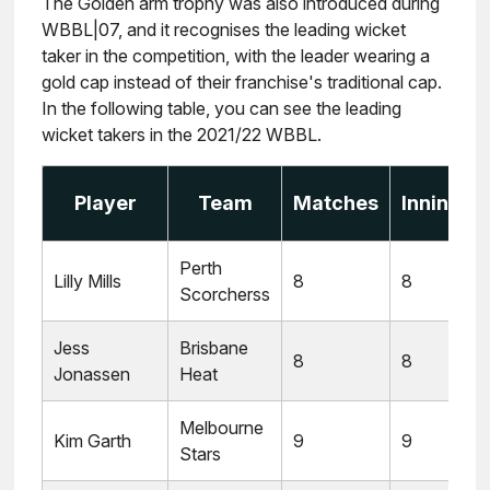
The Golden arm trophy was also introduced during
WBBL|07, and it recognises the leading wicket
taker in the competition, with the leader wearing a
gold cap instead of their franchise's traditional cap.
In the following table, you can see the leading
wicket takers in the 2021/22 WBBL.
Player
Team
Matches
Innings
Perth
Lilly Mills
8
8
Scorcherss
Jess
Brisbane
8
8
Jonassen
Heat
Melbourne
Kim Garth
9
9
Stars