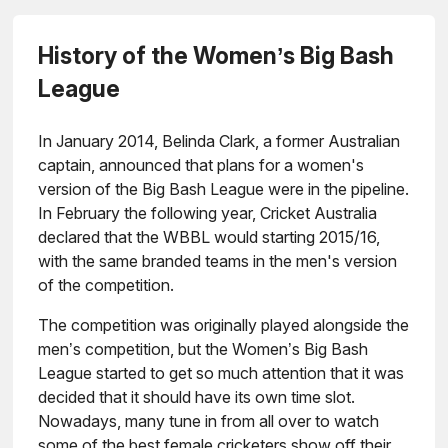
History of the Women’s Big Bash
League
In January 2014, Belinda Clark, a former Australian
captain, announced that plans for a women's
version of the Big Bash League were in the pipeline.
In February the following year, Cricket Australia
declared that the WBBL would starting 2015/16,
with the same branded teams in the men's version
of the competition.
The competition was originally played alongside the
men’s competition, but the Women’s Big Bash
League started to get so much attention that it was
decided that it should have its own time slot.
Nowadays, many tune in from all over to watch
some of the best female cricketers show off their