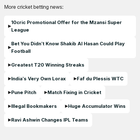
More cricket betting news:
10cric Promotional Offer for the Mzansi Super
League
Bet You Didn’t Know Shakib Al Hasan Could Play
Football
Greatest T20 Winning Streaks
India’s Very Own Lorax
Faf du Plessis WTC
Pune Pitch
Match Fixing in Cricket
Illegal Bookmakers
Huge Accumulator Wins
Ravi Ashwin Changes IPL Teams