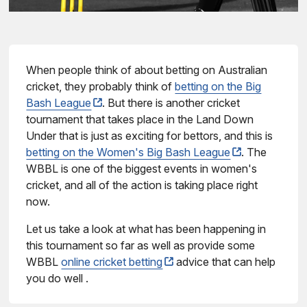
When people think of about betting on Australian
cricket, they probably think of
betting on the Big
Bash League
. But there is another cricket
tournament that takes place in the Land Down
Under that is just as exciting for bettors, and this is
betting on the Women's Big Bash League
. The
WBBL is one of the biggest events in women's
cricket, and all of the action is taking place right
now.
Let us take a look at what has been happening in
this tournament so far as well as provide some
WBBL
online cricket betting
advice that can help
you do well .