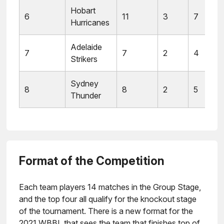
Hobart
6
11
3
7
Hurricanes
Adelaide
7
7
2
4
Strikers
Sydney
8
8
2
5
Thunder
Format of the Competition
Each team players 14 matches in the Group Stage,
and the top four all qualify for the knockout stage
of the tournament. There is a new format for the
2021 WBBL that sees the team that finishes top of