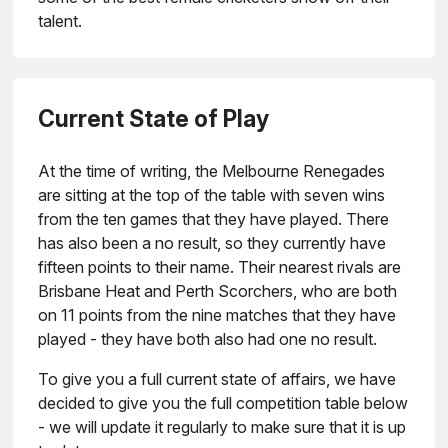
talent.
Current State of Play
At the time of writing, the Melbourne Renegades
are sitting at the top of the table with seven wins
from the ten games that they have played. There
has also been a no result, so they currently have
fifteen points to their name. Their nearest rivals are
Brisbane Heat and Perth Scorchers, who are both
on 11 points from the nine matches that they have
played - they have both also had one no result.
To give you a full current state of affairs, we have
decided to give you the full competition table below
- we will update it regularly to make sure that it is up