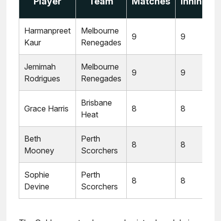
Player
Team
Matches
Innings
Harmanpreet
Melbourne
9
9
Kaur
Renegades
Jemimah
Melbourne
9
9
Rodrigues
Renegades
Brisbane
Grace Harris
8
8
Heat
Beth
Perth
8
8
Mooney
Scorchers
Sophie
Perth
8
8
Devine
Scorchers