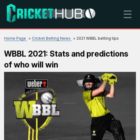
☰
Home Page
Cricket Betting News
2021 WBBL betting tips
WBBL 2021: Stats and predictions
of who will win