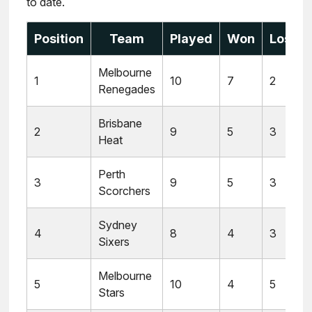
to date.
Position
Team
Played
Won
Lost
Melbourne
1
10
7
2
Renegades
Brisbane
2
9
5
3
Heat
Perth
3
9
5
3
Scorchers
Sydney
4
8
4
3
Sixers
Melbourne
5
10
4
5
Stars