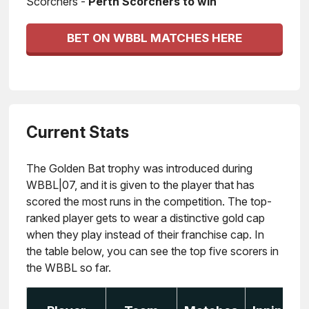
Scorchers -
Perth Scorchers to win
BET ON WBBL MATCHES HERE
Current Stats
The Golden Bat trophy was introduced during
WBBL|07, and it is given to the player that has
scored the most runs in the competition. The top-
ranked player gets to wear a distinctive gold cap
when they play instead of their franchise cap. In
the table below, you can see the top five scorers in
the WBBL so far.