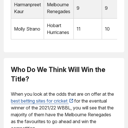
Harmanpreet
Melbourne
9
9
Kaur
Renegades
Hobart
Molly Strano
11
10
Hurricanes
Who Do We Think Will Win the
Title?
When you look at the odds that are on offer at the
best betting sites for cricket
for the eventual
winner of the 2021/22 WBBL, you will see that the
majority of them have the Melbourne Renegades
as the favourites to go ahead and win the