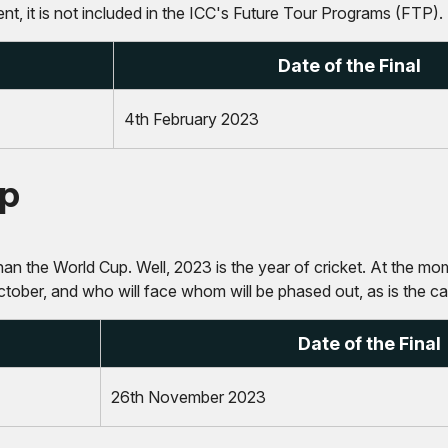
, it is not included in the ICC's Future Tour Programs (FTP).
Date of the Final
4th February 2023
up
an the World Cup. Well, 2023 is the year of cricket. At the mome
ctober, and who will face whom will be phased out, as is the c
Date of the Final
26th November 2023