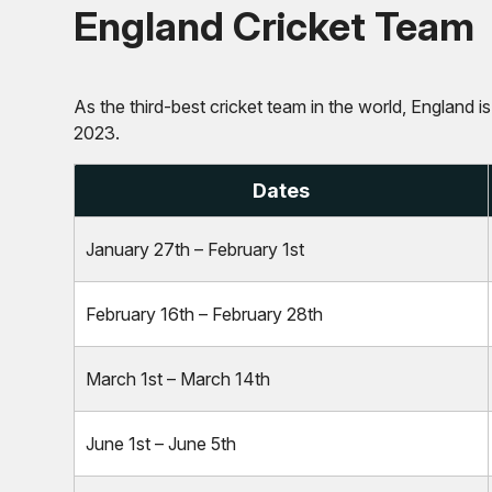
England Cricket Team
As the third-best cricket team in the world, England i
2023.
Dates
January 27th – February 1st
February 16th – February 28th
March 1st – March 14th
June 1st – June 5th