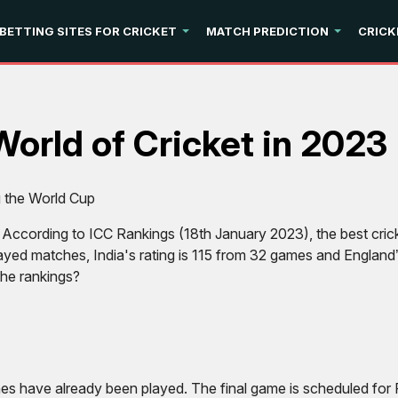
 BETTING SITES FOR CRICKET
MATCH PREDICTION
CRICK
World of Cricket in 2023
g the World Cup
. According to ICC Rankings (18th January 2023), the best cricke
played matches, India's rating is 115 from 32 games and Englan
the rankings?
s have already been played. The final game is scheduled for F