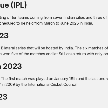
ue (IPL)
sting of ten teams coming from seven Indian cities and three of 
scheduled to be held from March to June 2023 in India.
023
 Bilateral series that will be hosted by India. The six matches 
 won five of the matches and let Sri Lanka return with only 
a 2023
e first match was played on January 18th and the last one will
P in 2009 by the International Cricket Council.
023