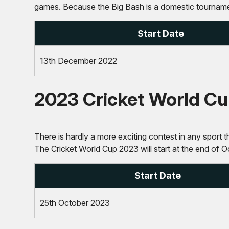
games. Because the Big Bash is a domestic tournament
Start Date
13th December 2022
2023 Cricket World C
There is hardly a more exciting contest in any sport th
The Cricket World Cup 2023 will start at the end of O
Start Date
25th October 2023