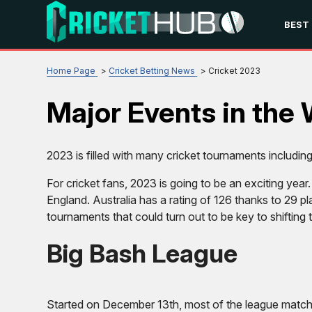
BEST
Home Page
Cricket Betting News
Cricket 2023
Major Events in the 
2023 is filled with many cricket tournaments includin
For cricket fans, 2023 is going to be an exciting year
England. Australia has a rating of 126 thanks to 29 
tournaments that could turn out to be key to shifting 
Big Bash League
Started on December 13th, most of the league matche