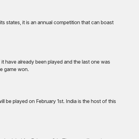
its states, it is an annual competition that can boast
of it have already been played and the last one was
one game won.
 be played on February 1st. India is the host of this