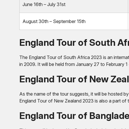
June 16th – July 31st
August 30th – September 15th
England Tour of South Af
The England Tour of South Africa 2023 is an internati
in 2009. It will be held from January 27 to February 1 
England Tour of New Zea
As the name of the tour suggests, it will be hosted 
England Tour of New Zealand 2023 is also a part of the
England Tour of Banglad