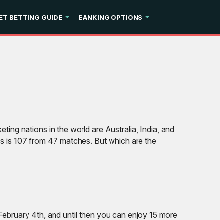
ET BETTING GUIDE
BANKING OPTIONS
ting nations in the world are Australia, India, and
d’s is 107 from 47 matches. But which are the
ebruary 4th, and until then you can enjoy 15 more