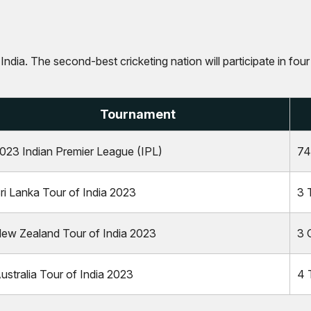
 India. The second-best cricketing nation will participate in fo
Tournament
023 Indian Premier League (IPL)
74
ri Lanka Tour of India 2023
3 
ew Zealand Tour of India 2023
3 
ustralia Tour of India 2023
4 