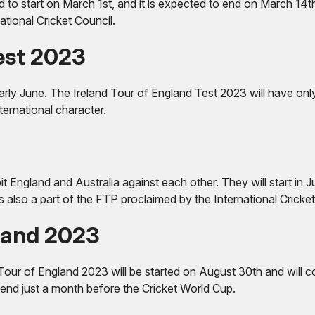
d to start on March 1st, and it is expected to end on March 14th
tional Cricket Council.
Test 2023
 early June. The Ireland Tour of England Test 2023 will have on
nternational character.
pit England and Australia against each other. They will start in
 also a part of the FTP proclaimed by the International Cricket
land 2023
our of England 2023 will be started on August 30th and will co
l end just a month before the Cricket World Cup.