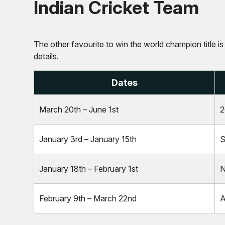
Indian Cricket Team
The other favourite to win the world champion title is
details.
Dates
March 20th – June 1st
2
January 3rd – January 15th
S
January 18th – February 1st
N
February 9th – March 22nd
A