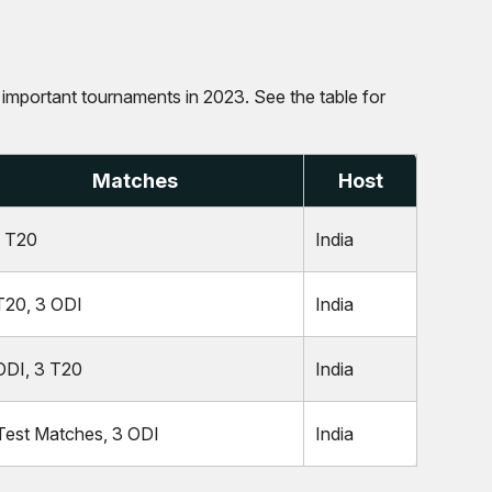
ur important tournaments in 2023. See the table for
Matches
Host
 T20
India
T20, 3 ODI
India
ODI, 3 T20
India
Test Matches, 3 ODI
India