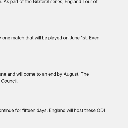
. As part of the Bilateral series, England Tour of
ly one match that will be played on June 1st. Even
 June and will come to an end by August. The
 Council.
ntinue for fifteen days. England will host these ODI