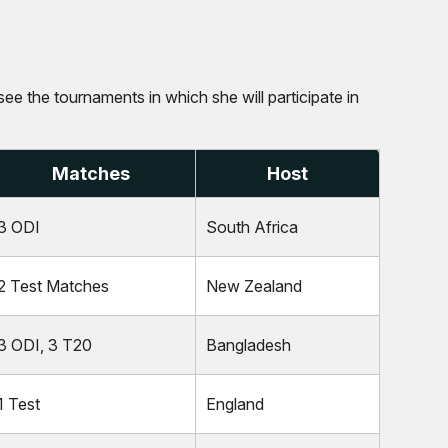
see the tournaments in which she will participate in
Matches
Host
3 ODI
South Africa
2 Test Matches
New Zealand
3 ODI, 3 T20
Bangladesh
1 Test
England