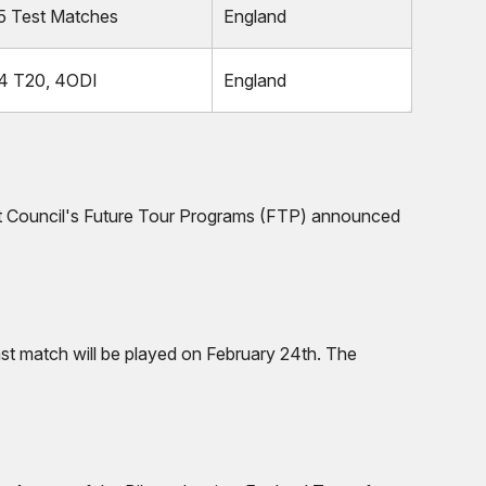
5 Test Matches
England
4 T20, 4ODI
England
icket Council's Future Tour Programs (FTP) announced
ast match will be played on February 24th. The