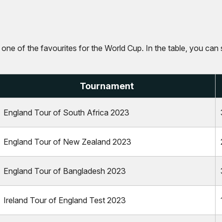
s one of the favourites for the World Cup. In the table, you can 
Tournament
England Tour of South Africa 2023
England Tour of New Zealand 2023
England Tour of Bangladesh 2023
Ireland Tour of England Test 2023