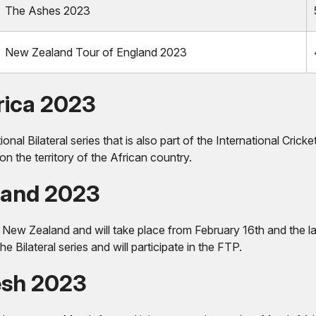
The Ashes 2023
New Zealand Tour of England 2023
rica 2023
onal Bilateral series that is also part of the International Cr
on the territory of the African country.
land 2023
by New Zealand and will take place from February 16th and the l
 Bilateral series and will participate in the FTP.
esh 2023