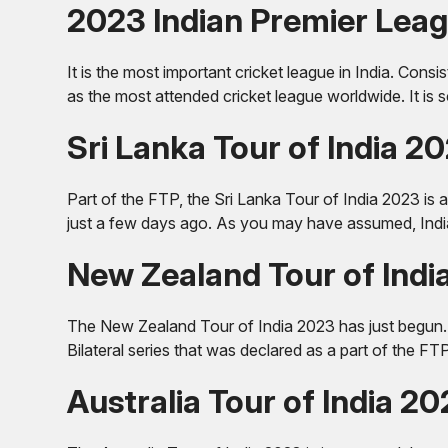
2023 Indian Premier Leag
It is the most important cricket league in India. Consi
as the most attended cricket league worldwide. It is 
Sri Lanka Tour of India 2
Part of the FTP, the Sri Lanka Tour of India 2023 is a
just a few days ago. As you may have assumed, India
New Zealand Tour of Indi
The New Zealand Tour of India 2023 has just begun. Th
Bilateral series that was declared as a part of the FT
Australia Tour of India 2