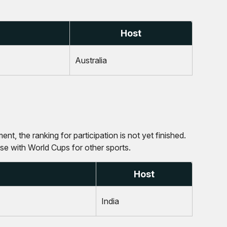
Host
Australia
nt, the ranking for participation is not yet finished.
ase with World Cups for other sports.
Host
India