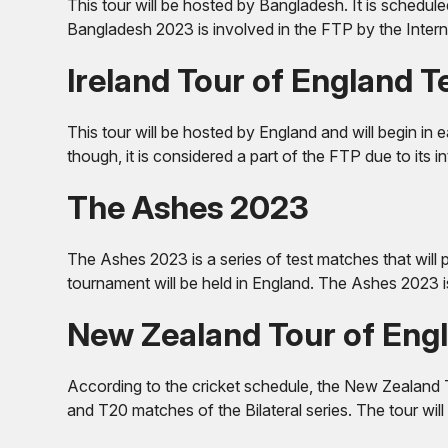
This tour will be hosted by Bangladesh. It is schedule
Bangladesh 2023 is involved in the FTP by the Interna
Ireland Tour of England 
This tour will be hosted by England and will begin in
though, it is considered a part of the FTP due to its i
The Ashes 2023
The Ashes 2023 is a series of test matches that will 
tournament will be held in England. The Ashes 2023 is
New Zealand Tour of Eng
According to the cricket schedule, the New Zealand T
and T20 matches of the Bilateral series. The tour wil