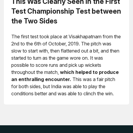
This Was Clearly Seen in the First
Test Championship Test between
the Two Sides
The first test took place at Visakhapatnam from the
2nd to the 6th of October, 2019. The pitch was
slow to start with, then flattened out a bit, and then
started to turn as the game wore on. It was
possible to score runs and pick up wickets
throughout the match,
which helped to produce
an enthralling encounter.
This was a fair pitch
for both sides, but India was able to play the
conditions better and was able to clinch the win.