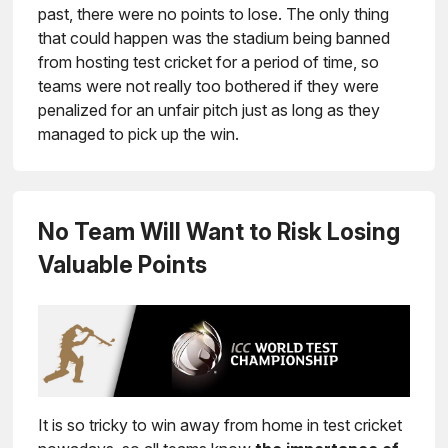
past, there were no points to lose. The only thing
that could happen was the stadium being banned
from hosting test cricket for a period of time, so
teams were not really too bothered if they were
penalized for an unfair pitch just as long as they
managed to pick up the win.
No Team Will Want to Risk Losing
Valuable Points
It is so tricky to win away from home in test cricket