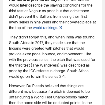
would later describe the playing conditions for the
third test at Nagpur as poor, but that admittance
didn't prevent the Saffers from losing their first
away series in nine years and their coveted place at
the top of the
world rankings.
They didn't forget this, and when India was touring
South Africa in 2017, they made sure that the
Indians were greeted with pitches that would
provide extra pace, bounce, and movement. Like
with the previous series, the pitch that was used for
the third test (The Wanderers) was described as
poor by the ICC referee in charge. South Africa
would go on to win the series 2-1.
However, Du Plessis believed that things are
different now because if a pitch is deemed to be
unfair during a World Test Championship match,
then the home side will be deducted points. In the