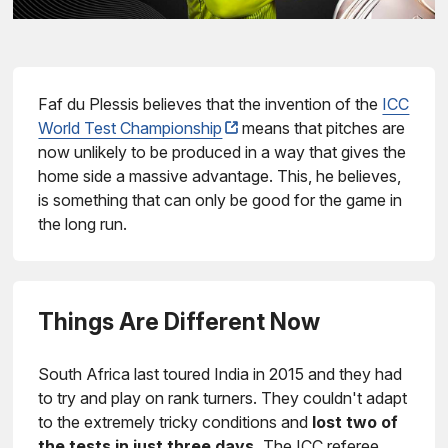
Faf du Plessis believes that the invention of the
ICC
World Test Championship
means that pitches are
now unlikely to be produced in a way that gives the
home side a massive advantage. This, he believes,
is something that can only be good for the game in
the long run.
Things Are Different Now
South Africa last toured India in 2015 and they had
to try and play on rank turners. They couldn't adapt
to the extremely tricky conditions and
lost two of
the tests in just three days.
The ICC referee