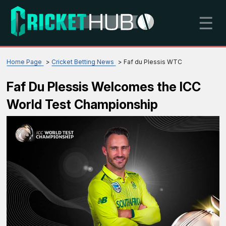
☰
Home Page
Cricket Betting News
Faf du Plessis WTC
Faf Du Plessis Welcomes the ICC
World Test Championship