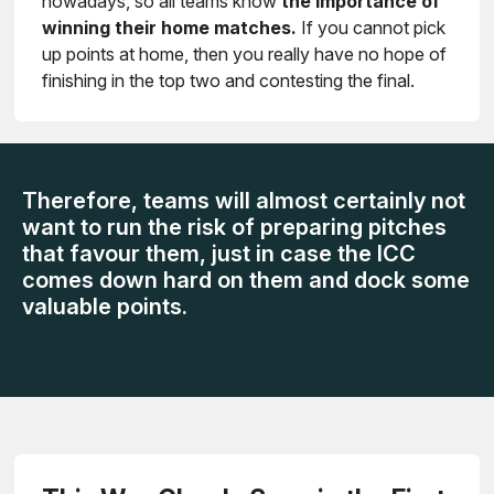
nowadays, so all teams know
the importance of
winning their home matches.
If you cannot pick
up points at home, then you really have no hope of
finishing in the top two and contesting the final.
Therefore, teams will almost certainly not
want to run the risk of preparing pitches
that favour them, just in case the ICC
comes down hard on them and dock some
valuable points.