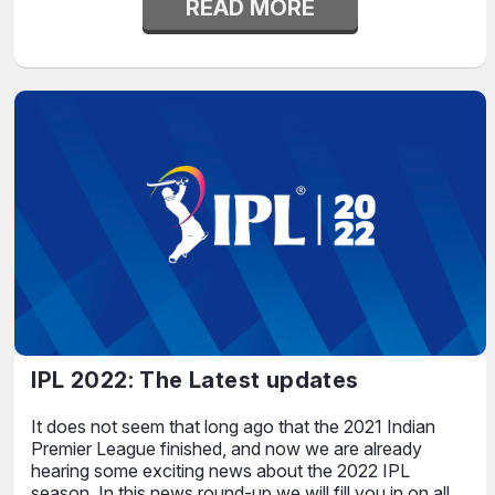
READ MORE
IPL 2022: The Latest updates
It does not seem that long ago that the 2021 Indian
Premier League finished, and now we are already
hearing some exciting news about the 2022 IPL
season. In this news round-up we will fill you in on all