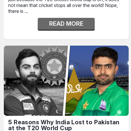
not mean that cricket stops all over the world! Nope,
there is ...
READ MORE
5 Reasons Why India Lost to Pakistan
at the T20 World Cup