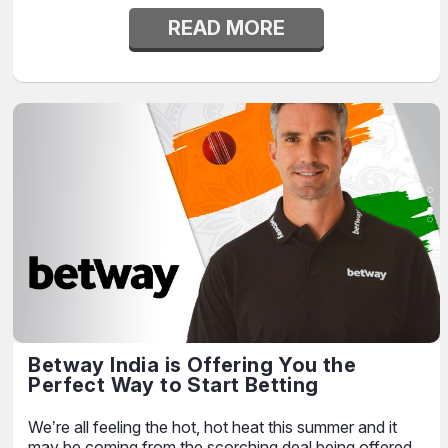
READ MORE
Betway India is Offering You the
Perfect Way to Start Betting
We’re all feeling the hot, hot heat this summer and it
may be coming from the scorching deal being offered