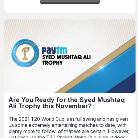
Are You Ready for the Syed Mushtaq
Ali Trophy this November?
The 2021 T20 World Cup is in full swing and has given
us some extremely entertaining matches to date, with
plenty more to follow, of that we are certain. However,
just because the T20 Cricket World Cup is on, it does