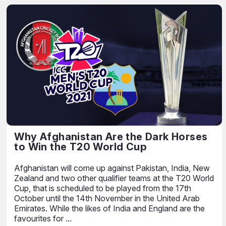
Why Afghanistan Are the Dark Horses
to Win the T20 World Cup
Afghanistan will come up against Pakistan, India, New
Zealand and two other qualifier teams at the T20 World
Cup, that is scheduled to be played from the 17th
October until the 14th November in the United Arab
Emirates. While the likes of India and England are the
favourites for ...