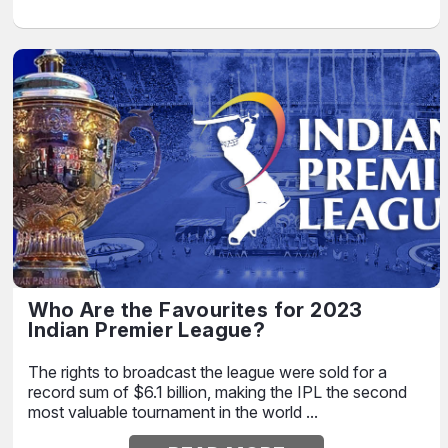
Who Are the Favourites for 2023
Indian Premier League?
The rights to broadcast the league were sold for a
record sum of $6.1 billion, making the IPL the second
most valuable tournament in the world ...