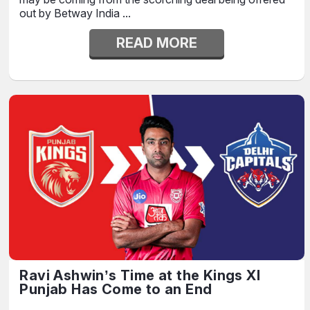
out by Betway India ...
READ MORE
Ravi Ashwin’s Time at the Kings XI
Punjab Has Come to an End