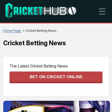
☰
Home Page
Cricket Betting News
Cricket Betting News
The Latest Cricket Betting News
BET ON CRICKET ONLINE