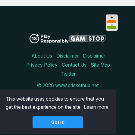
About Us
Disclaimer
Disclaimer
Privacy Policy
Contact Us
Site Map
Twitter
© 2026 www.crickethub.net
Betinireland.ie is an online comparison site that reviews
This website uses cookies to ensure that you
the best sportsbooks and casinos available to Irish
gamblers. We try to keep our site updated, but since the
get the best experience on the site.
Learn more
online gambling world is constantly changing this is
something that is not always possible. Therefore, we
cannot be held responsible for any inaccuracies on the
Got it!
site. You cannot play for money on our site, but we
implore you to always gamble responsibly.