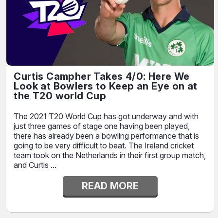
Curtis Campher Takes 4/0: Here We
Look at Bowlers to Keep an Eye on at
the T20 world Cup
The 2021 T20 World Cup has got underway and with
just three games of stage one having been played,
there has already been a bowling performance that is
going to be very difficult to beat. The Ireland cricket
team took on the Netherlands in their first group match,
and Curtis ...
READ MORE