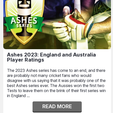
Ashes 2023: England and Australia
Player Ratings
The 2023 Ashes series has come to an end, and there
are probably not many cricket fans who would
disagree with us saying that it was probably one of the
best Ashes series ever. The Aussies won the first two
Tests to leave them on the brink of their first series win
in England ...
READ MORE