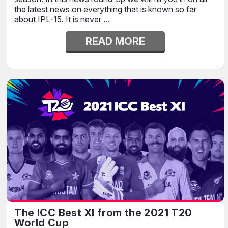
the latest news on everything that is known so far
about IPL-15. It is never ...
READ MORE
The ICC Best XI from the 2021 T20
World Cup