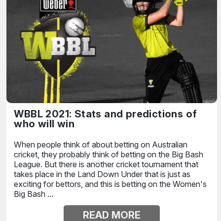
WBBL 2021: Stats and predictions of
who will win
When people think of about betting on Australian
cricket, they probably think of betting on the Big Bash
League. But there is another cricket tournament that
takes place in the Land Down Under that is just as
exciting for bettors, and this is betting on the Women's
Big Bash ...
READ MORE