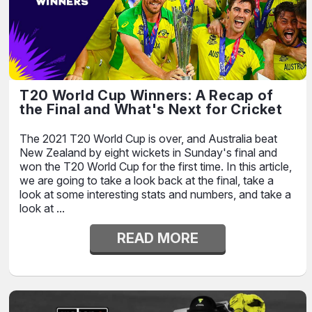
T20 World Cup Winners: A Recap of
the Final and What's Next for Cricket
The 2021 T20 World Cup is over, and Australia beat
New Zealand by eight wickets in Sunday's final and
won the T20 World Cup for the first time. In this article,
we are going to take a look back at the final, take a
look at some interesting stats and numbers, and take a
look at ...
READ MORE