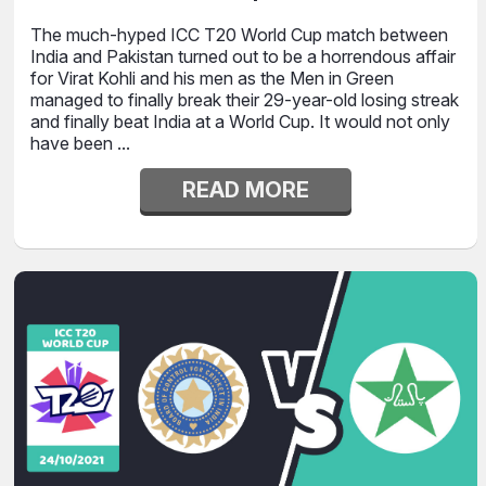
The much-hyped ICC T20 World Cup match between
India and Pakistan turned out to be a horrendous affair
for Virat Kohli and his men as the Men in Green
managed to finally break their 29-year-old losing streak
and finally beat India at a World Cup. It would not only
have been ...
READ MORE