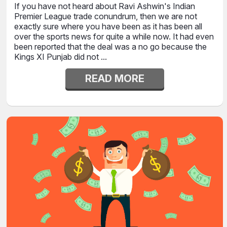
If you have not heard about Ravi Ashwin's Indian
Premier League trade conundrum, then we are not
exactly sure where you have been as it has been all
over the sports news for quite a while now. It had even
been reported that the deal was a no go because the
Kings XI Punjab did not ...
READ MORE