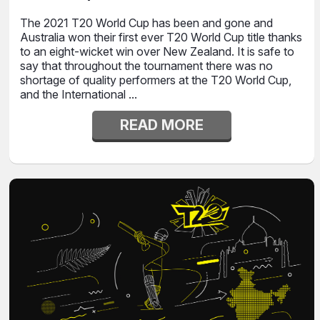
The 2021 T20 World Cup has been and gone and
Australia won their first ever T20 World Cup title thanks
to an eight-wicket win over New Zealand. It is safe to
say that throughout the tournament there was no
shortage of quality performers at the T20 World Cup,
and the International ...
READ MORE