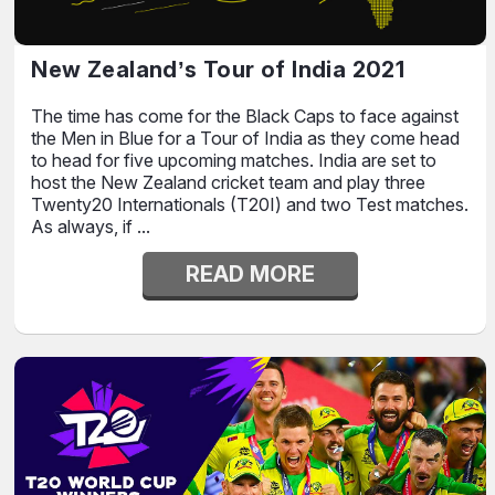
New Zealand’s Tour of India 2021
The time has come for the Black Caps to face against
the Men in Blue for a Tour of India as they come head
to head for five upcoming matches. India are set to
host the New Zealand cricket team and play three
Twenty20 Internationals (T20I) and two Test matches.
As always, if ...
READ MORE