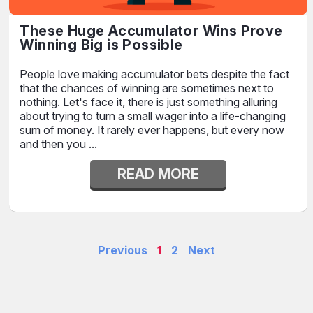
These Huge Accumulator Wins Prove
Winning Big is Possible
People love making accumulator bets despite the fact
that the chances of winning are sometimes next to
nothing. Let's face it, there is just something alluring
about trying to turn a small wager into a life-changing
sum of money. It rarely ever happens, but every now
and then you ...
READ MORE
Previous
1
2
Next