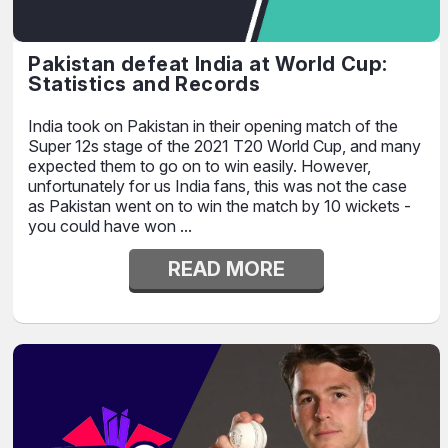
Pakistan defeat India at World Cup:
Statistics and Records
India took on Pakistan in their opening match of the
Super 12s stage of the 2021 T20 World Cup, and many
expected them to go on to win easily. However,
unfortunately for us India fans, this was not the case
as Pakistan went on to win the match by 10 wickets -
you could have won ...
READ MORE