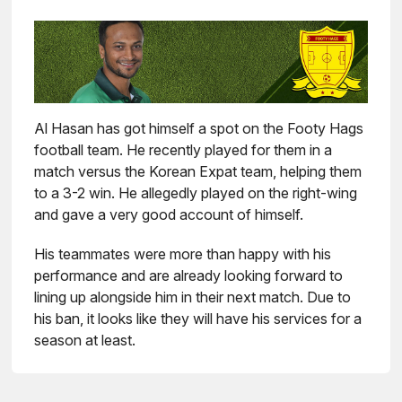
Al Hasan has got himself a spot on the Footy Hags
football team. He recently played for them in a
match versus the Korean Expat team, helping them
to a 3-2 win. He allegedly played on the right-wing
and gave a very good account of himself.
His teammates were more than happy with his
performance and are already looking forward to
lining up alongside him in their next match. Due to
his ban, it looks like they will have his services for a
season at least.