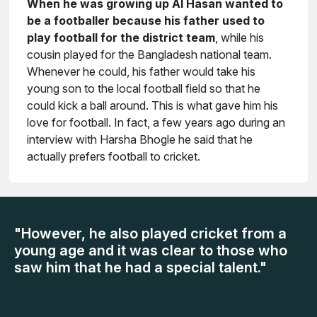
When he was growing up Al Hasan wanted to
be a footballer because his father used to
play football for the district team
, while his
cousin played for the Bangladesh national team.
Whenever he could, his father would take his
young son to the local football field so that he
could kick a ball around. This is what gave him his
love for football. In fact, a few years ago during an
interview with Harsha Bhogle he said that he
actually prefers football to cricket.
"However, he also played cricket from a
young age and it was clear to those who
saw him that he had a special talent."