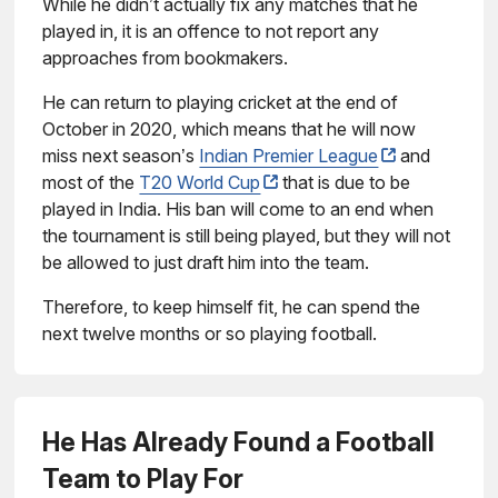
While he didn’t actually fix any matches that he
played in, it is an offence to not report any
approaches from bookmakers.
He can return to playing cricket at the end of
October in 2020, which means that he will now
miss next season’s
Indian Premier League
and
most of the
T20 World Cup
that is due to be
played in India. His ban will come to an end when
the tournament is still being played, but they will not
be allowed to just draft him into the team.
Therefore, to keep himself fit, he can spend the
next twelve months or so playing football.
He Has Already Found a Football
Team to Play For