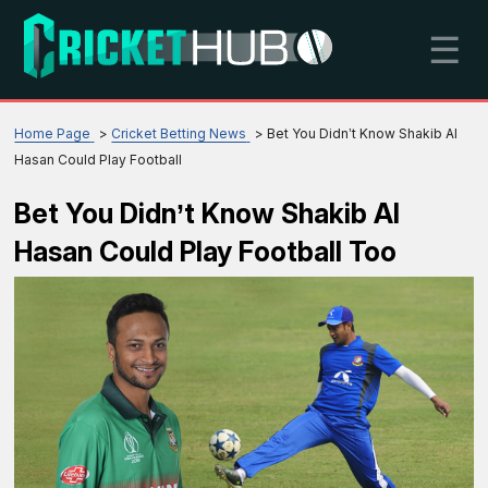
☰
Home Page
Cricket Betting News
Bet You Didn’t Know Shakib Al
Hasan Could Play Football
Bet You Didn’t Know Shakib Al
Hasan Could Play Football Too