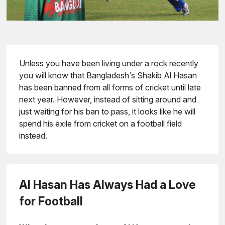
Unless you have been living under a rock recently
you will know that Bangladesh’s Shakib Al Hasan
has been banned from all forms of cricket until late
next year. However, instead of sitting around and
just waiting for his ban to pass, it looks like he will
spend his exile from cricket on a football field
instead.
Al Hasan Has Always Had a Love
for Football