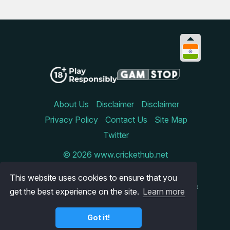
About Us
Disclaimer
Disclaimer
Privacy Policy
Contact Us
Site Map
Twitter
© 2026 www.crickethub.net
Betinireland.ie is an online comparison site that reviews
This website uses cookies to ensure that you
the best sportsbooks and casinos available to Irish
gamblers. We try to keep our site updated, but since the
get the best experience on the site.
Learn more
online gambling world is constantly changing this is
something that is not always possible. Therefore, we
cannot be held responsible for any inaccuracies on the
Got it!
site. You cannot play for money on our site, but we
implore you to always gamble responsibly.