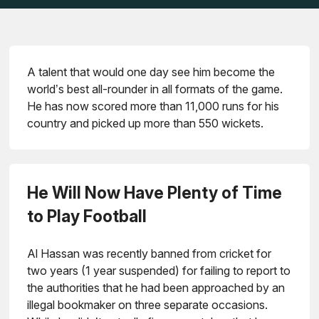
A talent that would one day see him become the
world’s best all-rounder in all formats of the game.
He has now scored more than 11,000 runs for his
country and picked up more than 550 wickets.
He Will Now Have Plenty of Time
to Play Football
Al Hassan was recently banned from cricket for
two years (1 year suspended) for failing to report to
the authorities that he had been approached by an
illegal bookmaker on three separate occasions.