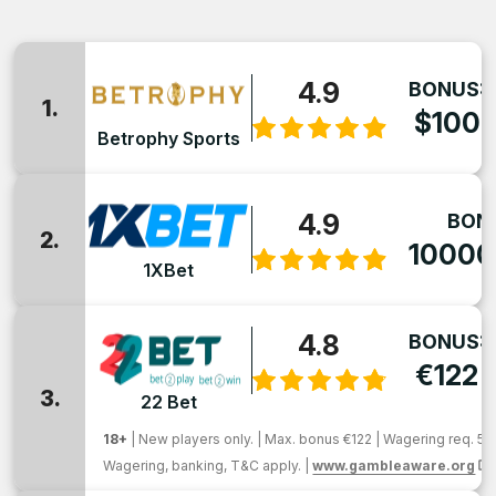
4.9
BONUS:
1.
$100
Betrophy Sports
4.9
BON
2.
10000
1XBet
4.8
BONUS:
€122
3.
22 Bet
18+
| New players only. | Max. bonus €122 | Wagering req. 5x
Wagering, banking, T&C apply. |
www.gambleaware.org