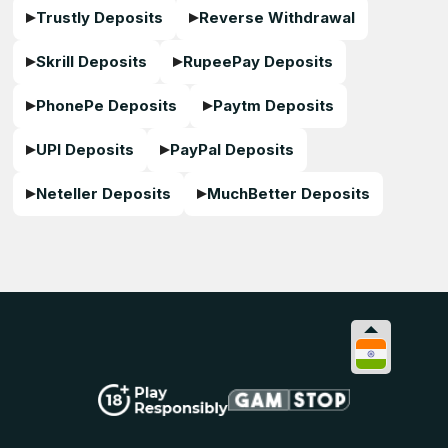
Trustly Deposits
Reverse Withdrawal
Skrill Deposits
RupeePay Deposits
PhonePe Deposits
Paytm Deposits
UPI Deposits
PayPal Deposits
Neteller Deposits
MuchBetter Deposits