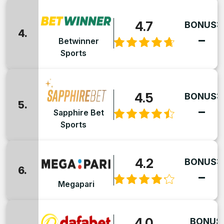
4.7
BONUS:
4.
–
Betwinner
Sports
4.5
BONUS:
5.
–
Sapphire Bet
Sports
4.2
BONUS:
6.
–
Megapari
4.0
BONUS