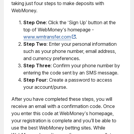
taking just four steps to make deposits with
WebMoney.
Step One
: Click the ‘Sign Up’ button at the
top of WebMoney’s homepage -
www.wmtransfer.com
.
Step Two
: Enter your personal information
such as your phone number, email address,
and currency preferences.
Step Three
: Confirm your phone number by
entering the code sent by an SMS message.
Step Four
: Create a password to access
your account/purse.
After you have completed these steps, you will
receive an email with a confirmation code. Once
you enter this code at WebMoney’s homepage,
your registration is complete and you’ll be able to
use the best WebMoney betting sites. While