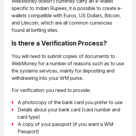
WebMoney doesn’t currently carry an e-wallet
specific to Indian Rupees, it is possible to create e-
wallets compatible with Euros, US Dollars, Bitcoin,
and Litecoin, which are all common currencies
found at betting sites.
Is there a Verification Process?
You will need to submit copies of documents to
WebMoney for a number of reasons such as to use
the systems services, mainly for depositing and
withdrawing into your WM purse.
For verification you need to provide:
A photocopy of the bank card you prefer to use
Details about your bank card (card number and
card type)
A copy of your passport (if you want a WM
Passport)