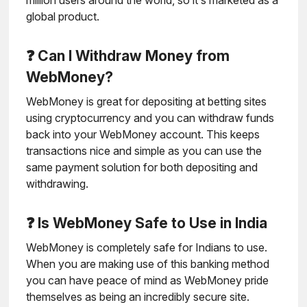
million users around the world, so it’s marketed as a
global product.
❓ Can I Withdraw Money from
WebMoney?
WebMoney is great for depositing at betting sites
using cryptocurrency and you can withdraw funds
back into your WebMoney account. This keeps
transactions nice and simple as you can use the
same payment solution for both depositing and
withdrawing.
❓ Is WebMoney Safe to Use in India
WebMoney is completely safe for Indians to use.
When you are making use of this banking method
you can have peace of mind as WebMoney pride
themselves as being an incredibly secure site.