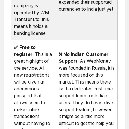
expanded their supported
company is
currencies to India just yet
operated by WM
Transfer Ltd, this
means it holds a
banking license
✅ Free to
register
: This is a
❌ No Indian Customer
great highlight of
Support
: As WebMoney
the service. All
was founded in Russia, it is
new registrations
more focused on this
will be given an
market. This means there
anonymous
isn’t a dedicated customer
passport that
support team for Indian
allows users to
users. They do have a live
make online
support feature, however
transactions
it might be a little more
without having to
difficult to get the help you