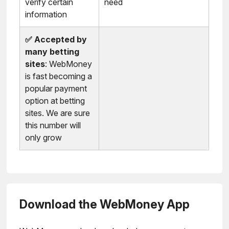
verify certain
need
information
✅ Accepted by
many betting
sites
: WebMoney
is fast becoming a
popular payment
option at betting
sites. We are sure
this number will
only grow
Download the WebMoney App