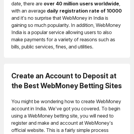
date, there are
over 40 million users worldwide
,
with an average
daily registration rate of 10000
and it’s no surprise that WebMoney in India is
gaining so much popularity. In addition, WebMoney
India is a popular service allowing users to also
make payments for a variety of reasons such as
bills, public services, fines, and utilities.
Create an Account to Deposit at
the Best WebMoney Betting Sites
You might be wondering how to create WebMoney
account in India. We’ve got you covered. To begin
using a WebMoney betting site, you will need to
register and make and account at WebMoney’s
official website. This is a fairly simple process