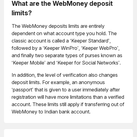
What are the WebMoney deposit
limits?
The WebMoney deposits limits are entirely
dependent on what account type you hold. The
classic account is called a ‘Keeper Standard’,
followed by a ‘Keeper WinPro’, ‘Keeper WebPro’,
and finally two separate types of purses known as
‘Keeper Mobile’ and ‘Keeper for Social Networks’.
In addition, the level of verification also changes
deposit limits. For example, an anonymous
‘passport’ that is given to a user immediately after
registration will have more limitations than a verified
account. These limits still apply if transferring out of
WebMoney to Indian bank account.