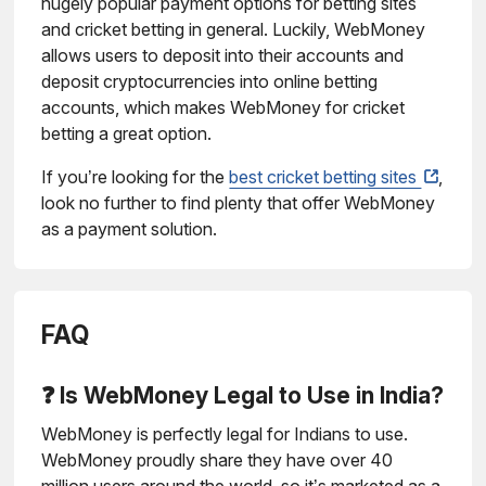
hugely popular payment options for betting sites
and cricket betting in general. Luckily, WebMoney
allows users to deposit into their accounts and
deposit cryptocurrencies into online betting
accounts, which makes WebMoney for cricket
betting a great option.
If you’re looking for the
best cricket betting sites
,
look no further to find plenty that offer WebMoney
as a payment solution.
FAQ
❓ Is WebMoney Legal to Use in India?
WebMoney is perfectly legal for Indians to use.
WebMoney proudly share they have over 40