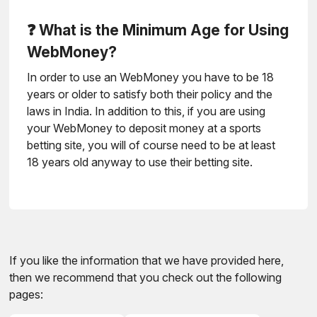
❓ What is the Minimum Age for Using
WebMoney?
In order to use an WebMoney you have to be 18
years or older to satisfy both their policy and the
laws in India. In addition to this, if you are using
your WebMoney to deposit money at a sports
betting site, you will of course need to be at least
18 years old anyway to use their betting site.
If you like the information that we have provided here,
then we recommend that you check out the following
pages: