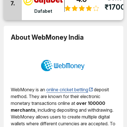
7.
₹1700
Dafabet
About WebMoney India
WebMoney is an
online cricket betting
deposit
method. They are known for their electronic
monetary transactions online at
over 100000
merchants
, including depositing and withdrawing.
WebMoney allows users to create multiple digital
wallets where different currencies are accepted. To