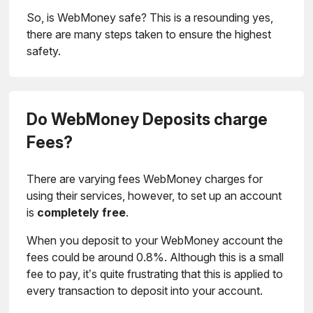
So, is WebMoney safe? This is a resounding yes,
there are many steps taken to ensure the highest
safety.
Do WebMoney Deposits charge
Fees?
There are varying fees WebMoney charges for
using their services, however, to set up an account
is
completely free
.
When you deposit to your WebMoney account the
fees could be around 0.8%. Although this is a small
fee to pay, it’s quite frustrating that this is applied to
every transaction to deposit into your account.