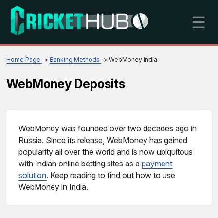
☰
Home Page
Banking Methods
WebMoney India
WebMoney Deposits
WebMoney was founded over two decades ago in
Russia. Since its release, WebMoney has gained
popularity all over the world and is now ubiquitous
with Indian online betting sites as a
payment
solution
. Keep reading to find out how to use
WebMoney in India.