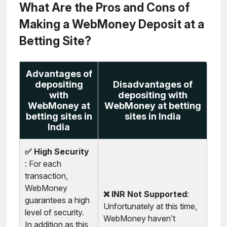
What Are the Pros and Cons of
Making a WebMoney Deposit at a
Betting Site?
Advantages of
depositing
Disadvantages of
with
depositing with
WebMoney at
WebMoney at betting
betting sites in
sites in India
India
✅ High Security
: For each
transaction,
WebMoney
❌ INR Not Supported
:
guarantees a high
Unfortunately at this time,
level of security.
WebMoney haven’t
In addition as this