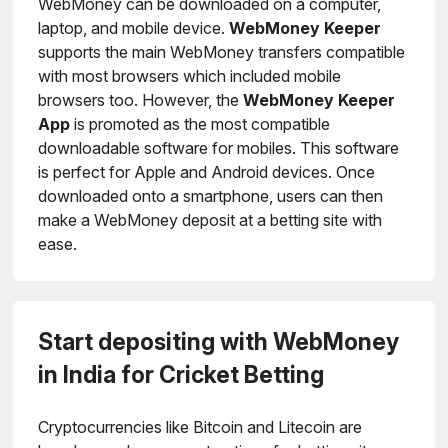
WebMoney can be downloaded on a computer,
laptop, and mobile device.
WebMoney Keeper
supports the main WebMoney transfers compatible
with most browsers which included mobile
browsers too. However, the
WebMoney Keeper
App
is promoted as the most compatible
downloadable software for mobiles. This software
is perfect for Apple and Android devices. Once
downloaded onto a smartphone, users can then
make a WebMoney deposit at a betting site with
ease.
Start depositing with WebMoney
in India for Cricket Betting
Cryptocurrencies like Bitcoin and Litecoin are