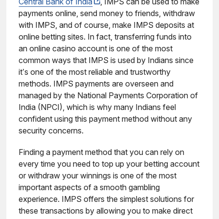
Central Bank of India
, IMPS can be used to make
payments online, send money to friends, withdraw
with IMPS, and of course, make IMPS deposits at
online betting sites. In fact, transferring funds into
an online casino account is one of the most
common ways that IMPS is used by Indians since
it’s one of the most reliable and trustworthy
methods. IMPS payments are overseen and
managed by the National Payments Corporation of
India (NPCI), which is why many Indians feel
confident using this payment method without any
security concerns.
Finding a payment method that you can rely on
every time you need to top up your betting account
or withdraw your winnings is one of the most
important aspects of a smooth gambling
experience. IMPS offers the simplest solutions for
these transactions by allowing you to make direct