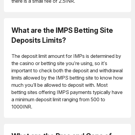
there is a small fee of 2.5INR.
What are the IMPS Betting Site
Deposits Limits?
The deposit limit amount for IMPs is determined by
the casino or betting site you’re using, so it’s
important to check both the deposit and withdrawal
limits allowed by the IMPS betting site to know how
much you’ll be allowed to deposit with. Most
betting sites offering IMPS payments typically have
a minimum deposit limit ranging from 500 to
1000INR.