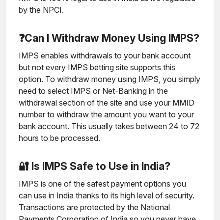
by the NPCI.
❓Can I Withdraw Money Using IMPS?
IMPS enables withdrawals to your bank account
but not every IMPS betting site supports this
option. To withdraw money using IMPS, you simply
need to select IMPS or Net-Banking in the
withdrawal section of the site and use your MMID
number to withdraw the amount you want to your
bank account. This usually takes between 24 to 72
hours to be processed.
🔐 Is IMPS Safe to Use in India?
IMPS is one of the safest payment options you
can use in India thanks to its high level of security.
Transactions are protected by the National
Payments Corporation of India so you never have