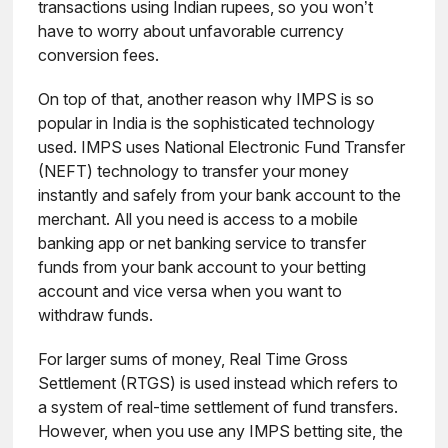
transactions using Indian rupees, so you won’t
have to worry about unfavorable currency
conversion fees.
On top of that, another reason why IMPS is so
popular in India is the sophisticated technology
used. IMPS uses National Electronic Fund Transfer
(NEFT) technology to transfer your money
instantly and safely from your bank account to the
merchant. All you need is access to a mobile
banking app or net banking service to transfer
funds from your bank account to your betting
account and vice versa when you want to
withdraw funds.
For larger sums of money, Real Time Gross
Settlement (RTGS) is used instead which refers to
a system of real-time settlement of fund transfers.
However, when you use any IMPS betting site, the