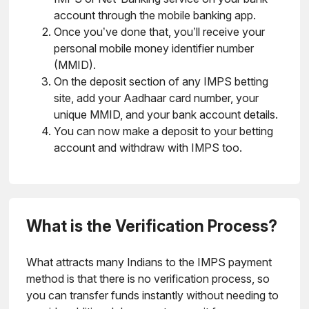
account through the mobile banking app.
Once you’ve done that, you’ll receive your
personal mobile money identifier number
(MMID).
On the deposit section of any IMPS betting
site, add your Aadhaar card number, your
unique MMID, and your bank account details.
You can now make a deposit to your betting
account and withdraw with IMPS too.
What is the Verification Process?
What attracts many Indians to the IMPS payment
method is that there is no verification process, so
you can transfer funds instantly without needing to