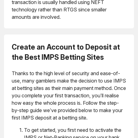
transaction is usually handled using NEFT
technology rather than RTGS since smaller
amounts are involved.
Create an Account to Deposit at
the Best IMPS Betting Sites
Thanks to the high level of security and ease-of-
use, many gamblers make the decision to use IMPS
at betting sites as their main payment method. Once
you complete your first transaction, you’ll realise
how easy the whole process is. Follow the step-
by-step guide we’ve provided below to make your
first IMPS deposit at a betting site.
To get started, you first need to activate the
IMPS or Net-Banking service on your bank