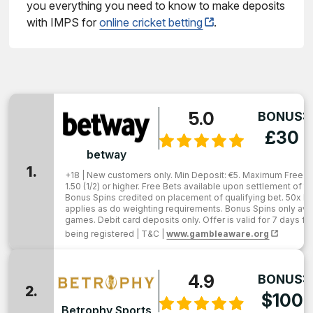
you everything you need to know to make deposits
with IMPS for
online cricket betting
.
5.0
BONUS:
£30
betway
1.
+18 | New customers only. Min Deposit: €5. Maximum Free Be
1.50 (1/2) or higher. Free Bets available upon settlement of th
Bonus Spins credited on placement of qualifying bet. 50x 
applies as do weighting requirements. Bonus Spins only ava
games. Debit card deposits only. Offer is valid for 7 days 
being registered | T&C |
www.gambleaware.org
4.9
BONUS:
2.
$100
Betrophy Sports