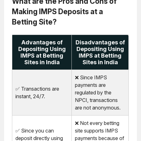
What are the Pros and Cons of
Making IMPS Deposits at a
Betting Site?
Advantages of
Disadvantages of
Depositing Using
Depositing Using
IMPS at Betting
IMPS at Betting
Sites in India
Sites in India
❌ Since IMPS
payments are
✅ Transactions are
regulated by the
instant, 24/7.
NPCI, transactions
are not anonymous.
❌ Not every betting
✅ Since you can
site supports IMPS
deposit directly using
payments because of