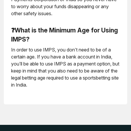
to worry about your funds disappearing or any
other safety issues.
❓What is the Minimum Age for Using
IMPS?
In order to use IMPS, you don’t need to be of a
certain age. If you have a bank account in India,
you’ll be able to use IMPS as a payment option, but
keep in mind that you also need to be aware of the
legal betting age required to use a sportsbetting site
in India.