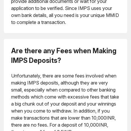
provide additional documents or wait for your
application to be verified. Since IMPS uses your
own bank details, all you need is your unique MMID
to complete a transaction.
Are there any Fees when Making
IMPS Deposits?
Unfortunately, there are some fees involved when
making IMPS deposits, although they are very
small, especially when compared to other banking
methods which come with excessive fees that take
a big chunk out of your deposit and your winnings
when you come to withdraw. In addition, if you
make transactions that are lower than 10,000INR,
there are no fees. For a deposit of 10,000INR,