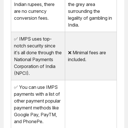
Indian rupees, there
the grey area
are no currency
surrounding the
conversion fees.
legality of gambling in
India.
✅ IMPS uses top-
notch security since
it’s all done through the
❌ Minimal fees are
National Payments
included.
Corporation of India
(NPCI).
✅ You can use IMPS
payments with a list of
other payment popular
payment methods like
Google Pay, PayTM,
and PhonePe.