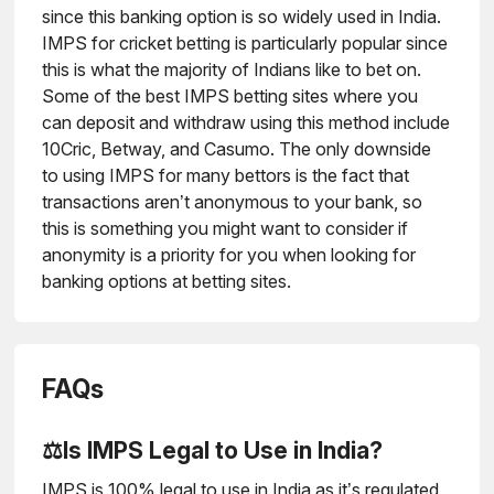
since this banking option is so widely used in India.
IMPS for cricket betting is particularly popular since
this is what the majority of Indians like to bet on.
Some of the best IMPS betting sites where you
can deposit and withdraw using this method include
10Cric, Betway, and Casumo. The only downside
to using IMPS for many bettors is the fact that
transactions aren’t anonymous to your bank, so
this is something you might want to consider if
anonymity is a priority for you when looking for
banking options at betting sites.
FAQs
⚖️Is IMPS Legal to Use in India?
IMPS is 100% legal to use in India as it’s regulated