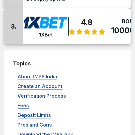
4.8
BON
3.
10000
1XBet
Topics
About IMPS India
Create an Account
Verification Process
Fees
Deposit Limits
Pros and Cons
Download the IMPS App