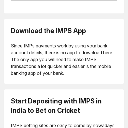
Download the IMPS App
Since IMPs payments work by using your bank
account details, there is no app to download here.
The only app you will need to make IMPS
transactions a lot quicker and easier is the mobile
banking app of your bank.
Start Depositing with IMPS in
India to Bet on Cricket
IMPS betting sites are easy to come by nowadays