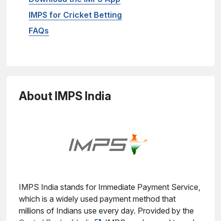
IMPS for Cricket Betting
FAQs
About IMPS India
IMPS India stands for Immediate Payment Service,
which is a widely used payment method that
millions of Indians use every day. Provided by the