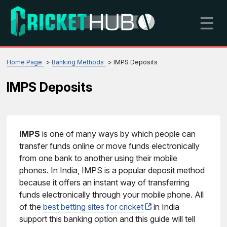
☰
Home Page
Banking Methods
IMPS Deposits
IMPS Deposits
IMPS
is one of many ways by which people can
transfer funds online or move funds electronically
from one bank to another using their mobile
phones. In India, IMPS is a popular deposit method
because it offers an instant way of transferring
funds electronically through your mobile phone. All
of the
best betting sites for cricket
in India
support this banking option and this guide will tell