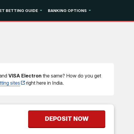
ET BETTING GUIDE
BANKING OPTIONS
and
VISA Electron
the same? How do you get
tting sites
right here in India.
DEPOSIT NOW