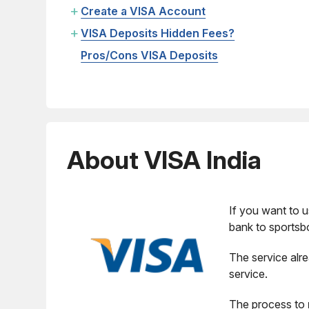
+
Create a VISA Account
+
VISA Deposits Hidden Fees?
Pros/Cons VISA Deposits
About VISA India
If you want to u
bank to sportsb
The service alr
service.
The process to