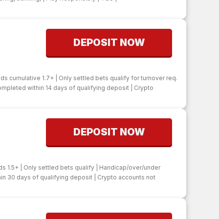
DEPOSIT NOW
dds cumulative 1.7+ | Only settled bets qualify for turnover req.
mpleted within 14 days of qualifying deposit | Crypto
DEPOSIT NOW
ds 1.5+ | Only settled bets qualify | Handicap/over/under
n 30 days of qualifying deposit | Crypto accounts not