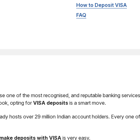
How to Deposit VISA
FAQ
se one of the most recognised, and reputable banking services 
ook, opting for
VISA deposits
is a smart move.
eady hosts over 29 million Indian account holders. Every one o
make deposits with VISA
is very easy.