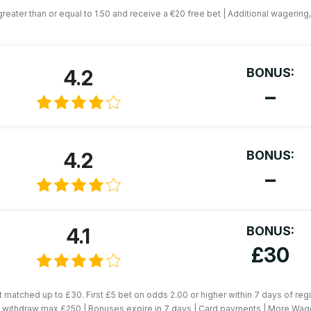
reater than or equal to 1.50 and receive a €20 free bet | Additional wagering
BONUS:
4.2
–
BONUS:
4.2
–
BONUS:
4.1
£30
t matched up to £30. First £5 bet on odds 2.00 or higher within 7 days of regi
 withdraw max £250 | Bonuses expire in 7 days | Card payments | More Wager