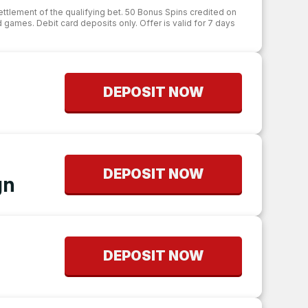
ettlement of the qualifying bet. 50 Bonus Spins credited on
games. Debit card deposits only. Offer is valid for 7 days
DEPOSIT NOW
DEPOSIT NOW
gn
DEPOSIT NOW