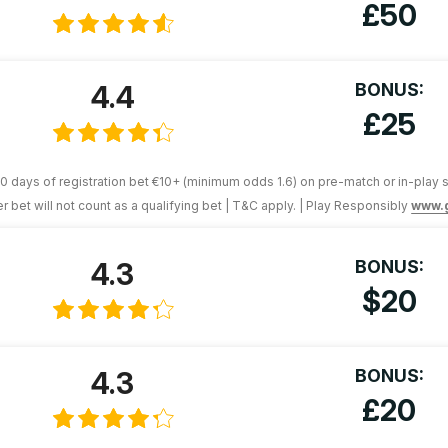
£50
BONUS:
4.4
£25
n 10 days of registration bet €10+ (minimum odds 1.6) on pre-match or in-play s
r bet will not count as a qualifying bet | T&C apply. | Play Responsibly
www.
BONUS:
4.3
$20
BONUS:
4.3
£20