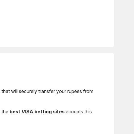
that will securely transfer your rupees from
f the
best VISA betting sites
accepts this