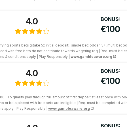
BONUS:
4.0
€100
fying sports bets (stake 5x initial deposit), single bet: odds 1.5+, multi bet o
aced with free bets do not contribute towards wagering req.| Req. must be co
rms & conditions apply | Play Responsibly |
www.gambleaware.org
BONUS:
4.0
€100
 | To qualify play through full amount of first deposit at least once with od
or bets placed with free bets are ineligible.| Req. must be completed withi
ns apply | Play Responsibly |
www.gambleaware.org
BONUS: