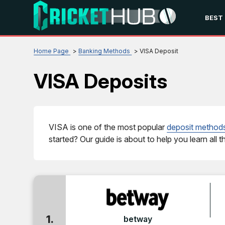
BEST
Home Page
Banking Methods
VISA Deposit
VISA Deposits
VISA is one of the most popular
deposit method
started? Our guide is about to help you learn all
1.
betway