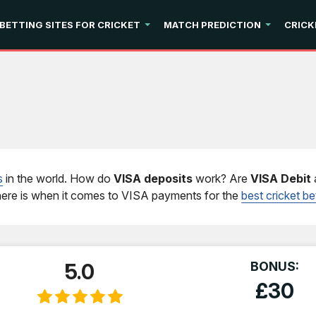
 BETTING SITES FOR CRICKET
MATCH PREDICTION
CRICK
s
in the world. How do
VISA deposits
work? Are
VISA Debit
 there is when it comes to VISA payments for the
best cricket be
BONUS:
5.0
£30