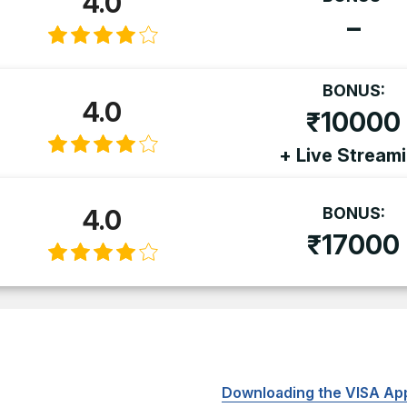
4.0
–
BONUS:
4.0
₹10000
+ Live Stream
BONUS:
4.0
₹17000
Downloading the VISA Ap