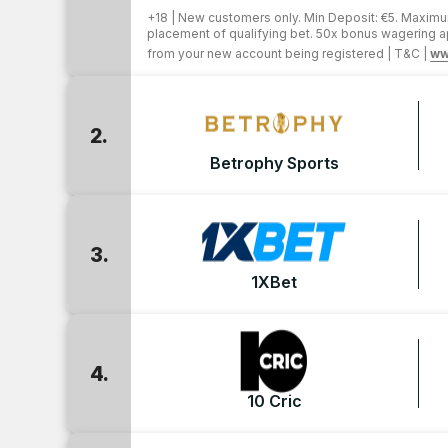
+18 | New customers only. Min Deposit: €5. Maximum 
placement of qualifying bet. 50x bonus wagering ap
from your new account being registered | T&C |
ww
2.
Betrophy Sports
3.
1XBet
4.
10 Cric