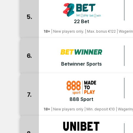
5.
22 Bet
18+
| New players only. | Max. bonus €122 | Wagerin
6.
Betwinner Sports
7.
888 Sport
18+
| New players only | Min. deposit €10 | Wagerin