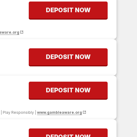
DEPOSIT NOW
aware.org
DEPOSIT NOW
DEPOSIT NOW
 | Play Responsibly |
www.gambleaware.org
DEPOSIT NOW