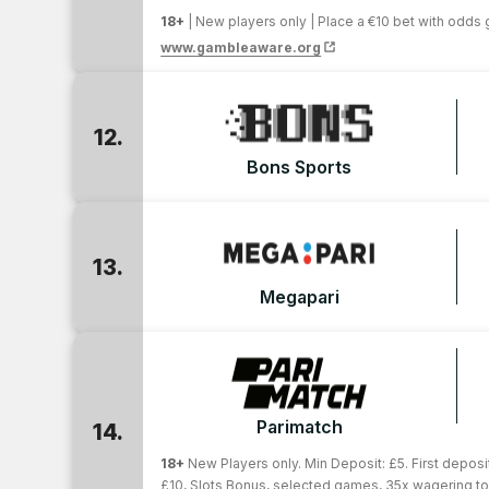
18+
| New players only | Place a €10 bet with odds g
www.gambleaware.org
12.
Bons Sports
13.
Megapari
Parimatch
14.
18+
New Players only. Min Deposit: £5. First deposi
£10, Slots Bonus, selected games, 35x wagering to