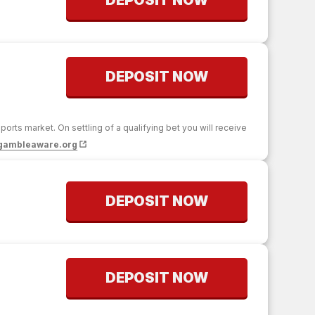
DEPOSIT NOW
ports market. On settling of a qualifying bet you will receive
gambleaware.org
DEPOSIT NOW
DEPOSIT NOW