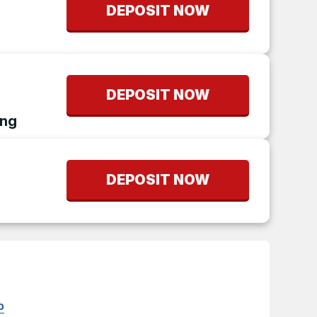
DEPOSIT NOW
DEPOSIT NOW
ing
DEPOSIT NOW
p