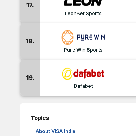
17.
LeonBet Sports
18.
Pure Win Sports
19.
Dafabet
Topics
About VISA India