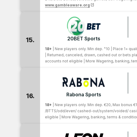
www.gambleaware.org
20BET Sports
15.
18+
| New players only. Min dep. ^10 | Place 1+ quali
| Returned, canceled, drawn, cashed out or bets pl
accounts not eligible | More Wagering, banking, te
Rabona Sports
16.
18+
| New players only. Min dep. €20, Max bonus €100
/BTTS/odd/even/ cashed-out/system/voided/ casino 
eligible | More Wagering, banking, terms & conditio