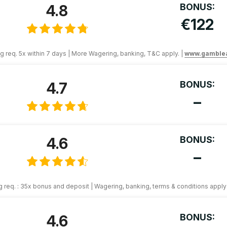
BONUS:
4.8
€122
g req. 5x within 7 days | More Wagering, banking, T&C apply. |
www.gamble
BONUS:
4.7
–
BONUS:
4.6
–
g req. : 35x bonus and deposit | Wagering, banking, terms & conditions apply
BONUS:
4.6