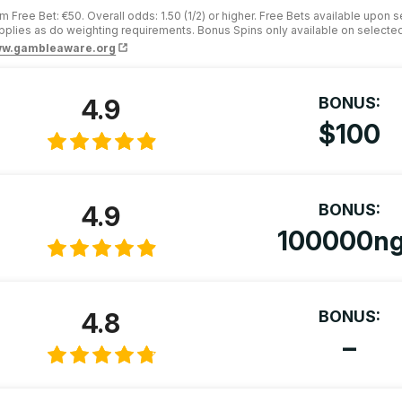
Free Bet: €50. Overall odds: 1.50 (1/2) or higher. Free Bets available upon s
plies as do weighting requirements. Bonus Spins only available on selected 
w.gambleaware.org
BONUS:
4.9
$100
BONUS:
4.9
100000n
BONUS:
4.8
–