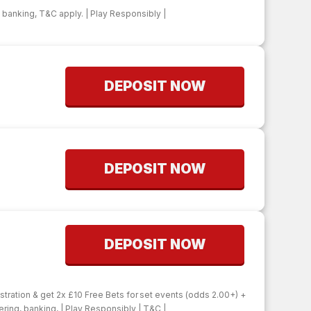
, banking, T&C apply. | Play Responsibly |
DEPOSIT NOW
DEPOSIT NOW
DEPOSIT NOW
stration & get 2x £10 Free Bets for set events (odds 2.00+) +
ing, banking, | Play Responsibly | T&C |