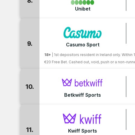
8.
Unibet
9.
Casumo Sport
18+
| 1st depositors resident in Ireland only. Withi
€20 Free Bet. Cashed out, void, push or a non-runne
10.
Betkwiff Sports
11.
Kwiff Sports