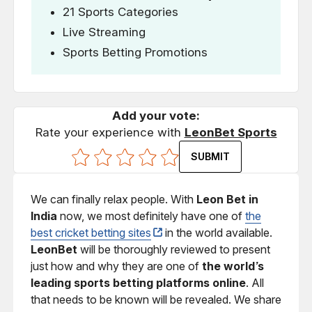
21 Sports Categories
Live Streaming
Sports Betting Promotions
Add your vote:
Rate your experience with
LeonBet Sports
SUBMIT
We can finally relax people. With
Leon Bet in
India
now, we most definitely have one of
the
best cricket betting sites
in the world available.
LeonBet
will be thoroughly reviewed to present
just how and why they are one of
the world’s
leading sports betting platforms online
. All
that needs to be known will be revealed. We share