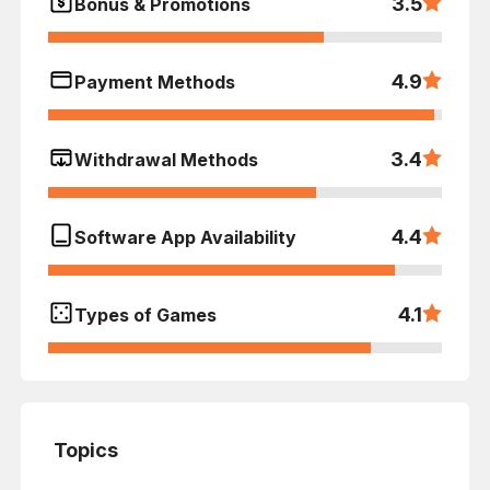
3.5
Bonus & Promotions
4.9
Payment Methods
3.4
Withdrawal Methods
4.4
Software App Availability
4.1
Types of Games
Topics