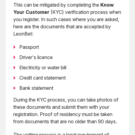
This can be mitigated by completing the
Know
Your Customer
(KYC) verification process when
you register. In such cases where you are asked,
here are the documents that are accepted by
LeonBet:
Passport
Driver's licence
Electricity or water bill
Credit card statement
Bank statement
During the KYC process, you can take photos of
these documents and submit them with your
registration. Proof of residency must be taken
from documents that are no older than 90 days.
The vetting process is a legal requirement of