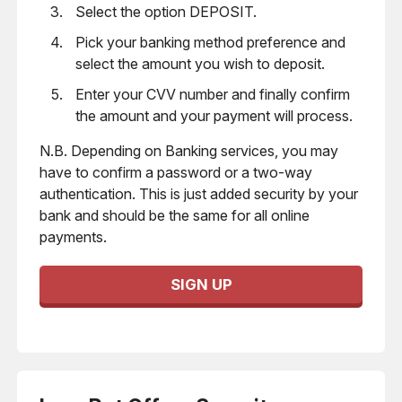
Select the option DEPOSIT.
Pick your banking method preference and
select the amount you wish to deposit.
Enter your CVV number and finally confirm
the amount and your payment will process.
N.B. Depending on Banking services, you may
have to confirm a password or a two-way
authentication. This is just added security by your
bank and should be the same for all online
payments.
SIGN UP