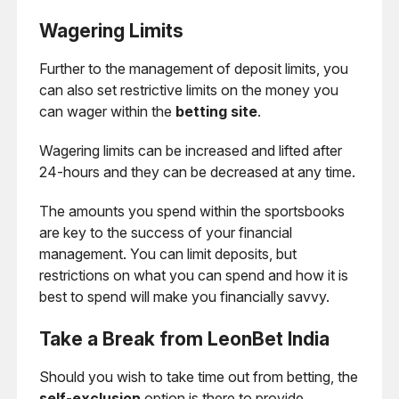
Wagering Limits
Further to the management of deposit limits, you
can also set restrictive limits on the money you
can wager within the
betting site
.
Wagering limits can be increased and lifted after
24-hours and they can be decreased at any time.
The amounts you spend within the sportsbooks
are key to the success of your financial
management. You can limit deposits, but
restrictions on what you can spend and how it is
best to spend will make you financially savvy.
Take a Break from LeonBet India
Should you wish to take time out from betting, the
self-exclusion
option is there to provide