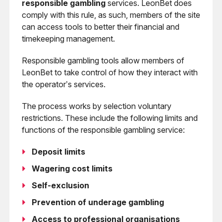
responsible gambling
services. LeonBet does
comply with this rule, as such, members of the site
can access tools to better their financial and
timekeeping management.
Responsible gambling tools allow members of
LeonBet to take control of how they interact with
the operator’s services.
The process works by selection voluntary
restrictions. These include the following limits and
functions of the responsible gambling service:
Deposit limits
Wagering cost limits
Self-exclusion
Prevention of underage gambling
Access to professional organisations