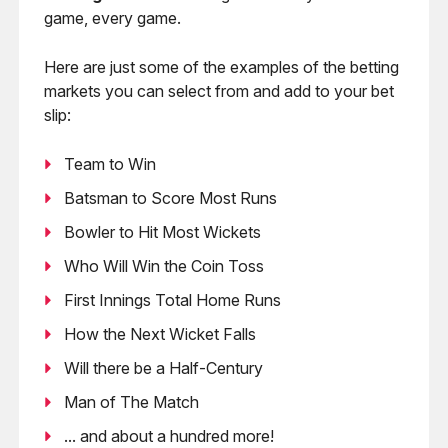
game, every game.
Here are just some of the examples of the betting
markets you can select from and add to your bet
slip:
Team to Win
Batsman to Score Most Runs
Bowler to Hit Most Wickets
Who Will Win the Coin Toss
First Innings Total Home Runs
How the Next Wicket Falls
Will there be a Half-Century
Man of The Match
... and about a hundred more!