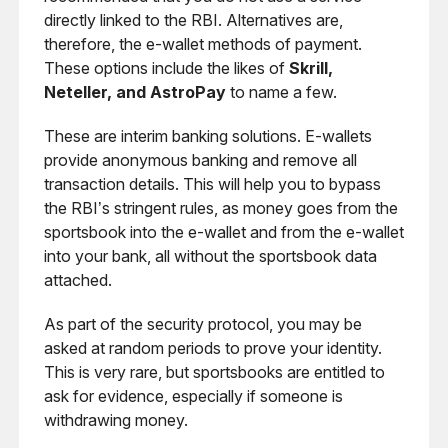
directly linked to the RBI. Alternatives are,
therefore, the e-wallet methods of payment.
These options include the likes of
Skrill,
Neteller, and AstroPay
to name a few.
These are interim banking solutions. E-wallets
provide anonymous banking and remove all
transaction details. This will help you to bypass
the RBI’s stringent rules, as money goes from the
sportsbook into the e-wallet and from the e-wallet
into your bank, all without the sportsbook data
attached.
As part of the security protocol, you may be
asked at random periods to prove your identity.
This is very rare, but sportsbooks are entitled to
ask for evidence, especially if someone is
withdrawing money.