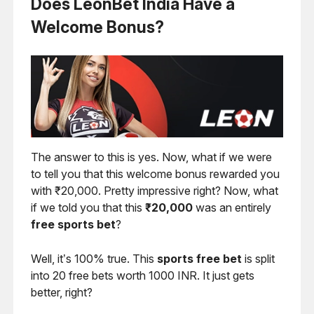
Does LeonBet India Have a
Welcome Bonus?
The answer to this is yes. Now, what if we were
to tell you that this welcome bonus rewarded you
with ₹20,000. Pretty impressive right? Now, what
if we told you that this
₹20,000
was an entirely
free sports bet
?
Well, it’s 100% true. This
sports free bet
is split
into 20 free bets worth 1000 INR. It just gets
better, right?