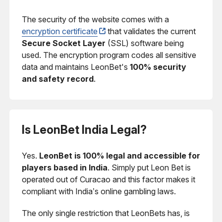
The security of the website comes with a
encryption certificate
that validates the current
Secure Socket Layer
(SSL) software being
used. The encryption program codes all sensitive
data and maintains LeonBet's
100% security
and safety record
.
Is LeonBet India Legal?
Yes.
LeonBet is 100% legal and accessible for
players based in India
. Simply put Leon Bet is
operated out of Curacao and this factor makes it
compliant with India’s online gambling laws.
The only single restriction that LeonBets has, is