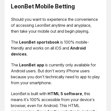
LeonBet Mobile Betting
Should you want to experience the convenience
of accessing LeonBet anytime and anyplace,
then take your mobile out and begin playing.
The
LeonBet sportsbook
is 100% mobile-
friendly and works on all iOS and
Android
devices
.
The
LeonBet app
is currently only available for
Android users. But don’t worry iPhone users
because you don’t technically need to app to play
from your smartphone.
LeonBet is built with
HTML 5 software
, this
means it’s 100% accessible from your device’s
browser, even for Android. This HTML