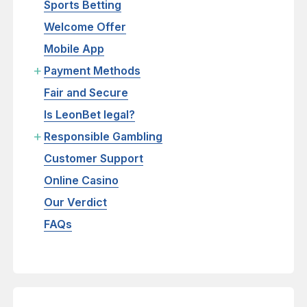
Sports Betting
Welcome Offer
Mobile App
+
Payment Methods
Fair and Secure
Is LeonBet legal?
+
Responsible Gambling
Customer Support
Online Casino
Our Verdict
FAQs