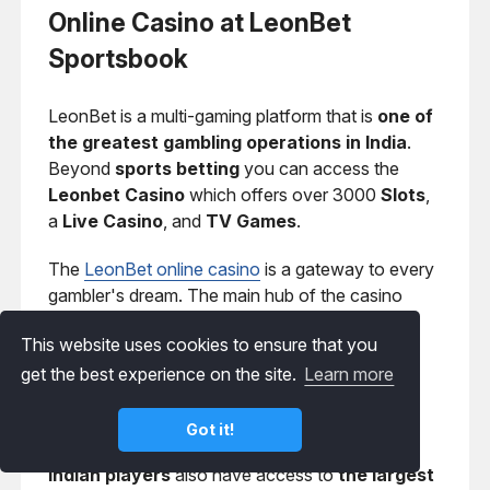
Online Casino at LeonBet
Sportsbook
LeonBet is a multi-gaming platform that is
one of
the greatest gambling operations in India
.
Beyond
sports betting
you can access the
Leonbet Casino
which offers over 3000
Slots
,
a
Live Casino
, and
TV Games
.
The
LeonBet online casino
is a gateway to every
gambler's dream. The main hub of the casino
provides thousands of slots developed by the
This website uses cookies to ensure that you
industry’s greatest software developers. They
include
Red Tiger, NetEnt, Microgaming,
get the best experience on the site.
Learn more
Blueprint, and Playtech
, along with 40 other
gaming companies.
Got it!
Indian players
also have access to
the largest