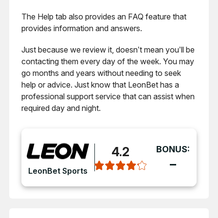
The Help tab also provides an FAQ feature that
provides information and answers.
Just because we review it, doesn’t mean you’ll be
contacting them every day of the week. You may
go months and years without needing to seek
help or advice. Just know that LeonBet has a
professional support service that can assist when
required day and night.
BONUS:
4.2
D
–
LeonBet Sports