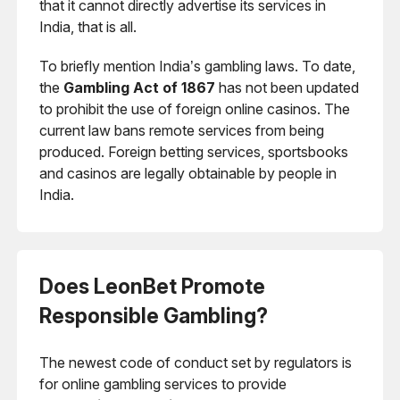
that it cannot directly advertise its services in
India, that is all.
To briefly mention India’s gambling laws. To date,
the
Gambling Act of 1867
has not been updated
to prohibit the use of foreign online casinos. The
current law bans remote services from being
produced. Foreign betting services, sportsbooks
and casinos are legally obtainable by people in
India.
Does LeonBet Promote
Responsible Gambling?
The newest code of conduct set by regulators is
for online gambling services to provide