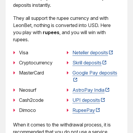
deposits instantly.
They all support the rupee currency and with
LeonBet, nothing is converted into USD. Here
you play with
rupees
, and you will win with
rupees.
Visa
Neteller deposits
Cryptocurrency
Skrill deposits
MasterCard
Google Pay deposits
Neosurf
AstroPay India
Cash2code
UPI deposits
Dimoco
RupeePay
When it comes to the withdrawal process, it is
recommended that you do not use a service