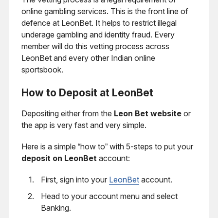
online gambling services. This is the front line of
defence at LeonBet. It helps to restrict illegal
underage gambling and identity fraud. Every
member will do this vetting process across
LeonBet and every other Indian online
sportsbook.
How to Deposit at LeonBet
Depositing either from the
Leon Bet website
or
the app is very fast and very simple.
Here is a simple “how to” with 5-steps to put your
deposit on LeonBet
account:
First, sign into your
LeonBet
account.
Head to your account menu and select
Banking.