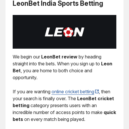
LeonBet India Sports Betting
We begin our
LeonBet review
by heading
straight into the bets. When you sign up to
Leon
Bet
, you are home to both choice and
opportunity.
If you are wanting
online cricket betting
, then
your search is finally over. The
LeonBet cricket
betting
category presents users with an
incredible number of access points to make
quick
bets
on every match being played.