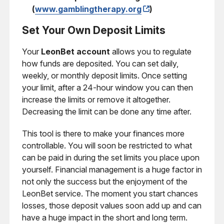
(
www.gamblingtherapy.org
)
Set Your Own Deposit Limits
Your
LeonBet account
allows you to regulate
how funds are deposited. You can set daily,
weekly, or monthly deposit limits. Once setting
your limit, after a 24-hour window you can then
increase the limits or remove it altogether.
Decreasing the limit can be done any time after.
This tool is there to make your finances more
controllable. You will soon be restricted to what
can be paid in during the set limits you place upon
yourself. Financial management is a huge factor in
not only the success but the enjoyment of the
LeonBet service. The moment you start chances
losses, those deposit values soon add up and can
have a huge impact in the short and long term.