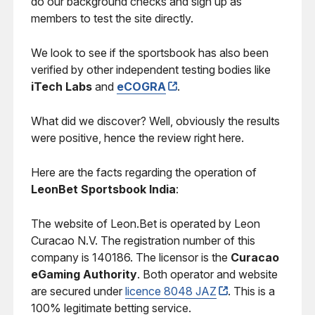
do our background checks and sign up as
members to test the site directly.
We look to see if the sportsbook has also been
verified by other independent testing bodies like
iTech Labs
and
eCOGRA
.
What did we discover? Well, obviously the results
were positive, hence the review right here.
Here are the facts regarding the operation of
LeonBet Sportsbook India
:
The website of Leon.Bet is operated by Leon
Curacao N.V. The registration number of this
company is 140186. The licensor is the
Curacao
eGaming
Authority
. Both operator and website
are secured under
licence 8048 JAZ
. This is a
100% legitimate betting service.