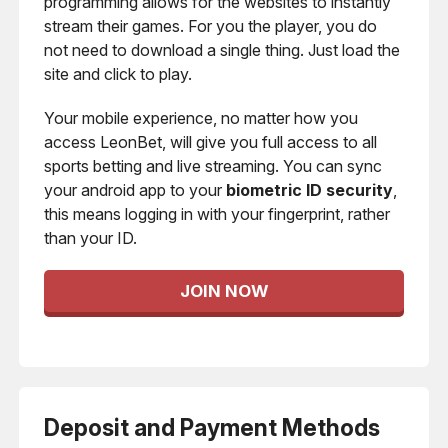
programming allows for the websites to instantly
stream their games. For you the player, you do
not need to download a single thing. Just load the
site and click to play.
Your mobile experience, no matter how you
access LeonBet, will give you full access to all
sports betting and live streaming. You can sync
your android app to your
biometric ID security
,
this means logging in with your fingerprint, rather
than your ID.
JOIN NOW
Deposit and Payment Methods