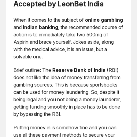
Accepted by LeonBet India
When it comes to the subject of
online gambling
and
Indian banking
, the recommended course of
action is to immediately take two 500mg of
Aspirin and brace yourself. Jokes aside, along
with the medical advice, it is an issue, but a
solvable one.
Brief outline: The
Reserve Bank of India
(RBI)
does not like the idea of money transferring from
gambling sources. This is because sportsbooks
can be used for money laundering. So, despite it
being legal and you not being a money launderer,
getting funding smoothly in place has to be done
by bypassing the RBI.
Putting money in is somehow fine and you can
use all these payment methods to secure your