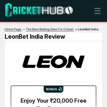
☰
Home Page
The Best Betting Sites For Cricket
LeonBet India
LeonBet India Review
Enjoy Your ₹20,000 Free