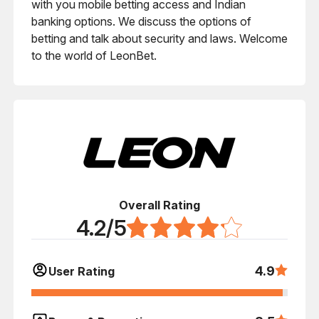
with you mobile betting access and Indian
banking options. We discuss the options of
betting and talk about security and laws. Welcome
to the world of LeonBet.
Overall Rating
4.2/5
4.9
User Rating