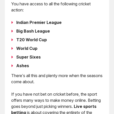
You have access to all the following cricket
action:
Indian Premier League
Big Bash League
T20 World Cup
World Cup
Super Sixes
Ashes
There’s all this and plenty more when the seasons
come about.
If you have not bet on cricket before, the sport
offers many ways to make money online. Betting
goes beyond just picking winners.
Live sports
betting
is about covering the entirety of the