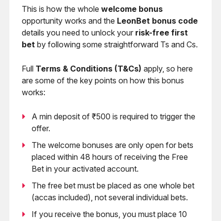
This is how the whole
welcome bonus
opportunity works and the
LeonBet bonus code
details you need to unlock your
risk-free first
bet
by following some straightforward Ts and Cs.
Full
Terms & Conditions (T&Cs)
apply, so here
are some of the key points on how this bonus
works:
A min deposit of ₹500 is required to trigger the
offer.
The welcome bonuses are only open for bets
placed within 48 hours of receiving the Free
Bet in your activated account.
The free bet must be placed as one whole bet
(accas included), not several individual bets.
If you receive the bonus, you must place 10