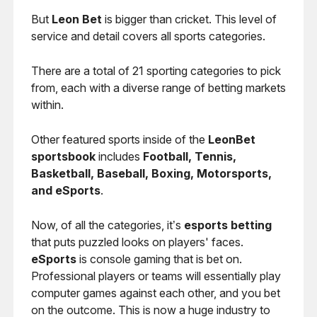
But
Leon Bet
is bigger than cricket. This level of
service and detail covers all sports categories.
There are a total of 21 sporting categories to pick
from, each with a diverse range of betting markets
within.
Other featured sports inside of the
LeonBet
sportsbook
includes
Football, Tennis,
Basketball, Baseball, Boxing, Motorsports,
and eSports
.
Now, of all the categories, it’s
esports betting
that puts puzzled looks on players' faces.
eSports
is console gaming that is bet on.
Professional players or teams will essentially play
computer games against each other, and you bet
on the outcome. This is now a huge industry to