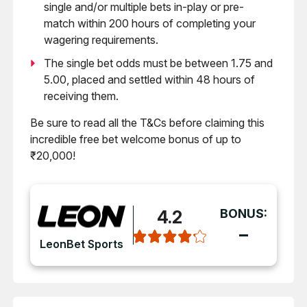
single and/or multiple bets in-play or pre-
match within 200 hours of completing your
wagering requirements.
The single bet odds must be between 1.75 and
5.00, placed and settled within 48 hours of
receiving them.
Be sure to read all the T&Cs before claiming this
incredible free bet welcome bonus of up to
₹20,000!
BONUS:
4.2
D
–
LeonBet Sports