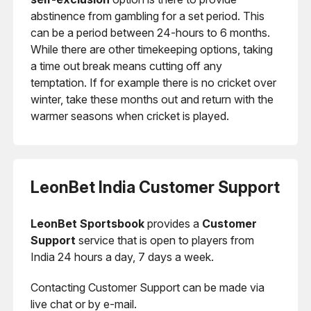
abstinence from gambling for a set period. This
can be a period between 24-hours to 6 months.
While there are other timekeeping options, taking
a time out break means cutting off any
temptation. If for example there is no cricket over
winter, take these months out and return with the
warmer seasons when cricket is played.
LeonBet India Customer Support
LeonBet Sportsbook
provides a
Customer
Support
service that is open to players from
India 24 hours a day, 7 days a week.
Contacting Customer Support can be made via
live chat or by e-mail.