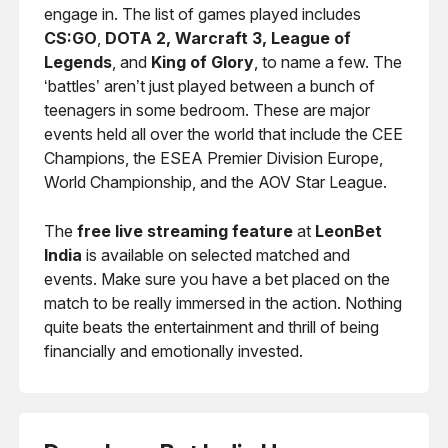
engage in. The list of games played includes
CS:GO
,
DOTA 2, Warcraft 3, League of
Legends
, and
King of Glory
, to name a few. The
‘battles’ aren’t just played between a bunch of
teenagers in some bedroom. These are major
events held all over the world that include the CEE
Champions, the ESEA Premier Division Europe,
World Championship, and the AOV Star League.
The
free live streaming feature
at
LeonBet
India
is available on selected matched and
events. Make sure you have a bet placed on the
match to be really immersed in the action. Nothing
quite beats the entertainment and thrill of being
financially and emotionally invested.