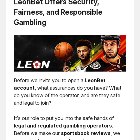
LeonBet Offers Security,
Fairness, and Responsible
Gambling
Before we invite you to open a
LeonBet
account
, what assurances do you have? What
do you know of the operator, and are they safe
and legal to join?
It’s our role to put you into the safe hands of
legal and regulated gambling operators
.
Before we make our
sportsbook reviews
, we