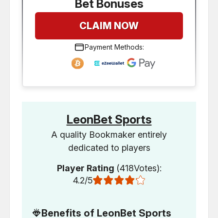
Bet Bonuses
CLAIM NOW
Payment Methods:
LeonBet Sports
A quality Bookmaker entirely
dedicated to players
Player Rating
(418
Votes):
4.2/5
Benefits of LeonBet Sports