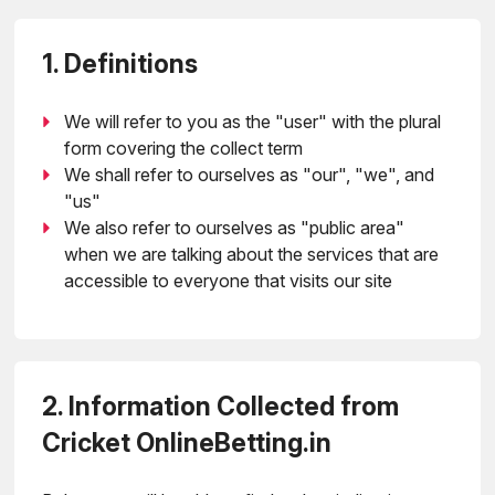
1. Definitions
We will refer to you as the "user" with the plural
form covering the collect term
We shall refer to ourselves as "our", "we", and
"us"
We also refer to ourselves as "public area"
when we are talking about the services that are
accessible to everyone that visits our site
2. Information Collected from
Cricket OnlineBetting.in