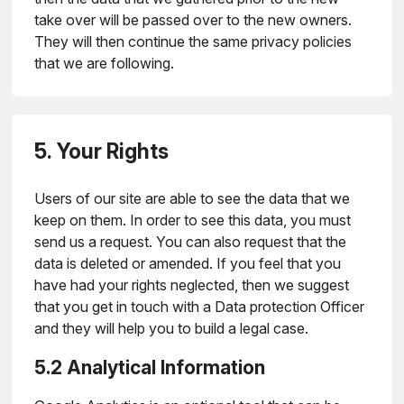
take over will be passed over to the new owners.
They will then continue the same privacy policies
that we are following.
5. Your Rights
Users of our site are able to see the data that we
keep on them. In order to see this data, you must
send us a request. You can also request that the
data is deleted or amended. If you feel that you
have had your rights neglected, then we suggest
that you get in touch with a Data protection Officer
and they will help you to build a legal case.
5.2 Analytical Information