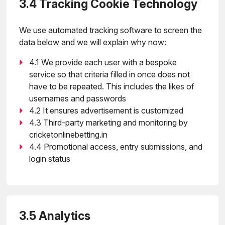
3.4 Tracking Cookie Technology
We use automated tracking software to screen the
data below and we will explain why now:
4.1 We provide each user with a bespoke
service so that criteria filled in once does not
have to be repeated. This includes the likes of
usernames and passwords
4.2 It ensures advertisement is customized
4.3 Third-party marketing and monitoring by
cricketonlinebetting.in
4.4 Promotional access, entry submissions, and
login status
3.5 Analytics