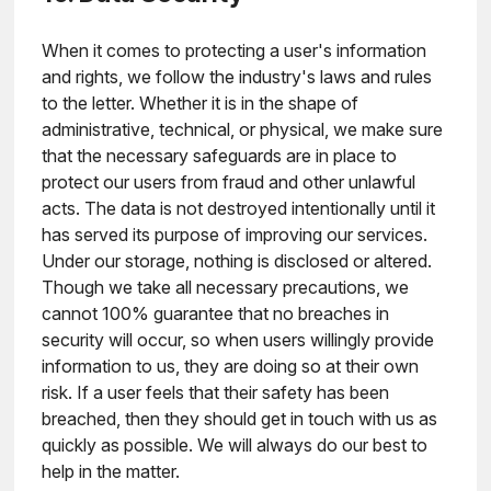
When it comes to protecting a user's information
and rights, we follow the industry's laws and rules
to the letter. Whether it is in the shape of
administrative, technical, or physical, we make sure
that the necessary safeguards are in place to
protect our users from fraud and other unlawful
acts. The data is not destroyed intentionally until it
has served its purpose of improving our services.
Under our storage, nothing is disclosed or altered.
Though we take all necessary precautions, we
cannot 100% guarantee that no breaches in
security will occur, so when users willingly provide
information to us, they are doing so at their own
risk. If a user feels that their safety has been
breached, then they should get in touch with us as
quickly as possible. We will always do our best to
help in the matter.