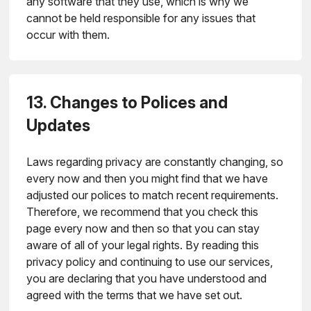
any software that they use, which is why we
cannot be held responsible for any issues that
occur with them.
13. Changes to Polices and
Updates
Laws regarding privacy are constantly changing, so
every now and then you might find that we have
adjusted our polices to match recent requirements.
Therefore, we recommend that you check this
page every now and then so that you can stay
aware of all of your legal rights. By reading this
privacy policy and continuing to use our services,
you are declaring that you have understood and
agreed with the terms that we have set out.