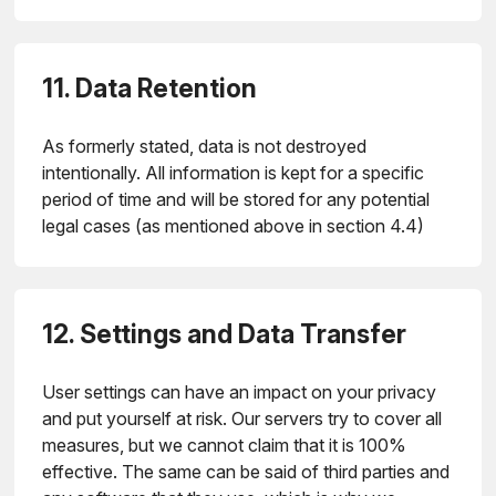
11. Data Retention
As formerly stated, data is not destroyed
intentionally. All information is kept for a specific
period of time and will be stored for any potential
legal cases (as mentioned above in section 4.4)
12. Settings and Data Transfer
User settings can have an impact on your privacy
and put yourself at risk. Our servers try to cover all
measures, but we cannot claim that it is 100%
effective. The same can be said of third parties and