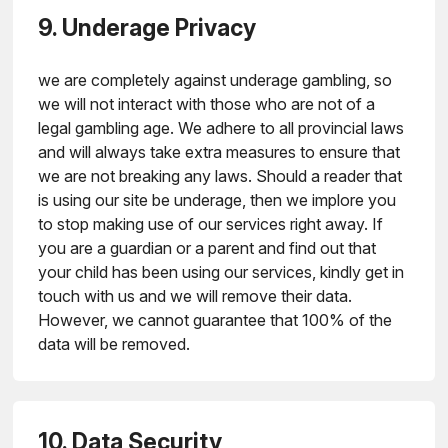
9. Underage Privacy
we are completely against underage gambling, so
we will not interact with those who are not of a
legal gambling age. We adhere to all provincial laws
and will always take extra measures to ensure that
we are not breaking any laws. Should a reader that
is using our site be underage, then we implore you
to stop making use of our services right away. If
you are a guardian or a parent and find out that
your child has been using our services, kindly get in
touch with us and we will remove their data.
However, we cannot guarantee that 100% of the
data will be removed.
10. Data Security