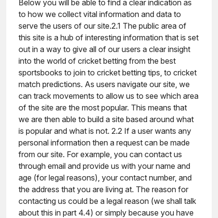
Below you will be able to find a clear indication as
to how we collect vital information and data to
serve the users of our site.2.1 The public area of
this site is a hub of interesting information that is set
out in a way to give all of our users a clear insight
into the world of cricket betting from the best
sportsbooks to join to cricket betting tips, to cricket
match predictions. As users navigate our site, we
can track movements to allow us to see which area
of the site are the most popular. This means that
we are then able to build a site based around what
is popular and what is not. 2.2 If a user wants any
personal information then a request can be made
from our site. For example, you can contact us
through email and provide us with your name and
age (for legal reasons), your contact number, and
the address that you are living at. The reason for
contacting us could be a legal reason (we shall talk
about this in part 4.4) or simply because you have