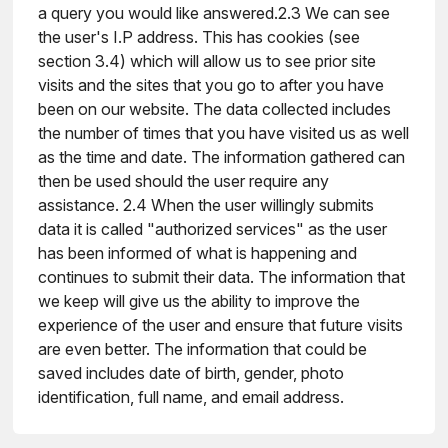
a query you would like answered.2.3 We can see
the user's I.P address. This has cookies (see
section 3.4) which will allow us to see prior site
visits and the sites that you go to after you have
been on our website. The data collected includes
the number of times that you have visited us as well
as the time and date. The information gathered can
then be used should the user require any
assistance. 2.4 When the user willingly submits
data it is called "authorized services" as the user
has been informed of what is happening and
continues to submit their data. The information that
we keep will give us the ability to improve the
experience of the user and ensure that future visits
are even better. The information that could be
saved includes date of birth, gender, photo
identification, full name, and email address.