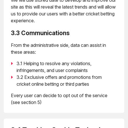
We will use stored date to develop and improve our
site as this will reveal the latest trends and will allow
us to provide our users with a better cricket betting
experience.
3.3 Communications
From the administrative side, data can assist in
these areas:
3.1 Helping to resolve any violations,
infringements, and user complaints
3.2 Exclusive offers and promotions from
cricket online betting or third parties
Every user can decide to opt out of the service
(see section 5)