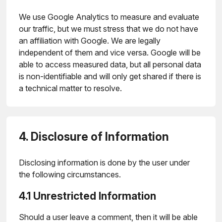
We use Google Analytics to measure and evaluate
our traffic, but we must stress that we do not have
an affiliation with Google. We are legally
independent of them and vice versa. Google will be
able to access measured data, but all personal data
is non-identifiable and will only get shared if there is
a technical matter to resolve.
4. Disclosure of Information
Disclosing information is done by the user under
the following circumstances.
4.1 Unrestricted Information
Should a user leave a comment, then it will be able