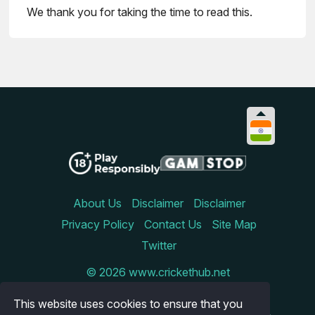
We thank you for taking the time to read this.
About Us
Disclaimer
Disclaimer
Privacy Policy
Contact Us
Site Map
Twitter
© 2026 www.crickethub.net
Betinireland.ie is an online comparison site that reviews
This website uses cookies to ensure that you
the best sportsbooks and casinos available to Irish