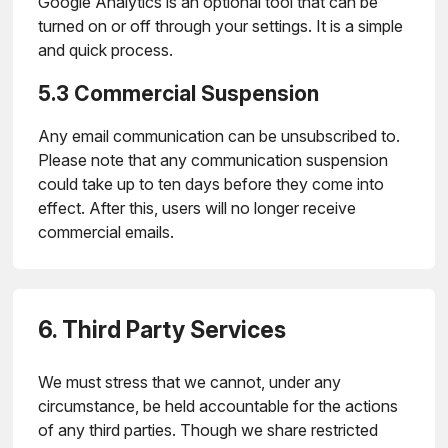
Google Analytics is an optional tool that can be
turned on or off through your settings. It is a simple
and quick process.
5.3 Commercial Suspension
Any email communication can be unsubscribed to.
Please note that any communication suspension
could take up to ten days before they come into
effect. After this, users will no longer receive
commercial emails.
6. Third Party Services
We must stress that we cannot, under any
circumstance, be held accountable for the actions
of any third parties. Though we share restricted