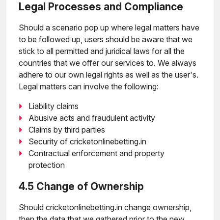
Legal Processes and Compliance
Should a scenario pop up where legal matters have
to be followed up, users should be aware that we
stick to all permitted and juridical laws for all the
countries that we offer our services to. We always
adhere to our own legal rights as well as the user's.
Legal matters can involve the following:
Liability claims
Abusive acts and fraudulent activity
Claims by third parties
Security of cricketonlinebetting.in
Contractual enforcement and property
protection
4.5 Change of Ownership
Should cricketonlinebetting.in change ownership,
then the data that we gathered prior to the new