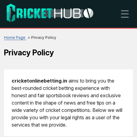
☰
Home Page
Privacy Policy
Privacy Policy
cricketonlinebetting.in
aims to bring you the
best-rounded cricket betting experience with
honest and fair sportsbook reviews and exclusive
content in the shape of news and free tips on a
wide variety of cricket competitions. Below we will
provide you with your legal rights as a user of the
services that we provide.