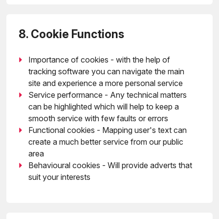
8. Cookie Functions
Importance of cookies - with the help of
tracking software you can navigate the main
site and experience a more personal service
Service performance - Any technical matters
can be highlighted which will help to keep a
smooth service with few faults or errors
Functional cookies - Mapping user's text can
create a much better service from our public
area
Behavioural cookies - Will provide adverts that
suit your interests