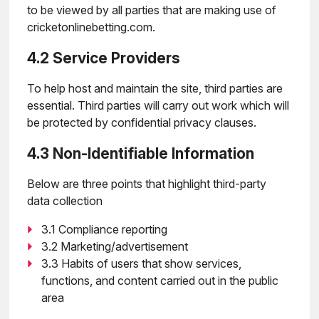
to be viewed by all parties that are making use of
cricketonlinebetting.com.
4.2 Service Providers
To help host and maintain the site, third parties are
essential. Third parties will carry out work which will
be protected by confidential privacy clauses.
4.3 Non-Identifiable Information
Below are three points that highlight third-party
data collection
3.1 Compliance reporting
3.2 Marketing/advertisement
3.3 Habits of users that show services,
functions, and content carried out in the public
area