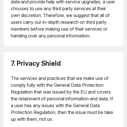
data and provide help with service upgrades, a user
chooses to use any third party services at their
own discretion. Therefore, we suggest that all of
users carry our in-depth research on third party
members before making use of their services or
handing over any personal information.
7. Privacy Shield
The services and practices that we make use of
comply fully with the General Data Protection
Regulation that was issued by the EU and covers
the retainment of personal information and data. If
a user has any issues with the General Data
Protection Regulation, then the issue must be take
up with them, not us.