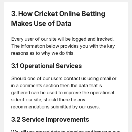
3. How Cricket Online Betting
Makes Use of Data
Every user of our site will be logged and tracked.
The information below provides you with the key
reasons as to why we do this.
3.1 Operational Services
Should one of our users contact us using email or
in a comments section then the data that is
gathered can be used to improve the operational
sideof our site, should there be any
recommendations submitted by our users.
3.2 Service Improvements