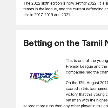
The 2022 sixth edition is now set for 2022. It i
teams in the league, and the current defending 
title in 2017, 2019 and 2021.
Betting on the Tamil
This is one of the young
Premier League and the 
companies had the chance
On the 12th August 2017
scored in this tourname
victory that this young 
batsman with the highest
scored more runs than any other player in this c