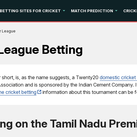
 BETTING SITES FOR CRICKET
MATCH PREDICTION
CRICK
r League
League Betting
 short, is, as the name suggests, a Twenty20
domestic cricket
Association and is sponsored by the Indian Cement Company. It
ne cricket betting
information about this tournament can be 
ting on the Tamil Nadu Pre