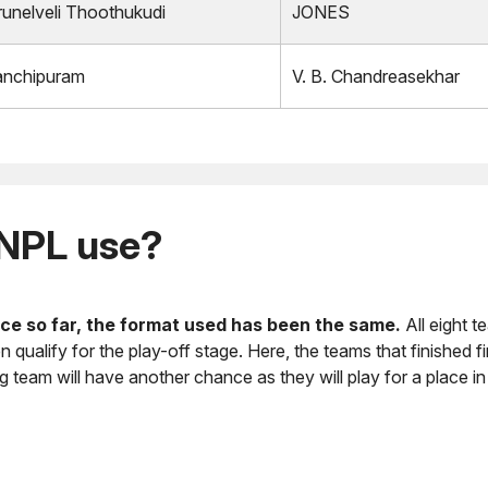
runelveli Thoothukudi
JONES
anchipuram
V. B. Chandreasekhar
NPL use?
ace so far, the format used has been the same.
All eight 
qualify for the play-off stage. Here, the teams that finished fi
ng team will have another chance as they will play for a place i