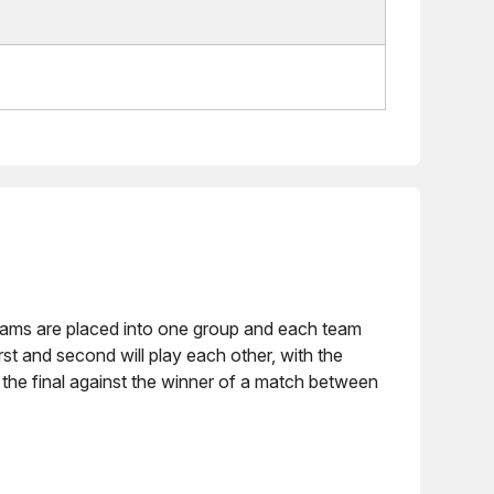
teams are placed into one group and each team
rst and second will play each other, with the
n the final against the winner of a match between