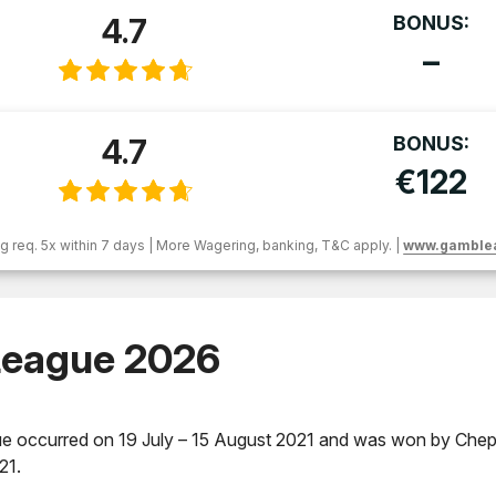
BONUS:
4.7
–
BONUS:
4.7
€122
g req. 5x within 7 days | More Wagering, banking, T&C apply. |
www.gamble
League 2026
gue occurred on 19 July – 15 August 2021 and was won by Chep
21.