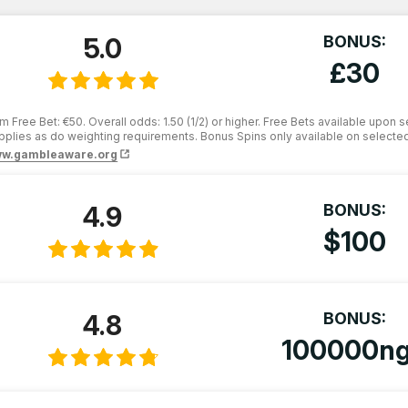
BONUS:
5.0
£30
Free Bet: €50. Overall odds: 1.50 (1/2) or higher. Free Bets available upon s
plies as do weighting requirements. Bonus Spins only available on selected 
w.gambleaware.org
BONUS:
4.9
$100
BONUS:
4.8
100000n