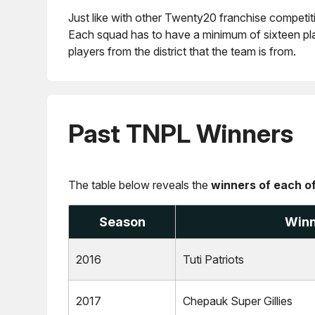
Just like with other Twenty20 franchise competiti
Each squad has to have a minimum of sixteen pl
players from the district that the team is from.
Past TNPL Winners
The table below reveals the
winners of each of
Season
Win
2016
Tuti Patriots
2017
Chepauk Super Gillies