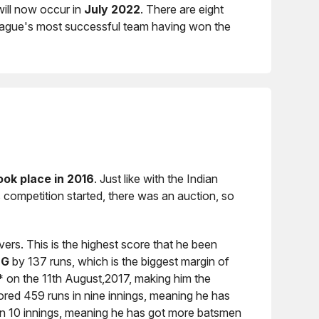
ill now occur in
July 2022
. There are eight
league's most successful team having won the
took place in 2016
. Just like with the Indian
competition started, there was an auction, so
ers. This is the highest score that he been
SG
by 137 runs, which is the biggest margin of
 on the 11th August,2017, making him the
red 459 runs in nine innings, meaning he has
in 10 innings, meaning he has got more batsmen