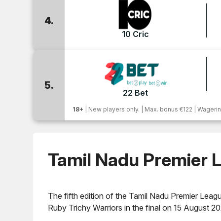
4.
10 Cric
5.
22 Bet
18+
| New players only. | Max. bonus €122 | Wagerin
Tamil Nadu Premier 
The fifth edition of the Tamil Nadu Premier Lea
Ruby Trichy Warriors in the final on 15 August 20