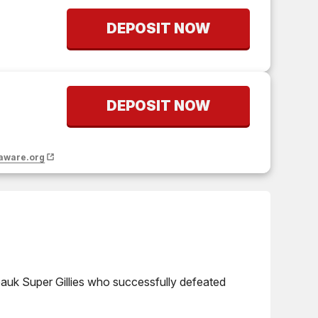
DEPOSIT NOW
DEPOSIT NOW
aware.org
auk Super Gillies who successfully defeated