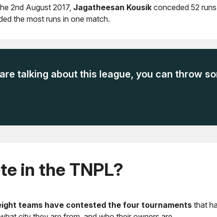
 the 2nd August 2017,
Jagatheesan Kousik
conceded 52 runs f
ded the most runs in one match.
 are talking about this league, you can throw s
e in the TNPL?
ight teams have contested the four tournaments
that ha
hat city they are from, and who their owners are.