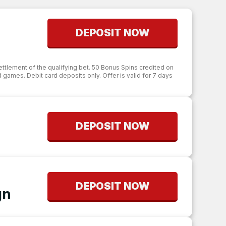
DEPOSIT NOW
ettlement of the qualifying bet. 50 Bonus Spins credited on
games. Debit card deposits only. Offer is valid for 7 days
DEPOSIT NOW
DEPOSIT NOW
gn