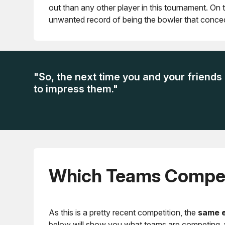
out than any other player in this tournament. On
unwanted record of being the bowler that conce
"So, the next time you and your friends
to impress them."
Which Teams Compet
As this is a pretty recent competition, the
same e
below will show you what teams are competing, w