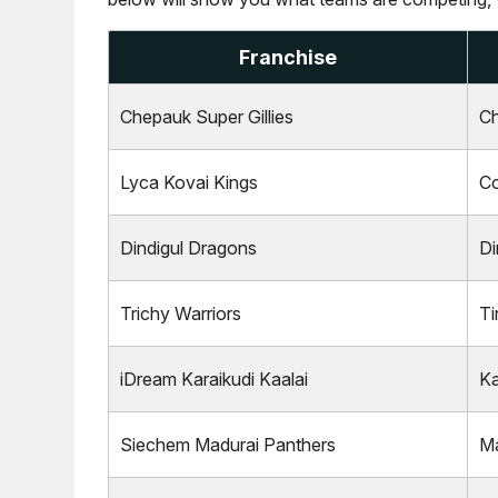
Franchise
Chepauk Super Gillies
C
Lyca Kovai Kings
C
Dindigul Dragons
Di
Trichy Warriors
Ti
iDream Karaikudi Kaalai
Ka
Siechem Madurai Panthers
Ma