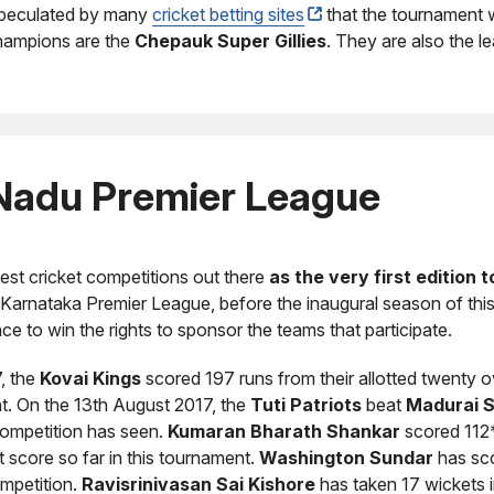
s speculated by many
cricket betting sites
that the tournament w
champions are the
Chepauk Super Gillies
. They are also the 
 Nadu Premier League
est cricket competitions out there
as the very first edition 
Karnataka Premier League, before the inaugural season of this 
 to win the rights to sponsor the teams that participate.
, the
Kovai Kings
scored 197 runs from their allotted twenty ov
nt. On the 13th August 2017, the
Tuti Patriots
beat
Madurai 
competition has seen.
Kumaran Bharath Shankar
scored 112*
 score so far in this tournament.
Washington Sundar
has sco
ompetition.
Ravisrinivasan Sai Kishore
has taken 17 wickets 