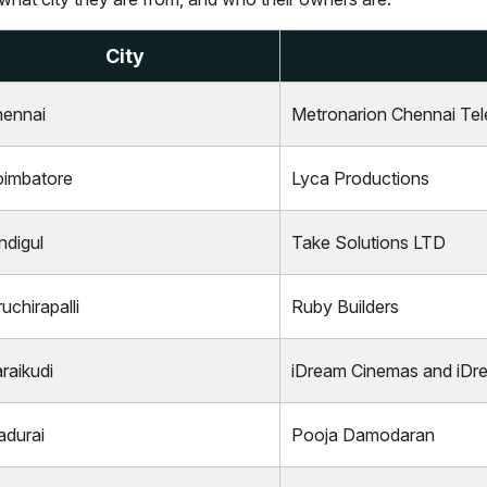
City
hennai
Metronarion Chennai Tele
oimbatore
Lyca Productions
ndigul
Take Solutions LTD
ruchirapalli
Ruby Builders
raikudi
iDream Cinemas and iDre
durai
Pooja Damodaran