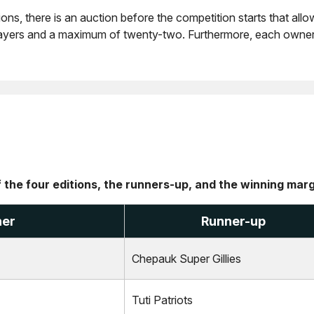
ons, there is an auction before the competition starts that allo
ayers and a maximum of twenty-two. Furthermore, each owner m
 the four editions, the runners-up, and the winning marg
ner
Runner-up
Chepauk Super Gillies
Tuti Patriots