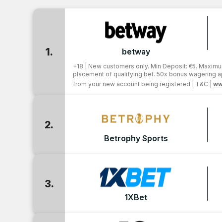
1.
betway
+18 | New customers only. Min Deposit: €5. Maximum 
placement of qualifying bet. 50x bonus wagering ap
from your new account being registered | T&C |
ww
2.
Betrophy Sports
3.
1XBet