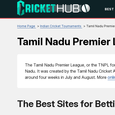
BEST
Home Page
Indian Cricket Tournaments
Tamil Nadu Premie
Tamil Nadu Premier 
The Tamil Nadu Premier League, or the TNPL for
Nadu. It was created by the Tamil Nadu Cricket 
around four weeks in July and August. More
onli
The Best Sites for Bet