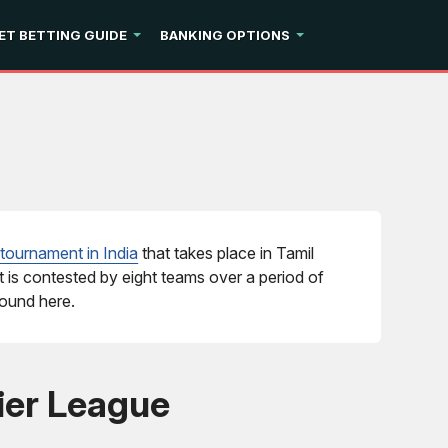
ET BETTING GUIDE
BANKING OPTIONS
 tournament in India
that takes place in Tamil
 is contested by eight teams over a period of
found here.
mier League