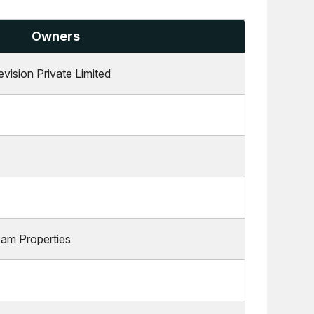
Owners
vision Private Limited
am Properties