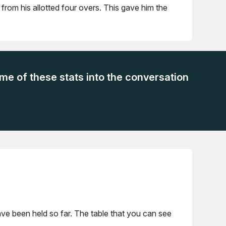
rom his allotted four overs. This gave him the
ome of these stats into the conversation
ve been held so far. The table that you can see