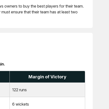
ws owners to buy the best players for their team.
ust ensure that their team has at least two
in.
Margin of Victory
122 runs
6 wickets