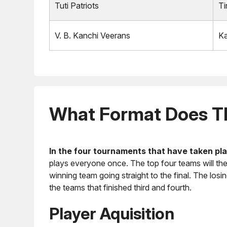
Tuti Patriots
Ti
V. B. Kanchi Veerans
K
What Format Does T
In the four tournaments that have taken pl
plays everyone once. The top four teams will then 
winning team going straight to the final. The losi
the teams that finished third and fourth.
Player Aquisition