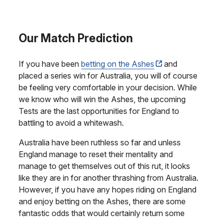
Our Match Prediction
If you have been
betting on the Ashes
and
placed a series win for Australia, you will of course
be feeling very comfortable in your decision. While
we know who will win the Ashes, the upcoming
Tests are the last opportunities for England to
battling to avoid a whitewash.
Australia have been ruthless so far and unless
England manage to reset their mentality and
manage to get themselves out of this rut, it looks
like they are in for another thrashing from Australia.
However, if you have any hopes riding on England
and enjoy betting on the Ashes, there are some
fantastic odds that would certainly return some