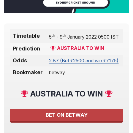
Timetable
th
th
5
- 9
January 2022 0500 IST
AUSTRALIA TO WIN
Prediction
Odds
2.87 (Bet ₹2500 and win ₹7175)
Bookmaker
betway
AUSTRALIA TO WIN
BET ON BETWAY