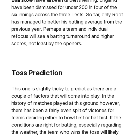
have been dismissed for under 200 in four of the
six innings across the three Tests. So far, only Root
has managed to better his batting average from the
previous year. Perhaps a team and individual
refocus will see a batting turnaround and higher
scores, not least by the openers.
Toss Prediction
This one is slightly tricky to predict as there are a
couple of factors that will come into play. In the
history of matches played at this ground however,
there has been a fairly even split of victories for
teams deciding either to bowl first or bat first. If the
conditions are right for batting, especially regarding
the weather, the team who wins the toss will likely