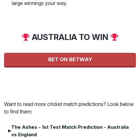
large winnings your way.
AUSTRALIA TO WIN
BET ON BETWAY
Want to read more cricket match predictions? Look below
to find them:
The Ashes - 1st Test Match Prediction - Australia
vs England