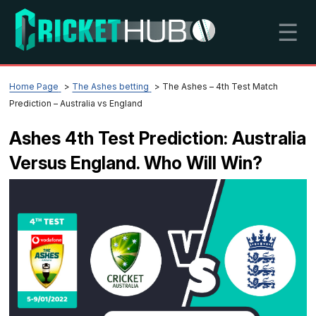
☰
Home Page
The Ashes betting
The Ashes – 4th Test Match
Prediction – Australia vs England
Ashes 4th Test Prediction: Australia
Versus England. Who Will Win?