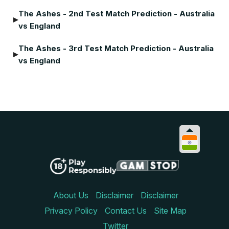
The Ashes - 2nd Test Match Prediction - Australia
vs England
The Ashes - 3rd Test Match Prediction - Australia
vs England
About Us
Disclaimer
Disclaimer
Privacy Policy
Contact Us
Site Map
Twitter