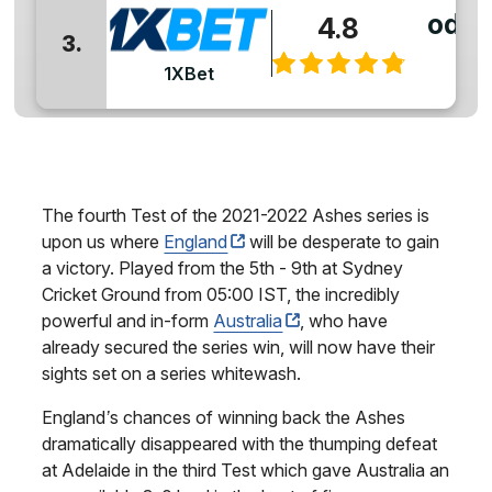
odds
4.8
3.
:
1XBet
The fourth Test of the 2021-2022 Ashes series is
upon us where
England
will be desperate to gain
a victory. Played from the 5th - 9th at Sydney
Cricket Ground from 05:00 IST, the incredibly
powerful and in-form
Australia
, who have
already secured the series win, will now have their
sights set on a series whitewash.
England’s chances of winning back the Ashes
dramatically disappeared with the thumping defeat
at Adelaide in the third Test which gave Australia an