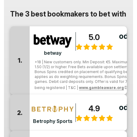
The 3 best bookmakers to bet with
odds
5.0
:
betway
1.
+18 | New customers only. Min Deposit: €5. Maximum Free
1.50 (1/2) or higher. Free Bets available upon settlement o
Bonus Spins credited on placement of qualifying bet. 5
applies as do weighting requirements. Bonus Spins only 
games. Debit card deposits only. Offer is valid for 7 da
being registered | T&C |
www.gambleaware.org
odds
4.9
2.
:
Betrophy Sports