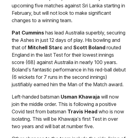
upcoming five matches against Sri Lanka starting in
February, but will not look to make significant
changes to a winning team.
Pat Cummins
has lead Australia superbly, securing
the Ashes in just 12 days of play. His bowling and
that of
Mitchell Starc
and
Scott Boland
routed
England in the last Test for their lowest innings
score (68) against Australia in nearly 100 years.
Boland’s fantastic performance in his red-ball debut
(6 wickets for 7 runs in the second innings)
justifiably earned him the Man of the Match award.
Left-handed batsman
Usman Khawaja
will now
join the middle order. This is following a positive
Covid test from batsman
Travis Head
who is now
isolating. This will be Khawaja’s first Test in over
two years and will bat at number five.