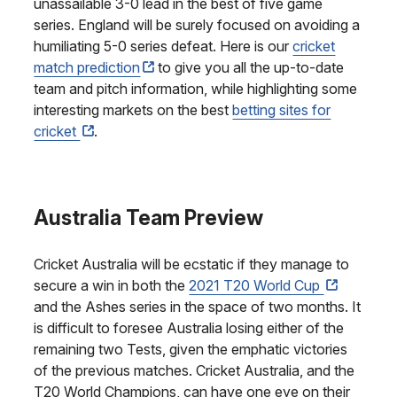
unassailable 3-0 lead in the best of five game
series. England will be surely focused on avoiding a
humiliating 5-0 series defeat. Here is our
cricket
match prediction
to give you all the up-to-date
team and pitch information, while highlighting some
interesting markets on the best
betting sites for
cricket
.
Australia Team Preview
Cricket Australia will be ecstatic if they manage to
secure a win in both the
2021 T20 World Cup
and
the Ashes series in the space of two months. It
is difficult to foresee Australia losing either of the
remaining two Tests, given the emphatic victories
of the previous matches. Cricket Australia, and the
T20 World Champions, can have one eye on their