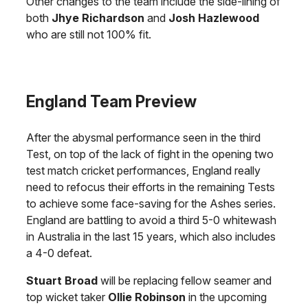
Other changes to the team include the side-lining of
both
Jhye Richardson
and
Josh Hazlewood
who are still not 100% fit.
England Team Preview
After the abysmal performance seen in the third
Test, on top of the lack of fight in the opening two
test match cricket performances, England really
need to refocus their efforts in the remaining Tests
to achieve some face-saving for the Ashes series.
England are battling to avoid a third 5-0 whitewash
in Australia in the last 15 years, which also includes
a 4-0 defeat.
Stuart Broad
will be replacing fellow seamer and
top wicket taker
Ollie Robinson
in the upcoming