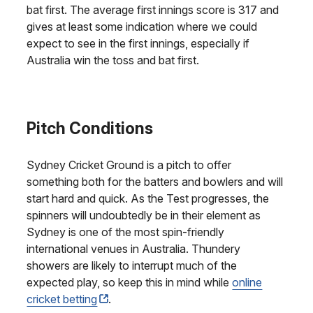
bat first. The average first innings score is 317 and
gives at least some indication where we could
expect to see in the first innings, especially if
Australia win the toss and bat first.
Pitch Conditions
Sydney Cricket Ground is a pitch to offer
something both for the batters and bowlers and will
start hard and quick. As the Test progresses, the
spinners will undoubtedly be in their element as
Sydney is one of the most spin-friendly
international venues in Australia. Thundery
showers are likely to interrupt much of the
expected play, so keep this in mind while
online
cricket betting
.