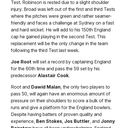
Test. Robinson is rested due to a slight shoulder
injury. Broad was left out of the first and third Tests
where the pitches were green and rather seamer-
friendly and faces a challenge at Sydney on a fast
and hard wicket. He will add to his 150th England
cap he gained playing in the second Test. This
replacement will be the only change in the team
following the third Test last week.
Joe Root
will set a record by captaining England
for the 60th time and pass the 59 set by his
predecessor
Alastair Cook
.
Root and
Dawid Malan
, the only two players to
pass 50, will again have an enormous amount of
pressure on their shoulders to score a bulk of the
runs and give a platform for the England bowlers.
Despite having batters of proven quality and
experience,
Ben Stokes
,
Jos Buttler
, and
Jonny
Bairstow
have all been underwhelming. England